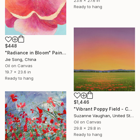
23.6 x 27.6 in
Ready to hang
$448
"Radiance in Bloom" Painting
Jie Song, China
Oil on Canvas
19.7 x 23.6 in
Ready to hang
$1,446
"Vibrant Poppy Field - Colorful Flower Field" Painting
Suzanne Vaughan, United States
Oil on Canvas
29.8 x 29.8 in
Ready to hang