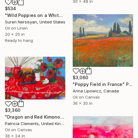
30 x 48 in
$534
"Wild Poppies on a White Background" Painting
Suren Nersisyan, United States
Oil on Linen
20 x 20 in
Ready to hang
$3,060
"Poppy Field in France" Painting
Anna Lipowicz, Canada
Oil on Canvas
36 x 30 in
$3,360
"Dragon and Red Kimono" Painting
Patricia Clements, United Kingdom
Oil on Canvas
36 x 24 in