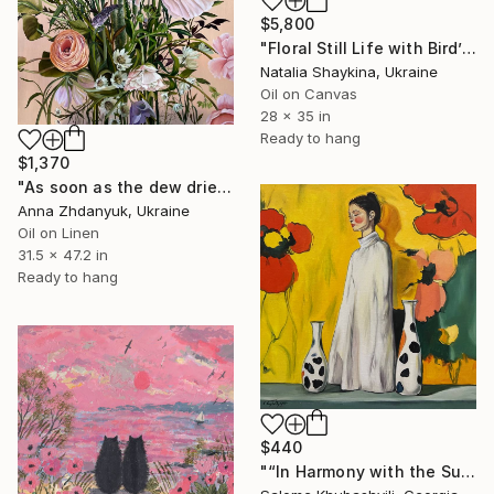
$5,800
"Floral Still Life with Bird’s Nest" Painting
Natalia Shaykina, Ukraine
Oil on Canvas
28 x 35 in
Ready to hang
$1,370
"As soon as the dew dries" Painting
Anna Zhdanyuk, Ukraine
Oil on Linen
31.5 x 47.2 in
Ready to hang
$440
"“In Harmony with the Sun”" Painting