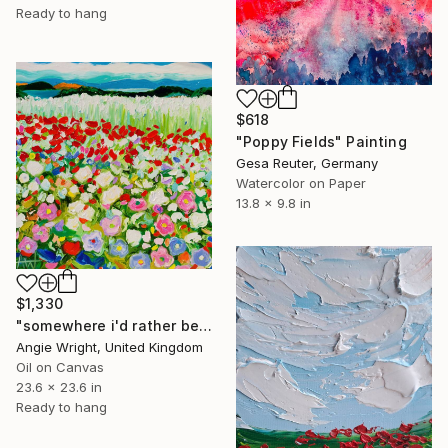
Ready to hang
$618
"Poppy Fields" Painting
Gesa Reuter, Germany
Watercolor on Paper
13.8 x 9.8 in
$1,330
"somewhere i'd rather be - Colorful Abstract Floral Landscape" Painting
Angie Wright, United Kingdom
Oil on Canvas
23.6 x 23.6 in
Ready to hang