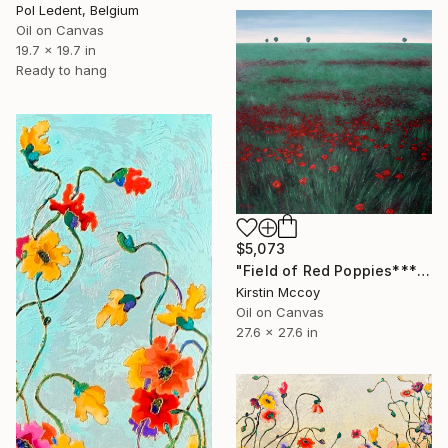
Pol Ledent, Belgium
Oil on Canvas
19.7 x 19.7 in
Ready to hang
$5,073
"Field of Red Poppies*****" Painting
Kirstin Mccoy
Oil on Canvas
27.6 x 27.6 in