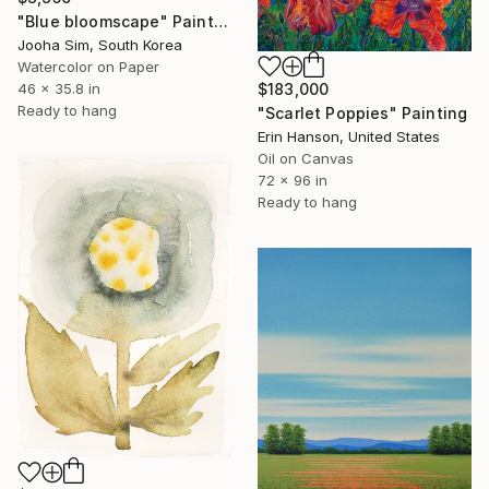
"Blue bloomscape" Painting
Jooha Sim, South Korea
Watercolor on Paper
46 x 35.8 in
$183,000
Ready to hang
"Scarlet Poppies" Painting
Erin Hanson, United States
Oil on Canvas
72 x 96 in
Ready to hang