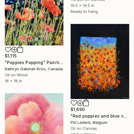
19.5 x 19.5 in
Ready to hang
$1,115
"Poppies Popping" Painting
Kathryn Gabinet-Kroo, Canada
Oil on Wood
18 x 18 in
$1,690
"Red poppies and blue cornflowers" Painting
Pol Ledent, Belgium
Oil on Canvas