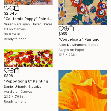
$2,040
"California Poppy" Painting
Suren Nersisyan, United States
Oil on Canvas
$955
36 x 24 in
Ready to hang
"Coquelicots" Painting
Alice De Miramon, France
Acrylic on Paper
19.7 x 27.6 in
$308
"Poppy Song 6" Painting
Daniel Urbaník, Slovakia
Acrylic on Canvas
23.6 x 7.9 in
Ready to hang