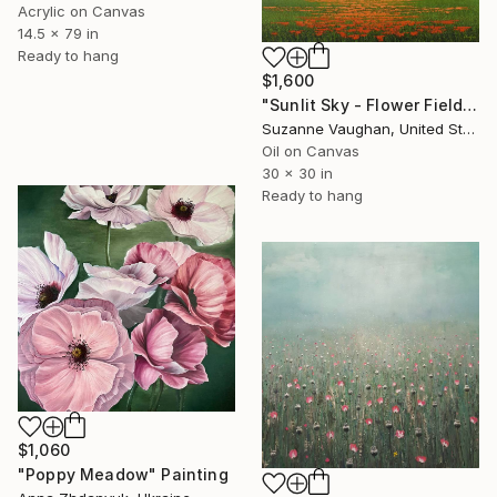
Acrylic on Canvas
14.5 x 79 in
Ready to hang
$1,600
"Sunlit Sky - Flower Field" Painting
Suzanne Vaughan, United States
Oil on Canvas
30 x 30 in
Ready to hang
$1,060
"Poppy Meadow" Painting