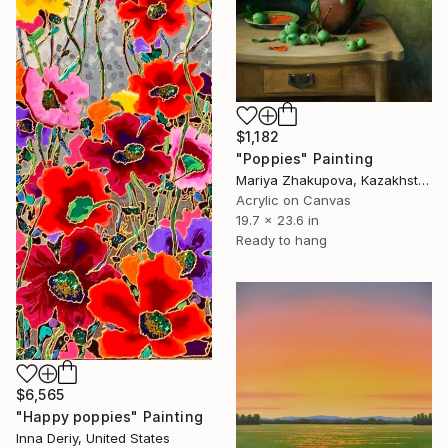
$1,182
"Poppies" Painting
Mariya Zhakupova, Kazakhstan
Acrylic on Canvas
19.7 x 23.6 in
Ready to hang
$6,565
"Happy poppies" Painting
Inna Deriy, United States