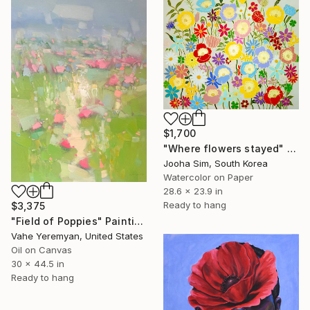
$1,700
"Where flowers stayed" Painting
Jooha Sim, South Korea
Watercolor on Paper
28.6 x 23.9 in
Ready to hang
$3,375
"Field of Poppies" Painting
Vahe Yeremyan, United States
Oil on Canvas
30 x 44.5 in
Ready to hang