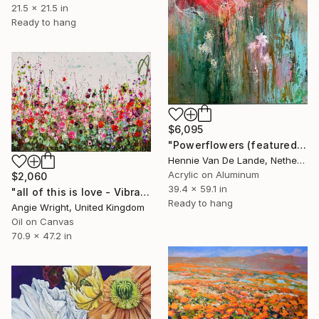
21.5 x 21.5 in
Ready to hang
$6,095
"Powerflowers (featured arresting abstracts)" Painting
Hennie Van De Lande, Netherlands
Acrylic on Aluminum
$2,060
39.4 x 59.1 in
"all of this is love - Vibrant Expressive Floral Landscape" Painting
Ready to hang
Angie Wright, United Kingdom
Oil on Canvas
70.9 x 47.2 in