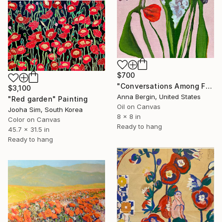
$700
"Conversations Among Friends-Hyacinths" Painting
$3,100
Anna Bergin, United States
"Red garden" Painting
Oil on Canvas
Jooha Sim, South Korea
8 x 8 in
Color on Canvas
Ready to hang
45.7 x 31.5 in
Ready to hang