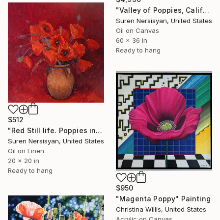
"Valley of Poppies, California" Painting
Suren Nersisyan, United States
Oil on Canvas
60 x 36 in
Ready to hang
$512
"Red Still life. Poppies in a Ceramic Jug" Painting
Suren Nersisyan, United States
Oil on Linen
20 x 20 in
Ready to hang
$950
"Magenta Poppy" Painting
Christina Willis, United States
Acrylic on Canvas