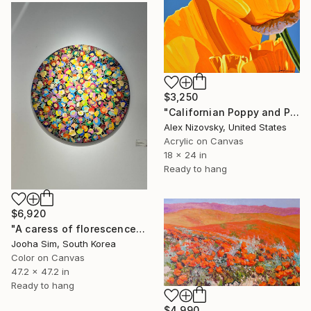
$3,250
"Californian Poppy and Pacific Wind #5" Painting
Alex Nizovsky, United States
Acrylic on Canvas
18 x 24 in
Ready to hang
$6,920
"A caress of florescence" Painting
Jooha Sim, South Korea
Color on Canvas
47.2 x 47.2 in
Ready to hang
$4,990