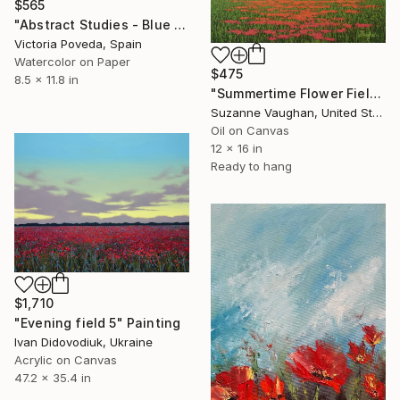
$565
"Abstract Studies - Blue Poppy" Painting
Victoria Poveda, Spain
Watercolor on Paper
$475
8.5 x 11.8 in
"Summertime Flower Field - Blue Sky" Painting
Suzanne Vaughan, United States
Oil on Canvas
12 x 16 in
Ready to hang
$1,710
"Evening field 5" Painting
Ivan Didovodiuk, Ukraine
Acrylic on Canvas
47.2 x 35.4 in