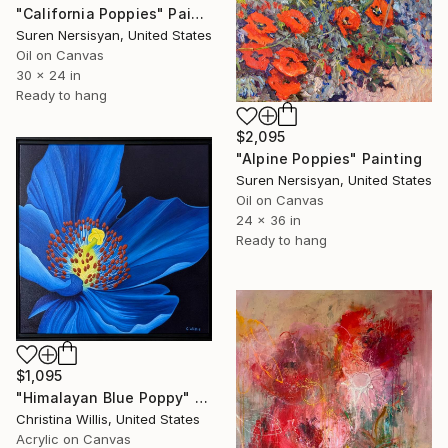
"California Poppies" Painting
Suren Nersisyan, United States
Oil on Canvas
30 x 24 in
Ready to hang
$2,095
"Alpine Poppies" Painting
Suren Nersisyan, United States
Oil on Canvas
24 x 36 in
Ready to hang
$1,095
"Himalayan Blue Poppy" Painting
Christina Willis, United States
Acrylic on Canvas