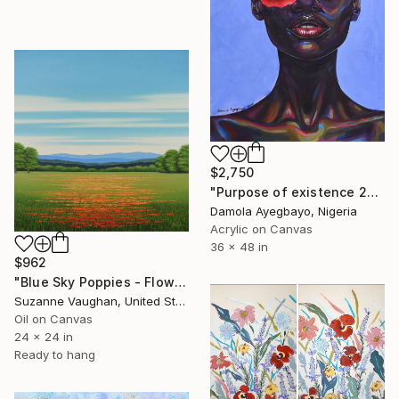
$2,750
"Purpose of existence 20" Painting
Damola Ayegbayo, Nigeria
Acrylic on Canvas
36 x 48 in
$962
"Blue Sky Poppies - Flower Field" Painting
Suzanne Vaughan, United States
Oil on Canvas
24 x 24 in
Ready to hang