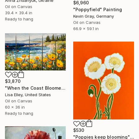
Anna Zhdanyuk, Ukraine
$6,960
Oil on Canvas
"Poppyfield" Painting
39.4 x 39.4 in
Kevin Gray, Germany
Ready to hang
Oil on Canvas
66.9 x 59.1 in
$3,870
"When the Coast Bloomed Wide Open" Painting
Lisa Elley, United States
Oil on Canvas
60 x 36 in
Ready to hang
$530
"Poppies keep blooming" Painting