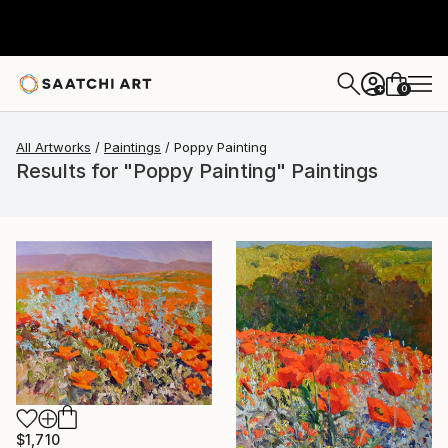
0
+
All Artworks
Paintings
Poppy Painting
Results for "Poppy Painting" Paintings
$1,710