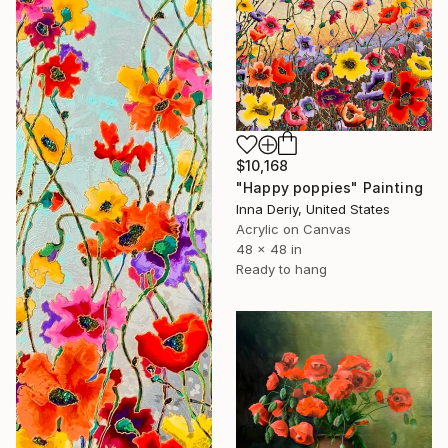
$10,168
"Happy poppies" Painting
Inna Deriy, United States
Acrylic on Canvas
48 x 48 in
Ready to hang