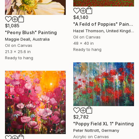
$4,140
"A Feild of Poppies" Painting
$1,085
Hazel Thomson, United Kingdom
"Peony Blush" Painting
Oil on Canvas
Maggie Deall, Australia
48 x 40 in
Oil on Canvas
Ready to hang
21.3 x 25.6 in
Ready to hang
$2,782
"Poppy Field XL 1" Painting
Peter Nottrott, Germany
Acrylic on Canvas