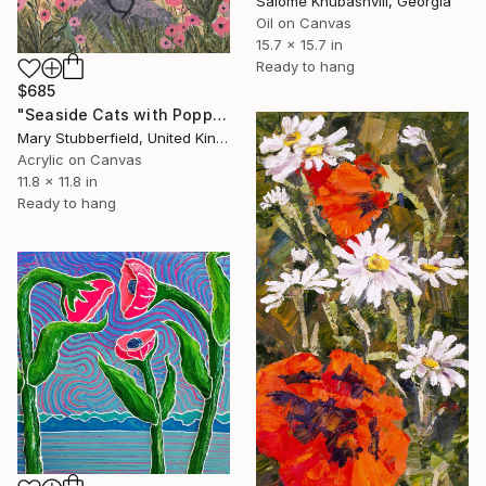
Salome Khubashvili, Georgia
Oil on Canvas
15.7 x 15.7 in
Ready to hang
$685
"Seaside Cats with Poppies" Painting
Mary Stubberfield, United Kingdom
Acrylic on Canvas
11.8 x 11.8 in
Ready to hang