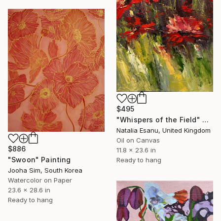
$495
"Whispers of the Field" Painting
Natalia Esanu, United Kingdom
Oil on Canvas
$886
11.8 x 23.6 in
"Swoon" Painting
Ready to hang
Jooha Sim, South Korea
Watercolor on Paper
23.6 x 28.6 in
Ready to hang