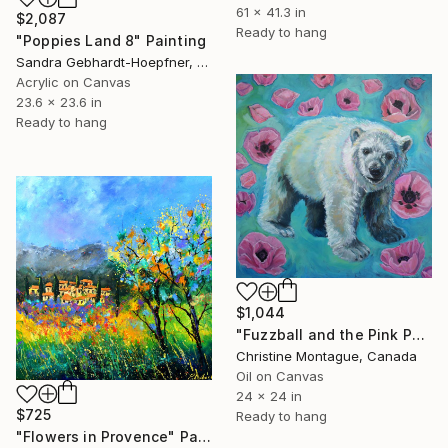
61 x 41.3 in
$2,087
Ready to hang
"Poppies Land 8" Painting
Sandra Gebhardt-Hoepfner, Germany
Acrylic on Canvas
23.6 x 23.6 in
Ready to hang
$1,044
"Fuzzball and the Pink Poppies (Polar Bear Cub)" Painting
Christine Montague, Canada
Oil on Canvas
24 x 24 in
$725
Ready to hang
"Flowers in Provence" Painting