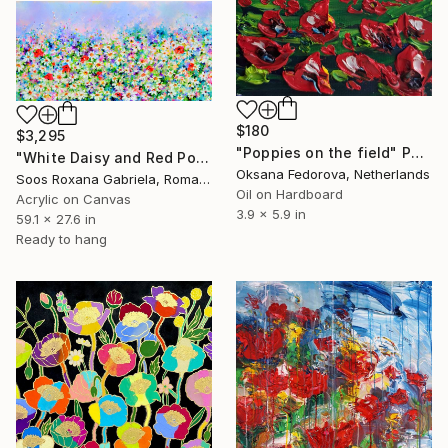
$180
$3,295
"Poppies on the field" Painting
"White Daisy and Red Poppy Field" Painting
Oksana Fedorova, Netherlands
Soos Roxana Gabriela, Romania
Oil on Hardboard
Acrylic on Canvas
3.9 x 5.9 in
59.1 x 27.6 in
Ready to hang