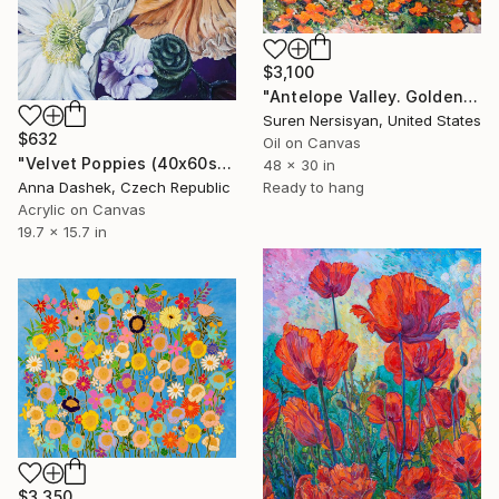
$3,100
"Antelope Valley. Golden Poppies" Painting
Suren Nersisyan, United States
$632
Oil on Canvas
"Velvet Poppies (40x60sm)" Painting
48 x 30 in
Anna Dashek, Czech Republic
Ready to hang
Acrylic on Canvas
19.7 x 15.7 in
$3,350