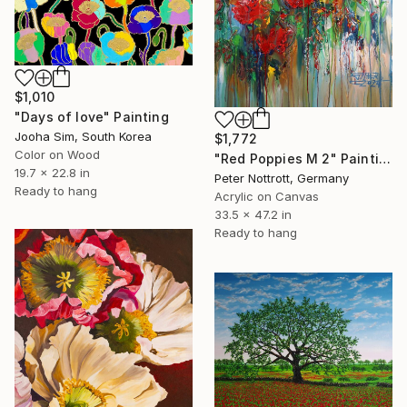
$1,010
"Days of love" Painting
Jooha Sim, South Korea
$1,772
Color on Wood
"Red Poppies M 2" Painting
19.7 x 22.8 in
Peter Nottrott, Germany
Ready to hang
Acrylic on Canvas
33.5 x 47.2 in
Ready to hang