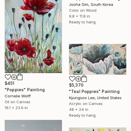
Jooha Sim, South Korea
Color on Wood
9.8 x 11.8 in
Ready to hang
$451
$5,370
"Poppies" Painting
"Teal Poppies" Painting
Cornelie Wolff
Kyungsoo Lee, United States
Oil on Canvas
Acrylic on Canvas
16.1 x 23.6 in
48 x 24 in
Ready to hang