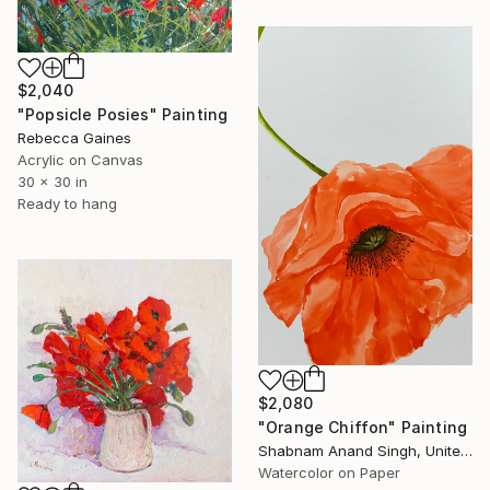
$2,040
"Popsicle Posies" Painting
Rebecca Gaines
Acrylic on Canvas
30 x 30 in
Ready to hang
$2,080
"Orange Chiffon" Painting
Shabnam Anand Singh, United Kingdom
Watercolor on Paper