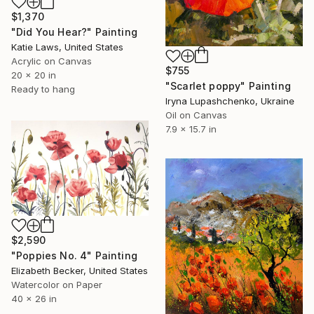
$1,370
"Did You Hear?" Painting
Katie Laws, United States
Acrylic on Canvas
$755
20 x 20 in
"Scarlet poppy" Painting
Ready to hang
Iryna Lupashchenko, Ukraine
Oil on Canvas
7.9 x 15.7 in
$2,590
"Poppies No. 4" Painting
Elizabeth Becker, United States
Watercolor on Paper
40 x 26 in