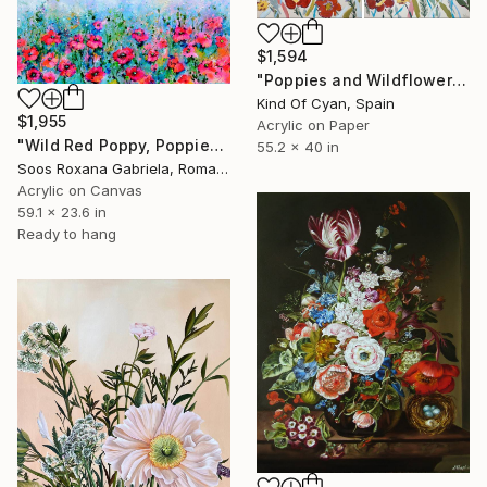
$1,594
"Poppies and Wildflowers V" Painting
Kind Of Cyan, Spain
$1,955
Acrylic on Paper
"Wild Red Poppy, Poppies Field" Painting
55.2 x 40 in
Soos Roxana Gabriela, Romania
Acrylic on Canvas
59.1 x 23.6 in
Ready to hang