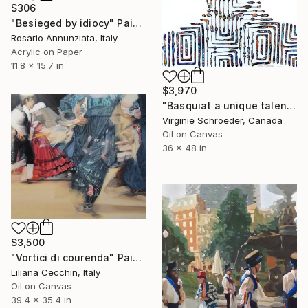
$306
"Besieged by idiocy" Painting
Rosario Annunziata, Italy
Acrylic on Paper
11.8 x 15.7 in
$3,970
"Basquiat a unique talent and personality" Painting
Virginie Schroeder, Canada
Oil on Canvas
36 x 48 in
$3,500
"Vortici di courenda" Painting
Liliana Cecchin, Italy
Oil on Canvas
39.4 x 35.4 in