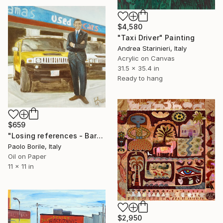
$4,580
"Taxi Driver" Painting
Andrea Starinieri, Italy
Acrylic on Canvas
31.5 x 35.4 in
Ready to hang
$659
"Losing references - Barack's used cars" Painting
Paolo Borile, Italy
Oil on Paper
11 x 11 in
$2,950