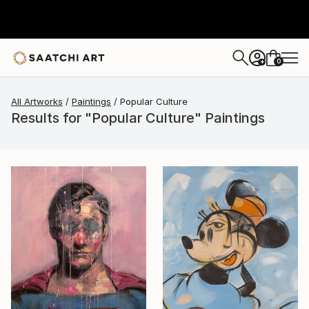
0
+
All Artworks
Paintings
Popular Culture
Results for "Popular Culture" Paintings