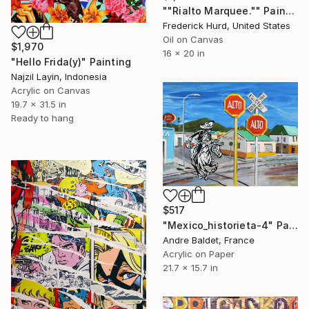
""Rialto Marquee."" Painting
Frederick Hurd, United States
Oil on Canvas
$1,970
16 x 20 in
"Hello Frida(y)" Painting
Najzil Layin, Indonesia
Acrylic on Canvas
19.7 x 31.5 in
Ready to hang
$517
"Mexico_historieta-4" Painting
Andre Baldet, France
Acrylic on Paper
21.7 x 15.7 in