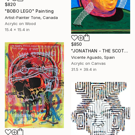
$820
"BOBO LEGO" Painting
Artist-Painter Tone, Canada
Acrylic on Wood
15.4 x 15.4 in
$850
"JONATHAN - THE SCOTT BROTHERS" Painting
Vicente Aguado, Spain
Acrylic on Canvas
31.5 x 39.4 in