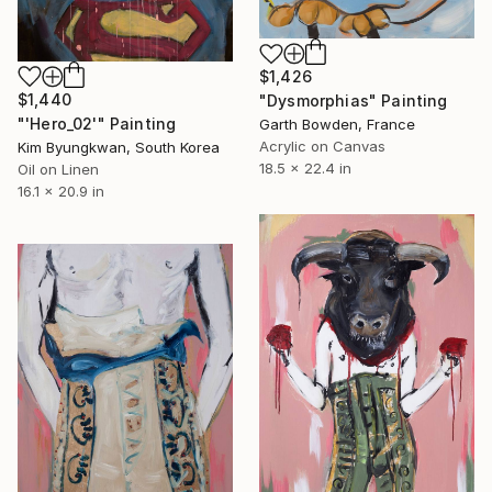
$1,426
$1,440
"Dysmorphias" Painting
"'Hero_02'" Painting
Garth Bowden, France
Acrylic on Canvas
Kim Byungkwan, South Korea
18.5 x 22.4 in
Oil on Linen
16.1 x 20.9 in