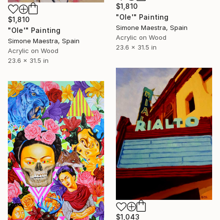
$1,810
"Ole'" Painting
$1,810
Simone Maestra, Spain
"Ole'" Painting
Acrylic on Wood
Simone Maestra, Spain
23.6 x 31.5 in
Acrylic on Wood
23.6 x 31.5 in
$1,043