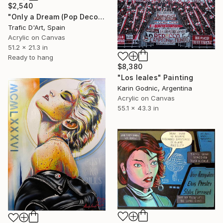
$2,540
"Only a Dream (Pop Deconstruction)" Painting
Trafic D'Art, Spain
Acrylic on Canvas
51.2 x 21.3 in
Ready to hang
$8,380
"Los leales" Painting
Karin Godnic, Argentina
Acrylic on Canvas
55.1 x 43.3 in