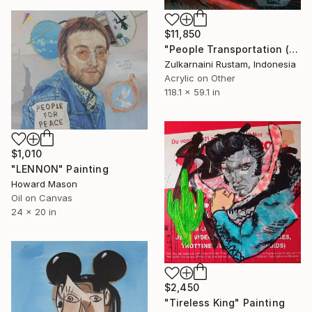
$11,850
"People Transportation (Move People Not Car)" Painting
Zulkarnaini Rustam, Indonesia
Acrylic on Other
118.1 x 59.1 in
$1,010
"LENNON" Painting
Howard Mason
Oil on Canvas
24 x 20 in
$2,450
"Tireless King" Painting