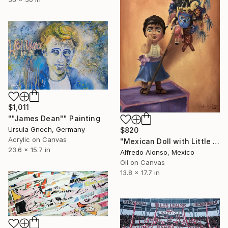
$1,011
""James Dean"" Painting
Ursula Gnech, Germany
$820
Acrylic on Canvas
"Mexican Doll with Little Toys." Painting
23.6 x 15.7 in
Alfredo Alonso, Mexico
Oil on Canvas
13.8 x 17.7 in