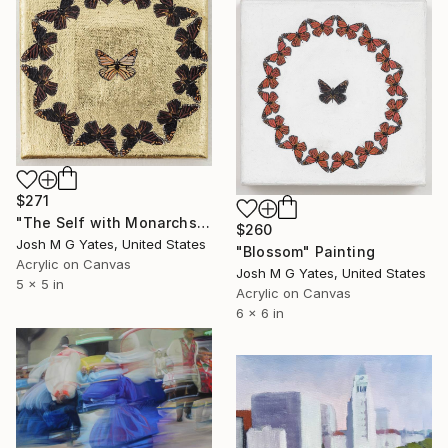
$271
"The Self with Monarchs VI" Painting
$260
Josh M G Yates, United States
"Blossom" Painting
Acrylic on Canvas
Josh M G Yates, United States
5 x 5 in
Acrylic on Canvas
6 x 6 in