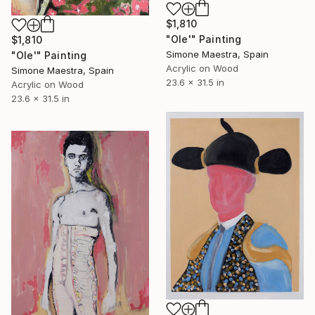
$1,810
"Ole'" Painting
$1,810
Simone Maestra, Spain
"Ole'" Painting
Acrylic on Wood
Simone Maestra, Spain
23.6 x 31.5 in
Acrylic on Wood
23.6 x 31.5 in