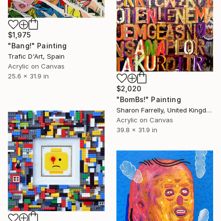
$1,975
"Bang!" Painting
Trafic D'Art, Spain
Acrylic on Canvas
25.6 x 31.9 in
$2,020
"BomBs!" Painting
Sharon Farrelly, United Kingdom
Acrylic on Canvas
39.8 x 31.9 in