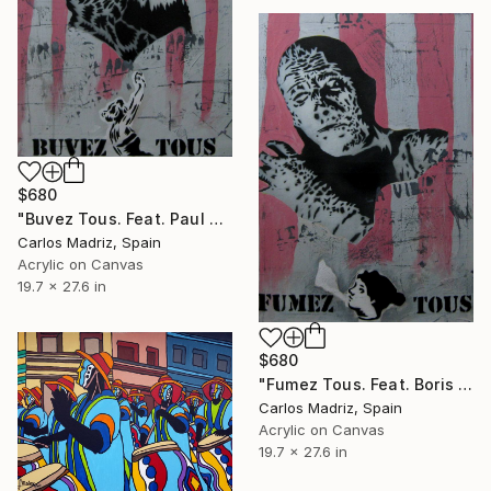
$680
"Buvez Tous. Feat. Paul Naschy (The Werewolf)" Painting
Carlos Madriz, Spain
Acrylic on Canvas
19.7 x 27.6 in
$680
"Fumez Tous. Feat. Boris Karloff (The Mummy)" Painting
Carlos Madriz, Spain
Acrylic on Canvas
19.7 x 27.6 in