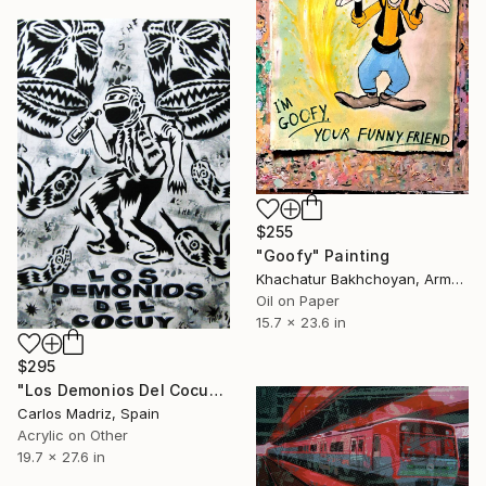
$255
"Goofy" Painting
Khachatur Bakhchoyan, Armenia
Oil on Paper
15.7 x 23.6 in
$295
"Los Demonios Del Cocuy" Painting
Carlos Madriz, Spain
Acrylic on Other
19.7 x 27.6 in