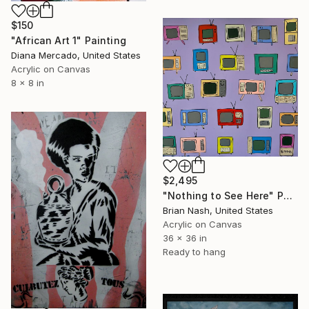
$150
"African Art 1" Painting
Diana Mercado, United States
Acrylic on Canvas
8 x 8 in
$2,495
"Nothing to See Here" Painting
Brian Nash, United States
Acrylic on Canvas
36 x 36 in
Ready to hang