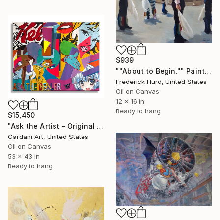
$939
""About to Begin."" Painting
Frederick Hurd, United States
Oil on Canvas
12 x 16 in
Ready to hang
$15,450
"Ask the Artist – Original Painting on Canvas" Painting
Gardani Art, United States
Oil on Canvas
53 x 43 in
Ready to hang