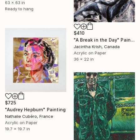
63 x 63 in
Ready to hang
$410
"A Break in the Day" Painting
Jacintha Krish, Canada
Acrylic on Paper
36 x 22 in
$725
"Audrey Hepburn" Painting
Nathalie Cubéro, France
Acrylic on Paper
19.7 x 19.7 in