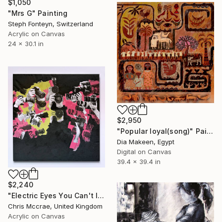
$1,050
"Mrs G" Painting
Steph Fonteyn, Switzerland
Acrylic on Canvas
24 x 30.1 in
$2,950
"Popular loyal(song)" Painting
Dia Makeen, Egypt
Digital on Canvas
39.4 x 39.4 in
$2,240
"Electric Eyes You Can't Ignore" Painting
Chris Mccrae, United Kingdom
Acrylic on Canvas