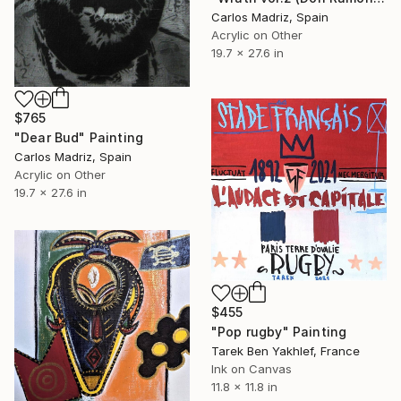
Carlos Madriz, Spain
Acrylic on Other
19.7 x 27.6 in
$765
"Dear Bud" Painting
Carlos Madriz, Spain
Acrylic on Other
19.7 x 27.6 in
$455
"Pop rugby" Painting
Tarek Ben Yakhlef, France
Ink on Canvas
11.8 x 11.8 in