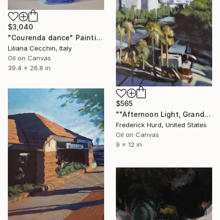
$3,040
"Courenda dance" Painting
Liliana Cecchin, Italy
Oil on Canvas
39.4 x 26.8 in
$565
""Afternoon Light, Grand Park."" Painting
Frederick Hurd, United States
Oil on Canvas
9 x 12 in