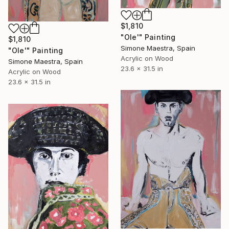
$1,810
"Ole'" Painting
$1,810
Simone Maestra, Spain
"Ole'" Painting
Acrylic on Wood
Simone Maestra, Spain
23.6 x 31.5 in
Acrylic on Wood
23.6 x 31.5 in