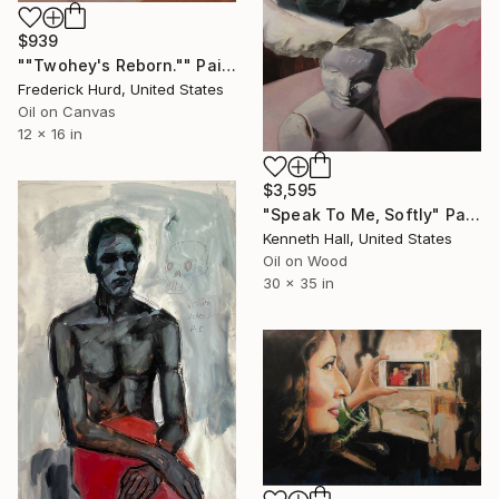
$939
""Twohey's Reborn."" Painting
Frederick Hurd, United States
Oil on Canvas
12 x 16 in
$3,595
"Speak To Me, Softly" Painting
Kenneth Hall, United States
Oil on Wood
30 x 35 in