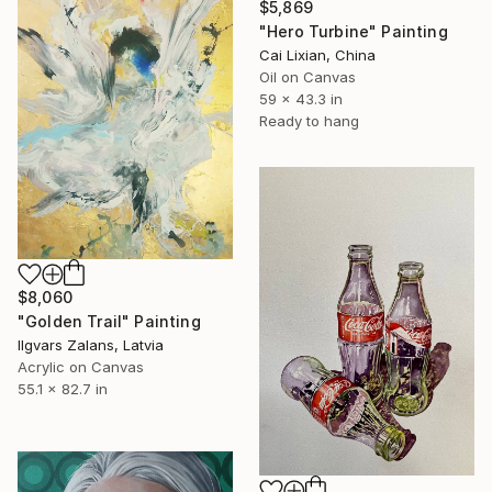
$5,869
"Hero Turbine" Painting
Cai Lixian, China
Oil on Canvas
59 x 43.3 in
Ready to hang
$8,060
"Golden Trail" Painting
Ilgvars Zalans, Latvia
Acrylic on Canvas
55.1 x 82.7 in