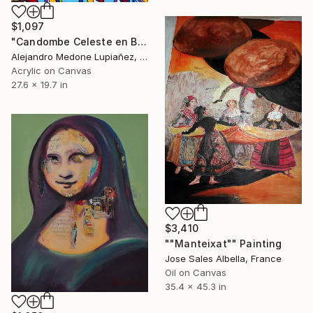
$1,097
"Candombe Celeste en Barrio Sur" Painting
Alejandro Medone Lupiañez, Uruguay
Acrylic on Canvas
27.6 x 19.7 in
$3,410
""Manteixat"" Painting
Jose Sales Albella, France
Oil on Canvas
35.4 x 45.3 in