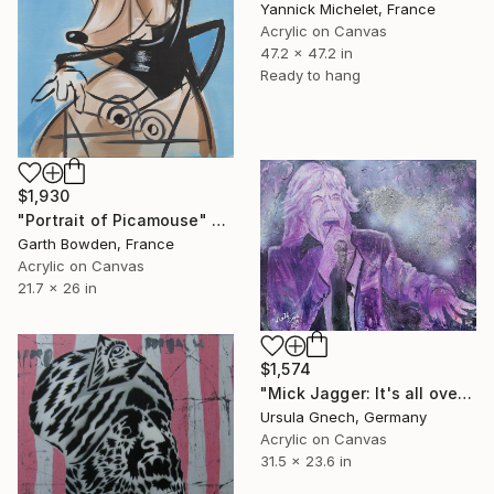
Yannick Michelet, France
Acrylic on Canvas
47.2 x 47.2 in
Ready to hang
$1,930
"Portrait of Picamouse" Painting
Garth Bowden, France
Acrylic on Canvas
21.7 x 26 in
$1,574
"Mick Jagger: It's all over now ...(Maybe Corona???)" Painting
Ursula Gnech, Germany
Acrylic on Canvas
31.5 x 23.6 in