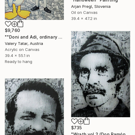
Arjan Pregl, Slovenia
Oil on Canvas
39.4 x 47.2 in
$9,760
""Doni and Adi, ordinary fascism"" Painting
Valery Tatar, Austria
Acrylic on Canvas
39.4 x 55.1 in
Ready to hang
$735
"Wrath vol.2 (Don Ramón)" Painting