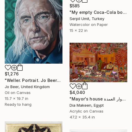
$585
"My empty Coca-Cola bottles (160)" Painting
Serpil Umit, Turkey
Watercolor on Paper
15 x 22 in
$1,276
"Weller. Portrait. Jo Beer" Painting
Jo Beer, United Kingdom
$4,040
Oil on Canvas
15.7 x 19.7 in
"Mayor's house دوار العمدة" Painting
Ready to hang
Dia Makeen, Egypt
Acrylic on Canvas
47.2 x 35.4 in