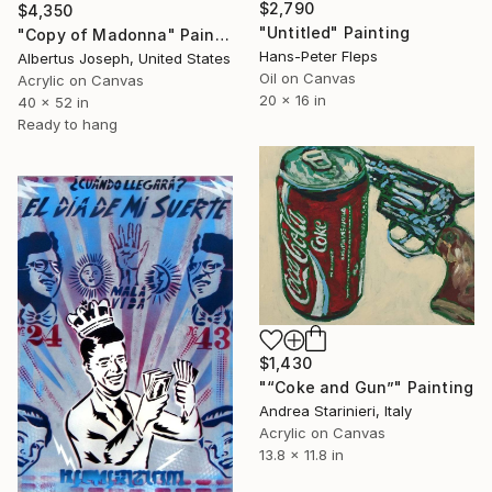
$2,790
$4,350
"Untitled" Painting
"Copy of Madonna" Painting
Hans-Peter Fleps
Albertus Joseph, United States
Oil on Canvas
Acrylic on Canvas
20 x 16 in
40 x 52 in
Ready to hang
$1,430
"“Coke and Gun”" Painting
Andrea Starinieri, Italy
Acrylic on Canvas
13.8 x 11.8 in