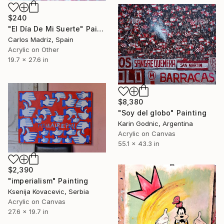
$240
"El Día De Mi Suerte" Painting
Carlos Madriz, Spain
Acrylic on Other
19.7 x 27.6 in
$8,380
"Soy del globo" Painting
Karin Godnic, Argentina
Acrylic on Canvas
55.1 x 43.3 in
$2,390
"imperialism" Painting
Ksenija Kovacevic, Serbia
Acrylic on Canvas
27.6 x 19.7 in