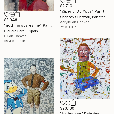
$2,710
"iSpend, Do You?" Painting
Shanzay Subzwari, Pakistan
$3,948
Acrylic on Canvas
"nothing scares me" Painting
72 x 48 in
Claudia Barbu, Spain
Oil on Canvas
39.4 x 59.1 in
$26,160
"Halloween" Painting