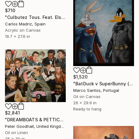
$710
"Culbutez Tous. Feat. Elsa Lanchester (The Bride Of Frankenstein)" Painting
Carlos Madriz, Spain
Acrylic on Canvas
19.7 x 27.6 in
$1,520
"BatDuck v SuperBunny (Pop Symbiosis Series)" Painting
Marco Santos, Portugal
Oil on Canvas
26 x 29.9 in
Ready to hang
$2,841
"DREAMBOATS & PETTICOATS" Painting
Peter Goodhall, United Kingdom
Oil on Linen
36 x 30 in