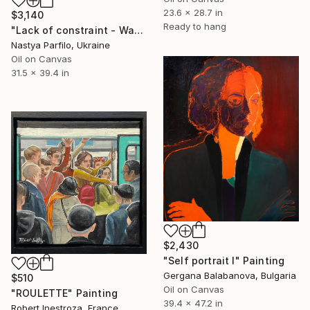
23.6 x 28.7 in
$3,140
Ready to hang
"Lack of constraint - Wave I" Painting
Nastya Parfilo, Ukraine
Oil on Canvas
31.5 x 39.4 in
$2,430
"Self portrait I" Painting
Gergana Balabanova, Bulgaria
$510
Oil on Canvas
"ROULETTE" Painting
39.4 x 47.2 in
Robert Inestroza, France