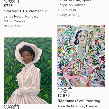
Acrylic on Canvas
$725
49.2 x 65 in
"Portrait Of A Woman" Painting
Ready to hang
Janos Huszti, Hungary
Oil on Canvas
19.7 x 27.5 in
$2,970
"Madame rêve" Painting
Alice De Miramon, France