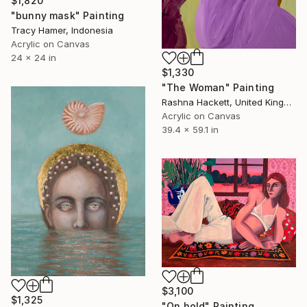
$1,820
"bunny mask" Painting
Tracy Hamer, Indonesia
Acrylic on Canvas
24 x 24 in
$1,330
"The Woman" Painting
Rashna Hackett, United Kingdom
Acrylic on Canvas
39.4 x 59.1 in
$3,100
$1,325
"On hold" Painting