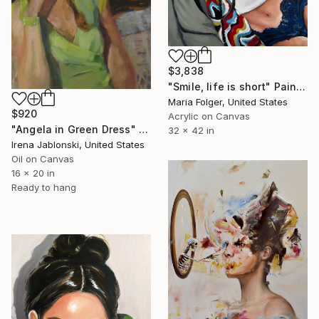
$3,838
"Smile, life is short" Painting
Maria Folger, United States
$920
Acrylic on Canvas
"Angela in Green Dress" Painting
32 x 42 in
Irena Jablonski, United States
Oil on Canvas
16 x 20 in
Ready to hang