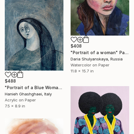
$408
"Portrait of a woman" Painting
Daria Shulyanskaya, Russia
Watercolor on Paper
11.8 x 15.7 in
$488
"Portrait of a Blue Woman" Painting
Hanieh Ghashghaei, Italy
Acrylic on Paper
7.5 x 8.9 in