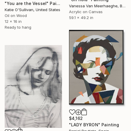
"You are the Vessel" Painting
Vanessa Van Meerhaeghe, Belgium
Katie O'Sullivan, United States
Acrylic on Canvas
Oil on Wood
59.1 x 49.2 in
12 x 16 in
Ready to hang
$4,162
"LADY BYRON" Painting
Daniel Bautista, Spain