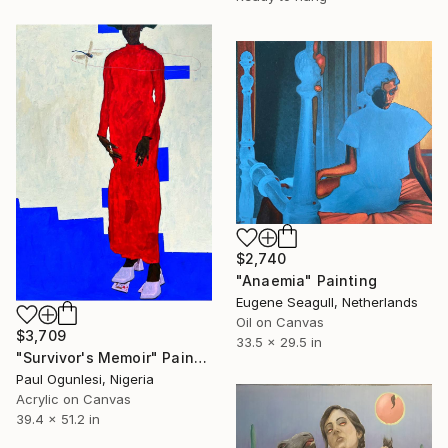
$2,740
"Anaemia" Painting
Eugene Seagull, Netherlands
Oil on Canvas
$3,709
33.5 x 29.5 in
"Survivor's Memoir" Painting
Paul Ogunlesi, Nigeria
Acrylic on Canvas
39.4 x 51.2 in