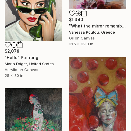
$1,340
"What the mirror remembers" Painting
Vanessa Poutou, Greece
Oil on Canvas
31.5 x 39.3 in
$2,078
"Hello" Painting
Maria Folger, United States
Acrylic on Canvas
25 x 30 in