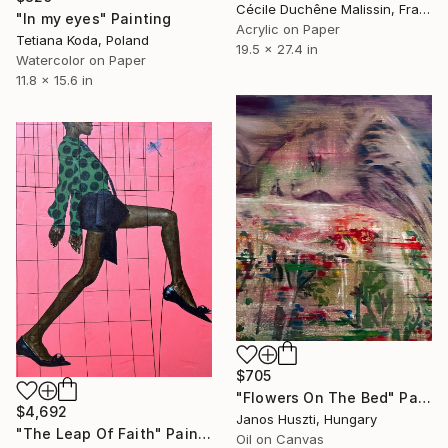
Cécile Duchêne Malissin, France
"In my eyes" Painting
Acrylic on Paper
Tetiana Koda, Poland
19.5 x 27.4 in
Watercolor on Paper
11.8 x 15.6 in
$705
"Flowers On The Bed" Painting
$4,692
Janos Huszti, Hungary
"The Leap Of Faith" Painting
Oil on Canvas