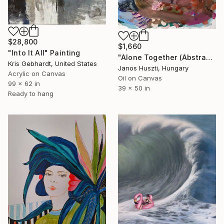
$28,800
$1,660
"Into It All" Painting
"Alone Together (Abstracted Portrait Of A Woman)" Painting
Kris Gebhardt, United States
Janos Huszti, Hungary
Acrylic on Canvas
Oil on Canvas
99 x 62 in
39 x 50 in
Ready to hang