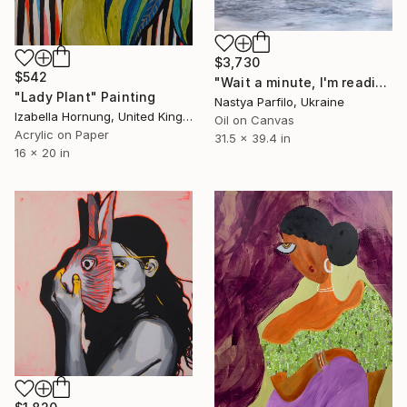
$3,730
$542
"Wait a minute, I'm reading - Wave II" Painting
"Lady Plant" Painting
Nastya Parfilo, Ukraine
Izabella Hornung, United Kingdom
Oil on Canvas
Acrylic on Paper
31.5 x 39.4 in
16 x 20 in