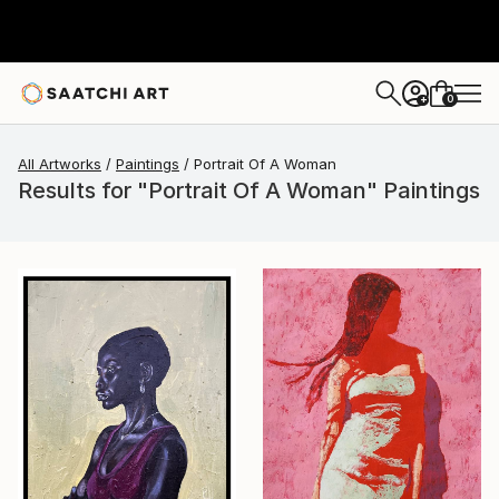
0
+
All Artworks
Paintings
Portrait Of A Woman
Results for "Portrait Of A Woman" Paintings