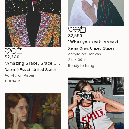
$2,590
"What you seek is seeking you" Painting
Xenia Gray, United States
Acrylic on Canvas
$2,240
24 x 30 in
"Amazing Grace, Grace Jones Portrait" Painting
Ready to hang
Daphné Essiet, United States
Acrylic on Paper
11 x 14 in