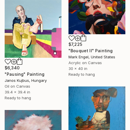
$7,225
"Bouquet II" Painting
Mark Engel, United States
Acrylic on Canvas
$6,340
30 x 40 in
"Pausing" Painting
Ready to hang
Janos Kujbus, Hungary
Oil on Canvas
39.4 x 39.4 in
Ready to hang