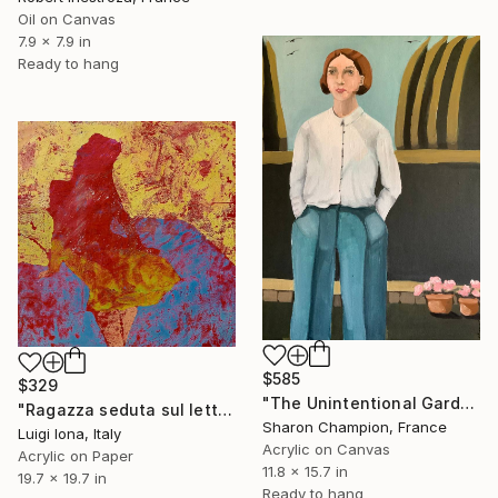
Oil on Canvas
7.9 x 7.9 in
Ready to hang
$585
$329
"The Unintentional Gardener" Painting
"Ragazza seduta sul letto" Painting
Sharon Champion, France
Luigi Iona, Italy
Acrylic on Canvas
Acrylic on Paper
11.8 x 15.7 in
19.7 x 19.7 in
Ready to hang