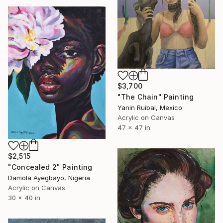
$3,700
"The Chain" Painting
Yanin Ruibal, Mexico
Acrylic on Canvas
47 x 47 in
$2,515
"Concealed 2" Painting
Damola Ayegbayo, Nigeria
Acrylic on Canvas
30 x 40 in