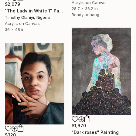
Acrylic on Canvas
$2,079
28.7 x 36.2 in
"The Lady in White 1" Painting
Ready to hang
Timothy Olaniyi, Nigeria
Acrylic on Canvas
36 x 48 in
$1,670
"Dark roses" Painting
$320