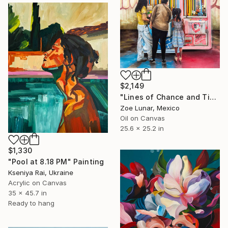
$2,149
"Lines of Chance and Time" Painting
Zoe Lunar, Mexico
Oil on Canvas
25.6 x 25.2 in
$1,330
"Pool at 8.18 PM" Painting
Kseniya Rai, Ukraine
Acrylic on Canvas
35 x 45.7 in
Ready to hang