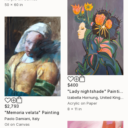
50 x 60 in
$400
"Lady nightshade" Painting
Izabella Hornung, United Kingdom
Acrylic on Paper
$2,793
8 x 11 in
"Memoria velata" Painting
Paolo Damiani, Italy
Oil on Canvas