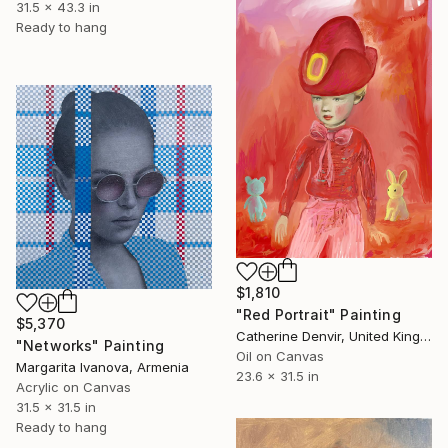
31.5 x 43.3 in
Ready to hang
$1,810
"Red Portrait" Painting
$5,370
Catherine Denvir, United Kingdom
"Networks" Painting
Oil on Canvas
Margarita Ivanova, Armenia
23.6 x 31.5 in
Acrylic on Canvas
31.5 x 31.5 in
Ready to hang