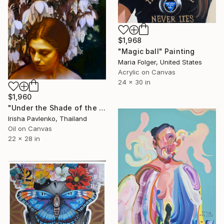
$1,968
"Magic ball" Painting
Maria Folger, United States
Acrylic on Canvas
24 x 30 in
$1,960
"Under the Shade of the Yucca" Painting
Irisha Pavlenko, Thailand
Oil on Canvas
22 x 28 in