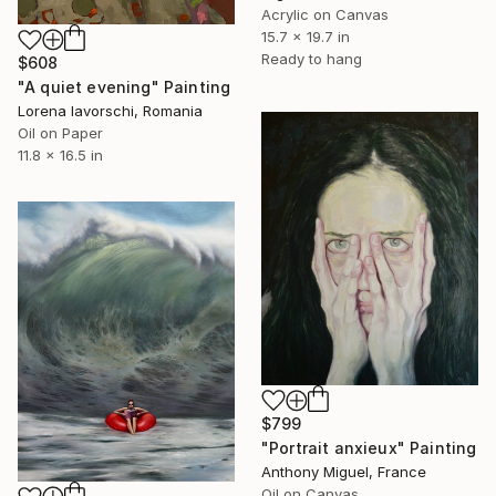
Acrylic on Canvas
15.7 x 19.7 in
Ready to hang
$608
"A quiet evening" Painting
Lorena Iavorschi, Romania
Oil on Paper
11.8 x 16.5 in
$799
"Portrait anxieux" Painting
Anthony Miguel, France
Oil on Canvas