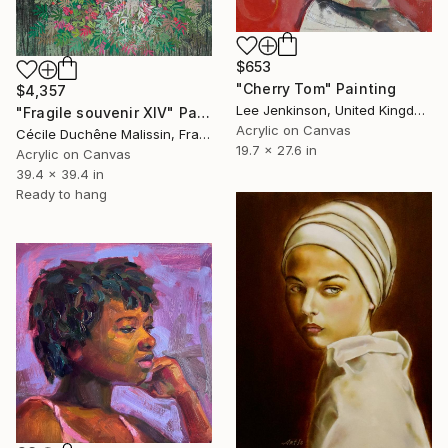
$653
"Cherry Tom" Painting
$4,357
Lee Jenkinson, United Kingdom
"Fragile souvenir XIV" Painting
Acrylic on Canvas
Cécile Duchêne Malissin, France
19.7 x 27.6 in
Acrylic on Canvas
39.4 x 39.4 in
Ready to hang