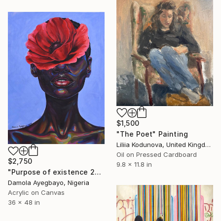
$1,500
"The Poet" Painting
Liliia Kodunova, United Kingdom
Oil on Pressed Cardboard
$2,750
9.8 x 11.8 in
"Purpose of existence 20" Painting
Damola Ayegbayo, Nigeria
Acrylic on Canvas
36 x 48 in