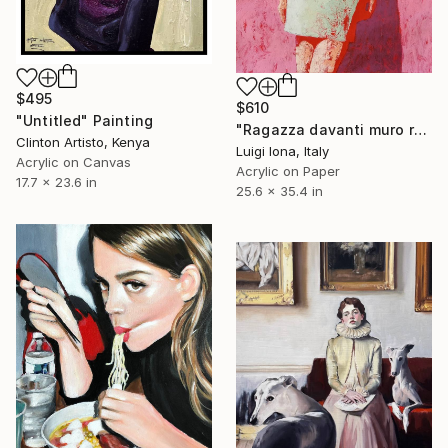
$495
$610
"Untitled" Painting
"Ragazza davanti muro rosa" Painting
Clinton Artisto, Kenya
Luigi Iona, Italy
Acrylic on Canvas
Acrylic on Paper
17.7 x 23.6 in
25.6 x 35.4 in