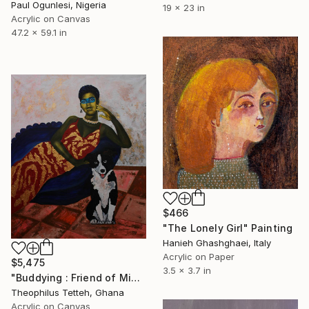
Paul Ogunlesi, Nigeria
19 x 23 in
Acrylic on Canvas
47.2 x 59.1 in
$466
"The Lonely Girl" Painting
Hanieh Ghashghaei, Italy
Acrylic on Paper
$5,475
3.5 x 3.7 in
"Buddying : Friend of Mine 2" Painting
Theophilus Tetteh, Ghana
Acrylic on Canvas