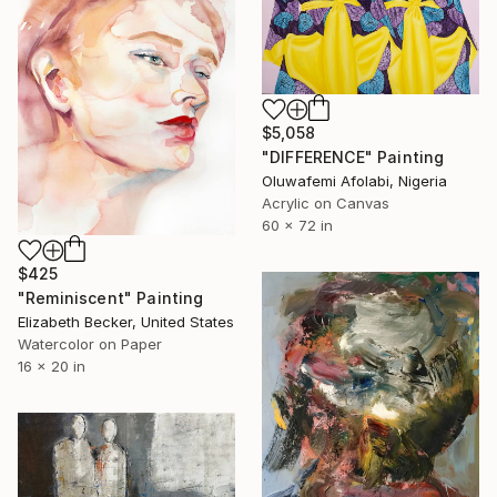
$5,058
"DIFFERENCE" Painting
Oluwafemi Afolabi, Nigeria
Acrylic on Canvas
60 x 72 in
$425
"Reminiscent" Painting
Elizabeth Becker, United States
Watercolor on Paper
16 x 20 in