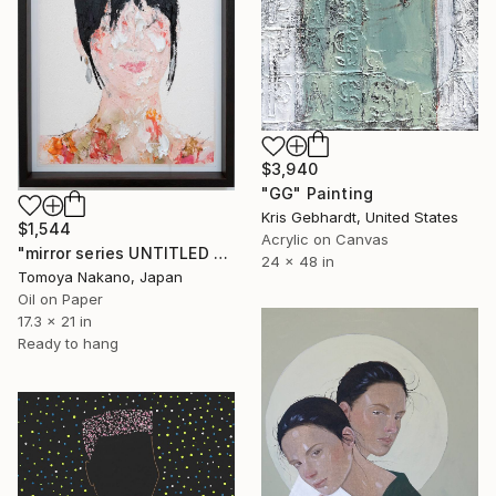
$3,940
"GG" Painting
Kris Gebhardt, United States
$1,544
Acrylic on Canvas
"mirror series UNTITLED Portrait" Painting
24 x 48 in
Tomoya Nakano, Japan
Oil on Paper
17.3 x 21 in
Ready to hang