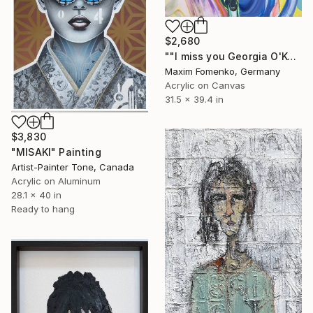
$2,680
""I miss you Georgia O'Keeffe"" Painting
Maxim Fomenko, Germany
Acrylic on Canvas
31.5 x 39.4 in
$3,830
"MISAKI" Painting
Artist-Painter Tone, Canada
Acrylic on Aluminum
28.1 x 40 in
Ready to hang