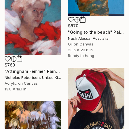
$870
"Going to the beach" Painting
Nash Alessa, Australia
Oil on Canvas
23.6 x 23.6 in
Ready to hang
$760
"Attingham Femme" Painting
Nicholas Robertson, United Kingdom
Acrylic on Canvas
13.8 x 18.1 in