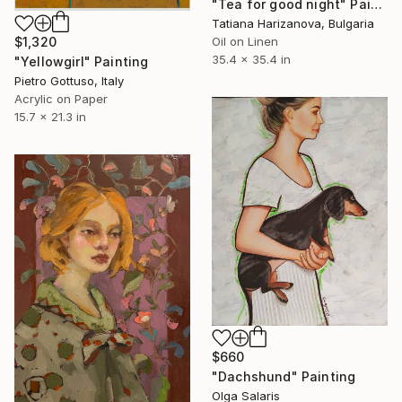
"Tea for good night" Painting
Tatiana Harizanova, Bulgaria
Oil on Linen
$1,320
35.4 x 35.4 in
"Yellowgirl" Painting
Pietro Gottuso, Italy
Acrylic on Paper
15.7 x 21.3 in
$660
"Dachshund" Painting
Olga Salaris