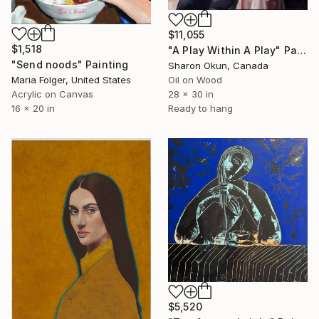
$11,055
$1,518
"A Play Within A Play" Painting
"Send noods" Painting
Sharon Okun, Canada
Maria Folger, United States
Oil on Wood
Acrylic on Canvas
28 x 30 in
16 x 20 in
Ready to hang
$5,520