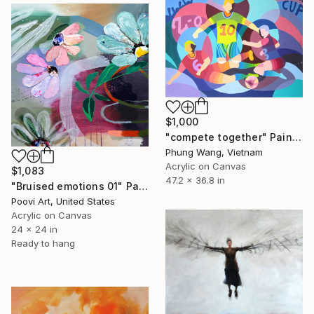
$1,000
"compete together" Painting
Phung Wang, Vietnam
Acrylic on Canvas
$1,083
47.2 x 36.8 in
"Bruised emotions 01" Painting
Poovi Art, United States
Acrylic on Canvas
24 x 24 in
Ready to hang