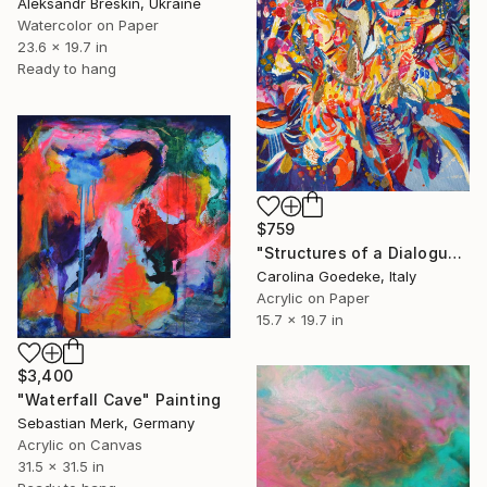
Aleksandr Breskin, Ukraine
Watercolor on Paper
23.6 x 19.7 in
Ready to hang
$759
"Structures of a Dialogue, Conflict and Serenity" Painting
Carolina Goedeke, Italy
Acrylic on Paper
15.7 x 19.7 in
$3,400
"Waterfall Cave" Painting
Sebastian Merk, Germany
Acrylic on Canvas
31.5 x 31.5 in