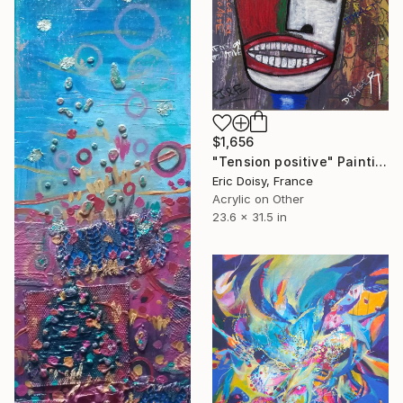
$1,656
"Tension positive" Painting
Eric Doisy, France
Acrylic on Other
23.6 x 31.5 in