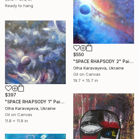
Ready to hang
$550
"SPACE RHAPSODY 2" Painting
Olha Karavayeva, Ukraine
Oil on Canvas
19.7 x 15.7 in
$397
"SPACE RHAPSODY 1" Painting
Olha Karavayeva, Ukraine
Oil on Canvas
11.8 x 11.8 in