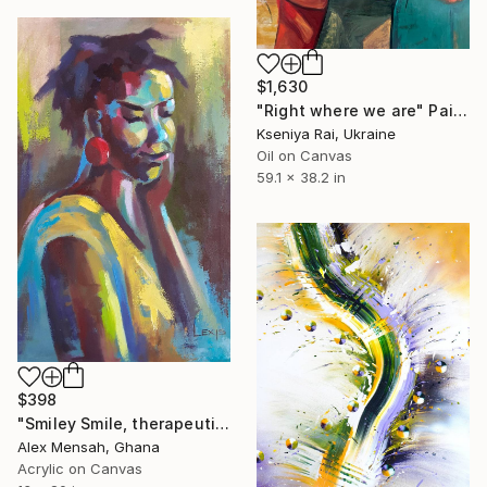
$1,630
"Right where we are" Painting
Kseniya Rai, Ukraine
Oil on Canvas
59.1 x 38.2 in
$398
"Smiley Smile, therapeutic painting" Painting
Alex Mensah, Ghana
Acrylic on Canvas