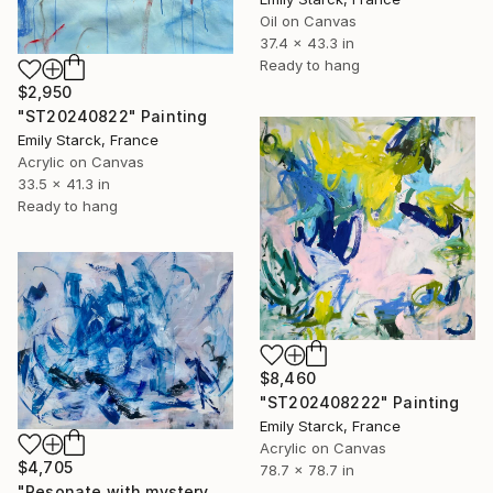
Oil on Canvas
37.4 x 43.3 in
Ready to hang
$2,950
"ST20240822" Painting
Emily Starck, France
Acrylic on Canvas
33.5 x 41.3 in
Ready to hang
$8,460
"ST202408222" Painting
Emily Starck, France
Acrylic on Canvas
$4,705
78.7 x 78.7 in
"Resonate with mystery and beauty" Painting