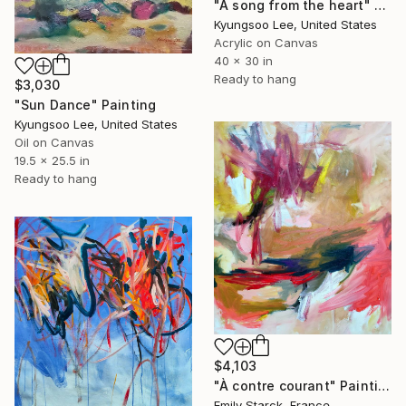
"A song from the heart" Painting
Kyungsoo Lee, United States
Acrylic on Canvas
40 x 30 in
Ready to hang
$3,030
"Sun Dance" Painting
Kyungsoo Lee, United States
Oil on Canvas
19.5 x 25.5 in
Ready to hang
$4,103
"À contre courant" Painting
Emily Starck, France