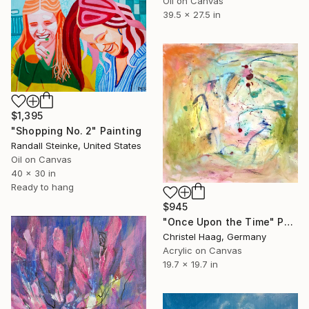
Oil on Canvas
39.5 x 27.5 in
$1,395
"Shopping No. 2" Painting
Randall Steinke, United States
Oil on Canvas
40 x 30 in
Ready to hang
$945
"Once Upon the Time" Painting
Christel Haag, Germany
Acrylic on Canvas
19.7 x 19.7 in