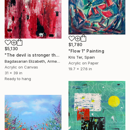
$1,780
$5,130
"Flow 1" Painting
"The devil is stronger than love when both are young..." Painting
Kris Ter, Spain
Bagdasarian Elizabeth, Armenia
Acrylic on Paper
Acrylic on Canvas
19.7 x 27.6 in
31 x 39 in
Ready to hang