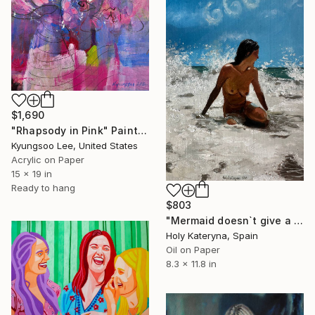
$1,690
"Rhapsody in Pink" Painting
Kyungsoo Lee, United States
Acrylic on Paper
15 x 19 in
Ready to hang
$803
"Mermaid doesn`t give a fuck" Painting
Holy Kateryna, Spain
Oil on Paper
8.3 x 11.8 in