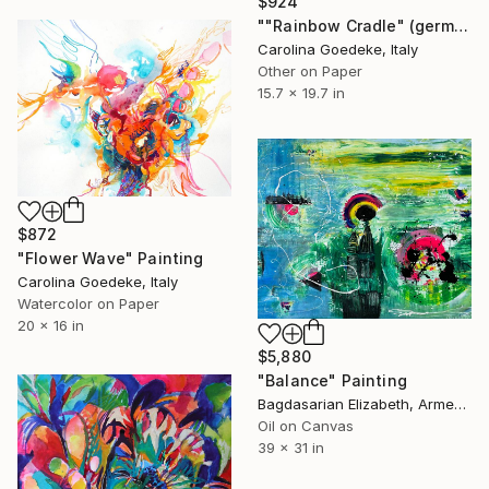
$924
""Rainbow Cradle" (german: Regenbogenwiege)" Painting
Carolina Goedeke, Italy
Other on Paper
15.7 x 19.7 in
$872
"Flower Wave" Painting
Carolina Goedeke, Italy
Watercolor on Paper
20 x 16 in
$5,880
"Balance" Painting
Bagdasarian Elizabeth, Armenia
Oil on Canvas
39 x 31 in