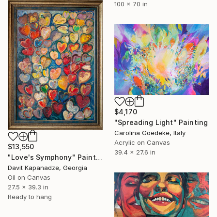
100 x 70 in
$4,170
"Spreading Light" Painting
Carolina Goedeke, Italy
Acrylic on Canvas
$13,550
39.4 x 27.6 in
"Love's Symphony" Painting
Davit Kapanadze, Georgia
Oil on Canvas
27.5 x 39.3 in
Ready to hang