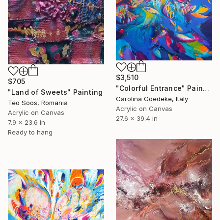
$3,510
$705
"Colorful Entrance" Painting
"Land of Sweets" Painting
Carolina Goedeke, Italy
Teo Soos, Romania
Acrylic on Canvas
Acrylic on Canvas
27.6 x 39.4 in
7.9 x 23.6 in
Ready to hang