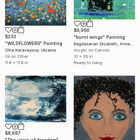
$6,960
$232
"burnt wings" Painting
"WILDFLOWERS" Painting
Bagdasarian Elizabeth, Armenia
Olha Karavayeva, Ukraine
Acrylic on Canvas
Oil on Other
31 x 35 in
11.8 x 11.8 in
Ready to hang
$8,687
"The voice of freedom" Painting