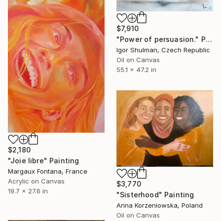
$7,910
"Power of persuasion." Painting
Igor Shulman, Czech Republic
Oil on Canvas
55.1 x 47.2 in
$2,180
"Joie libre" Painting
Margaux Fontana, France
Acrylic on Canvas
$3,770
19.7 x 27.6 in
"Sisterhood" Painting
Anna Korzeniowska, Poland
Oil on Canvas