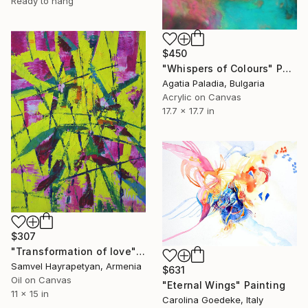
Ready to hang
$450
"Whispers of Colours" Painting
Agatia Paladia, Bulgaria
Acrylic on Canvas
17.7 x 17.7 in
$307
"Transformation of love" Painting
Samvel Hayrapetyan, Armenia
$631
Oil on Canvas
"Eternal Wings" Painting
11 x 15 in
Carolina Goedeke, Italy