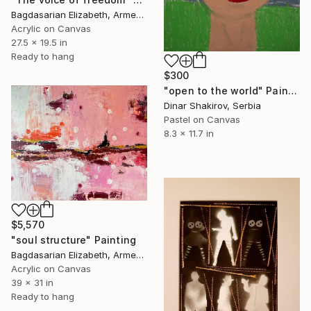
Bagdasarian Elizabeth, Armenia
Acrylic on Canvas
27.5 x 19.5 in
Ready to hang
$300
"open to the world" Painting
Dinar Shakirov, Serbia
Pastel on Canvas
8.3 x 11.7 in
$5,570
"soul structure" Painting
Bagdasarian Elizabeth, Armenia
Acrylic on Canvas
39 x 31 in
Ready to hang