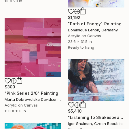
13 x 20 in
$1,192
"Path of Energy" Painting
Dominique Lenoir, Germany
Acrylic on Canvas
23.6 x 31.5 in
Ready to hang
$309
"Pink Series 2/6" Painting
Marta Dobrowolska Davidson, United Kingdom
Acrylic on Canvas
$5,410
11.8 x 11.8 in
"Listening to Shakespeare ..." Painting
Igor Shulman, Czech Republic