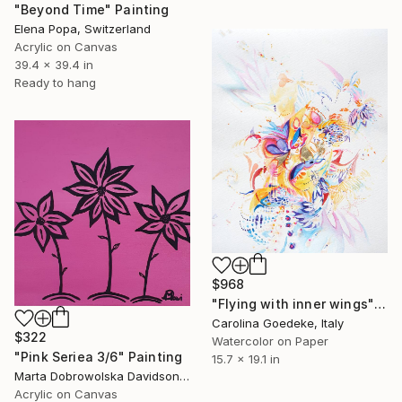
"Beyond Time" Painting
Elena Popa, Switzerland
Acrylic on Canvas
39.4 x 39.4 in
Ready to hang
$968
"Flying with inner wings" Painting
Carolina Goedeke, Italy
$322
Watercolor on Paper
"Pink Seriea 3/6" Painting
15.7 x 19.1 in
Marta Dobrowolska Davidson, United Kingdom
Acrylic on Canvas