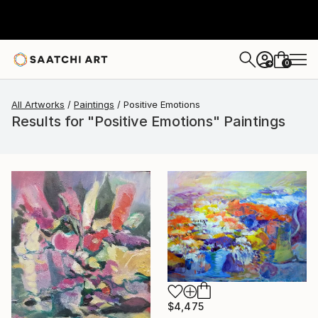
0
+
All Artworks
Paintings
Positive Emotions
Results for "Positive Emotions" Paintings
$4,475