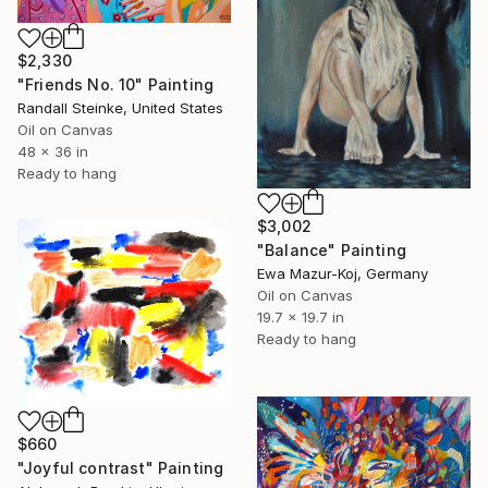
$2,330
"Friends No. 10" Painting
Randall Steinke, United States
Oil on Canvas
48 x 36 in
Ready to hang
$3,002
"Balance" Painting
Ewa Mazur-Koj, Germany
Oil on Canvas
19.7 x 19.7 in
Ready to hang
$660
"Joyful contrast" Painting