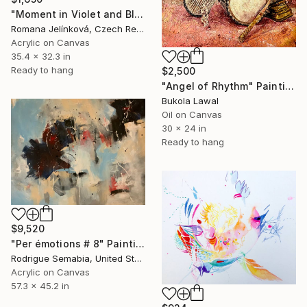
"Moment in Violet and Blue" Painting
Romana Jelínková, Czech Republic
Acrylic on Canvas
35.4 x 32.3 in
Ready to hang
$2,500
"Angel of Rhythm" Painting
Bukola Lawal
Oil on Canvas
30 x 24 in
Ready to hang
$9,520
"Per émotions # 8" Painting
Rodrigue Semabia, United States
Acrylic on Canvas
57.3 x 45.2 in