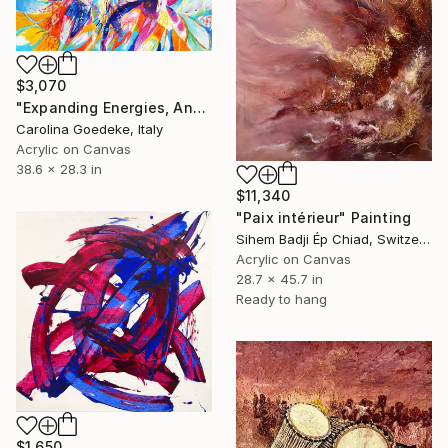
$3,070
"Expanding Energies, Ancestors" Painting
Carolina Goedeke, Italy
Acrylic on Canvas
38.6 x 28.3 in
$11,340
"Paix intérieur" Painting
Sihem Badji Ép Chiad, Switzerland
Acrylic on Canvas
28.7 x 45.7 in
Ready to hang
$1,650