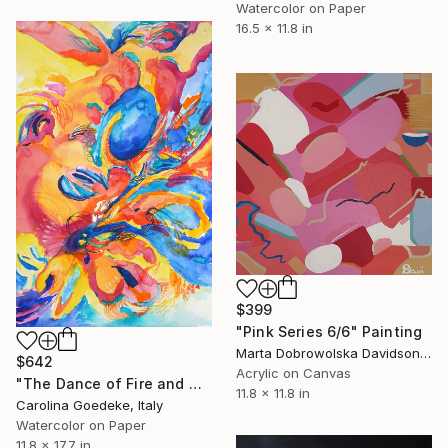
Watercolor on Paper
16.5 x 11.8 in
$399
"Pink Series 6/6" Painting
Marta Dobrowolska Davidson, United Kingdom
$642
Acrylic on Canvas
"The Dance of Fire and Water" Painting
11.8 x 11.8 in
Carolina Goedeke, Italy
Watercolor on Paper
11.8 x 17.7 in