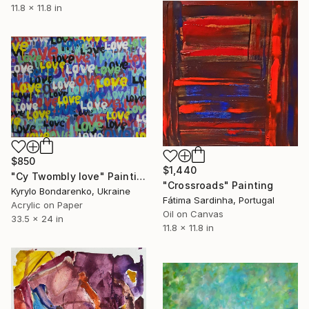
11.8 x 11.8 in
$850
$1,440
"Cy Twombly love" Painting
"Crossroads" Painting
Kyrylo Bondarenko, Ukraine
Fátima Sardinha, Portugal
Acrylic on Paper
Oil on Canvas
33.5 x 24 in
11.8 x 11.8 in