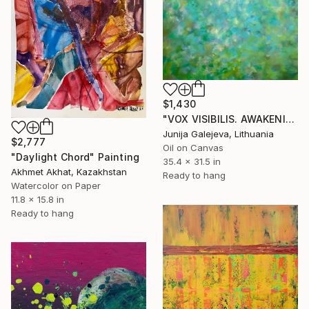
$1,430
"VOX VISIBILIS. AWAKENING" Painting
Junija Galejeva, Lithuania
$2,777
Oil on Canvas
"Daylight Chord" Painting
35.4 x 31.5 in
Akhmet Akhat, Kazakhstan
Ready to hang
Watercolor on Paper
11.8 x 15.8 in
Ready to hang