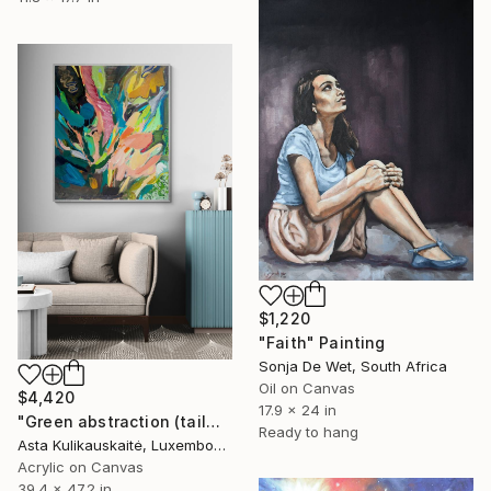
$1,220
"Faith" Painting
Sonja De Wet, South Africa
Oil on Canvas
$4,420
17.9 x 24 in
"Green abstraction (tailwind)" Painting
Ready to hang
Asta Kulikauskaitė, Luxembourg
Acrylic on Canvas
39.4 x 47.2 in