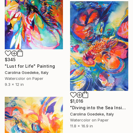
$345
"Lust for Life" Painting
Carolina Goedeke, Italy
Watercolor on Paper
9.3 x 12 in
$1,016
"Diving into the Sea Inside" Painting
Carolina Goedeke, Italy
Watercolor on Paper
11.8 x 16.9 in