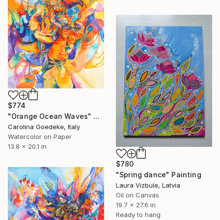
$774
"Orange Ocean Waves" Painting
Carolina Goedeke, Italy
Watercolor on Paper
13.8 x 20.1 in
$780
"Spring dance" Painting
Laura Vizbule, Latvia
Oil on Canvas
19.7 x 27.6 in
Ready to hang