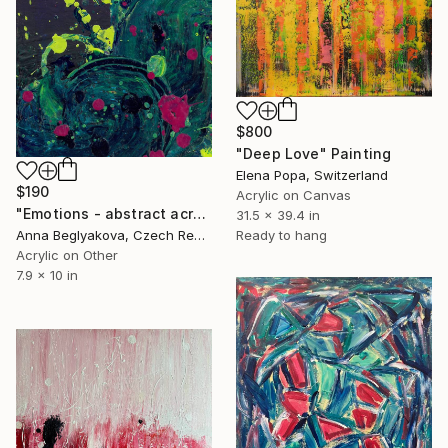
$800
"Deep Love" Painting
Elena Popa, Switzerland
$190
Acrylic on Canvas
"Emotions - abstract acrylic painting" Painting
31.5 x 39.4 in
Anna Beglyakova, Czech Republic
Ready to hang
Acrylic on Other
7.9 x 10 in