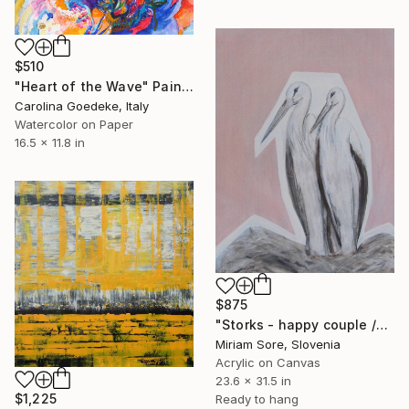
$510
"Heart of the Wave" Painting
Carolina Goedeke, Italy
Watercolor on Paper
16.5 x 11.8 in
$875
"Storks - happy couple /ORIGINAL" Painting
Miriam Sore, Slovenia
Acrylic on Canvas
23.6 x 31.5 in
$1,225
Ready to hang