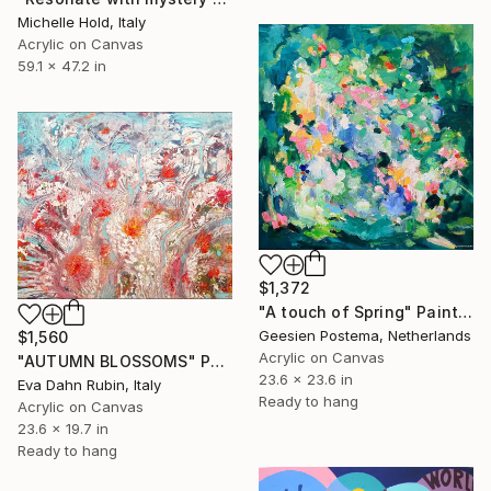
Michelle Hold, Italy
Acrylic on Canvas
59.1 x 47.2 in
$1,372
"A touch of Spring" Painting
Geesien Postema, Netherlands
$1,560
Acrylic on Canvas
"AUTUMN BLOSSOMS" Painting
23.6 x 23.6 in
Eva Dahn Rubin, Italy
Ready to hang
Acrylic on Canvas
23.6 x 19.7 in
Ready to hang