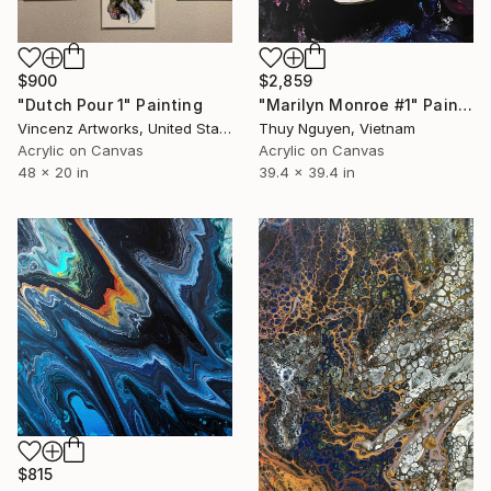
$900
$2,859
"Dutch Pour 1" Painting
"Marilyn Monroe #1" Painting
Vincenz Artworks, United States
Thuy Nguyen, Vietnam
Acrylic on Canvas
Acrylic on Canvas
48 x 20 in
39.4 x 39.4 in
$815