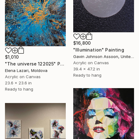
$16,800
"Illumination" Painting
Gavin Johnson Assoon, United Kingdom
$1,010
Acrylic on Canvas
"The universe 122025" Painting
39.4 x 47.2 in
Elena Lazari, Moldova
Ready to hang
Acrylic on Canvas
23.6 x 23.6 in
Ready to hang