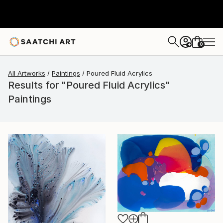
0
+
All Artworks
Paintings
Poured Fluid Acrylics
Results for "Poured Fluid Acrylics"
Paintings