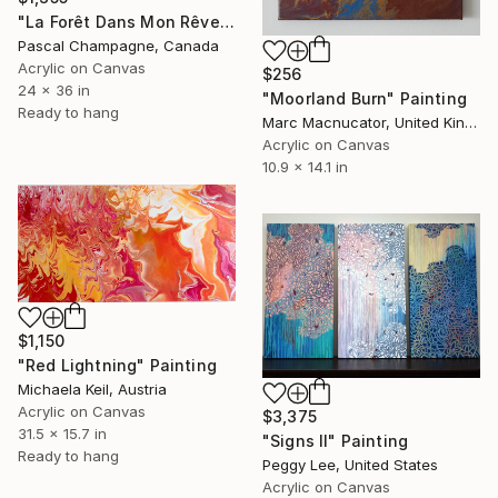
"La Forêt Dans Mon Rêve" Painting
Pascal Champagne, Canada
Acrylic on Canvas
$256
24 x 36 in
"Moorland Burn" Painting
Ready to hang
Marc Macnucator, United Kingdom
Acrylic on Canvas
10.9 x 14.1 in
$1,150
"Red Lightning" Painting
Michaela Keil, Austria
Acrylic on Canvas
$3,375
31.5 x 15.7 in
"Signs II" Painting
Ready to hang
Peggy Lee, United States
Acrylic on Canvas