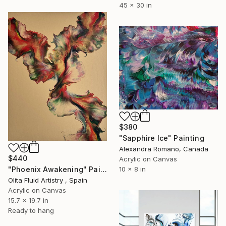
45 x 30 in
$380
"Sapphire Ice" Painting
Alexandra Romano, Canada
$440
Acrylic on Canvas
10 x 8 in
"Phoenix Awakening" Painting
Olita Fluid Artistry , Spain
Acrylic on Canvas
15.7 x 19.7 in
Ready to hang