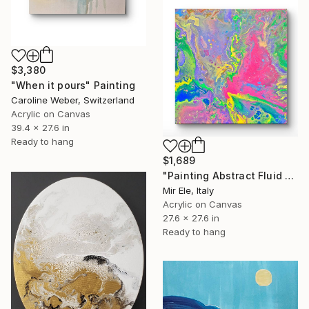
$3,380
"When it pours" Painting
Caroline Weber, Switzerland
Acrylic on Canvas
39.4 x 27.6 in
Ready to hang
$1,689
"Painting Abstract Fluid Art Frequency of Value" Painting
Mir Ele, Italy
Acrylic on Canvas
27.6 x 27.6 in
Ready to hang