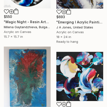
$550
$693
"Magic Night - Resin Art" Painting
"Emerging l Acrylic Painting" Painting
Milena Gaytandzhieva, Bulgaria
J A Jones, United States
Acrylic on Canvas
Acrylic on Canvas
15.7 x 15.7 in
18 x 24 in
Ready to hang