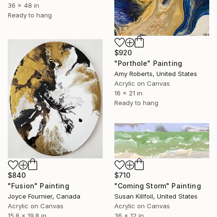
36 x 48 in
Ready to hang
$920
"Porthole" Painting
Amy Roberts, United States
Acrylic on Canvas
16 x 21 in
Ready to hang
$840
$710
"Fusion" Painting
"Coming Storm" Painting
Joyce Fournier, Canada
Susan Killfoil, United States
Acrylic on Canvas
Acrylic on Canvas
15.8 x 19.8 in
36 x 12 in