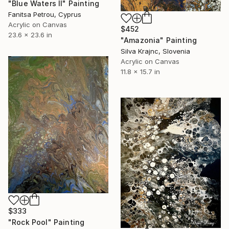
"Blue Waters II" Painting
Fanitsa Petrou, Cyprus
Acrylic on Canvas
$452
23.6 x 23.6 in
"Amazonia" Painting
Silva Krajnc, Slovenia
Acrylic on Canvas
11.8 x 15.7 in
$333
"Rock Pool" Painting