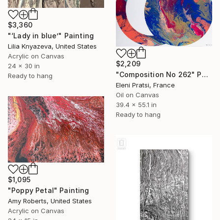
$3,360
"‘Lady in blue’" Painting
Lilia Knyazeva, United States
Acrylic on Canvas
$2,209
24 x 30 in
"Composition No 262" Painting
Ready to hang
Eleni Pratsi, France
Oil on Canvas
39.4 x 55.1 in
Ready to hang
$1,095
"Poppy Petal" Painting
Amy Roberts, United States
Acrylic on Canvas