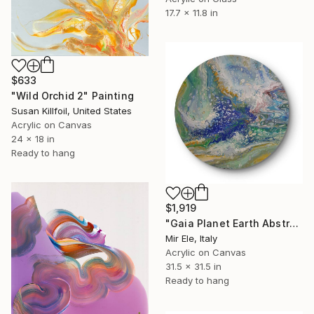
17.7 x 11.8 in
$633
"Wild Orchid 2" Painting
Susan Killfoil, United States
Acrylic on Canvas
24 x 18 in
Ready to hang
$1,919
"Gaia Planet Earth Abstract Round Painting in Acrylic on Canvas" Painting
Mir Ele, Italy
Acrylic on Canvas
31.5 x 31.5 in
Ready to hang