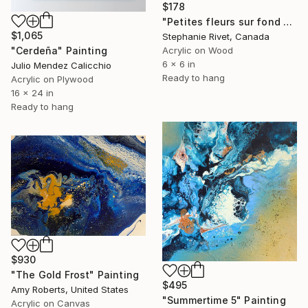
$178
"Petites fleurs sur fond noir" Painting
$1,065
Stephanie Rivet, Canada
"Cerdeña" Painting
Acrylic on Wood
6 x 6 in
Julio Mendez Calicchio
Ready to hang
Acrylic on Plywood
16 x 24 in
Ready to hang
$930
"The Gold Frost" Painting
$495
Amy Roberts, United States
"Summertime 5" Painting
Acrylic on Canvas