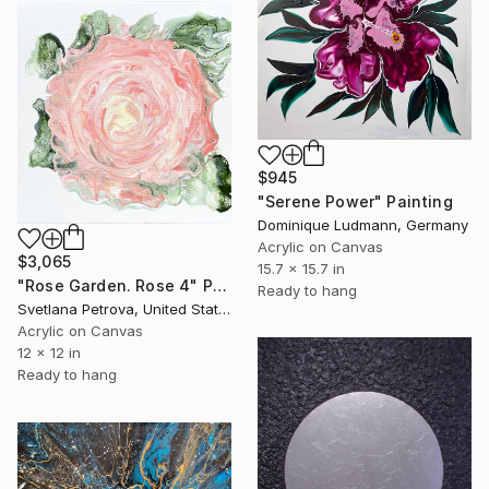
$945
"Serene Power" Painting
Dominique Ludmann, Germany
Acrylic on Canvas
$3,065
15.7 x 15.7 in
"Rose Garden. Rose 4" Painting
Ready to hang
Svetlana Petrova, United States
Acrylic on Canvas
12 x 12 in
Ready to hang