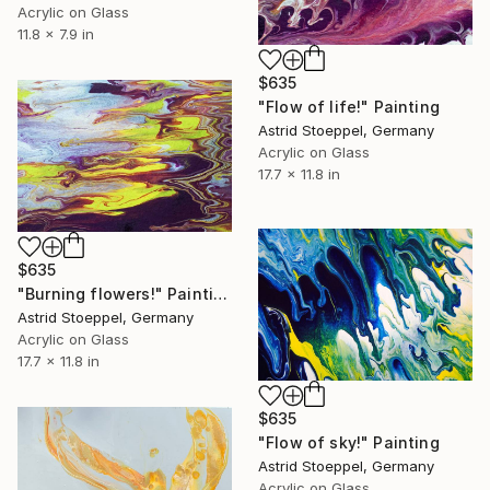
Acrylic on Glass
11.8 x 7.9 in
$635
"Flow of life!" Painting
Astrid Stoeppel, Germany
Acrylic on Glass
17.7 x 11.8 in
$635
"Burning flowers!" Painting
Astrid Stoeppel, Germany
Acrylic on Glass
17.7 x 11.8 in
$635
"Flow of sky!" Painting
Astrid Stoeppel, Germany
Acrylic on Glass