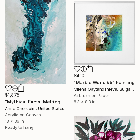
$410
"Marble World #5" Painting
Milena Gaytandzhieva, Bulgaria
$1,875
Airbrush on Paper
"Mythical Facts: Melting Ice Shelves ii" Painting
8.3 x 8.3 in
Anne Cherubim, United States
Acrylic on Canvas
18 x 36 in
Ready to hang