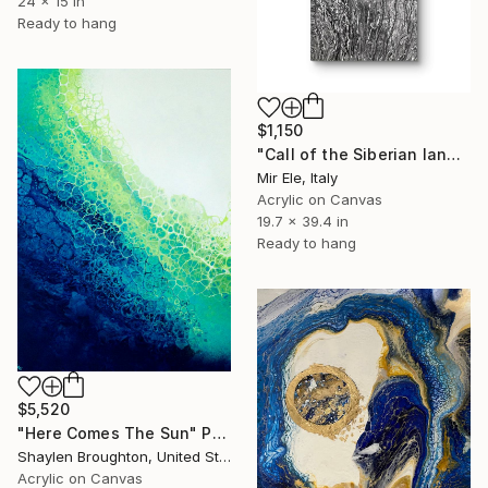
24 x 15 in
Ready to hang
$1,150
"Call of the Siberian land n.2" Painting
Mir Ele, Italy
Acrylic on Canvas
19.7 x 39.4 in
Ready to hang
$5,520
"Here Comes The Sun" Painting
Shaylen Broughton, United States
Acrylic on Canvas