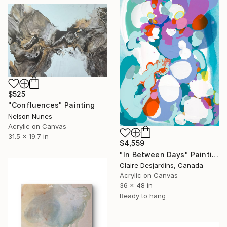
$525
"Confluences" Painting
Nelson Nunes
Acrylic on Canvas
31.5 x 19.7 in
$4,559
"In Between Days" Painting
Claire Desjardins, Canada
Acrylic on Canvas
36 x 48 in
Ready to hang