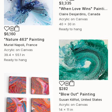
$3,335
"When Love Wins" Painting
Claire Desjardins, Canada
Acrylic on Canvas
40 x 30 in
Ready to hang
$6,160
"Nature 463" Painting
Muriel Napoli, France
Acrylic on Canvas
39.4 x 55.1 in
Ready to hang
$282
"Blow Out" Painting
Susan Killfoil, United States
Acrylic on Canvas
14 x 11 in