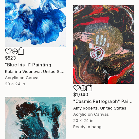
$523
"Blue Iris II" Painting
Katarina Vicenova, United States
Acrylic on Canvas
20 x 24 in
$1,040
"Cosmic Petrograph" Painting
Amy Roberts, United States
Acrylic on Canvas
20 x 24 in
Ready to hang