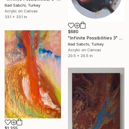
Iliad Sabchi, Turkey
Acrylic on Canvas
33.1 x 33.1 in
$680
"Infinite Possibilities 3" Painting
Iliad Sabchi, Turkey
Acrylic on Canvas
20.5 x 20.5 in
$1,355