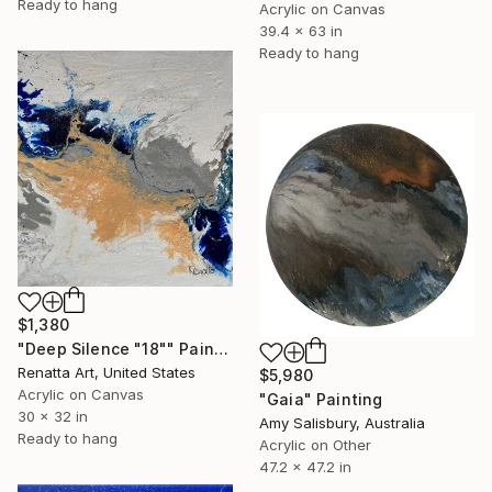
Ready to hang
Acrylic on Canvas
39.4 x 63 in
Ready to hang
$1,380
"Deep Silence "18"" Painting
Renatta Art, United States
$5,980
Acrylic on Canvas
"Gaia" Painting
30 x 32 in
Amy Salisbury, Australia
Ready to hang
Acrylic on Other
47.2 x 47.2 in