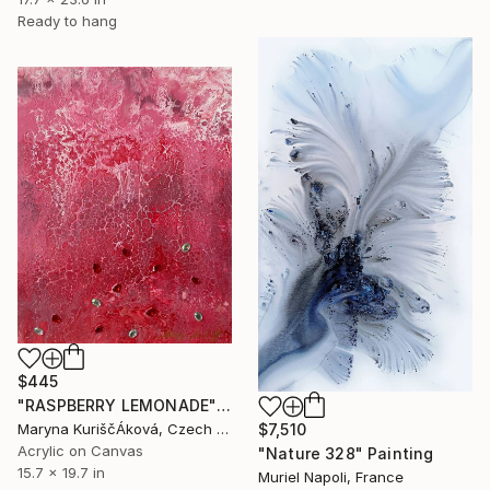
Ready to hang
$445
"RASPBERRY LEMONADE" Painting
Maryna KuriščÁková, Czech Republic
$7,510
Acrylic on Canvas
"Nature 328" Painting
15.7 x 19.7 in
Muriel Napoli, France