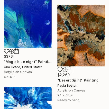
$376
"Magic blue night" Painting
Ana Hefco, United States
Acrylic on Canvas
$2,260
6 x 6 in
"Desert Spirit" Painting
Paula Boston
Acrylic on Canvas
24 x 30 in
Ready to hang