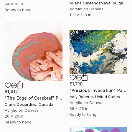
Milena Gaytandzhieva, Bulgaria
24 x 16 in
Acrylic on Canvas
Ready to hang
11.8 x 11.8 in
$1,710
"Precious Invocation" Painting
$1,412
Amy Roberts, United States
"The Edge of Cerebral" Painting
Acrylic on Canvas
Claire Desjardins, Canada
36 x 25 in
Acrylic on Canvas
Ready to hang
20 x 20 in
Ready to hang