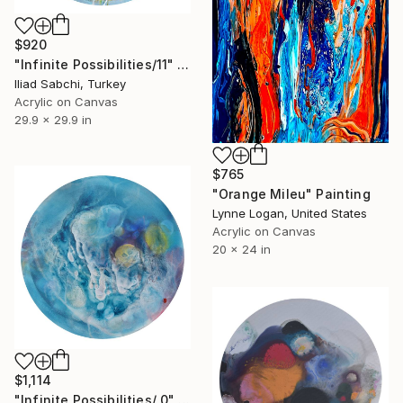
$920
"Infinite Possibilities/11" Painting
Iliad Sabchi, Turkey
Acrylic on Canvas
29.9 x 29.9 in
$765
"Orange Mileu" Painting
Lynne Logan, United States
Acrylic on Canvas
20 x 24 in
$1,114
"Infinite Possibilities/ 0" Painting