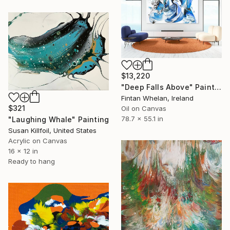
$13,220
"Deep Falls Above" Painting
Fintan Whelan, Ireland
$321
Oil on Canvas
78.7 x 55.1 in
"Laughing Whale" Painting
Susan Killfoil, United States
Acrylic on Canvas
16 x 12 in
Ready to hang