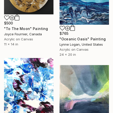
$500
"To The Moon" Painting
$765
Joyce Fournier, Canada
"Oceanic Oasis" Painting
Acrylic on Canvas
11 x 14 in
Lynne Logan, United States
Acrylic on Canvas
24 x 20 in