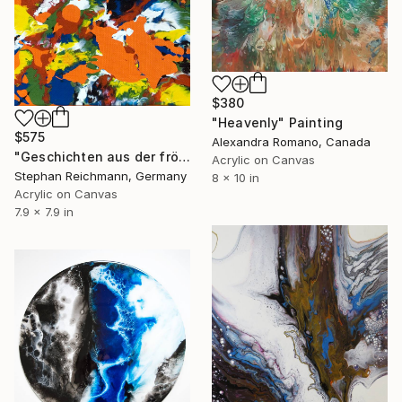
$380
"Heavenly" Painting
$575
Alexandra Romano, Canada
"Geschichten aus der fröhlichen Wasserwelt / Tales from the Joyful Water World, RWV 402-25" Painting
Acrylic on Canvas
Stephan Reichmann, Germany
8 x 10 in
Acrylic on Canvas
7.9 x 7.9 in