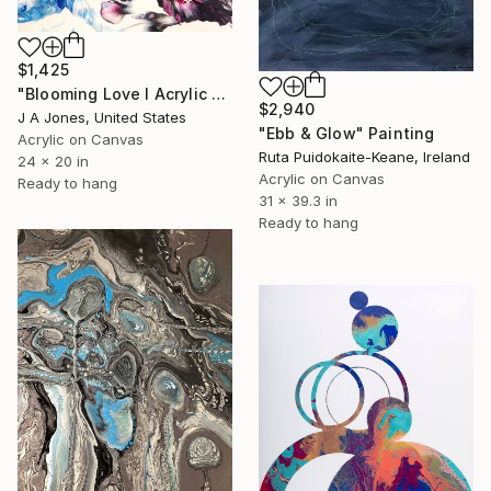
$1,425
"Blooming Love l Acrylic Painting" Painting
$2,940
J A Jones, United States
"Ebb & Glow" Painting
Acrylic on Canvas
Ruta Puidokaite-Keane, Ireland
24 x 20 in
Acrylic on Canvas
Ready to hang
31 x 39.3 in
Ready to hang