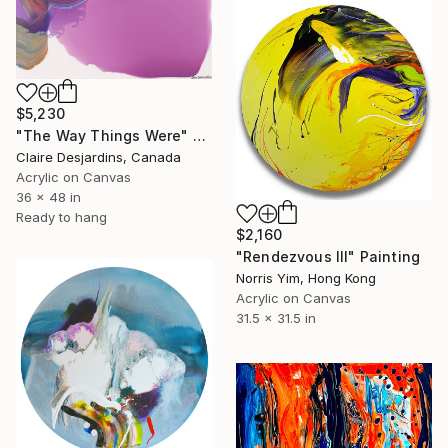
$5,230
"The Way Things Were" Painting
Claire Desjardins, Canada
Acrylic on Canvas
36 x 48 in
Ready to hang
$2,160
"Rendezvous III" Painting
Norris Yim, Hong Kong
Acrylic on Canvas
31.5 x 31.5 in