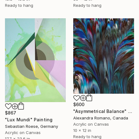
Ready to hang
Ready to hang
$600
"Asymmetrical Balance" Painting
$867
Alexandra Romano, Canada
"Lux Mundi" Painting
Acrylic on Canvas
Sebastian Roese, Germany
10 x 12 in
Acrylic on Canvas
Ready to hang
17.7 x 23.6 in