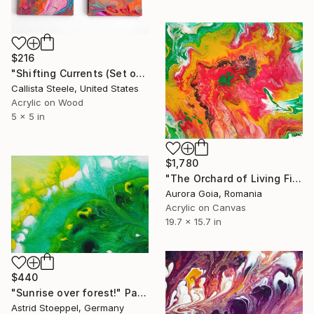
$216
"Shifting Currents (Set of Four)" Painting
Callista Steele, United States
Acrylic on Wood
5 x 5 in
$1,780
"The Orchard of Living Fire" Painting
Aurora Goia, Romania
Acrylic on Canvas
19.7 x 15.7 in
$440
"Sunrise over forest!" Painting
Astrid Stoeppel, Germany