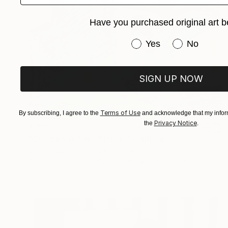
Have you purchased original art b
Have you purchased or
Yes
No
SIGN UP NOW
Terms of Use
By subscribing, I agree to the
and acknowledge that my inform
Privacy Notice
the
.
$180
"Giardino di Sant'Alessio" Painting
Valerie Kuzina, United Kingdom
Oil Stick on Pressed Cardboard
8.8 x 8.2 in