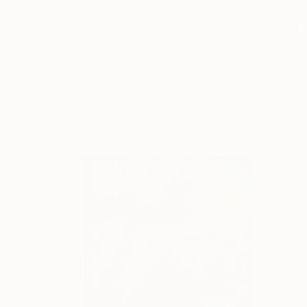
$380
"Cool Summer Days" Painting
Yolanda Cottrell, United Kingdom
Acrylic on Canvas
23.6 x 33.1 in