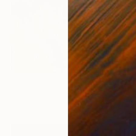
$495
"Whispers of the Field" Painting
Natalia Esanu, United Kingdom
Oil on Canvas
11.8 x 23.6 in
Ready to hang