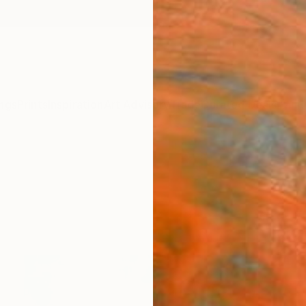
ngs
Prints
Inspiration
Art Advisory
Trade
Curated Deals
Anniv