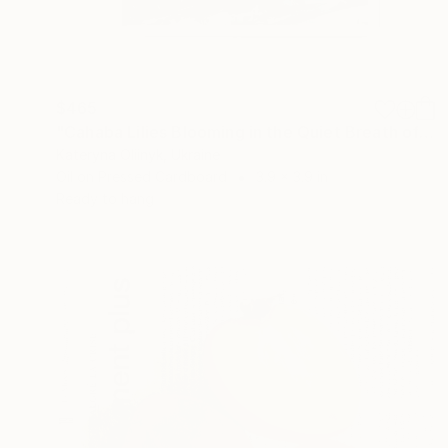
$465
"Cahaba Lilies Blooming in the Quiet Breath of Cahaba" Painting
Kateryna Oliinyk, Ukraine
Oil on Pressed Cardboard
3.9 x 3.9 in
Ready to hang