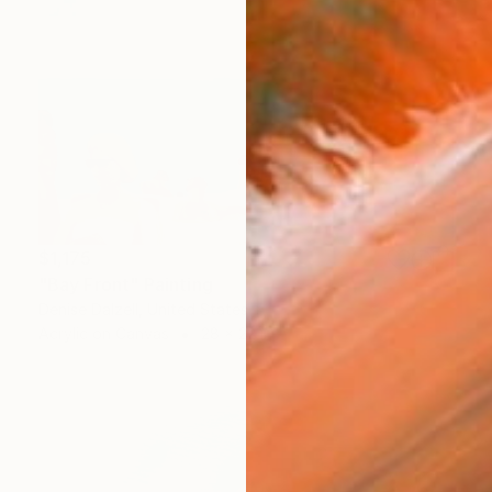
$1,175
"Bay Front" Painting
Denise Dalzell, United States
Acrylic on Canvas
28 x 22 in