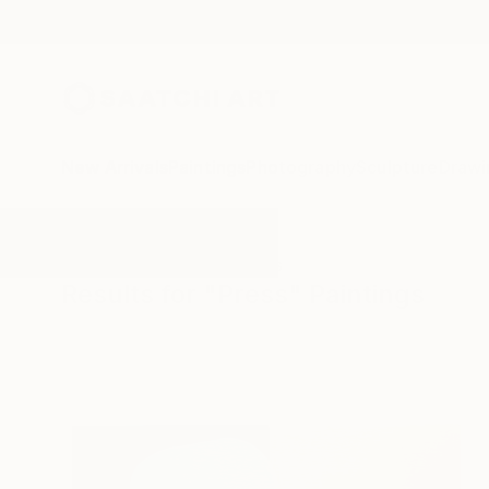
New Arrivals
Paintings
Photography
Sculpture
Drawi
All Artworks
Paintings
Press
Results for "Press" Paintings