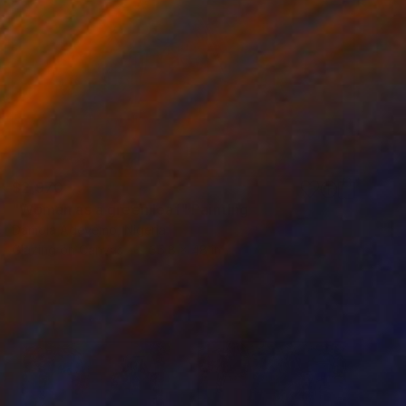
$2,970
"Woman as a green leaf" Painting
Damola Adeyemo, Nigeria
Glazing on Canvas
35.8 x 48 in