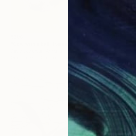
$206
"Cow with a bell" Painting
David Beglaryan, Armenia
Oil on Pressed Cardboard
6.1 x 6.1 in