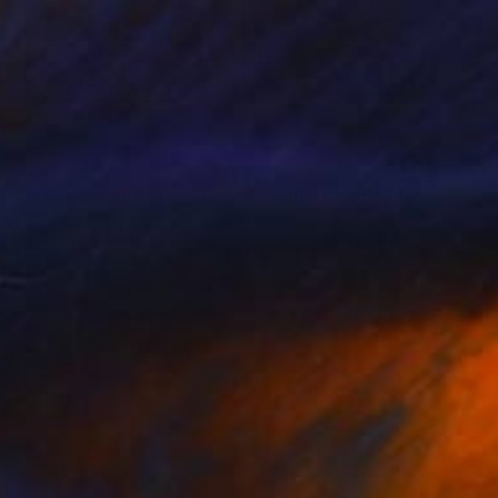
$1,760
"Whispers of Green Silence — Abstract Balinese Diptych" Painting
Kateryna Oliinyk, Ukraine
Oil on Pressed Cardboard
7.9 x 7.9 in
Ready to hang