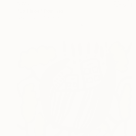
$325
"Le Miroir" Painting
David Dyett, Canada
Acrylic on Pressed Cardboard
9 x 12 in