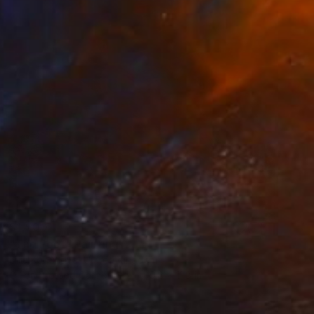
$1,500
"The Poet" Painting
Liliia Kodunova, United Kingdom
Oil on Pressed Cardboard
9.8 x 11.8 in