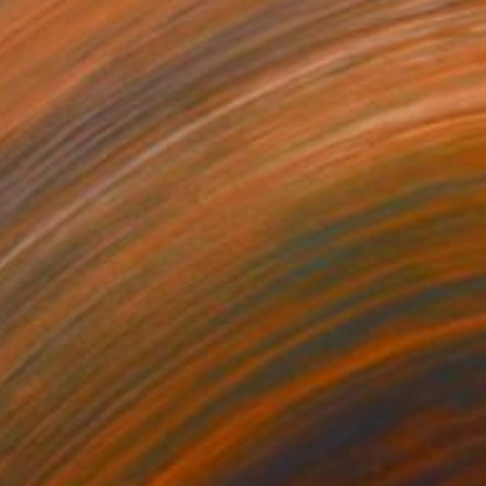
"Aspettando nel salotto" Painting
Luigi Iona, Italy
Acrylic on Pressed Cardboard
18.7 x 24.6 in