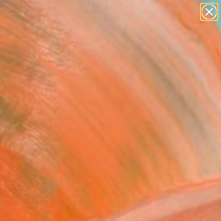
abstracts
figurative art
landscapes
wall sculpture
Search for
artist name
+
0
anything
paintings
ersary Picks