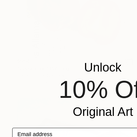
$554
Unlock
"Persimmon" Painting
Elena Tronina, Germany
10% Of
Oil on Paper
7.9 x 7.9 in
Original Art
Email address