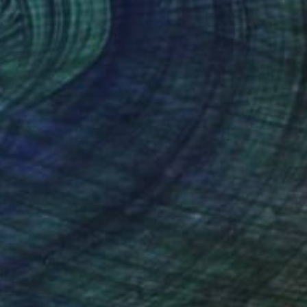
$1,105
"Le Banc Turquoise" Painting
Denise Dalzell, United States
Acrylic on Canvas
22 x 28 in