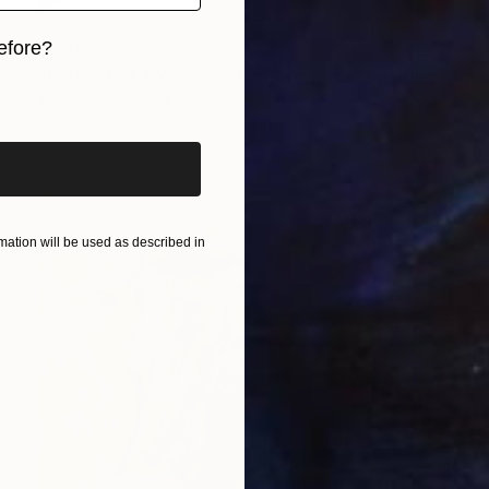
efore?
$190
"Portrait of a Young Girl in Pink Dress" Painting
iginal art before?
Anna Khaninyan, Armenia
Acrylic on Pressed Cardboard
0.1 x 0.1 in
ation will be used as described in