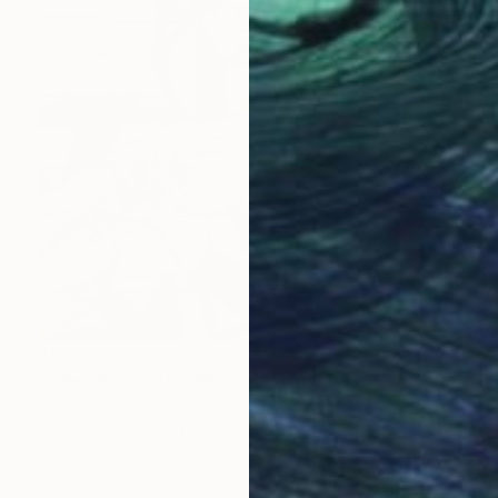
$550
"Lilies (For Katsushika Ōi)" Painting
Andrew Weir, Japan
Gesso on Canvas
14.2 x 18.9 in