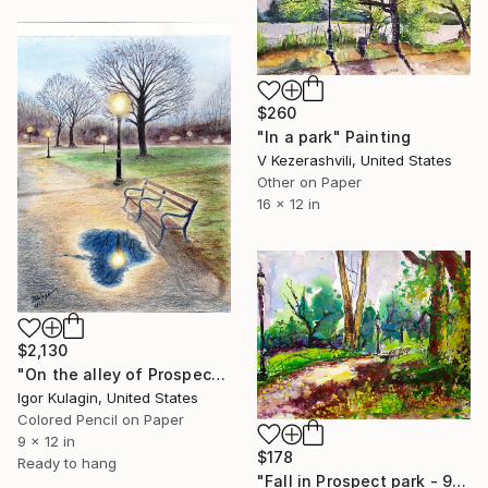
$260
"In a park" Painting
V Kezerashvili, United States
Other on Paper
16 x 12 in
$2,130
"On the alley of Prospect Park after the rain" Painting
Igor Kulagin, United States
Colored Pencil on Paper
9 x 12 in
$178
Ready to hang
"Fall in Prospect park - 9-20-2016" Painting