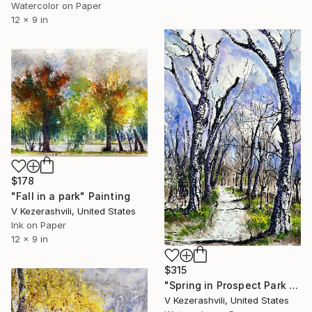
Watercolor on Paper
12 x 9 in
$178
"Fall in a park" Painting
V Kezerashvili, United States
Ink on Paper
12 x 9 in
$315
"Spring in Prospect Park Brooklyn" Painting
V Kezerashvili, United States