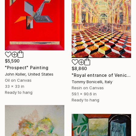
$5,590
"Prospect" Painting
$8,860
John Koller, United States
"Royal entrance of Venice_Las Vegas." Painting
Oil on Canvas
Tommy Bonicelli, Italy
33 x 33 in
Resin on Canvas
Ready to hang
59.1 x 90.6 in
Ready to hang