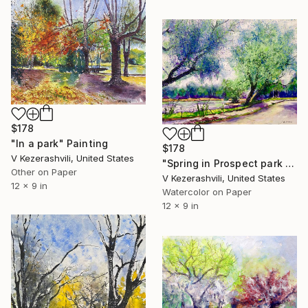
$178
"In a park" Painting
$178
V Kezerashvili, United States
"Spring in Prospect park - 05-28-2017" Painting
Other on Paper
V Kezerashvili, United States
12 x 9 in
Watercolor on Paper
12 x 9 in