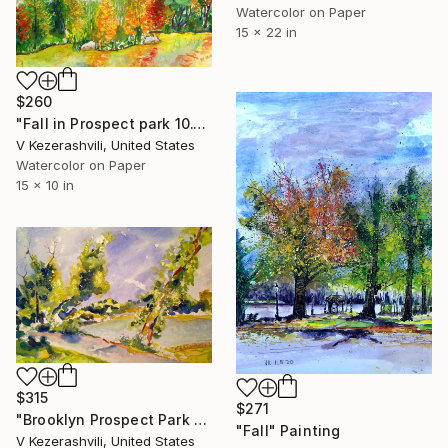
Watercolor on Paper
15 x 22 in
$260
"Fall in Prospect park 10.16.14" Painting
V Kezerashvili, United States
Watercolor on Paper
15 x 10 in
$315
$271
"Brooklyn Prospect Park 9-10-2015" Painting
"Fall" Painting
V Kezerashvili, United States