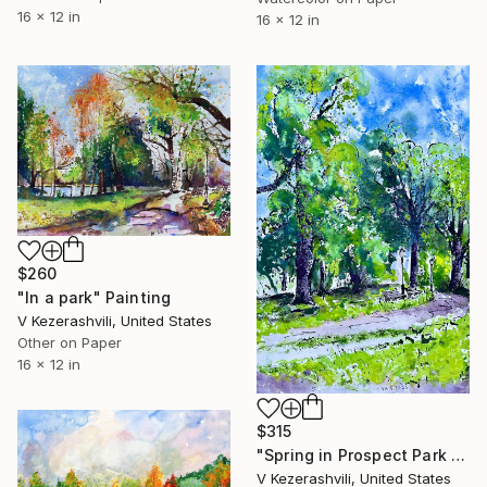
16 x 12 in
16 x 12 in
$260
"In a park" Painting
V Kezerashvili, United States
Other on Paper
16 x 12 in
$315
"Spring in Prospect Park Brooklyn" Painting
V Kezerashvili, United States