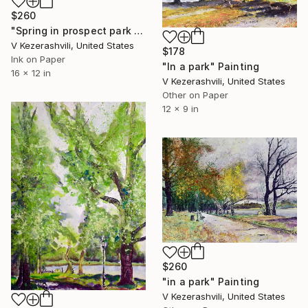
$260
"Spring in prospect park - 05-02-2017" Painting
V Kezerashvili, United States
$178
Ink on Paper
"In a park" Painting
16 x 12 in
V Kezerashvili, United States
Other on Paper
12 x 9 in
$260
"in a park" Painting
V Kezerashvili, United States