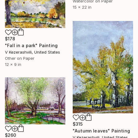
Watercolor on Paper
15 x 22 in
$178
"Fall in a park" Painting
V Kezerashvili, United States
Other on Paper
12 x 9 in
$315
"Autumn leaves" Painting
$260
V Kezerashvili, United States