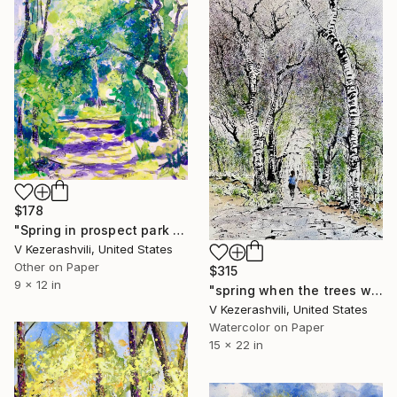
$178
"Spring in prospect park - 05-17-2017" Painting
V Kezerashvili, United States
Other on Paper
$315
9 x 12 in
"spring when the trees were transparent, Prospect Park Brooklyn" Painting
V Kezerashvili, United States
Watercolor on Paper
15 x 22 in