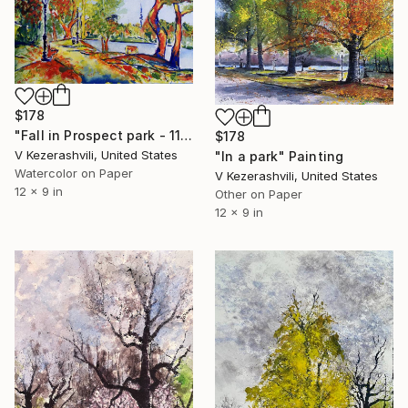
$178
"Fall in Prospect park - 11-08-2014" Painting
$178
V Kezerashvili, United States
"In a park" Painting
Watercolor on Paper
V Kezerashvili, United States
12 x 9 in
Other on Paper
12 x 9 in