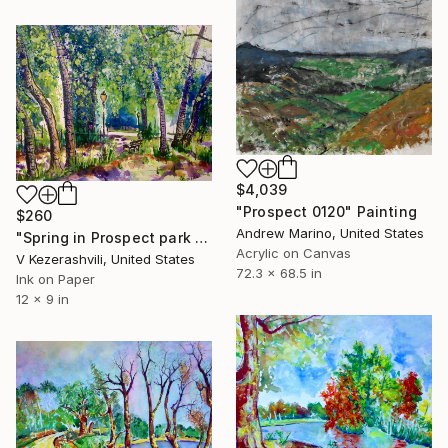
$4,039
"Prospect 0120" Painting
$260
Andrew Marino, United States
"Spring in Prospect park - 05-19-2017" Painting
Acrylic on Canvas
V Kezerashvili, United States
72.3 x 68.5 in
Ink on Paper
12 x 9 in