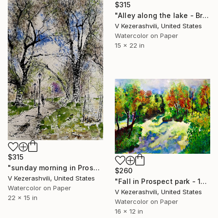
$315
"Alley along the lake - Brookly Prospect Park" Painting
V Kezerashvili, United States
Watercolor on Paper
15 x 22 in
$315
"sunday morning in Prospect Park" Painting
$260
V Kezerashvili, United States
"Fall in Prospect park - 10-17-15" Painting
Watercolor on Paper
V Kezerashvili, United States
22 x 15 in
Watercolor on Paper
16 x 12 in