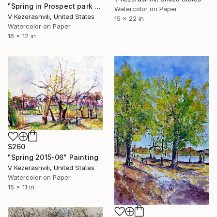
"Spring in Prospect park - 04-15-2017" Painting
Watercolor on Paper
V Kezerashvili, United States
15 x 22 in
Watercolor on Paper
16 x 12 in
$260
"Spring 2015-06" Painting
V Kezerashvili, United States
Watercolor on Paper
15 x 11 in