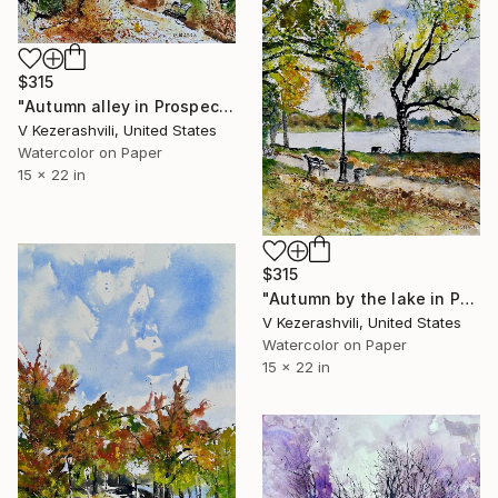
$315
"Autumn alley in Prospect Park" Painting
V Kezerashvili, United States
Watercolor on Paper
15 x 22 in
$315
"Autumn by the lake in Prospect Park" Painting
V Kezerashvili, United States
Watercolor on Paper
15 x 22 in