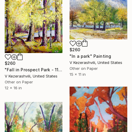
$260
"In a park" Painting
V Kezerashvili, United States
$260
Other on Paper
"Fall in Prospect Park - 11-19-2016" Painting
15 x 11 in
V Kezerashvili, United States
Other on Paper
12 x 16 in