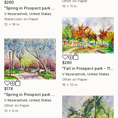
Other on Paper
$260
15 x 11 in
"Spring in Prsopect park - 05-31-2017" Painting
V Kezerashvili, United States
Watercolor on Paper
12 x 16 in
$260
"Fall in Prospect park - 11-06-2015" Painting
V Kezerashvili, United States
Other on Paper
16 x 12 in
$178
"Spring in Prospect park - 03-28-2017" Painting
V Kezerashvili, United States
Other on Paper
12 x 9 in