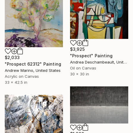
$3,925
"Prospect" Painting
$2,033
Andrea Deschambeault, United States
"Prospect 62312" Painting
Oil on Canvas
Andrew Marino, United States
30 x 30 in
Acrylic on Canvas
33 x 42.5 in