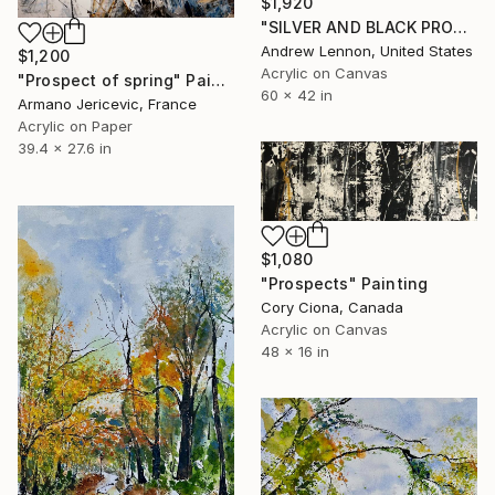
$1,920
"SILVER AND BLACK PROSPECT" Painting
Andrew Lennon, United States
$1,200
Acrylic on Canvas
"Prospect of spring" Painting
60 x 42 in
Armano Jericevic, France
Acrylic on Paper
39.4 x 27.6 in
$1,080
"Prospects" Painting
Cory Ciona, Canada
Acrylic on Canvas
48 x 16 in