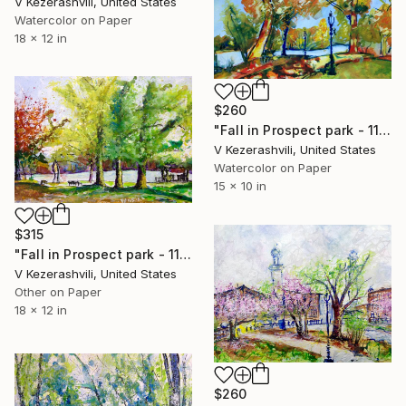
V Kezerashvili, United States
Watercolor on Paper
18 x 12 in
$260
"Fall in Prospect park - 11-02-2014" Painting
V Kezerashvili, United States
Watercolor on Paper
15 x 10 in
$315
"Fall in Prospect park - 11-05-2016" Painting
V Kezerashvili, United States
Other on Paper
18 x 12 in
$260