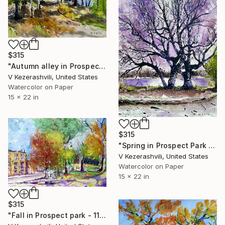
$315
"Autumn alley in Prospect Park" Painting
V Kezerashvili, United States
Watercolor on Paper
15 x 22 in
$315
"Spring in Prospect Park Brooklyn" Painting
V Kezerashvili, United States
Watercolor on Paper
15 x 22 in
$315
"Fall in Prospect park - 11-14-2016" Painting