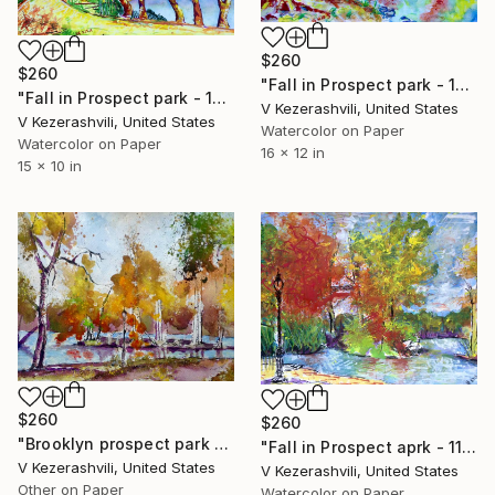
$260
$260
"Fall in Prospect park - 10-25-2015" Painting
"Fall in Prospect park - 10-25-2014" Painting
V Kezerashvili, United States
V Kezerashvili, United States
Watercolor on Paper
Watercolor on Paper
16 x 12 in
15 x 10 in
$260
$260
"Brooklyn prospect park - 11-21-2017" Painting
"Fall in Prospect aprk - 11-7-2016" Painting
V Kezerashvili, United States
V Kezerashvili, United States
Other on Paper
Watercolor on Paper