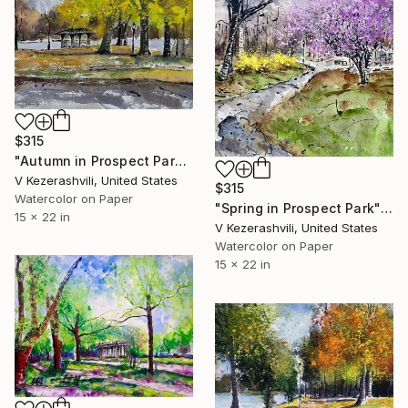
$315
"Autumn in Prospect Park" Painting
V Kezerashvili, United States
$315
Watercolor on Paper
"Spring in Prospect Park" Painting
15 x 22 in
V Kezerashvili, United States
Watercolor on Paper
15 x 22 in