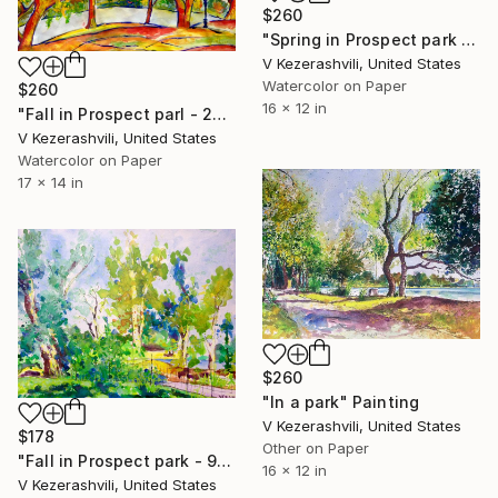
$260
"Spring in Prospect park - 04-27-2017" Painting
V Kezerashvili, United States
Watercolor on Paper
$260
16 x 12 in
"Fall in Prospect parl - 2014" Painting
V Kezerashvili, United States
Watercolor on Paper
17 x 14 in
$260
"In a park" Painting
V Kezerashvili, United States
$178
Other on Paper
"Fall in Prospect park - 9-12-2016" Painting
16 x 12 in
V Kezerashvili, United States