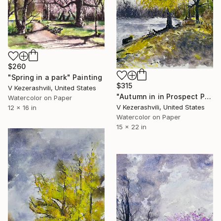
$260
"Spring in a park" Painting
$315
V Kezerashvili, United States
"Autumn in in Prospect Park" Painting
Watercolor on Paper
V Kezerashvili, United States
12 x 16 in
Watercolor on Paper
15 x 22 in