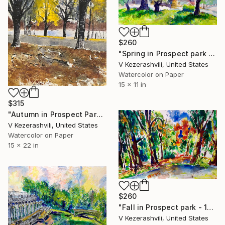
$260
"Spring in Prospect park 04-21-2016" Painting
V Kezerashvili, United States
Watercolor on Paper
15 x 11 in
$315
"Autumn in Prospect Park" Painting
V Kezerashvili, United States
Watercolor on Paper
15 x 22 in
$260
"Fall in Prospect park - 10-09-2015" Painting
V Kezerashvili, United States