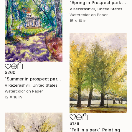
"Spring in Prospect park - 04-30-2015" Painting
V Kezerashvili, United States
Watercolor on Paper
15 x 10 in
$260
"Summer in prospect park - 7-8-2017" Painting
V Kezerashvili, United States
Watercolor on Paper
12 x 16 in
$178
"Fall in a park" Painting