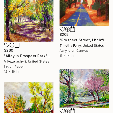
$205
"Prospect Street, Litchfield CT (study)" Painting
Timothy Forry, United States
$260
Acrylic on Canvas
11 x 14 in
"Alley in Prospect Park" Painting
V Kezerashvili, United States
Ink on Paper
12 x 16 in