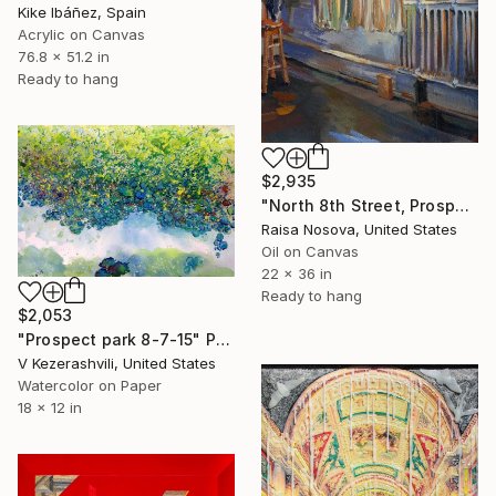
Kike Ibáñez, Spain
Acrylic on Canvas
76.8 x 51.2 in
Ready to hang
$2,935
"North 8th Street, Prospect Park" Painting
Raisa Nosova, United States
Oil on Canvas
22 x 36 in
Ready to hang
$2,053
"Prospect park 8-7-15" Painting
V Kezerashvili, United States
Watercolor on Paper
18 x 12 in