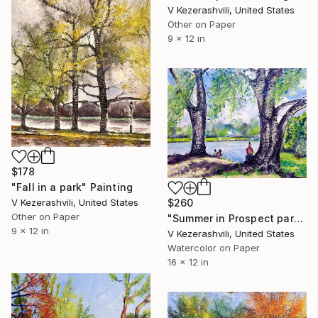
V Kezerashvili, United States
Other on Paper
9 x 12 in
$178
"Fall in a park" Painting
$260
V Kezerashvili, United States
Other on Paper
"Summer in Prospect park - 07-09-2017" Painting
9 x 12 in
V Kezerashvili, United States
Watercolor on Paper
16 x 12 in