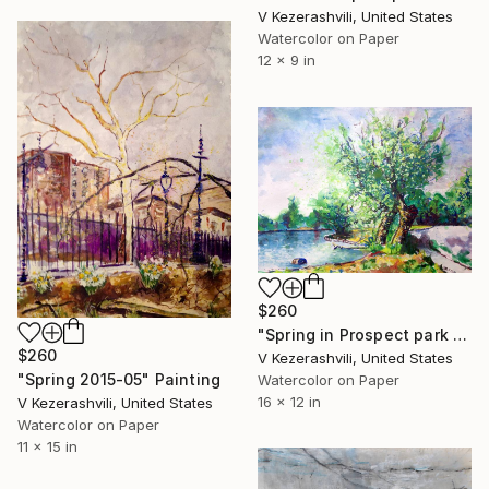
V Kezerashvili, United States
Watercolor on Paper
12 x 9 in
$260
"Spring in Prospect park - 05-23-2016" Painting
$260
V Kezerashvili, United States
"Spring 2015-05" Painting
Watercolor on Paper
16 x 12 in
V Kezerashvili, United States
Watercolor on Paper
11 x 15 in