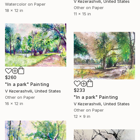
V Kezerashvili, United States
Watercolor on Paper
Other on Paper
18 x 12 in
11 x 15 in
$260
"In a park" Painting
$233
V Kezerashvili, United States
"In a park" Painting
Other on Paper
16 x 12 in
V Kezerashvili, United States
Other on Paper
12 x 9 in