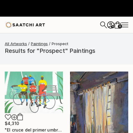
0
+
All Artworks
Paintings
Prospect
Results for "Prospect" Paintings
$4,310
"El cruce del primer umbral" Painting