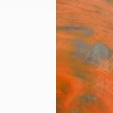
ngs
Prints
Inspiration
Art Advisory
Trade
Curated Deals
Anniv