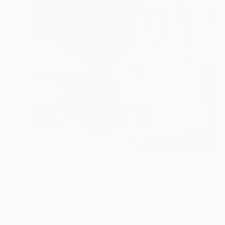
$364
"Dance of light and darkness. Mortido and libido. Art No. 4" Painting
Snezhana Denis, Georgia
Acrylic on Paper
9.4 x 12.6 in