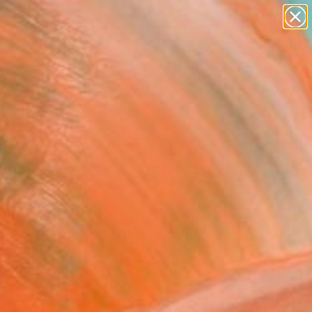
figurative art
landscapes
wall sculpture
artist name
Search for
anything
+
0
paintings
ersary Picks