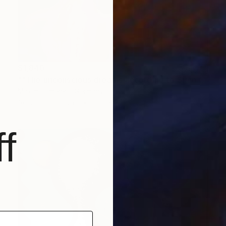
$1,840
""The unconscious dreams according to Sigmund Freud"" Painting
Maxim Fomenko, Germany
Acrylic on Canvas
19.7 x 24 in
f