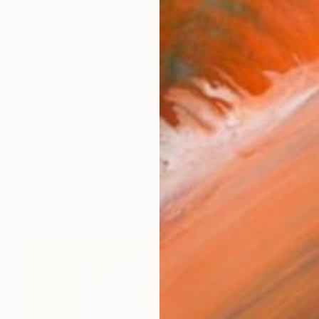
$1,700
"The Mind" Painting
Alex Lavrov, Canada
Oil on Canvas
28 x 20 in