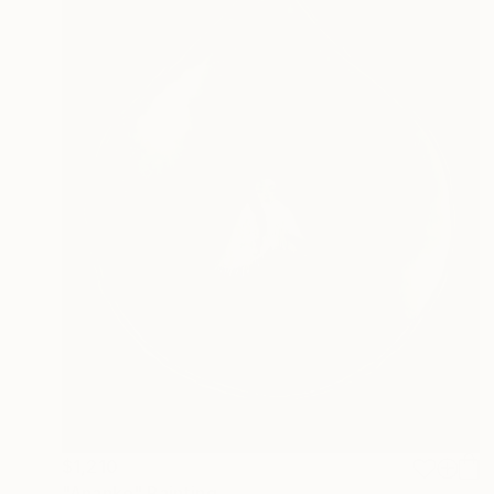
$1,210
"Ananke" Painting