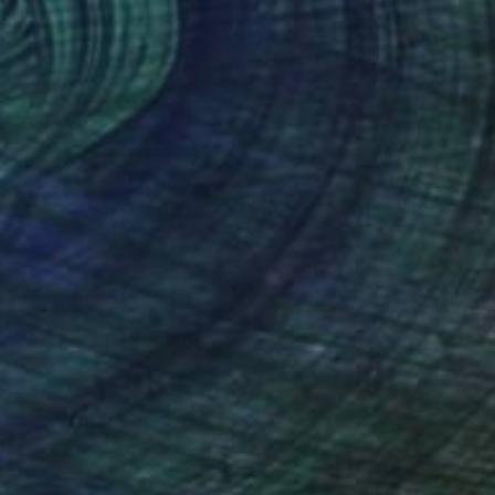
$2,800
"Russian Doll" Painting
Anna Effenberger, United States
Acrylic on Canvas
18 x 24 in