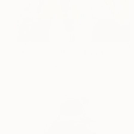
$2,155
"Drift / Before the Meaning" Painting
Rattapon Pirat, Thailand
Acrylic on Canvas
37.4 x 47.2 in