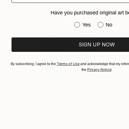
Oil on Canvas
19.7 x 27.6 in
Have you purchased original art b
Have you purchased or
Yes
No
SIGN UP NOW
Terms of Use
By subscribing, I agree to the
and acknowledge that my inform
Privacy Notice
the
.