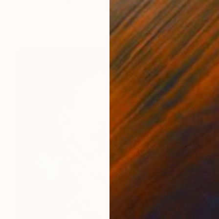
Oil on Canvas
31.5 x 39.4 in
Ready to hang