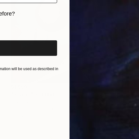
efore?
iginal art before?
ation will be used as described in
$1,859
"Psyche" Painting
Oliver Szax, Hungary
Acrylic on Canvas
19.7 x 23.6 in
Ready to hang