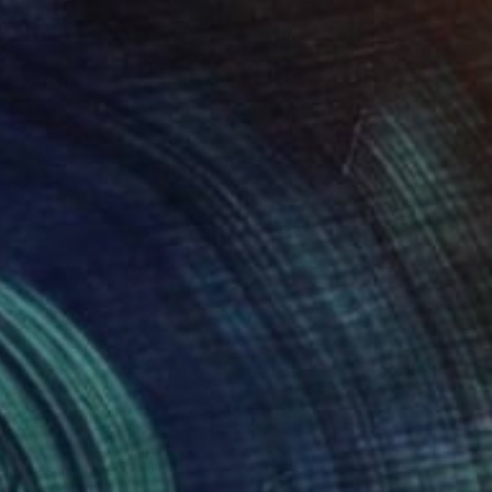
$2,670
"The Longest Journey IX Op.527 MMXXII" Painting
Raffaello Eroico, France
Oil on Wood
23.6 x 23.6 in