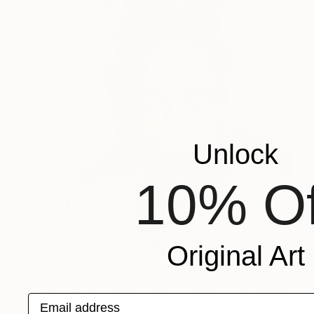
Unlock
10% Of
Original Art
$1,780
"The Glance (Look at me – now!) – 2" Painting
Email address
Michael Moesslang, Germany