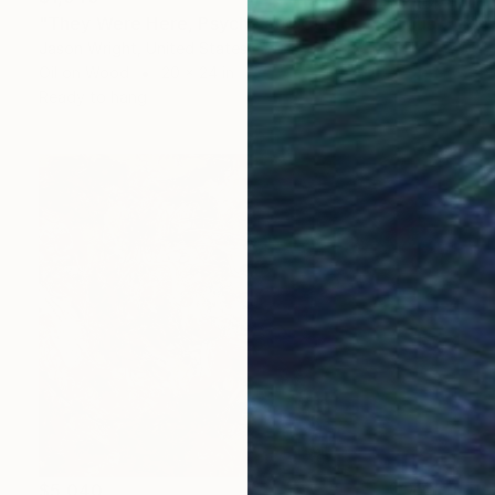
"They Were Here, Psyche and Cupid – You Just Missed Them" Painting
Jason Wright, United States
Oil on Wood
20 x 24 in
Ready to hang
$5,040