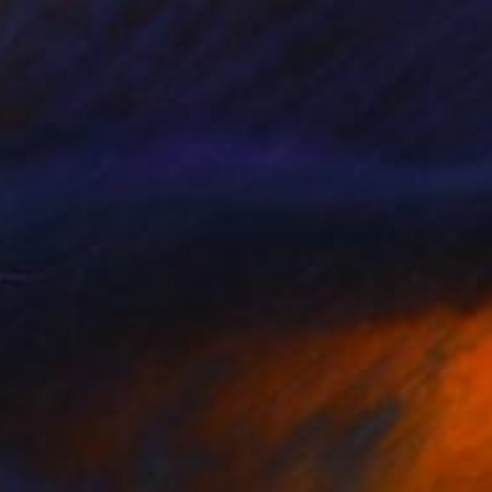
$9,101