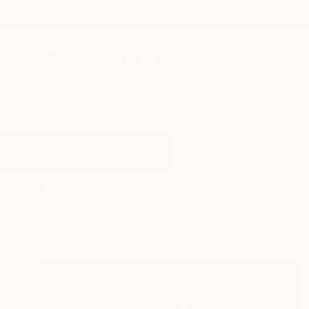
New Arrivals
Paintings
Photography
Sculpture
Drawi
All Artworks
Paintings
Psyche
Results for "Psyche" Paintings