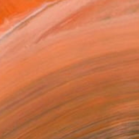
$2,495
"Psyche" Painting
Oliver Pavic, France