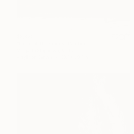
$2,320
"I hear all the voices" Painting
Margarita Stepanova, Australia
Acrylic on Canvas
39.4 x 39.4 in