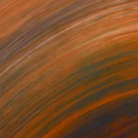
Oil on Canvas
20.1 x 24 in
Ready to hang