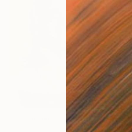
$4,524
"PORTRAIT MULTIPLE" Painting
Pirotte Nathalie, Belgium