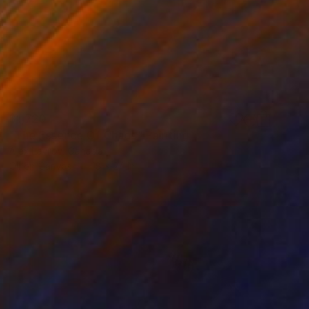
$1,720
"The Essence Of Chaos" Painting
Alex Lavrov, Canada
Oil on Canvas
18 x 24 in