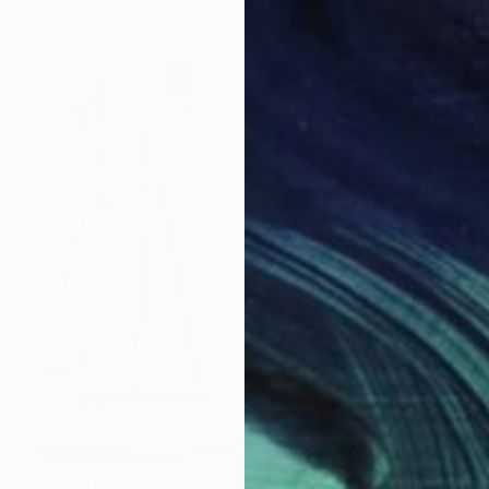
$1,040