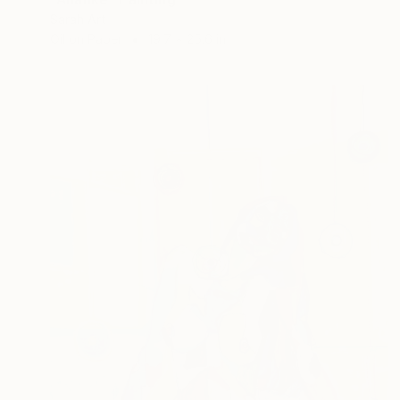
Sarah Art
Oil on Paper
19.7 x 25.6 in