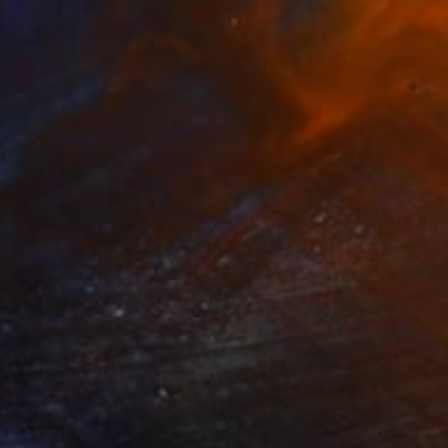
"Psyche, Series 25 #6" Painting
Heather Goodwind, United States
Acrylic on Canvas
48 x 72 in
Ready to hang