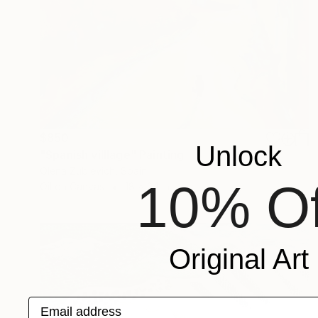
$850
Unlock
"Spanish villlage" Painting
Olena Zublevich, Spain
10% Of
Oil on Canvas
18 x 24 in
Original Art
Email address