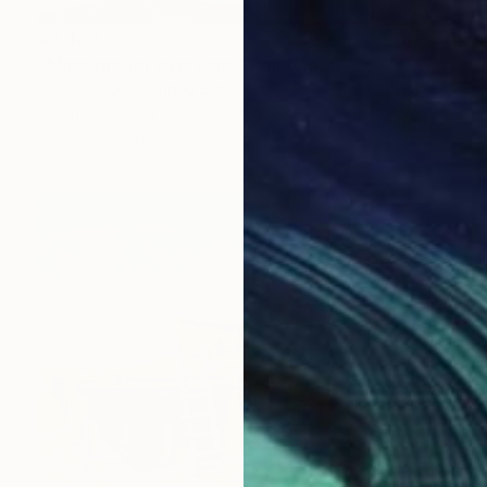
$2,420
"Massage for everyone" Painting
Sabina Puppo, United States
Oil on Canvas
27.5 x 19.7 in
Ready to hang