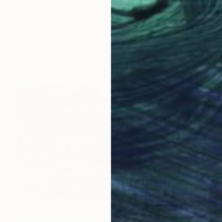
$1,140
"Home Sweet Home" Painting
Konnie Kim, United States
Oil on Canvas
14 x 11 in