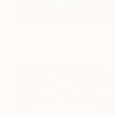
$17,350
"We Lived here" Painting
Rob Corsetti, United States
Oil on Canvas
42 x 66 in
Ready to hang
$5,850
"Indian Pots" Painting