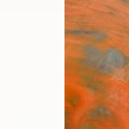
ngs
Prints
Inspiration
Art Advisory
Trade
Curated Deals
Anniv