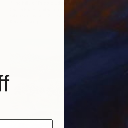
"The hills of Pueblo Eden" Painting
Sabina Puppo, United States
Oil on Canvas
11.8 x 9.4 in
Ready to hang
f