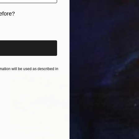
$2,420
efore?
"Sharing the harvest" Painting
Sabina Puppo, United States
iginal art before?
Oil on Canvas
25.6 x 21.6 in
Ready to hang
ation will be used as described in