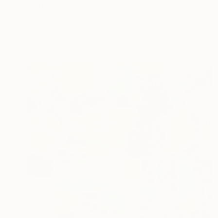
"Any way you choose" Painting
Sabina Puppo, United States
Oil on Canvas
18.5 x 26.4 in
Ready to hang