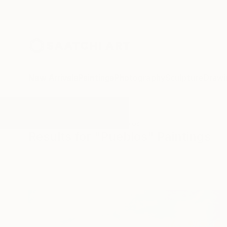
New Arrivals
Paintings
Photography
Sculpture
Drawi
All Artworks
Paintings
Pueblos
Results for "Pueblos" Paintings