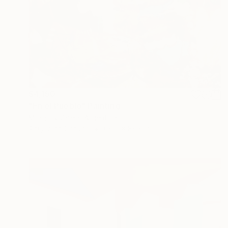
$4,150
"En el Pueblo" Painting
Milagros Varela, Argentina
Acrylic on Canvas
66.9 x 86.6 in