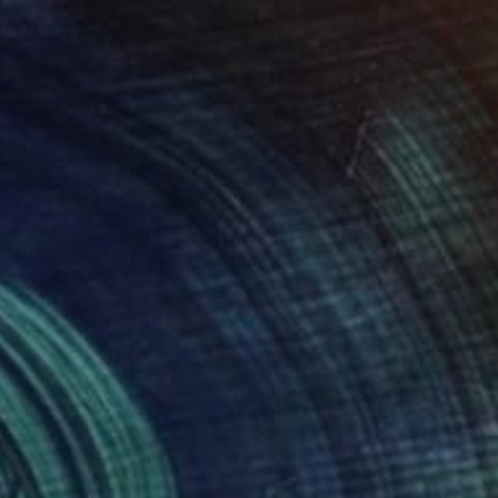
Sabina Puppo, United States
Oil on Canvas
21.6 x 17.7 in
Ready to hang
$2,420
"Welcome to a wedding in Pueblo Edén" Painting
Sabina Puppo, United States