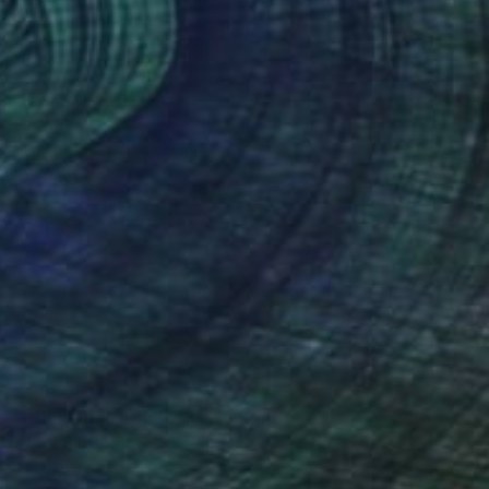
Oil on Canvas
27.5 x 19.7 in
Ready to hang
$1,885
"PUEBLO ANDALUZ II" Painting
Africa Gil, Spain
Acrylic on Canvas
59.1 x 37.8 in