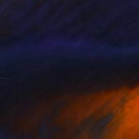
Gail Wendorf, United Kingdom
Oil on Canvas
30 x 20 in
$4,998
"The journey is the one within" Painting
Sabina Puppo, United States