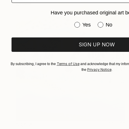
Have you purchased original art b
Have you purchased or
Yes
No
SIGN UP NOW
Terms of Use
By subscribing, I agree to the
and acknowledge that my inform
Privacy Notice
the
.
$3,868