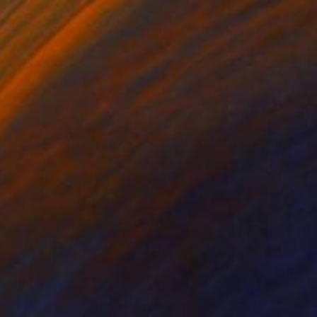
$1,655
"We are the landscape of all we have seen" Painting
Sabina Puppo, United States
Oil on Canvas
19.7 x 23.6 in
$7,210
"Taos Pueblo Rabbit Hunt and Old Taos Country Club" Painting