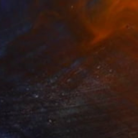
Oil on Canvas
25 x 19 in
Ready to hang
$2,157
"“Ready for a ginger lemonade”" Painting