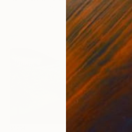
Sabina Puppo, United States
Oil on Canvas
32.7 x 20.5 in
Ready to hang
$1,234