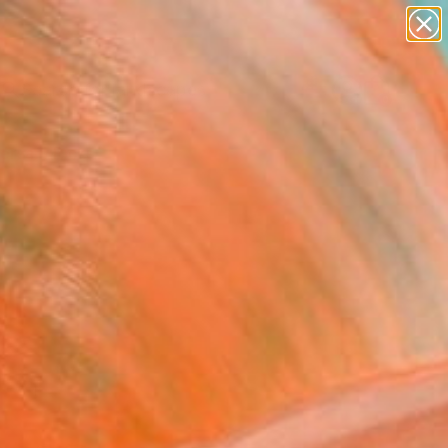
abstracts
figurative art
landscapes
wall sculpture
Search for
artist name
+
0
anything
paintings
ersary Picks