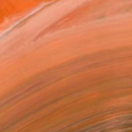
$1,710
"'DUSK"" Painting
Micheal Jones, United States
Acrylic on Canvas
24 x 24 in