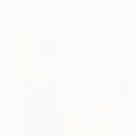
Judith Moore, United States
Oil on Canvas
60 x 26 in
Ready to hang