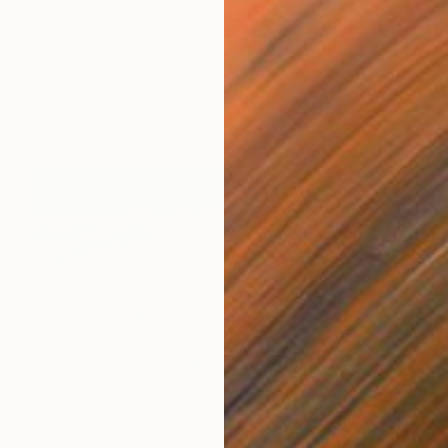
$590
"Copy of Hopi "Mudhead" Kachina Doll" Painting
Donald Amorosa
Oil on Canvas
15 x 20 in
Ready to hang
$3,971
"Gentle hills and the winding road" Painting