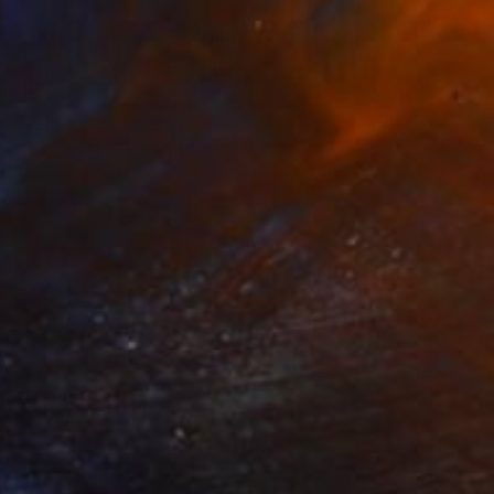
$2,140
"Iris violets" Painting
Stéphanie De Malherbe, France
Oil on Paper
19.7 x 25.6 in
Ready to hang