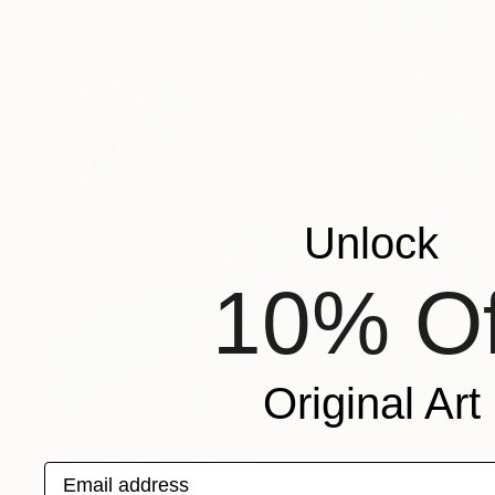
Unlock
10% Of
Original Art
$1,768
"Iris in Light" Painting
Shina Choi, United States
Email address
Acrylic on Canvas
18 x 24 in