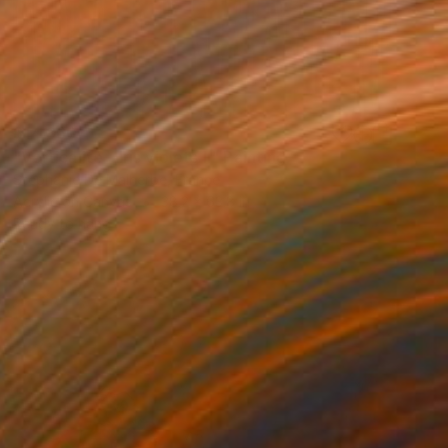
$14,860
"Verticalité - Iris violets II" Painting
Stéphanie De Malherbe, France
Acrylic on Canvas
38.2 x 63.8 in
Ready to hang