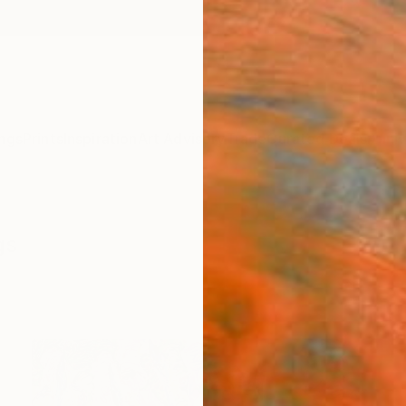
ngs
Prints
Inspiration
Art Advisory
Trade
Curated Deals
Anniv
gs