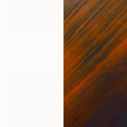
$5,221
"'Vincent's Provence'" Painting
Per Anders, Denmark
Acrylic on Canvas
85 x 68 in