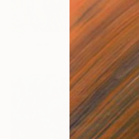
$2,025
"Irises." Painting
Serhii Komornyi, Ukraine
Pastel on Paper
19.3 x 31.1 in