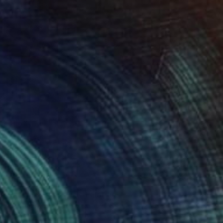
$4,145
"La danse des iris I" Painting
Stéphanie De Malherbe, France
Acrylic on Wood
27.6 x 39.4 in