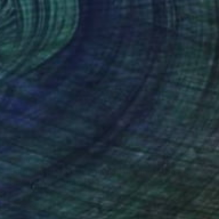
Ready to hang
$3,110
"Large Iris Flower Oil Painting on Canvas, Contemporary Floral Art" Painting
Natalia Shaykina, Ukraine
Oil on Canvas
32 x 20 in
Ready to hang