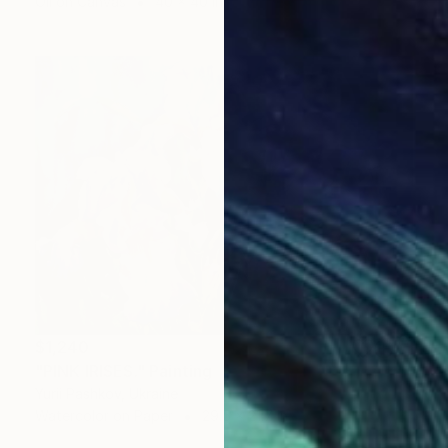
Oil on Canvas
40 x 40 in
$1,240
"PINK IRISES." Painting
Yurii Pashkov, Ukraine
Watercolor on Paper
29.5 x 21.7 in