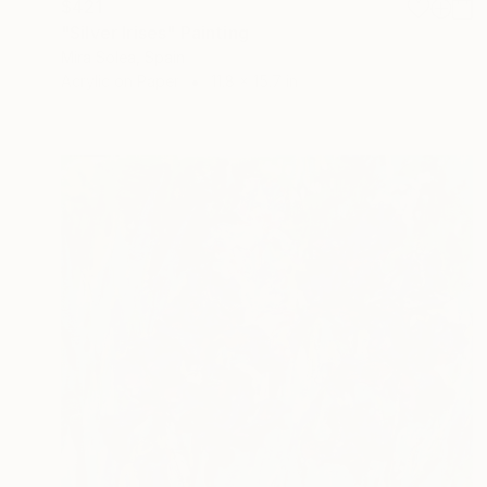
$421
"Silver Irises" Painting
Mira Solea, Spain
Acrylic on Paper
11.8 x 15.7 in