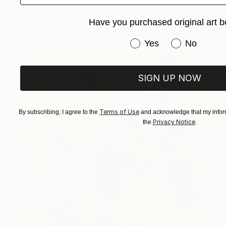
Ready to hang
Have you purchased original art b
Have you purchased or
Yes
No
SIGN UP NOW
Terms of Use
By subscribing, I agree to the
and acknowledge that my inform
Privacy Notice
the
.