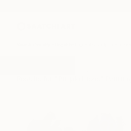
New Arrivals
Paintings
Photography
Sculpture
Drawi
All Artworks
Paintings
Purple Irises
Results for "Purple Irises" Paintin