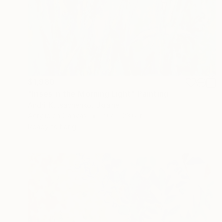
$1,980
"Irises in the Morning Light" Painting
Andrii Kutsachenko, Ukraine
Acrylic on Canvas
19.7 x 23.6 in
Ready to hang