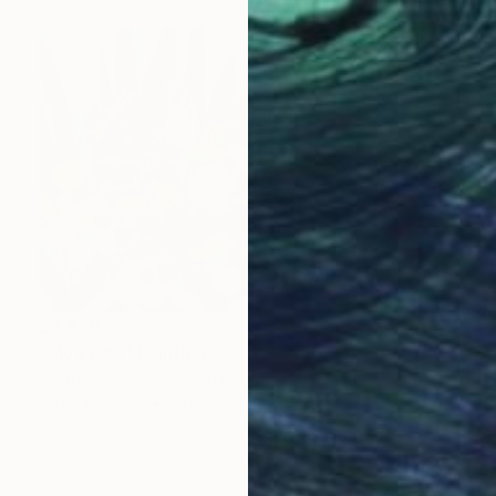
$2,670
"My irises" Painting
Ignata Vassileva, Bulgaria
Oil on Canvas
31.9 x 21.3 in