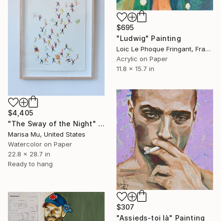
$695
"Ludwig" Painting
Loic Le Phoque Fringant, France
Acrylic on Paper
11.8 x 15.7 in
$4,405
"The Sway of the Night" Painting
Marisa Mu, United States
Watercolor on Paper
22.8 x 28.7 in
Ready to hang
$307
"Assieds-toi là" Painting