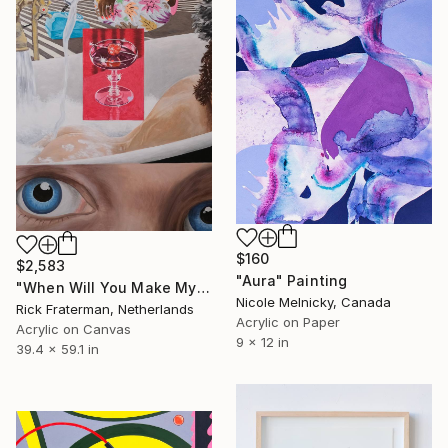
$160
$2,583
"Aura" Painting
"When Will You Make My Telephone Ring?" Painting
Nicole Melnicky, Canada
Rick Fraterman, Netherlands
Acrylic on Paper
Acrylic on Canvas
9 x 12 in
39.4 x 59.1 in