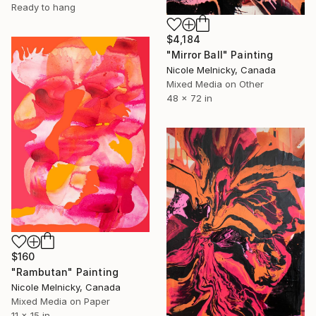
Ready to hang
$4,184
"Mirror Ball" Painting
Nicole Melnicky, Canada
Mixed Media on Other
48 x 72 in
$160
"Rambutan" Painting
Nicole Melnicky, Canada
Mixed Media on Paper
11 x 15 in