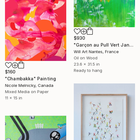
$930
"Garçon au Pull Vert Janvier 2022" Painting
Will Art Nantes, France
Oil on Wood
23.6 x 31.5 in
Ready to hang
$160
"Chambakka" Painting
Nicole Melnicky, Canada
Mixed Media on Paper
11 x 15 in