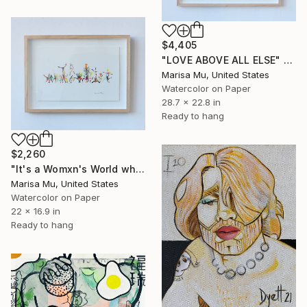
$4,405
"LOVE ABOVE ALL ELSE" Painting
Marisa Mu, United States
Watercolor on Paper
28.7 x 22.8 in
Ready to hang
$2,260
"It's a Womxn's World where LOVE WINS" Painting
Marisa Mu, United States
Watercolor on Paper
22 x 16.9 in
Ready to hang