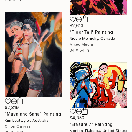
$2,613
"Tiger Tail" Painting
Nicole Melnicky, Canada
Mixed Media
34 x 54 in
$2,819
"Maya and Saha" Painting
$4,350
Kim Leutwyler, Australia
"Erasure 7" Painting
Oil on Canvas
Monica Tiulescu, United States
28 x 36 in