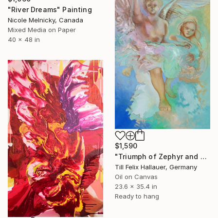
"River Dreams" Painting
Nicole Melnicky, Canada
Mixed Media on Paper
40 x 48 in
$1,590
"Triumph of Zephyr and Flora" Painting
Till Felix Hallauer, Germany
Oil on Canvas
23.6 x 35.4 in
Ready to hang