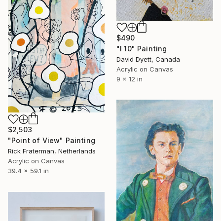
$490
"I 10" Painting
David Dyett, Canada
Acrylic on Canvas
9 x 12 in
$2,503
"Point of View" Painting
Rick Fraterman, Netherlands
Acrylic on Canvas
39.4 x 59.1 in