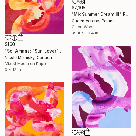
$2,105
"MidSummer Dream III" Painting
Queen Verona, Poland
Oil on Wood
39.4 x 39.4 in
$160
"Sol Amans: "Sun Lover"" Painting
Nicole Melnicky, Canada
Mixed Media on Paper
9 x 12 in