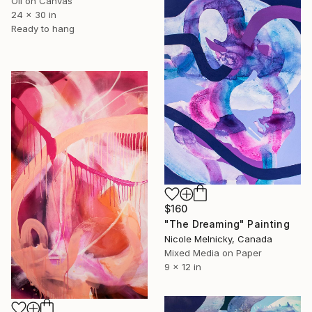
Oil on Canvas
24 x 30 in
Ready to hang
$160
"The Dreaming" Painting
Nicole Melnicky, Canada
Mixed Media on Paper
9 x 12 in