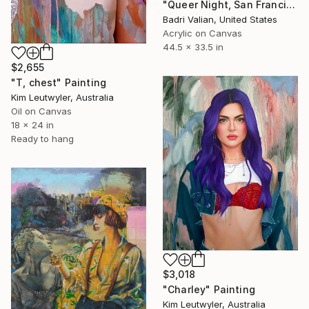
"Queer Night, San Francisco ( Non- Stretched Canvas )" Painting
Badri Valian, United States
Acrylic on Canvas
44.5 x 33.5 in
$2,655
"T, chest" Painting
Kim Leutwyler, Australia
Oil on Canvas
18 x 24 in
Ready to hang
$3,018
"Charley" Painting
Kim Leutwyler, Australia