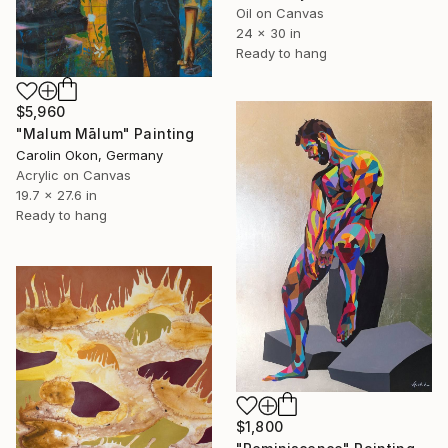
Oil on Canvas
24 x 30 in
Ready to hang
$5,960
"Malum Mālum" Painting
Carolin Okon, Germany
Acrylic on Canvas
19.7 x 27.6 in
Ready to hang
$1,800