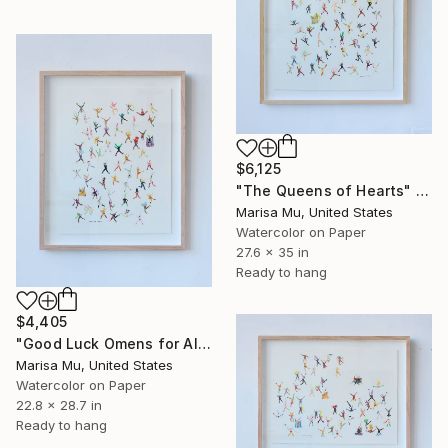
$6,125
"The Queens of Hearts" Painting
Marisa Mu, United States
Watercolor on Paper
27.6 x 35 in
Ready to hang
$4,405
"Good Luck Omens for All" Painting
Marisa Mu, United States
Watercolor on Paper
22.8 x 28.7 in
Ready to hang