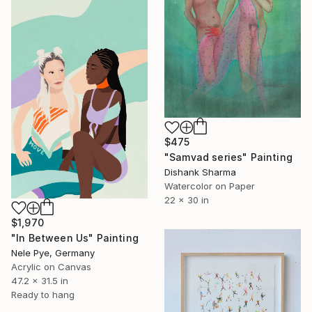
$475
"Samvad series" Painting
Dishank Sharma
Watercolor on Paper
22 x 30 in
$1,970
"In Between Us" Painting
Nele Pye, Germany
Acrylic on Canvas
47.2 x 31.5 in
Ready to hang