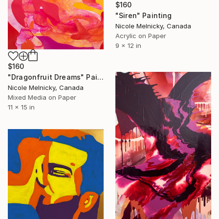
$160
"Siren" Painting
Nicole Melnicky, Canada
Acrylic on Paper
9 x 12 in
$160
"Dragonfruit Dreams" Painting
Nicole Melnicky, Canada
Mixed Media on Paper
11 x 15 in