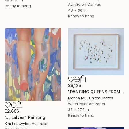
Acrylic on Canvas
Ready to hang
48 x 36 in
Ready to hang
$6,125
"DANCING QUEENS FROM DAY TO NIGHT" Painting
Marisa Mu, United States
Watercolor on Paper
35 x 27.6 in
$2,666
Ready to hang
"J, calves" Painting
Kim Leutwyler, Australia