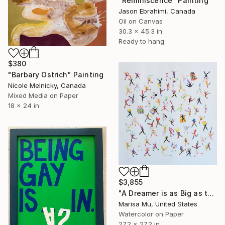
"Reminiscence" Painting
Jason Ebrahimi, Canada
Oil on Canvas
30.3 x 45.3 in
Ready to hang
$380
"Barbary Ostrich" Painting
Nicole Melnicky, Canada
Mixed Media on Paper
18 x 24 in
$3,855
"A Dreamer is as Big as the Dreams They Chase" Painting
Marisa Mu, United States
Watercolor on Paper
27.2 x 27.2 in