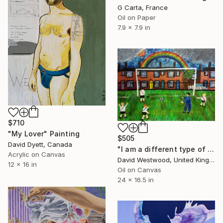
G Carta, France
Oil on Paper
7.9 x 7.9 in
$710
"My Lover" Painting
$505
David Dyett, Canada
"I am a different type of boy who hates football" Painting
Acrylic on Canvas
David Westwood, United Kingdom
12 x 16 in
Oil on Canvas
24 x 16.5 in