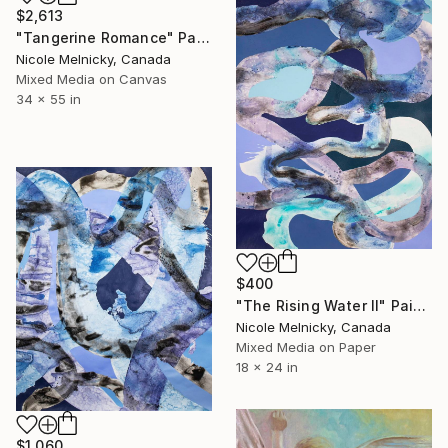
$2,613
"Tangerine Romance" Painting
Nicole Melnicky, Canada
Mixed Media on Canvas
34 x 55 in
$400
"The Rising Water II" Painting
Nicole Melnicky, Canada
Mixed Media on Paper
18 x 24 in
$1,060