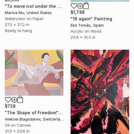
"To move not under the Stars but through them" Painting
$1,788
Marisa Mu, United States
"16 again" Painting
Watercolor on Paper
27.2 x 27.2 in
Elia Tomás, Spain
Ready to hang
Acrylic on Wood
23.6 x 31.5 in
$728
"The Shape of Freedom" Painting
Aleksei Blagodarev, Switzerland
Oil on Canvas
31.5 x 23.6 in