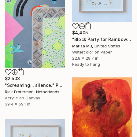
$4,405
"Block Party for Rainbow Love" Painting
Marisa Mu, United States
Watercolor on Paper
22.8 x 28.7 in
Ready to hang
$2,503
"Screaming... silence." Painting
Rick Fraterman, Netherlands
Acrylic on Canvas
39.4 x 59.1 in