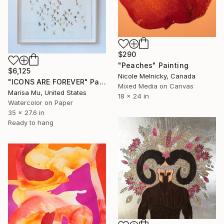
$290
"Peaches" Painting
$6,125
Nicole Melnicky, Canada
"ICONS ARE FOREVER" Painting
Mixed Media on Canvas
Marisa Mu, United States
18 x 24 in
Watercolor on Paper
35 x 27.6 in
Ready to hang