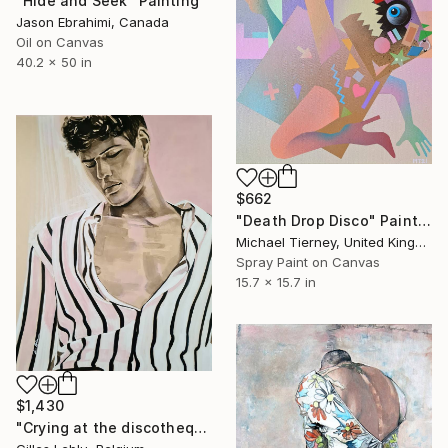
"Hide and Seek" Painting
Jason Ebrahimi, Canada
Oil on Canvas
40.2 x 50 in
$662
"Death Drop Disco" Painting
Michael Tierney, United Kingdom
Spray Paint on Canvas
15.7 x 15.7 in
$1,430
"Crying at the discotheque" Painting