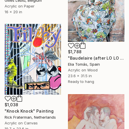
Gilles Leblu, Belgium
Acrylic on Paper
16 x 20 in
$1,788
"Baudelaire (after LO LO NO’s ‘face the wall’)" Painting
Elia Tomás, Spain
Acrylic on Wood
23.6 x 31.5 in
Ready to hang
$1,038
"Knock Knock" Painting
Rick Fraterman, Netherlands
Acrylic on Canvas
19.7 x 23.6 in