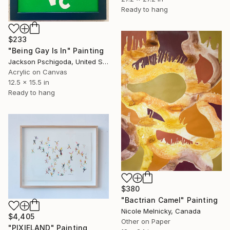
Ready to hang
$233
"Being Gay Is In" Painting
Jackson Pschigoda, United States
Acrylic on Canvas
12.5 x 15.5 in
Ready to hang
$380
"Bactrian Camel" Painting
Nicole Melnicky, Canada
$4,405
Other on Paper
"PIXIELAND" Painting