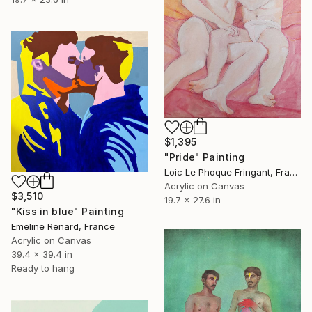
$1,395
"Pride" Painting
Loic Le Phoque Fringant, France
Acrylic on Canvas
$3,510
19.7 x 27.6 in
"Kiss in blue" Painting
Emeline Renard, France
Acrylic on Canvas
39.4 x 39.4 in
Ready to hang