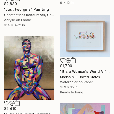
9 x 12 in
$2,880
"Just two girls" Painting
Constantinos Kalfountzos, Greece
Acrylic on Fabric
31.5 x 47.2 in
$1,700
"It's a Womxn's World VI" Painting
Marisa Mu, United States
Watercolor on Paper
18.9 x 15 in
Ready to hang
$2,410