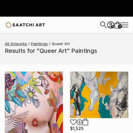
0
+
All Artworks
Paintings
Queer Art
Results for "Queer Art" Paintings
$1,525