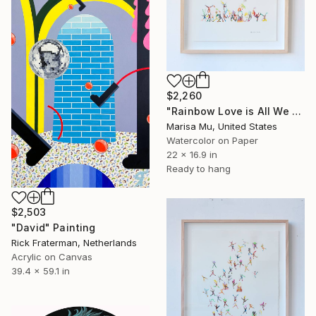
$2,260
"Rainbow Love is All We Need" Painting
Marisa Mu, United States
Watercolor on Paper
22 x 16.9 in
Ready to hang
$2,503
"David" Painting
Rick Fraterman, Netherlands
Acrylic on Canvas
39.4 x 59.1 in