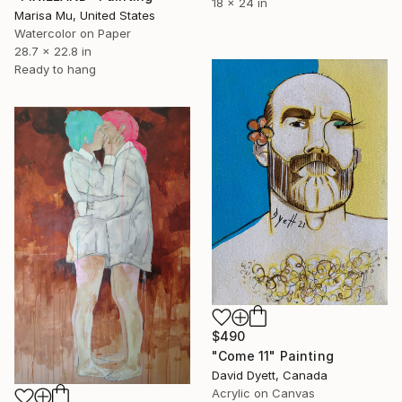
18 x 24 in
Marisa Mu, United States
Watercolor on Paper
28.7 x 22.8 in
Ready to hang
$490
"Come 11" Painting
David Dyett, Canada
Acrylic on Canvas