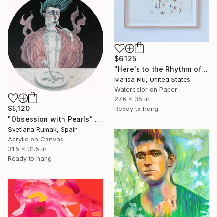
$6,125
"Here's to the Rhythm of Life!" Painting
Marisa Mu, United States
Watercolor on Paper
27.6 x 35 in
$5,120
Ready to hang
"Obsession with Pearls" Painting
Svetlana Rumak, Spain
Acrylic on Canvas
31.5 x 31.5 in
Ready to hang