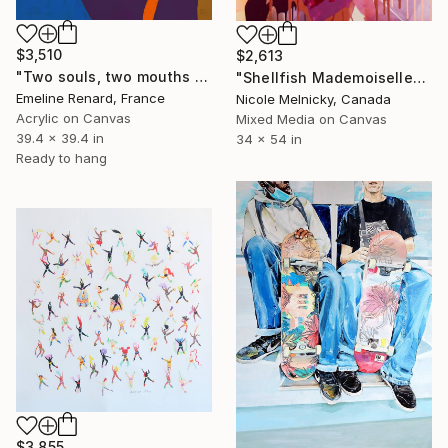
$3,510
$2,613
"Two souls, two mouths melting into each other" Painting
"Shellfish Mademoiselle" Painting
Emeline Renard, France
Nicole Melnicky, Canada
Acrylic on Canvas
Mixed Media on Canvas
39.4 x 39.4 in
34 x 54 in
Ready to hang
$3,855