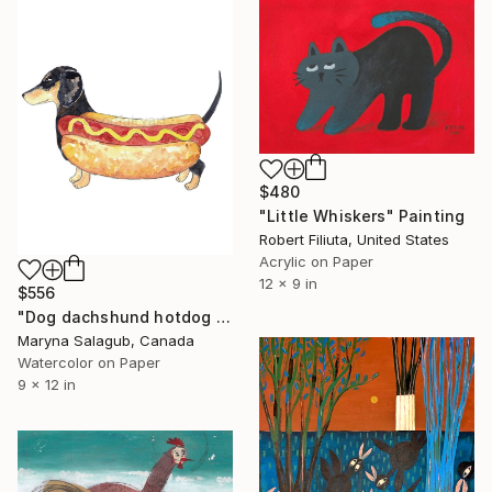
$480
"Little Whiskers" Painting
Robert Filiuta, United States
Acrylic on Paper
12 x 9 in
$556
"Dog dachshund hotdog Painting" Painting
Maryna Salagub, Canada
Watercolor on Paper
9 x 12 in