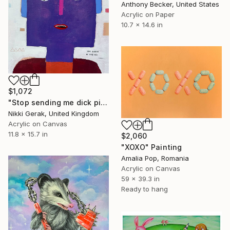
Anthony Becker, United States
Acrylic on Paper
10.7 x 14.6 in
$1,072
"Stop sending me dick pics" Painting
Nikki Gerak, United Kingdom
Acrylic on Canvas
11.8 x 15.7 in
$2,060
"XOXO" Painting
Amalia Pop, Romania
Acrylic on Canvas
59 x 39.3 in
Ready to hang