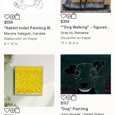
$355
$556
""Dog Walking" - figurative surreal fun whimsy art" Painting
"Rabbit toilet Painting Wall Poster Watercolor" Painting
Gray Isi, Romania
Maryna Salagub, Canada
Gouache on Paper
Watercolor on Paper
7.1 x 10.4 in
9 x 12 in
$157
"Dog" Painting
Jung Nowak, United States