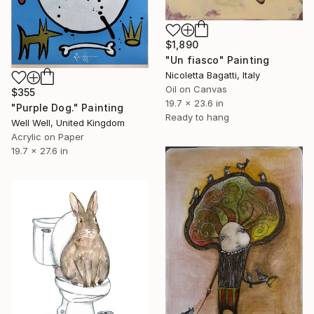
$1,890
"Un fiasco" Painting
Nicoletta Bagatti, Italy
Oil on Canvas
$355
19.7 x 23.6 in
"Purple Dog." Painting
Ready to hang
Well Well, United Kingdom
Acrylic on Paper
19.7 x 27.6 in