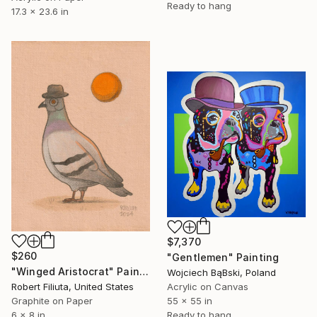
Ready to hang
17.3 x 23.6 in
$7,370
$260
"Gentlemen" Painting
"Winged Aristocrat" Painting
Wojciech BąBski, Poland
Robert Filiuta, United States
Acrylic on Canvas
Graphite on Paper
55 x 55 in
6 x 8 in
Ready to hang