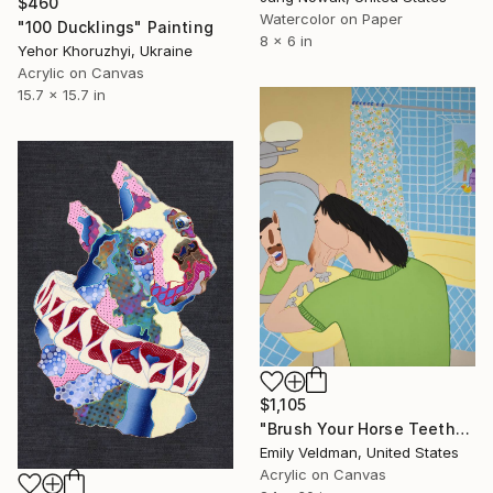
$460
Watercolor on Paper
"100 Ducklings" Painting
8 x 6 in
Yehor Khoruzhyi, Ukraine
Acrylic on Canvas
15.7 x 15.7 in
$1,105
"Brush Your Horse Teeth" Painting
Emily Veldman, United States
Acrylic on Canvas