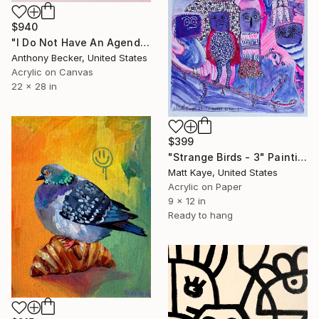
$940
"I Do Not Have An Agenda" Painting
Anthony Becker, United States
Acrylic on Canvas
22 x 28 in
$399
"Strange Birds - 3" Painting
Matt Kaye, United States
Acrylic on Paper
9 x 12 in
Ready to hang