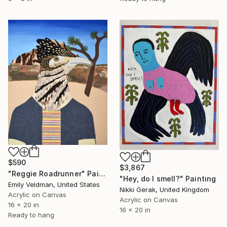
$590
$3,867
"Reggie Roadrunner" Painting
"Hey, do I smell?" Painting
Emily Veldman, United States
Nikki Gerak, United Kingdom
Acrylic on Canvas
Acrylic on Canvas
16 x 20 in
16 x 20 in
Ready to hang