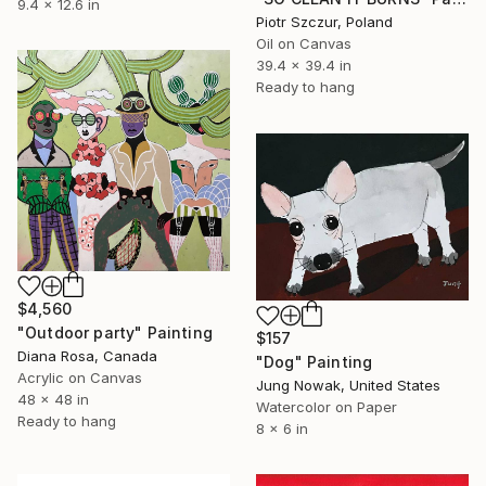
9.4 x 12.6 in
Piotr Szczur, Poland
Oil on Canvas
39.4 x 39.4 in
Ready to hang
$4,560
"Outdoor party" Painting
$157
Diana Rosa, Canada
"Dog" Painting
Acrylic on Canvas
Jung Nowak, United States
48 x 48 in
Watercolor on Paper
Ready to hang
8 x 6 in