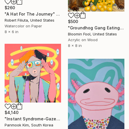
$260
"A Hat For The Journey" Painting
Robert Filiuta, United States
$500
Watercolor on Paper
"Groundhog Gang Eating Tomatoes 1.0" Painting
8 x 6 in
Bloomin Fool, United States
Acrylic on Wood
8 x 8 in
$4,140
"Instant Syndrome-Gaze of Silence" Painting
Panmook Kim, South Korea