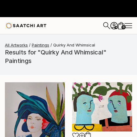
0
+
All Artworks
Paintings
Quirky And Whimsical
Results for "Quirky And Whimsical"
Paintings