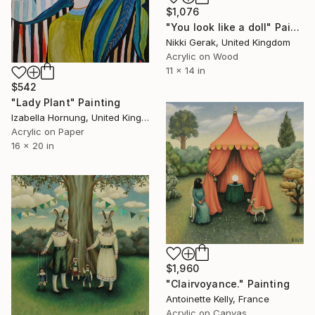
$1,076
"You look like a doll" Painting
Nikki Gerak, United Kingdom
Acrylic on Wood
11 x 14 in
$542
"Lady Plant" Painting
Izabella Hornung, United Kingdom
Acrylic on Paper
16 x 20 in
$1,960
"Clairvoyance." Painting
Antoinette Kelly, France
Acrylic on Canvas