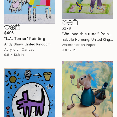
$279
$495
"We love this tune!" Painting
"L.A. Terrier" Painting
Izabella Hornung, United Kingdom
Andy Shaw, United Kingdom
Watercolor on Paper
Acrylic on Canvas
9 x 12 in
9.8 x 13.8 in