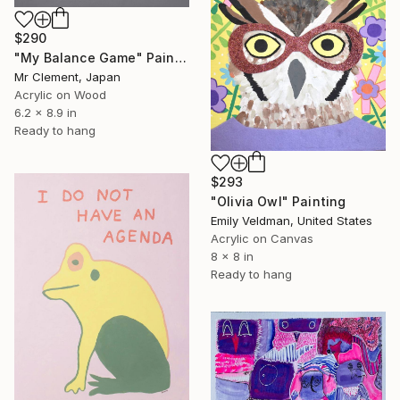
$290
"My Balance Game" Painting
Mr Clement, Japan
Acrylic on Wood
6.2 x 8.9 in
Ready to hang
$293
"Olivia Owl" Painting
Emily Veldman, United States
Acrylic on Canvas
8 x 8 in
Ready to hang