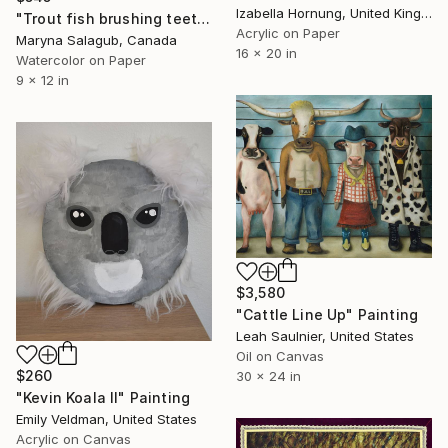
Izabella Hornung, United Kingdom
"Trout fish brushing teeth watercolor painting" Painting
Acrylic on Paper
Maryna Salagub, Canada
16 x 20 in
Watercolor on Paper
9 x 12 in
$3,580
"Cattle Line Up" Painting
Leah Saulnier, United States
Oil on Canvas
$260
30 x 24 in
"Kevin Koala II" Painting
Emily Veldman, United States
Acrylic on Canvas