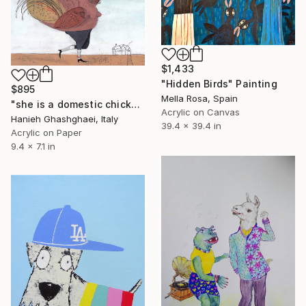
$1,433
"Hidden Birds" Painting
$895
Mella Rosa, Spain
"she is a domestic chicken" Painting
Acrylic on Canvas
Hanieh Ghashghaei, Italy
39.4 x 39.4 in
Acrylic on Paper
9.4 x 7.1 in