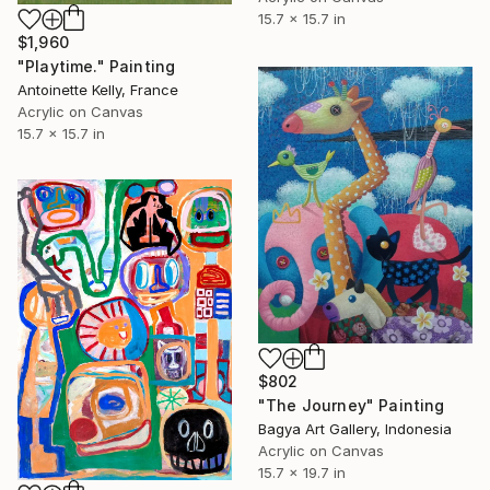
15.7 x 15.7 in
$1,960
"Playtime." Painting
Antoinette Kelly, France
Acrylic on Canvas
15.7 x 15.7 in
$802
"The Journey" Painting
Bagya Art Gallery, Indonesia
Acrylic on Canvas
15.7 x 19.7 in