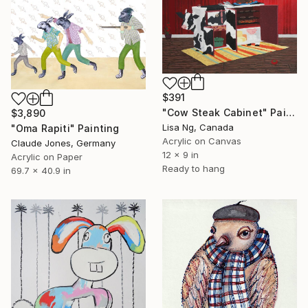
$391
"Cow Steak Cabinet" Painting
$3,890
Lisa Ng, Canada
"Oma Rapiti" Painting
Acrylic on Canvas
Claude Jones, Germany
12 x 9 in
Acrylic on Paper
Ready to hang
69.7 x 40.9 in