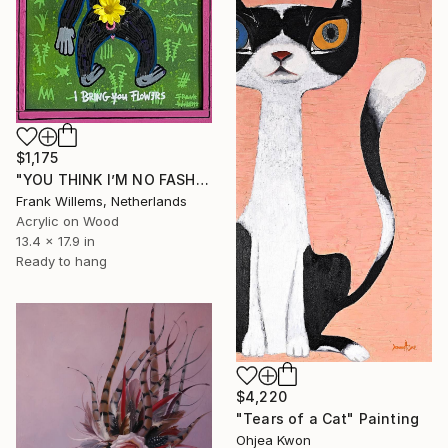
$1,175
"YOU THINK I’M NO FASHION – Pink M" Painting
Frank Willems, Netherlands
Acrylic on Wood
13.4 x 17.9 in
Ready to hang
$4,220
"Tears of a Cat" Painting
Ohjea Kwon