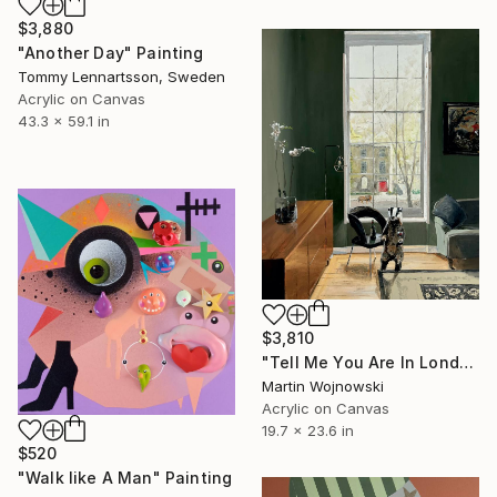
$3,880
"Another Day" Painting
Tommy Lennartsson, Sweden
Acrylic on Canvas
43.3 x 59.1 in
$3,810
"Tell Me You Are In London Without Telling Me You Are In London"" Painting
Martin Wojnowski
Acrylic on Canvas
19.7 x 23.6 in
$520
"Walk like A Man" Painting