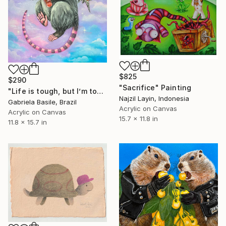
$825
$290
"Sacrifice" Painting
"Life is tough, but I’m tougher" Painting
Najzil Layin, Indonesia
Gabriela Basile, Brazil
Acrylic on Canvas
Acrylic on Canvas
15.7 x 11.8 in
11.8 x 15.7 in