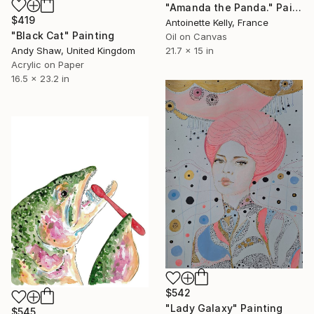
"Amanda the Panda." Painting
$419
Antoinette Kelly, France
"Black Cat" Painting
Oil on Canvas
Andy Shaw, United Kingdom
21.7 x 15 in
Acrylic on Paper
16.5 x 23.2 in
$542
"Lady Galaxy" Painting
$545