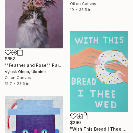
Oil on Canvas
19 x 38.5 in
$652
""Feather and Rose"" Painting
Vylusk Olena, Ukraine
Oil on Canvas
15.7 x 23.6 in
$260
"With This Bread I Thee Wed" Painting