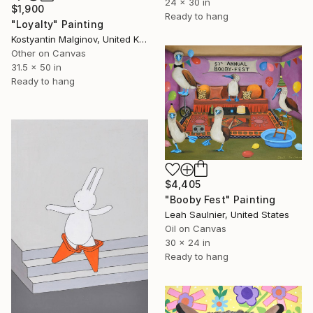
24 x 30 in
$1,900
Ready to hang
"Loyalty" Painting
Kostyantin Malginov, United Kingdom
Other on Canvas
31.5 x 50 in
Ready to hang
$4,405
"Booby Fest" Painting
Leah Saulnier, United States
Oil on Canvas
30 x 24 in
Ready to hang