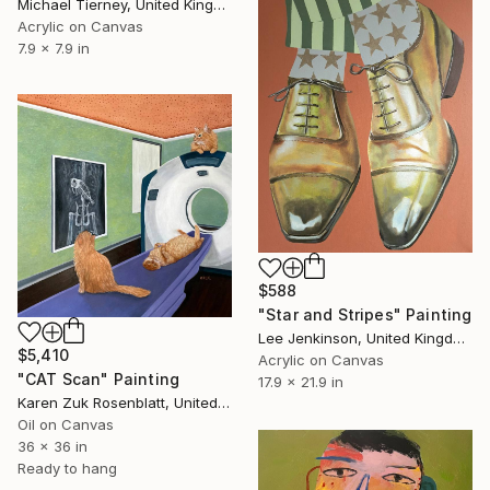
Michael Tierney, United Kingdom
Acrylic on Canvas
7.9 x 7.9 in
$588
"Star and Stripes" Painting
Lee Jenkinson, United Kingdom
$5,410
Acrylic on Canvas
"CAT Scan" Painting
17.9 x 21.9 in
Karen Zuk Rosenblatt, United States
Oil on Canvas
36 x 36 in
Ready to hang