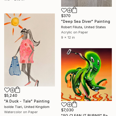
$370
"Deep Sea Diver" Painting
Robert Filiuta, United States
Acrylic on Paper
9 x 12 in
$5,240
"A Duck - Tale" Painting
Isolde Tiari, United Kingdom
$7,030
Watercolor on Paper
"SO CLEAN IT BURNS" Painting