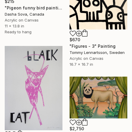
$215
"Pigeon funny bird painting" Painting
Dasha Sova, Canada
Acrylic on Canvas
11 x 13.8 in
Ready to hang
$670
"Figures - 3" Painting
Tommy Lennartsson, Sweden
Acrylic on Canvas
16.7 x 16.7 in
$2,750