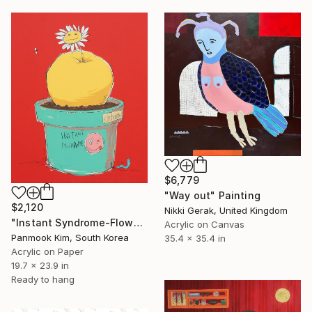
$6,779
"Way out" Painting
$2,120
Nikki Gerak, United Kingdom
"Instant Syndrome-Flowerpot of Desire" Painting
Acrylic on Canvas
Panmook Kim, South Korea
35.4 x 35.4 in
Acrylic on Paper
19.7 x 23.9 in
Ready to hang