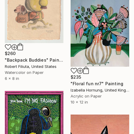
$260
"Backpack Buddies" Painting
Robert Filiuta, United States
Watercolor on Paper
$235
6 x 8 in
"Floral fun nr7" Painting
Izabella Hornung, United Kingdom
Acrylic on Paper
10 x 12 in