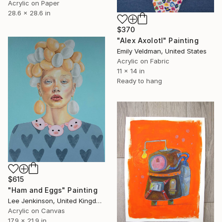
Acrylic on Paper
28.6 x 28.6 in
$370
"Alex Axolotl" Painting
Emily Veldman, United States
Acrylic on Fabric
11 x 14 in
Ready to hang
$615
"Ham and Eggs" Painting
Lee Jenkinson, United Kingdom
Acrylic on Canvas
17.9 x 21.9 in