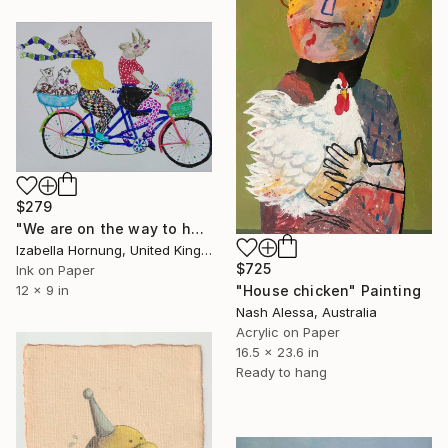
$279
"We are on the way to happiness" Painting
Izabella Hornung, United Kingdom
$725
Ink on Paper
"House chicken" Painting
12 x 9 in
Nash Alessa, Australia
Acrylic on Paper
16.5 x 23.6 in
Ready to hang