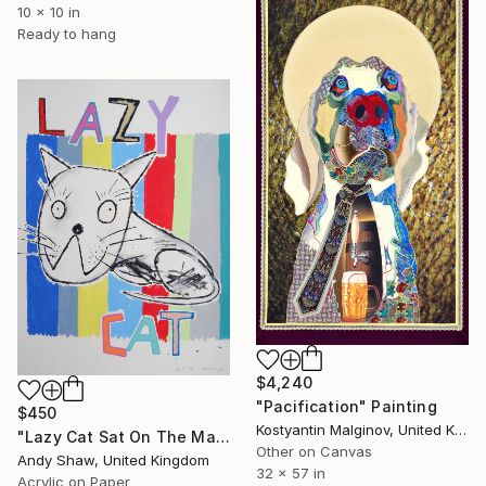
10 x 10 in
Ready to hang
$4,240
"Pacification" Painting
$450
Kostyantin Malginov, United Kingdom
"Lazy Cat Sat On The Mat" Painting
Other on Canvas
Andy Shaw, United Kingdom
32 x 57 in
Acrylic on Paper