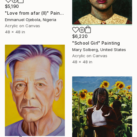
$5,190
"Love from afar (II)" Painting
Emmanuel Ojebola, Nigeria
Acrylic on Canvas
48 x 48 in
$6,220
"School Girl" Painting
Mary Solberg, United States
Acrylic on Canvas
48 x 48 in