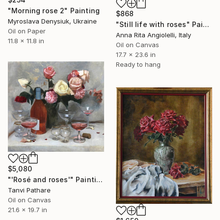
"Morning rose 2" Painting
$868
Myroslava Denysiuk, Ukraine
"Still life with roses" Painting
Oil on Paper
Anna Rita Angiolelli, Italy
11.8 x 11.8 in
Oil on Canvas
17.7 x 23.6 in
Ready to hang
$5,080
"'Rosé and roses'" Painting
Tanvi Pathare
Oil on Canvas
21.6 x 19.7 in