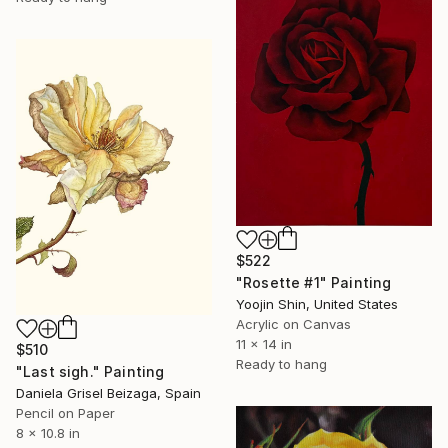
$522
"Rosette #1" Painting
Yoojin Shin, United States
Acrylic on Canvas
11 x 14 in
$510
Ready to hang
"Last sigh." Painting
Daniela Grisel Beizaga, Spain
Pencil on Paper
8 x 10.8 in