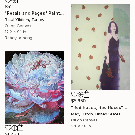
$511
"Petals and Pages" Painting
Betul Yildirim, Turkey
Oil on Canvas
12.2 x 9.1 in
Ready to hang
$5,850
"Red Roses, Red Roses" Painting
Mary Hatch, United States
Oil on Canvas
34 x 48 in
$1,760