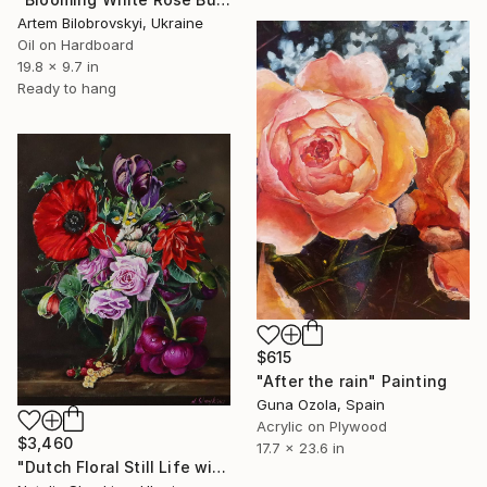
Artem Bilobrovskyi, Ukraine
Oil on Hardboard
19.8 x 9.7 in
Ready to hang
$615
"After the rain" Painting
Guna Ozola, Spain
Acrylic on Plywood
$3,460
17.7 x 23.6 in
"Dutch Floral Still Life with Poppy" Painting