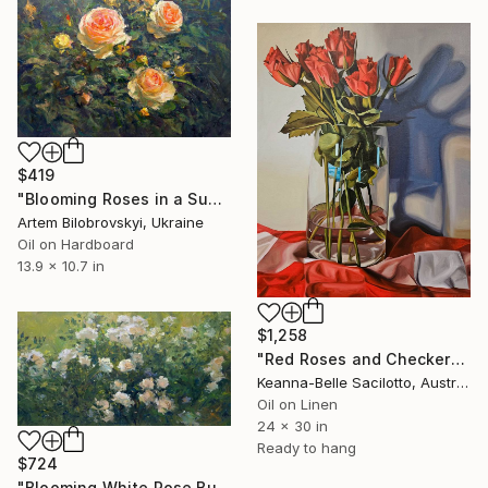
$419
"Blooming Roses in a Summer Garden" Painting
Artem Bilobrovskyi, Ukraine
Oil on Hardboard
13.9 x 10.7 in
$1,258
"Red Roses and Checkered Cloth" Painting
Keanna-Belle Sacilotto, Australia
Oil on Linen
24 x 30 in
Ready to hang
$724
"Blooming White Rose Bush in a Garden" Painting