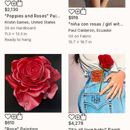
$2,130
"Poppies and Roses" Painting
$916
Kristin Eames, United States
"niña con rosas / girl with roses" Painting
Oil on Hardboard
Paul Calderon, Ecuador
11.3 x 13.3 in
Oil on Fabric
Ready to hang
15.7 x 19.7 in
$610
$4,278
"Rose" Painting
"It’s all love baby" Painting