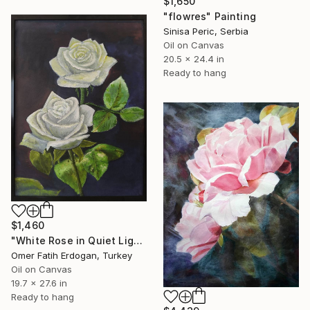
$1,650
"flowres" Painting
Sinisa Peric, Serbia
Oil on Canvas
20.5 x 24.4 in
Ready to hang
$1,460
"White Rose in Quiet Light" Painting
Omer Fatih Erdogan, Turkey
Oil on Canvas
19.7 x 27.6 in
Ready to hang