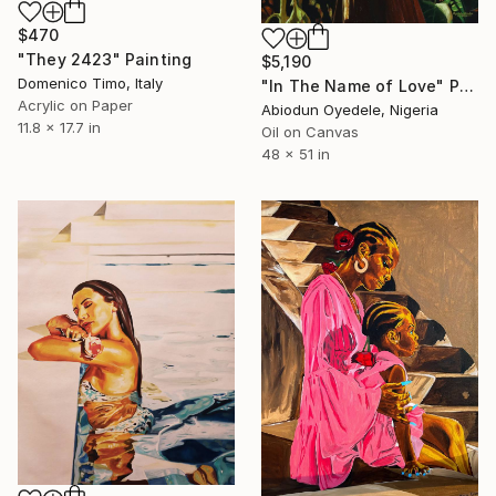
$470
"They 2423" Painting
$5,190
Domenico Timo, Italy
"In The Name of Love" Painting
Acrylic on Paper
Abiodun Oyedele, Nigeria
11.8 x 17.7 in
Oil on Canvas
48 x 51 in