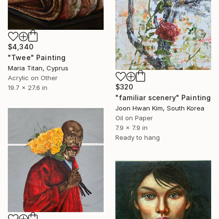
$4,340
"Twee" Painting
Maria Titan, Cyprus
Acrylic on Other
$320
19.7 x 27.6 in
"familiar scenery" Painting
Joon Hwan Kim, South Korea
Oil on Paper
7.9 x 7.9 in
Ready to hang