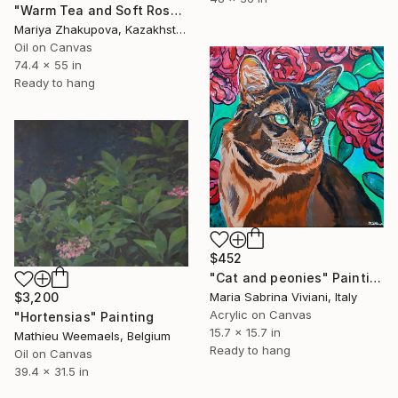
"Warm Tea and Soft Rose Petals" Painting
Mariya Zhakupova, Kazakhstan
Oil on Canvas
74.4 x 55 in
Ready to hang
$452
"Cat and peonies" Painting
Maria Sabrina Viviani, Italy
$3,200
Acrylic on Canvas
"Hortensias" Painting
15.7 x 15.7 in
Mathieu Weemaels, Belgium
Ready to hang
Oil on Canvas
39.4 x 31.5 in