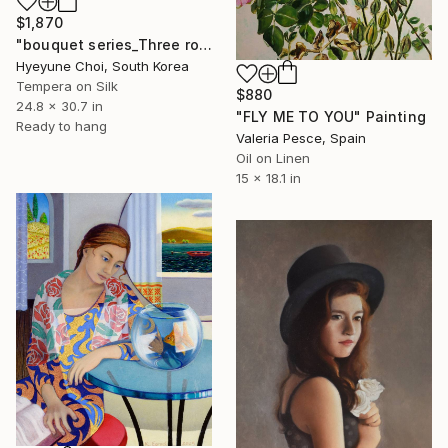
$1,870
"bouquet series_Three roses" Painting
Hyeyune Choi, South Korea
Tempera on Silk
$880
24.8 x 30.7 in
"FLY ME TO YOU" Painting
Ready to hang
Valeria Pesce, Spain
Oil on Linen
15 x 18.1 in