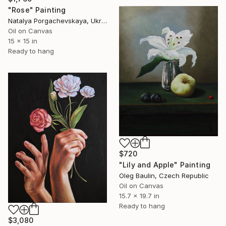
"Rose" Painting
Natalya Porgachevskaya, Ukraine
Oil on Canvas
15 x 15 in
Ready to hang
$720
"Lily and Apple" Painting
Oleg Baulin, Czech Republic
Oil on Canvas
15.7 x 19.7 in
Ready to hang
$3,080