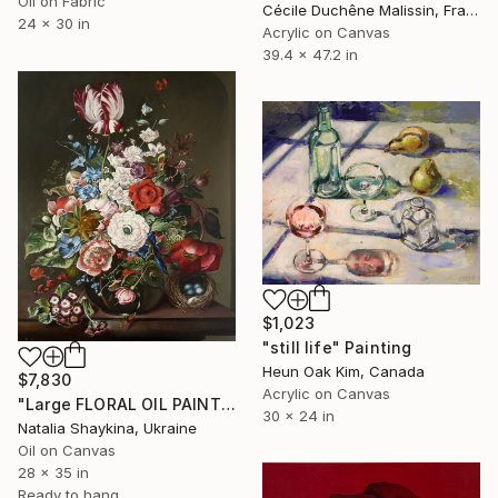
Oil on Fabric
Cécile Duchêne Malissin, France
24 x 30 in
Acrylic on Canvas
39.4 x 47.2 in
$1,023
"still life" Painting
Heun Oak Kim, Canada
$7,830
Acrylic on Canvas
"Large FLORAL OIL PAINTING Original, Flowers With Dark Background" Painting
30 x 24 in
Natalia Shaykina, Ukraine
Oil on Canvas
28 x 35 in
Ready to hang