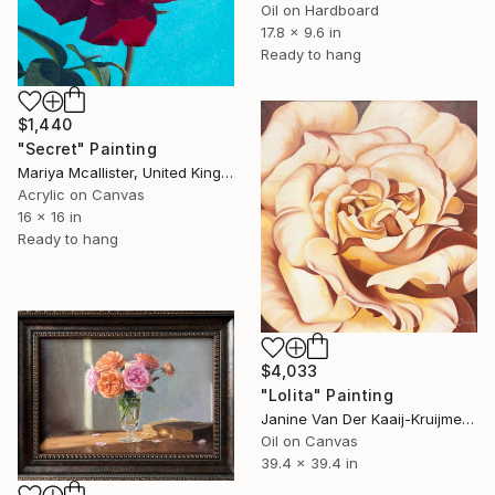
Oil on Hardboard
17.8 x 9.6 in
Ready to hang
$1,440
"Secret" Painting
Mariya Mcallister, United Kingdom
Acrylic on Canvas
16 x 16 in
Ready to hang
$4,033
"Lolita" Painting
Janine Van Der Kaaij-Kruijmer, Netherlands
Oil on Canvas
39.4 x 39.4 in