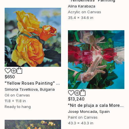
Alina Karabaza
Acrylic on Canvas
35.4 x 34.6 in
$650
"Yellow Roses Painting" Painting
Simona Tsvetkova, Bulgaria
Oil on Canvas
$13,240
11.8 x 11.8 in
"Nit de pluja a cala Morell" Painting
Ready to hang
Josep Moncada, Spain
Paint on Canvas
43.3 x 43.3 in