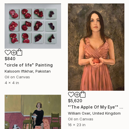
$840
"circle of life" Painting
Kalsoom Iftikhar, Pakistan
Oil on Canvas
4 x 4 in
$5,620
"'The Apple Of My Eye'" Painting
William Oxer, United Kingdom
Oil on Canvas
16 x 23 in