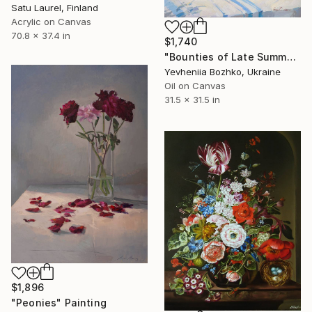
Satu Laurel, Finland
Acrylic on Canvas
70.8 x 37.4 in
$1,740
"Bounties of Late Summer" Painting
Yevheniia Bozhko, Ukraine
Oil on Canvas
31.5 x 31.5 in
$1,896
"Peonies" Painting