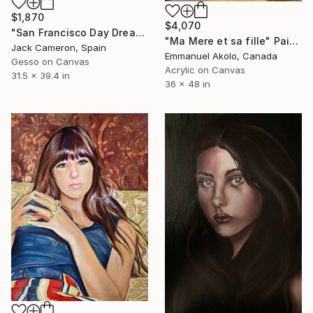
$1,870
$4,070
"San Francisco Day Dream" Painting
"Ma Mere et sa fille" Painting
Jack Cameron, Spain
Emmanuel Akolo, Canada
Gesso on Canvas
Acrylic on Canvas
31.5 x 39.4 in
36 x 48 in