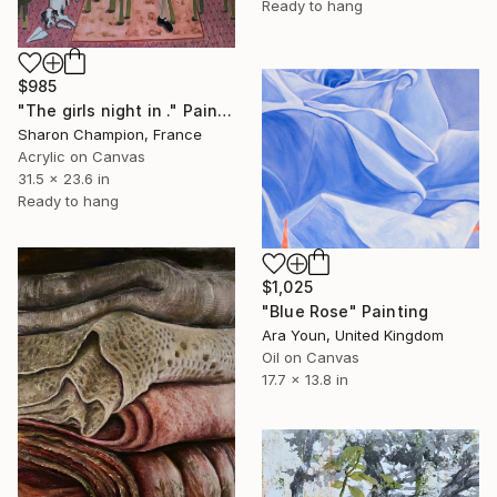
Ready to hang
$985
"The girls night in ." Painting
Sharon Champion, France
Acrylic on Canvas
31.5 x 23.6 in
Ready to hang
$1,025
"Blue Rose" Painting
Ara Youn, United Kingdom
Oil on Canvas
17.7 x 13.8 in