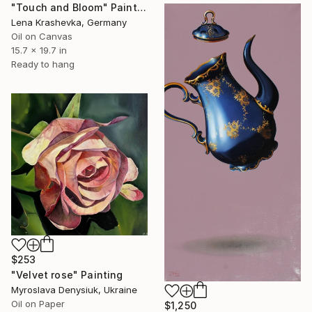
"Touch and Bloom" Painting
Lena Krashevka, Germany
Oil on Canvas
15.7 x 19.7 in
Ready to hang
$253
"Velvet rose" Painting
Myroslava Denysiuk, Ukraine
Oil on Paper
$1,250