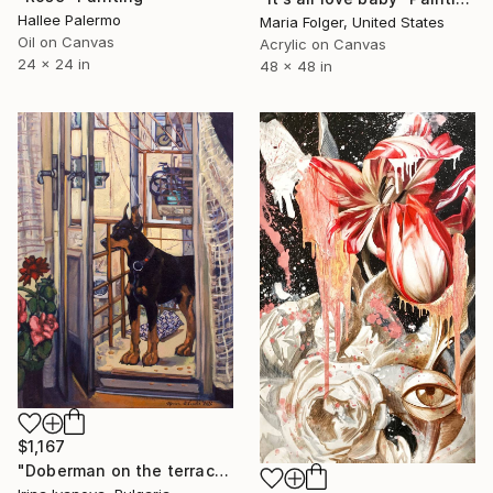
Hallee Palermo
Maria Folger, United States
Oil on Canvas
Acrylic on Canvas
24 x 24 in
48 x 48 in
$1,167
"Doberman on the terrace" Painting