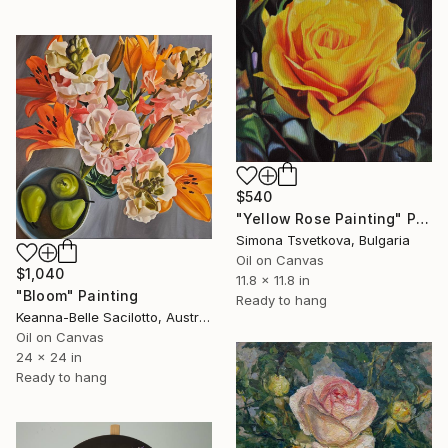
$540
"Yellow Rose Painting" Painting
Simona Tsvetkova, Bulgaria
Oil on Canvas
$1,040
11.8 x 11.8 in
"Bloom" Painting
Ready to hang
Keanna-Belle Sacilotto, Australia
Oil on Canvas
24 x 24 in
Ready to hang