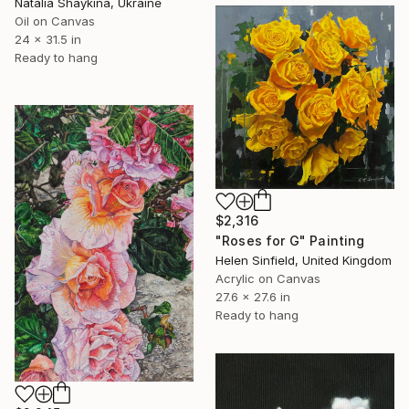
Natalia Shaykina, Ukraine
Oil on Canvas
24 x 31.5 in
Ready to hang
$2,316
"Roses for G" Painting
Helen Sinfield, United Kingdom
Acrylic on Canvas
27.6 x 27.6 in
Ready to hang