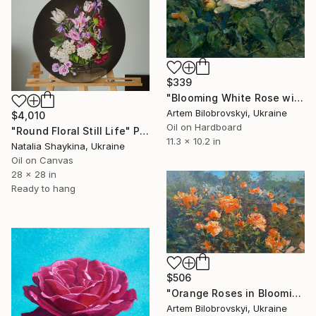
$339
"Blooming White Rose with a Touch of Pink in Garden Light" Painting
Artem Bilobrovskyi, Ukraine
$4,010
Oil on Hardboard
"Round Floral Still Life" Painting
11.3 x 10.2 in
Natalia Shaykina, Ukraine
Oil on Canvas
28 x 28 in
Ready to hang
$506
"Orange Roses in Blooming Summer Garden" Painting
Artem Bilobrovskyi, Ukraine