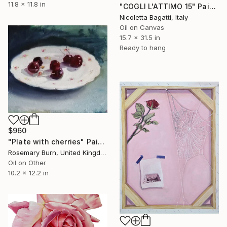
11.8 x 11.8 in
"COGLI L'ATTIMO 15" Painting
Nicoletta Bagatti, Italy
Oil on Canvas
15.7 x 31.5 in
Ready to hang
$960
"Plate with cherries" Painting
Rosemary Burn, United Kingdom
Oil on Other
10.2 x 12.2 in