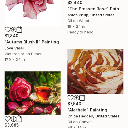
$2,440
"The Pressed Rose" Painting
Aston Philip, United States
Oil on Wood
18 x 24 in
Ready to hang
$1,840
"Autumn Blush II" Painting
Love Vassi
Watercolor on Paper
17.9 x 24 in
$7,540
"Aletheia" Painting
Chloe Hedden, United States
Oil on Canvas
$3,685
48 x 36 in