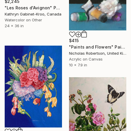
$2,245
"Les Roses d'Avignon" Painting
Kathryn Gabinet-Kroo, Canada
Watercolor on Other
24 x 36 in
$415
"Paints and Flowers" Painting
Nicholas Robertson, United Kingdom
Acrylic on Canvas
10 x 7.9 in