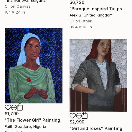
Irina Ivanova, Bulgaria
$6,720
Oil on Canvas
"Baroque Inspired Tulips. Anatomy and Beauty" Painting
18.1 x 24 in
Alex S, United Kingdom
Oil on Other
39.4 x 63 in
$1,790
"The Flower Girl" Painting
$2,990
Faith Gbadero, Nigeria
"Girl and roses" Painting