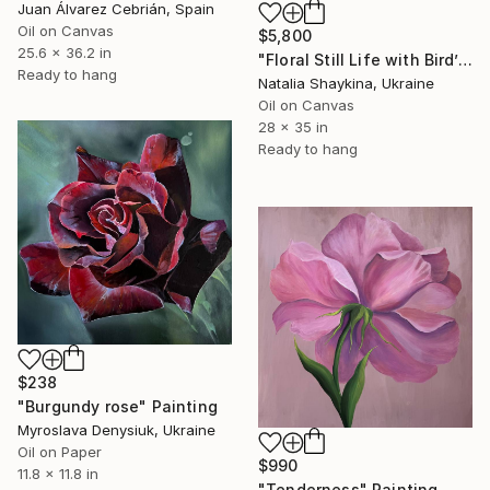
Juan Álvarez Cebrián, Spain
Oil on Canvas
$5,800
25.6 x 36.2 in
"Floral Still Life with Bird’s Nest" Painting
Ready to hang
Natalia Shaykina, Ukraine
Oil on Canvas
28 x 35 in
Ready to hang
$238
"Burgundy rose" Painting
Myroslava Denysiuk, Ukraine
Oil on Paper
$990
11.8 x 11.8 in
"Tenderness" Painting