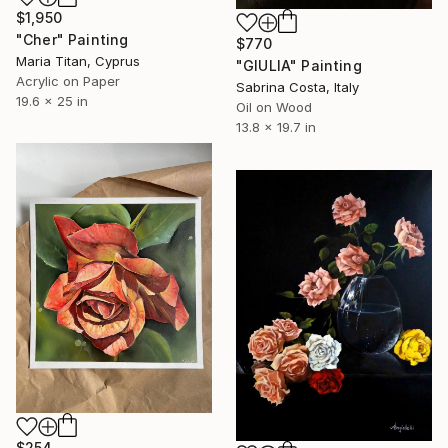
$1,950
"Cher" Painting
$770
Maria Titan, Cyprus
"GIULIA" Painting
Acrylic on Paper
Sabrina Costa, Italy
19.6 x 25 in
Oil on Wood
13.8 x 19.7 in
$254