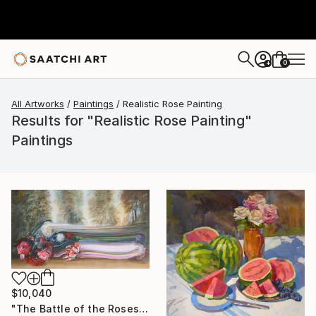
0
+
All Artworks
Paintings
Realistic Rose Painting
Results for "Realistic Rose Painting"
Paintings
$10,040
"The Battle of the Roses #6" Painting