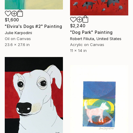
$1,600
$2,240
"Elvira's Dogs #2" Painting
"Dog Park" Painting
Julie Karpodini
Oil on Canvas
Robert Filiuta, United States
23.6 x 27.6 in
Acrylic on Canvas
11 x 14 in