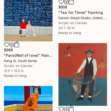
$658
"Tea for Three" Painting
Darwin Stead Studio, United States
Acrylic on Canvas
24 x 20 in
Ready to hang
$968
"Paris(Wall of love)" Painting
Kang Zi, South Korea
Acrylic on Canvas
12.5 x 12.5 in
Ready to hang