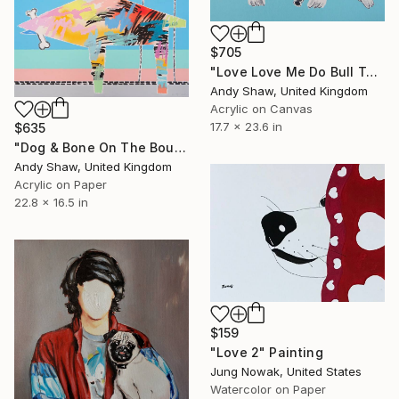
$705
"Love Love Me Do Bull Terrier" Painting
Andy Shaw, United Kingdom
Acrylic on Canvas
17.7 x 23.6 in
$635
"Dog & Bone On The Boulevard" Painting
Andy Shaw, United Kingdom
Acrylic on Paper
22.8 x 16.5 in
$159
"Love 2" Painting
Jung Nowak, United States
Watercolor on Paper