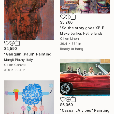
$5,260
"So the story goes XI" Painting
Mieke Jonker, Netherlands
Oil on Linen
39.4 x 55.1 in
$4,590
Ready to hang
"Gauguin (Paul)" Painting
Margit Platny, Italy
Oil on Canvas
31.5 x 39.4 in
$6,060
"Casual LA vibes" Painting