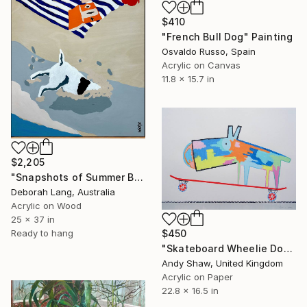
$410
"French Bull Dog" Painting
Osvaldo Russo, Spain
Acrylic on Canvas
11.8 x 15.7 in
$2,205
"Snapshots of Summer Beach" Painting
Deborah Lang, Australia
Acrylic on Wood
25 x 37 in
$450
Ready to hang
"Skateboard Wheelie Dog" Painting
Andy Shaw, United Kingdom
Acrylic on Paper
22.8 x 16.5 in