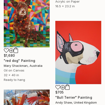
Acrylic on Paper
16.5 x 23.2 in
$1,680
"red dog" Painting
Mary Shackman, Australia
Oil on Canvas
32 x 40 in
Ready to hang
$705
"Bull Terrier" Painting
Andy Shaw, United Kingdom