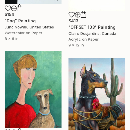
$154
$413
"Dog" Painting
"OFFSET 103" Painting
Jung Nowak, United States
Watercolor on Paper
Claire Desjardins, Canada
8 x 6 in
Acrylic on Paper
9 x 12 in