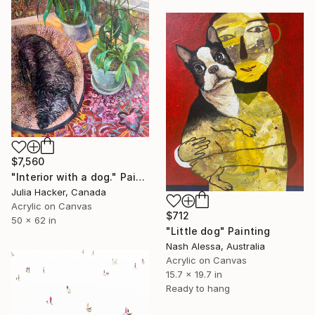
$7,560
"Interior with a dog." Painting
Julia Hacker, Canada
Acrylic on Canvas
$712
50 x 62 in
"Little dog" Painting
Nash Alessa, Australia
Acrylic on Canvas
15.7 x 19.7 in
Ready to hang