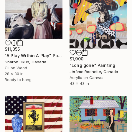
$11,055
"A Play Within A Play" Painting
$1,900
Sharon Okun, Canada
"Long gone" Painting
Oil on Wood
Jérôme Rochette, Canada
28 x 30 in
Acrylic on Canvas
Ready to hang
43 x 43 in