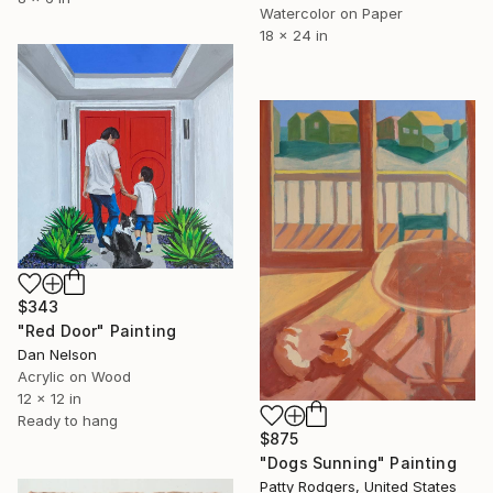
Watercolor on Paper
18 x 24 in
$343
"Red Door" Painting
Dan Nelson
Acrylic on Wood
12 x 12 in
Ready to hang
$875
"Dogs Sunning" Painting
Patty Rodgers, United States