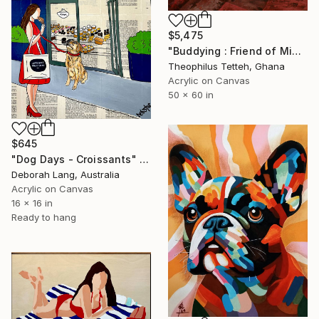
$5,475
"Buddying : Friend of Mine 2" Painting
Theophilus Tetteh, Ghana
Acrylic on Canvas
50 x 60 in
$645
"Dog Days - Croissants" Painting
Deborah Lang, Australia
Acrylic on Canvas
16 x 16 in
Ready to hang