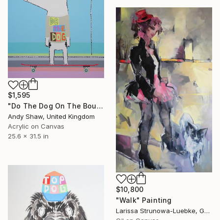
$1,595
"Do The Dog On The Boulevard" Painting
Andy Shaw, United Kingdom
Acrylic on Canvas
25.6 x 31.5 in
$10,800
"Walk" Painting
Larissa Strunowa-Luebke, Germany