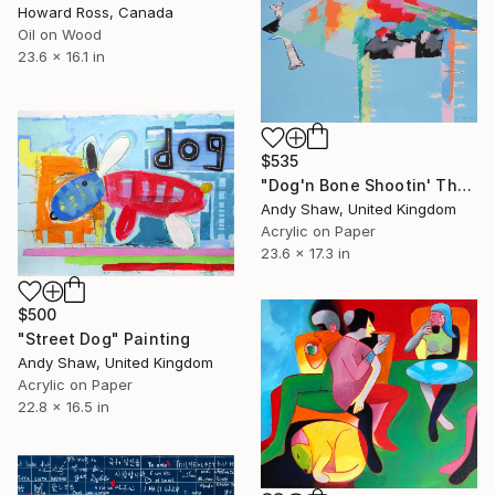
Howard Ross, Canada
Oil on Wood
23.6 x 16.1 in
$535
"Dog'n Bone Shootin' The Breeze" Painting
Andy Shaw, United Kingdom
Acrylic on Paper
23.6 x 17.3 in
$500
"Street Dog" Painting
Andy Shaw, United Kingdom
Acrylic on Paper
22.8 x 16.5 in