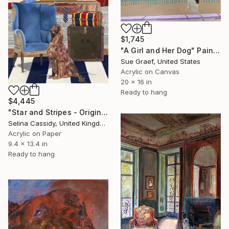
$1,745
"A Girl and Her Dog" Painting
Sue Graef, United States
Acrylic on Canvas
20 x 16 in
Ready to hang
$4,445
"Star and Stripes - Original" Painting
Selina Cassidy, United Kingdom
Acrylic on Paper
9.4 x 13.4 in
Ready to hang