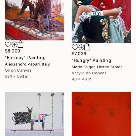
$8,900
$7,038
"Entropy" Painting
"Hungry" Painting
Alessandro Papari, Italy
Maria Folger, United States
Oil on Canvas
Acrylic on Canvas
59.1 x 59.1 in
48 x 48 in