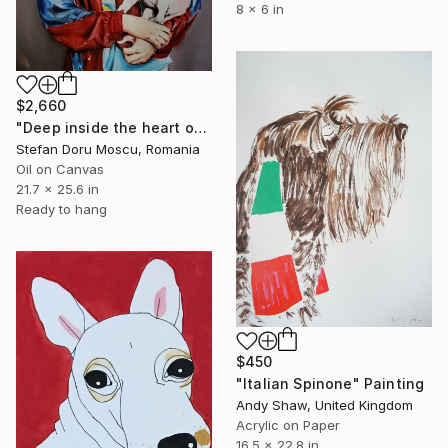
8 x 6 in
$2,660
"Deep inside the heart of this troubled man there's innie binnie boy talking hard at your hand" Painting
Stefan Doru Moscu, Romania
Oil on Canvas
21.7 x 25.6 in
Ready to hang
$450
"Italian Spinone" Painting
Andy Shaw, United Kingdom
Acrylic on Paper
16.5 x 22.8 in