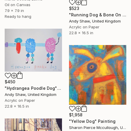
Oil on Canvas
$523
7.9 x 7.9 in
"Running Dog & Bone On The Boulevard" Painting
Ready to hang
Andy Shaw, United Kingdom
Acrylic on Paper
22.8 x 16.5 in
$450
"Hydrangea Poodle Dog" Painting
Andy Shaw, United Kingdom
Acrylic on Paper
22.8 x 16.5 in
$1,958
"Yellow Dog" Painting
Sharon Pierce Mccullough, United States