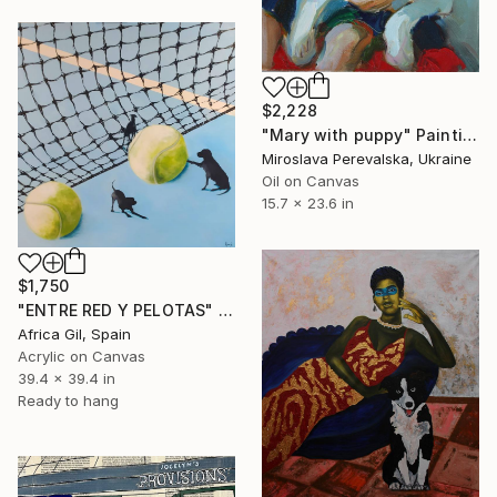
$2,228
"Mary with puppy" Painting
Miroslava Perevalska, Ukraine
Oil on Canvas
15.7 x 23.6 in
$1,750
"ENTRE RED Y PELOTAS" Painting
Africa Gil, Spain
Acrylic on Canvas
39.4 x 39.4 in
Ready to hang