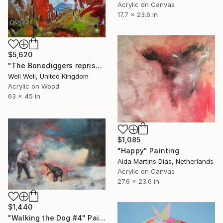
Acrylic on Canvas
17.7 x 23.6 in
$5,620
"The Bonediggers reprise... (a different level)" Painting
Well Well, United Kingdom
Acrylic on Wood
63 x 45 in
$1,085
"Happy" Painting
Aida Martins Dias, Netherlands
Acrylic on Canvas
27.6 x 23.6 in
$1,440
"Walking the Dog #4" Painting