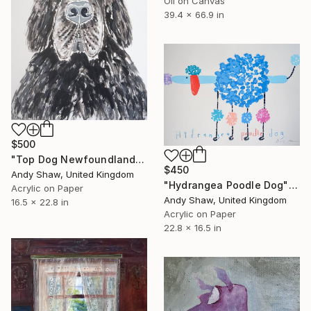
Oil on Canvas
39.4 x 66.9 in
$500
"Top Dog Newfoundland" Painting
$450
Andy Shaw, United Kingdom
"Hydrangea Poodle Dog" Painting
Acrylic on Paper
Andy Shaw, United Kingdom
16.5 x 22.8 in
Acrylic on Paper
22.8 x 16.5 in