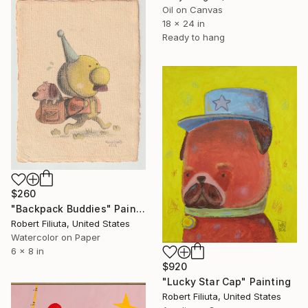
Oil on Canvas
18 x 24 in
Ready to hang
$260
"Backpack Buddies" Painting
Robert Filiuta, United States
Watercolor on Paper
6 x 8 in
$920
"Lucky Star Cap" Painting
Robert Filiuta, United States