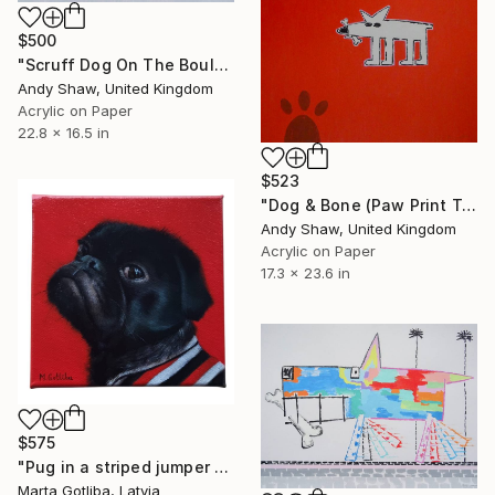
$500
"Scruff Dog On The Boulevard" Painting
Andy Shaw, United Kingdom
Acrylic on Paper
22.8 x 16.5 in
$523
"Dog & Bone (Paw Print Trees)" Painting
Andy Shaw, United Kingdom
Acrylic on Paper
17.3 x 23.6 in
$575
"Pug in a striped jumper portrait" Painting
Marta Gotliba, Latvia