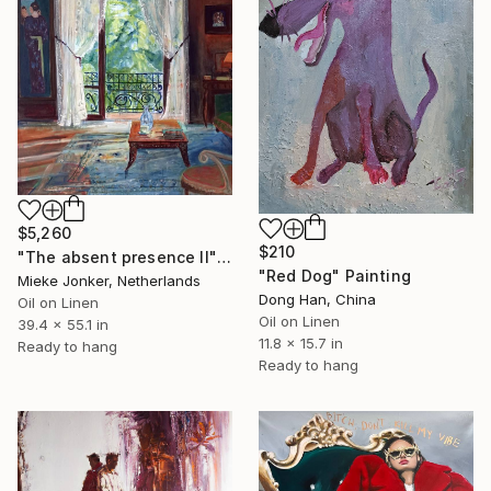
$5,260
$210
"The absent presence II" Painting
"Red Dog" Painting
Mieke Jonker, Netherlands
Dong Han, China
Oil on Linen
Oil on Linen
39.4 x 55.1 in
11.8 x 15.7 in
Ready to hang
Ready to hang