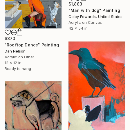
$1,883
"Man with dog" Painting
Colby Edwards, United States
Acrylic on Canvas
42 x 54 in
$370
"Rooftop Dance" Painting
Dan Nelson
Acrylic on Other
12 x 12 in
Ready to hang