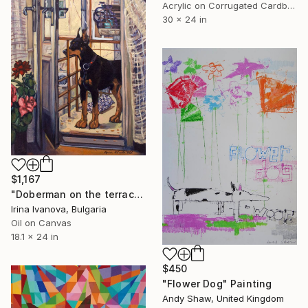
Acrylic on Corrugated Cardboard
30 x 24 in
$1,167
"Doberman on the terrace" Painting
Irina Ivanova, Bulgaria
Oil on Canvas
18.1 x 24 in
$450
"Flower Dog" Painting
Andy Shaw, United Kingdom