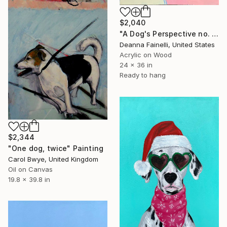
$2,040
"A Dog's Perspective no. 2" Painting
Deanna Fainelli, United States
Acrylic on Wood
24 x 36 in
Ready to hang
$2,344
"One dog, twice" Painting
Carol Bwye, United Kingdom
Oil on Canvas
19.8 x 39.8 in