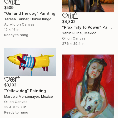
$509
"Girl and her dog" Painting
Teresa Tanner, United Kingdom
$4,832
Acrylic on Canvas
"Proximity to Power" Painting
12 x 16 in
Yanin Ruibal, Mexico
Ready to hang
Oil on Canvas
27.6 x 39.4 in
$3,193
"Yellow dog" Painting
Marcela Montemayor, Mexico
Oil on Canvas
39.4 x 19.7 in
Ready to hang