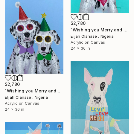
$2,780
"Wishing you Merry and Happy "I"" Painting
Elijah Olanase , Nigeria
Acrylic on Canvas
24 x 36 in
$2,780
"Wishing you Merry and Happy "II"" Painting
Elijah Olanase , Nigeria
Acrylic on Canvas
24 x 36 in