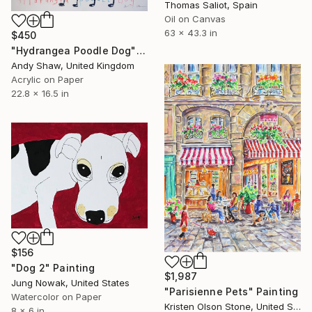
Thomas Saliot, Spain
Oil on Canvas
63 x 43.3 in
$450
"Hydrangea Poodle Dog" Painting
Andy Shaw, United Kingdom
Acrylic on Paper
22.8 x 16.5 in
$156
"Dog 2" Painting
$1,987
Jung Nowak, United States
"Parisienne Pets" Painting
Watercolor on Paper
Kristen Olson Stone, United States
8 x 6 in