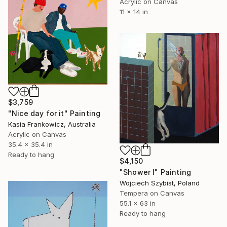
Acrylic on Canvas
11 x 14 in
$3,759
"Nice day for it" Painting
Kasia Frankowicz, Australia
Acrylic on Canvas
35.4 x 35.4 in
Ready to hang
$4,150
"Shower I" Painting
Wojciech Szybist, Poland
Tempera on Canvas
55.1 x 63 in
Ready to hang