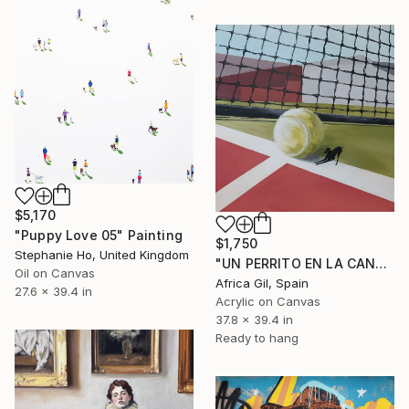
$5,170
"Puppy Love 05" Painting
$1,750
Stephanie Ho, United Kingdom
"UN PERRITO EN LA CANCHA" Painting
Oil on Canvas
Africa Gil, Spain
27.6 x 39.4 in
Acrylic on Canvas
37.8 x 39.4 in
Ready to hang