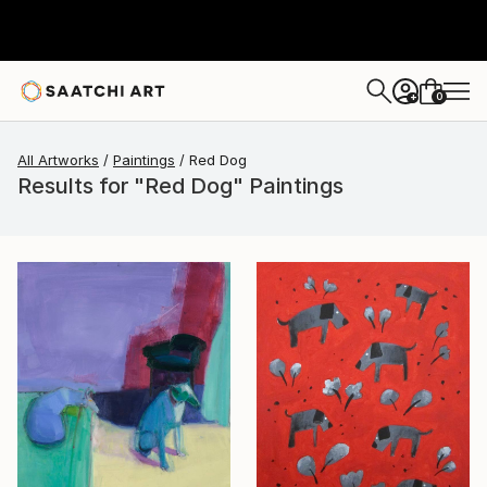
0
+
All Artworks
Paintings
Red Dog
Results for "Red Dog" Paintings