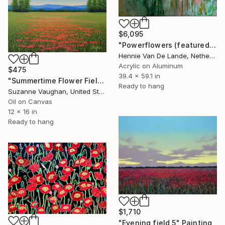
$6,095
"Powerflowers (featured arresting abstracts)" Painting
Hennie Van De Lande, Netherlands
Acrylic on Aluminum
$475
39.4 x 59.1 in
"Summertime Flower Field - Blue Sky" Painting
Ready to hang
Suzanne Vaughan, United States
Oil on Canvas
12 x 16 in
Ready to hang
$1,710
"Evening field 5" Painting