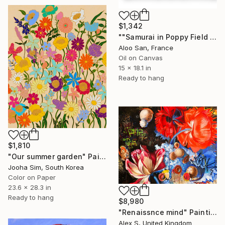
$1,342
""Samurai in Poppy Field – Oil Painting, Japanese Style Art"" Painting
Aloo San, France
Oil on Canvas
15 x 18.1 in
Ready to hang
$1,810
"Our summer garden" Painting
Jooha Sim, South Korea
Color on Paper
23.6 x 28.3 in
Ready to hang
$8,980
"Renaissnce mind" Painting
Alex S, United Kingdom