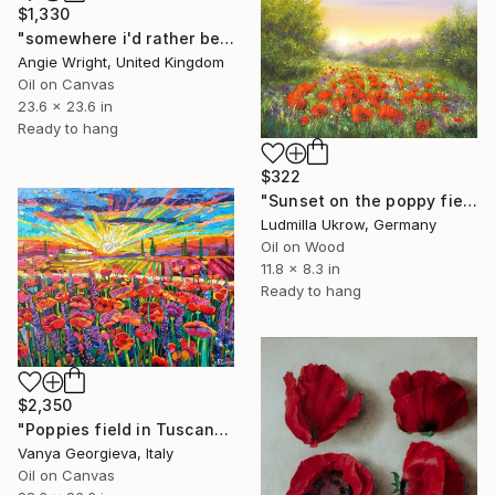
$1,330
"somewhere i'd rather be - Colorful Abstract Floral Landscape" Painting
Angie Wright, United Kingdom
Oil on Canvas
23.6 x 23.6 in
Ready to hang
$322
"Sunset on the poppy field" Painting
Ludmilla Ukrow, Germany
Oil on Wood
11.8 x 8.3 in
Ready to hang
$2,350
"Poppies field in Tuscany 2" Painting
Vanya Georgieva, Italy
Oil on Canvas