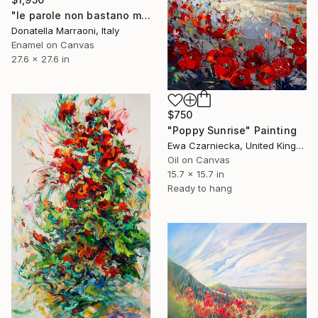
"le parole non bastano mai" Painting
Donatella Marraoni, Italy
Enamel on Canvas
27.6 x 27.6 in
$750
"Poppy Sunrise" Painting
Ewa Czarniecka, United Kingdom
Oil on Canvas
15.7 x 15.7 in
Ready to hang