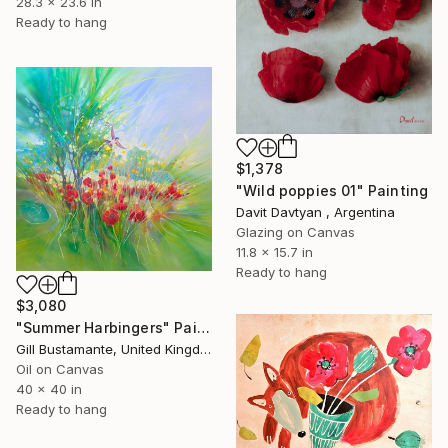
28.3 x 23.6 in
Ready to hang
$1,378
"Wild poppies 01" Painting
Davit Davtyan , Argentina
Glazing on Canvas
11.8 x 15.7 in
Ready to hang
$3,080
"Summer Harbingers" Painting
Gill Bustamante, United Kingdom
Oil on Canvas
40 x 40 in
Ready to hang