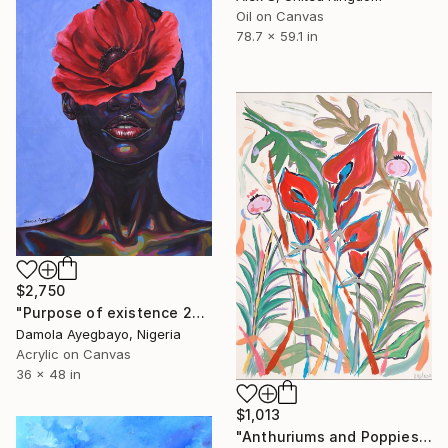
Oil on Canvas
78.7 x 59.1 in
$2,750
"Purpose of existence 20" Painting
Damola Ayegbayo, Nigeria
Acrylic on Canvas
36 x 48 in
$1,013
"Anthuriums and Poppies" Painting