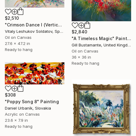
$2,510
"Crimson Dance I (Vertical) — Abstract Impasto Poppies Painting" Painting
Vitaly Leshukov Soldatov, Spain
$2,840
Oil on Canvas
"A Timeless Magic" Painting
27.6 x 47.2 in
Gill Bustamante, United Kingdom
Ready to hang
Oil on Canvas
36 x 36 in
Ready to hang
$308
"Poppy Song 8" Painting
Daniel Urbaník, Slovakia
Acrylic on Canvas
23.6 x 7.9 in
Ready to hang