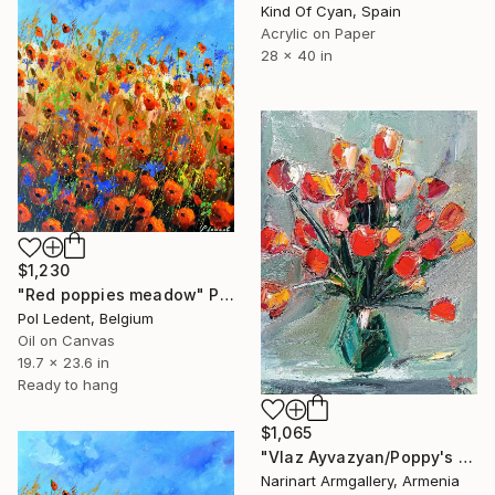
Kind Of Cyan, Spain
Acrylic on Paper
28 x 40 in
$1,230
"Red poppies meadow" Painting
Pol Ledent, Belgium
Oil on Canvas
19.7 x 23.6 in
Ready to hang
$1,065
"Vlaz Ayvazyan/Poppy's Palette" Painting
Narinart Armgallery, Armenia