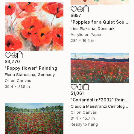
$657
"Poppies for a Quiet Soul" Painting
Irina Plaksina, Denmark
Acrylic on Paper
23.1 x 16.5 in
$3,270
"Poppy flower" Painting
Elena Starostina, Germany
Oil on Canvas
39.4 x 31.5 in
$1,061
"Coriandoli n°2032" Painting
Claudia Maestranzi Cmnologo, Italy
Oil on Canvas
31.4 x 15.7 in
Ready to hang