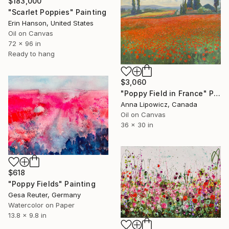
$183,000
"Scarlet Poppies" Painting
Erin Hanson, United States
Oil on Canvas
72 x 96 in
Ready to hang
$3,060
"Poppy Field in France" Painting
Anna Lipowicz, Canada
Oil on Canvas
36 x 30 in
$618
"Poppy Fields" Painting
Gesa Reuter, Germany
Watercolor on Paper
13.8 x 9.8 in