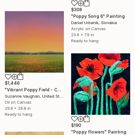
$308
"Poppy Song 6" Painting
Daniel Urbaník, Slovakia
Acrylic on Canvas
23.6 x 7.9 in
Ready to hang
$1,446
"Vibrant Poppy Field - Colorful Flower Field" Painting
Suzanne Vaughan, United States
Oil on Canvas
29.8 x 29.8 in
Ready to hang
$190
"Poppy flowers" Painting