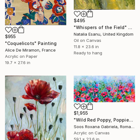
$495
"Whispers of the Field" Painting
Natalia Esanu, United Kingdom
$955
Oil on Canvas
"Coquelicots" Painting
11.8 x 23.6 in
Alice De Miramon, France
Ready to hang
Acrylic on Paper
19.7 x 27.6 in
$1,955
"Wild Red Poppy, Poppies Field" Painting
Soos Roxana Gabriela, Romania
Acrylic on Canvas
59.1 x 23.6 in