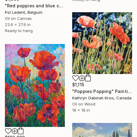
"Red poppies and blue cornflowers" Painting
Pol Ledent, Belgium
Oil on Canvas
23.6 x 27.6 in
Ready to hang
$1,115
"Poppies Popping" Painting
Kathryn Gabinet-Kroo, Canada
Oil on Wood
18 x 18 in