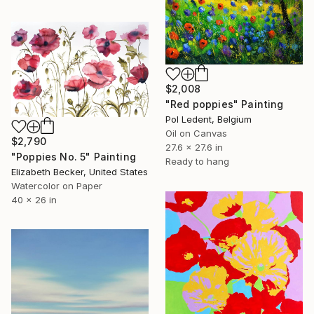
$2,008
"Red poppies" Painting
Pol Ledent, Belgium
Oil on Canvas
$2,790
27.6 x 27.6 in
"Poppies No. 5" Painting
Ready to hang
Elizabeth Becker, United States
Watercolor on Paper
40 x 26 in