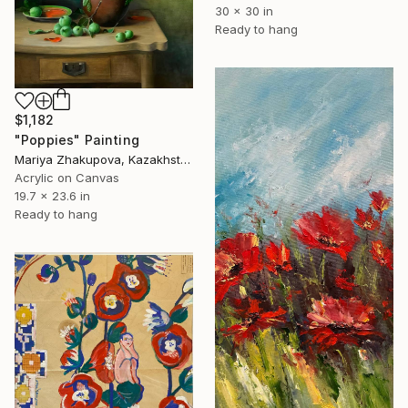
30 x 30 in
Ready to hang
$1,182
"Poppies" Painting
Mariya Zhakupova, Kazakhstan
Acrylic on Canvas
19.7 x 23.6 in
Ready to hang