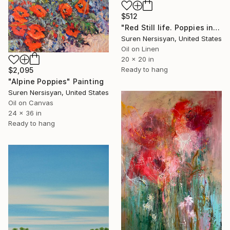
$512
"Red Still life. Poppies in a Ceramic Jug" Painting
Suren Nersisyan, United States
Oil on Linen
20 x 20 in
Ready to hang
$2,095
"Alpine Poppies" Painting
Suren Nersisyan, United States
Oil on Canvas
24 x 36 in
Ready to hang