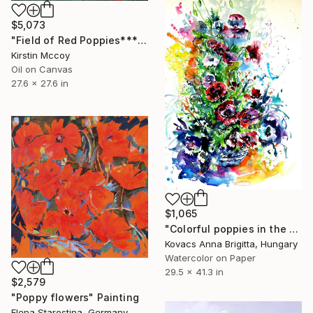
$5,073
"Field of Red Poppies*****" Painting
Kirstin Mccoy
Oil on Canvas
27.6 x 27.6 in
$1,065
"Colorful poppies in the garden" Painting
Kovacs Anna Brigitta, Hungary
Watercolor on Paper
29.5 x 41.3 in
$2,579
"Poppy flowers" Painting
Elena Starostina, Germany