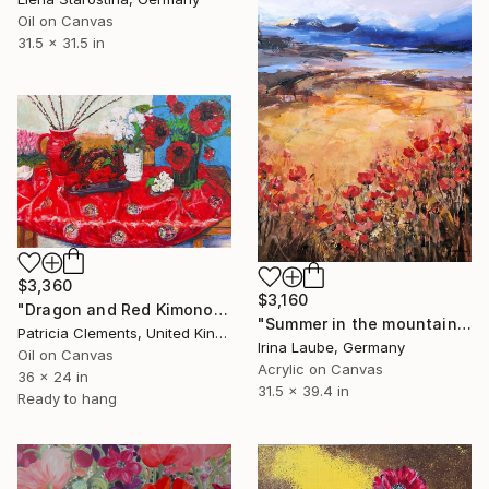
Oil on Canvas
31.5 x 31.5 in
$3,360
$3,160
"Dragon and Red Kimono" Painting
"Summer in the mountains III" Painting
Patricia Clements, United Kingdom
Irina Laube, Germany
Oil on Canvas
Acrylic on Canvas
36 x 24 in
31.5 x 39.4 in
Ready to hang