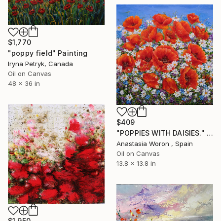
$1,770
"poppy field" Painting
Iryna Petryk, Canada
Oil on Canvas
48 x 36 in
$409
"POPPIES WITH DAISIES." Painting
Anastasia Woron , Spain
Oil on Canvas
13.8 x 13.8 in
$1,950