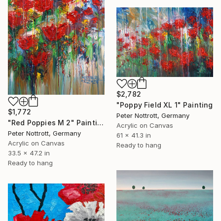
$2,782
"Poppy Field XL 1" Painting
$1,772
Peter Nottrott, Germany
"Red Poppies M 2" Painting
Acrylic on Canvas
Peter Nottrott, Germany
61 x 41.3 in
Acrylic on Canvas
Ready to hang
33.5 x 47.2 in
Ready to hang