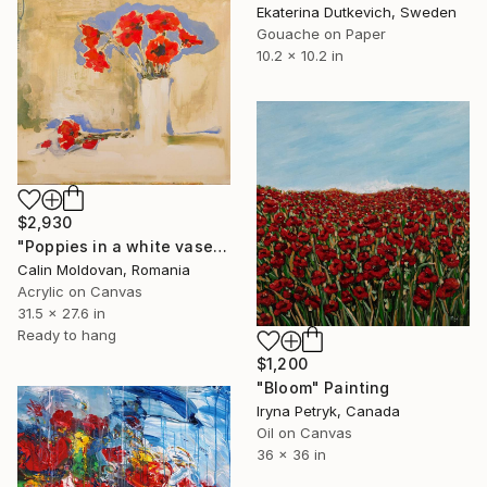
Ekaterina Dutkevich, Sweden
Gouache on Paper
10.2 x 10.2 in
$2,930
"Poppies in a white vase" Painting
Calin Moldovan, Romania
Acrylic on Canvas
31.5 x 27.6 in
Ready to hang
$1,200
"Bloom" Painting
Iryna Petryk, Canada
Oil on Canvas
36 x 36 in