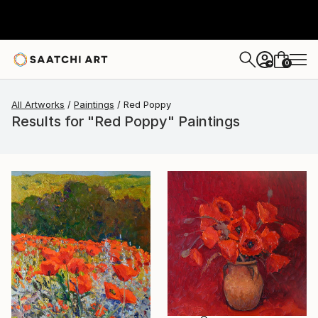
0
+
All Artworks
Paintings
Red Poppy
Results for "Red Poppy" Paintings