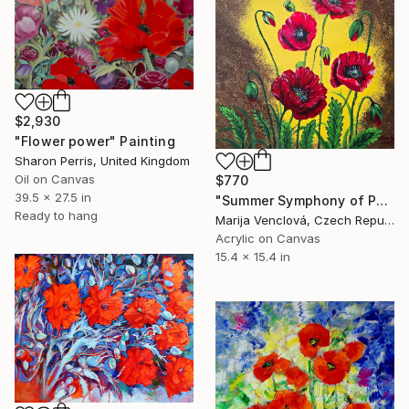
$2,930
"Flower power" Painting
Sharon Perris, United Kingdom
Oil on Canvas
$770
39.5 x 27.5 in
"Summer Symphony of Poppies" Painting
Ready to hang
Marija Venclová, Czech Republic
Acrylic on Canvas
15.4 x 15.4 in