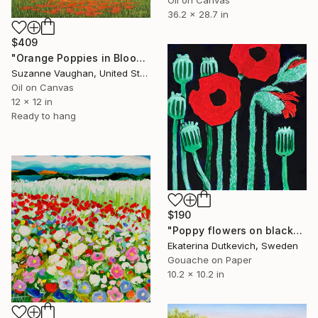
36.2 x 28.7 in
$409
"Orange Poppies in Bloom - Flower Field" Painting
Suzanne Vaughan, United States
Oil on Canvas
12 x 12 in
Ready to hang
$190
"Poppy flowers on black" Painting
Ekaterina Dutkevich, Sweden
Gouache on Paper
10.2 x 10.2 in