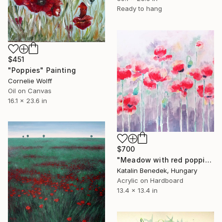
Ready to hang
$451
"Poppies" Painting
Cornelie Wolff
Oil on Canvas
16.1 x 23.6 in
$700
"Meadow with red poppies" Painting
Katalin Benedek, Hungary
Acrylic on Hardboard
13.4 x 13.4 in