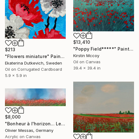
$13,410
"Poppy Field*****" Painting
$213
Kirstin Mccoy
"Flowers miniature" Painting
Oil on Canvas
Ekaterina Dutkevich, Sweden
39.4 x 39.4 in
Oil on Corrugated Cardboard
5.9 x 5.9 in
$8,000
"Bonheur à l'horizon... Le temps des coquelicots... | "HAPPINESS AT THE HORIZON... POPPIES TIMES..." (2020)" Painting
Olivier Messas, Germany
Acrylic on Canvas