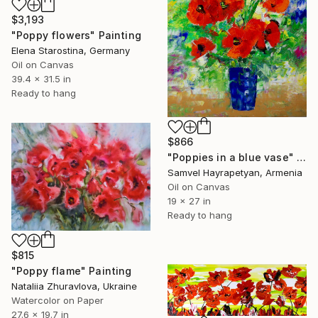
$3,193
"Poppy flowers" Painting
Elena Starostina, Germany
Oil on Canvas
39.4 x 31.5 in
Ready to hang
$866
"Poppies in a blue vase" Painting
Samvel Hayrapetyan, Armenia
Oil on Canvas
19 x 27 in
Ready to hang
$815
"Poppy flame" Painting
Nataliia Zhuravlova, Ukraine
Watercolor on Paper
27.6 x 19.7 in