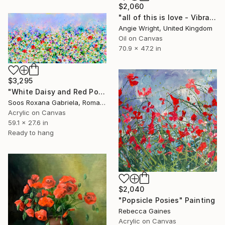
$2,060
"all of this is love - Vibrant Expressive Floral Landscape" Painting
Angie Wright, United Kingdom
Oil on Canvas
70.9 x 47.2 in
$3,295
"White Daisy and Red Poppy Field" Painting
Soos Roxana Gabriela, Romania
Acrylic on Canvas
59.1 x 27.6 in
Ready to hang
$2,040
"Popsicle Posies" Painting
Rebecca Gaines
Acrylic on Canvas