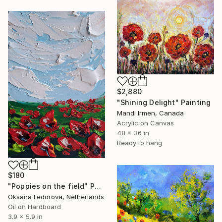
$2,880
"Shining Delight" Painting
Mandi Irmen, Canada
Acrylic on Canvas
48 x 36 in
Ready to hang
$180
"Poppies on the field" Painting
Oksana Fedorova, Netherlands
Oil on Hardboard
3.9 x 5.9 in