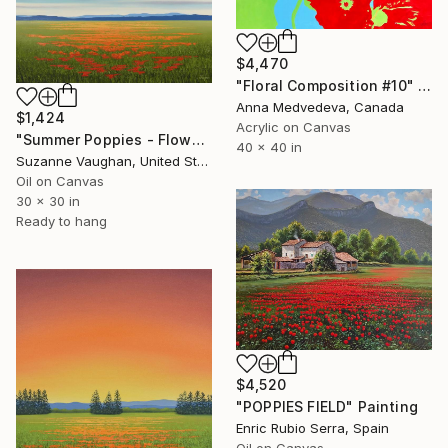
$4,470
"Floral Composition #10" Painting
Anna Medvedeva, Canada
$1,424
Acrylic on Canvas
"Summer Poppies - Flower Field" Painting
40 x 40 in
Suzanne Vaughan, United States
Oil on Canvas
30 x 30 in
Ready to hang
$4,520
"POPPIES FIELD" Painting
Enric Rubio Serra, Spain
Oil on Canvas