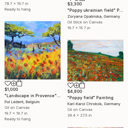
78.7 x 19.7 in
$3,300
Ready to hang
"Poppy ukrainian field" Painting
Zoryana Opalinska, Germany
Oil Stick on Canvas
19.7 x 15.7 in
$1,000
$4,800
"Landscape in Provence" Painting
"Poppy field" Painting
Pol Ledent, Belgium
Karl-Karol Chrobok, Germany
Oil on Canvas
Oil on Canvas
19.7 x 19.7 in
39.4 x 27.5 in
Ready to hang