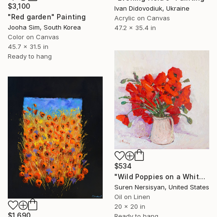
$3,100
Ivan Didovodiuk, Ukraine
"Red garden" Painting
Acrylic on Canvas
Jooha Sim, South Korea
47.2 x 35.4 in
Color on Canvas
45.7 x 31.5 in
Ready to hang
$534
"Wild Poppies on a White Background" Painting
Suren Nersisyan, United States
Oil on Linen
20 x 20 in
$1,690
Ready to hang