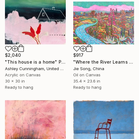
$2,040
$917
"This house is a home" Painting
"Where the River Learns to Bloom" Painting
Ashley Cunningham, United States
Jie Song, China
Acrylic on Canvas
Oil on Canvas
30 x 30 in
35.4 x 23.6 in
Ready to hang
Ready to hang