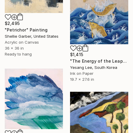
$2,495
"Petrichor" Painting
Shellie Garber, United States
Acrylic on Canvas
36 x 36 in
Ready to hang
$1,415
"The Energy of the Leap" Painting
Yesang Lee, South Korea
Ink on Paper
19.7 x 27.6 in