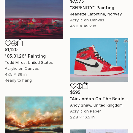
$7,575
"SERENITY" Painting
Jeanette Lafontine, Norway
Acrylic on Canvas
45.3 x 49.2 in
$1,120
"05.01.26" Painting
Todd Mires, United States
Acrylic on Canvas
47.5 x 36 in
Ready to hang
$595
"Air Jordan On The Boulevard" Painting
Andy Shaw, United Kingdom
Acrylic on Paper
22.8 x 16.5 in