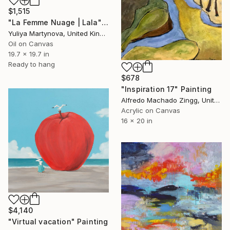
$1,515
"La Femme Nuage | Lala" Painting
Yuliya Martynova, United Kingdom
Oil on Canvas
19.7 x 19.7 in
Ready to hang
$678
"Inspiration 17" Painting
Alfredo Machado Zingg, United States
Acrylic on Canvas
16 x 20 in
$4,140
"Virtual vacation" Painting