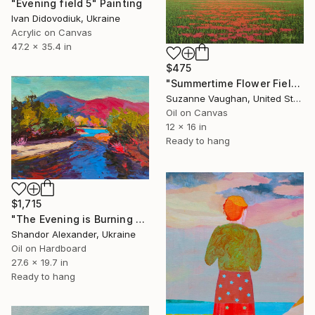
"Evening field 5" Painting
Ivan Didovodiuk, Ukraine
Acrylic on Canvas
47.2 x 35.4 in
$475
"Summertime Flower Field - Blue Sky" Painting
Suzanne Vaughan, United States
Oil on Canvas
12 x 16 in
Ready to hang
$1,715
"The Evening is Burning Away" Painting
Shandor Alexander, Ukraine
Oil on Hardboard
27.6 x 19.7 in
Ready to hang