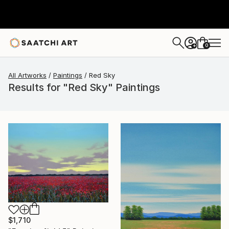
0
+
All Artworks
Paintings
Red Sky
Results for "Red Sky" Paintings
$1,710