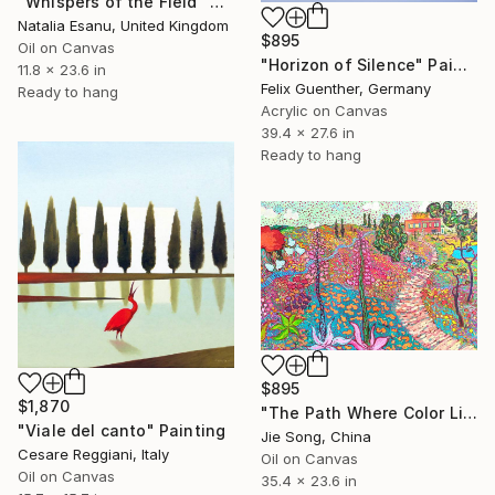
"Whispers of the Field" Painting
Natalia Esanu, United Kingdom
$895
Oil on Canvas
"Horizon of Silence" Painting
11.8 x 23.6 in
Felix Guenther, Germany
Ready to hang
Acrylic on Canvas
39.4 x 27.6 in
Ready to hang
$895
$1,870
"The Path Where Color Lives" Painting
"Viale del canto" Painting
Jie Song, China
Cesare Reggiani, Italy
Oil on Canvas
Oil on Canvas
35.4 x 23.6 in