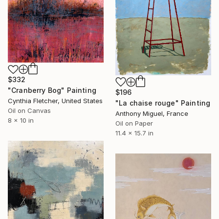
$332
"Cranberry Bog" Painting
$196
Cynthia Fletcher, United States
"La chaise rouge" Painting
Oil on Canvas
Anthony Miguel, France
8 x 10 in
Oil on Paper
11.4 x 15.7 in