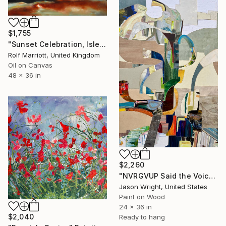
$1,755
"Sunset Celebration, Isle Of Skye." Painting
Rolf Marriott, United Kingdom
Oil on Canvas
48 x 36 in
$2,260
"NVRGVUP Said the Voice in the Sky, Here, Hold This" Painting
Jason Wright, United States
Paint on Wood
24 x 36 in
$2,040
Ready to hang