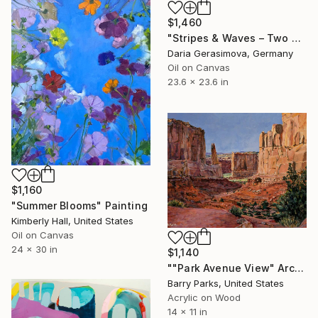
$1,460
"Stripes & Waves – Two Souls By The Sea" Painting
Daria Gerasimova, Germany
Oil on Canvas
23.6 x 23.6 in
$1,160
"Summer Blooms" Painting
Kimberly Hall, United States
Oil on Canvas
24 x 30 in
$1,140
""Park Avenue View" Arches National Park" Painting
Barry Parks, United States
Acrylic on Wood
14 x 11 in