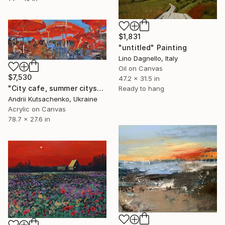
$1,831
"untitled" Painting
Lino Dagnello, Italy
Oil on Canvas
$7,530
47.2 x 31.5 in
"City cafe, summer cityscape" Painting
Ready to hang
Andrii Kutsachenko, Ukraine
Acrylic on Canvas
78.7 x 27.6 in