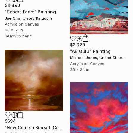
$4,890
"Desert Tears" Painting
Jae Cha, United Kingdom
Acrylic on Canvas
63 x 51 in
Ready to hang
$2,920
"ABIQUIU" Painting
Micheal Jones, United States
Acrylic on Canvas
36 x 24 in
$694
"New Cornish Sunset, Cornwall" Painting