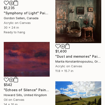
$1,235
"Symphony of Light" Painting
Gordon Sellen, Canada
Acrylic on Canvas
30 x 24 in
Ready to hang
$1,400
"Dust and memories" Painting
Marita Konstantinopoulou, Greece
Acrylic on Canvas
11.8 x 15.7 in
$542
"Echoes of Silence" Painting
Howard Sills, United Kingdom
Oil on Canvas
14 x 10 in