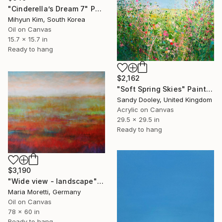
"Cinderella’s Dream 7" Painting
Mihyun Kim, South Korea
Oil on Canvas
15.7 x 15.7 in
Ready to hang
$2,162
"Soft Spring Skies" Painting
Sandy Dooley, United Kingdom
Acrylic on Canvas
29.5 x 29.5 in
Ready to hang
$3,190
"Wide view - landscape" Painting
Maria Moretti, Germany
Oil on Canvas
78 x 60 in
Ready to hang