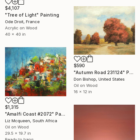
$4,107
"Tree of Light" Painting
Ode Droit, France
Acrylic on Wood
40 x 40 in
$590
"Autumn Road 231124" Painting
Don Bishop, United States
Oil on Wood
16 x 12 in
$1,315
"Amalfi Coast #2072" Painting
Liz Mcqueen, South Africa
Oil on Wood
29.5 x 19.7 in
Ready to hang