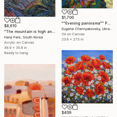
$1,700
""Evening panorama"" Painting
$8,610
Eugene Chernyakovsky, Ukraine
"The mountain is high and deep" Painting
Oil on Canvas
Hanji Park, South Korea
23.6 x 27.5 in
Acrylic on Canvas
46.9 x 35.8 in
Ready to hang
$409