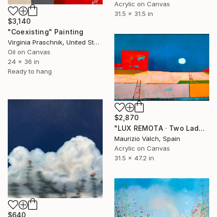
Acrylic on Canvas
31.5 x 31.5 in
$3,140
"Coexisting" Painting
Virginia Praschnik, United States
Oil on Canvas
24 x 36 in
Ready to hang
$2,870
"LUX REMOTA · Two Ladders Rising in Divided Space" Painting
Maurizio Valch, Spain
Acrylic on Canvas
31.5 x 47.2 in
$640