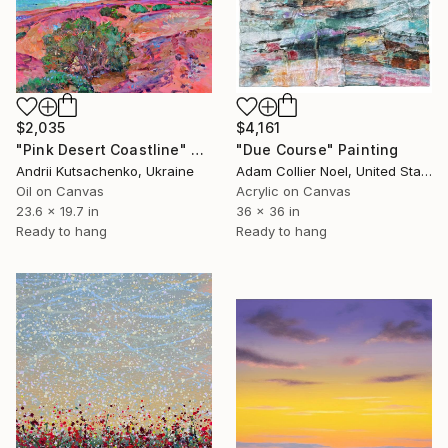
$2,035
$4,161
"Pink Desert Coastline" Painting
"Due Course" Painting
Andrii Kutsachenko, Ukraine
Adam Collier Noel, United States
Oil on Canvas
Acrylic on Canvas
23.6 x 19.7 in
36 x 36 in
Ready to hang
Ready to hang