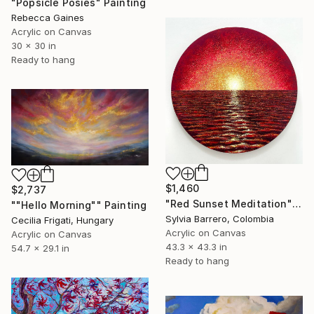
"Popsicle Posies" Painting
Rebecca Gaines
Acrylic on Canvas
30 x 30 in
Ready to hang
$1,460
$2,737
"Red Sunset Meditation" Painting
""Hello Morning"" Painting
Sylvia Barrero, Colombia
Cecilia Frigati, Hungary
Acrylic on Canvas
Acrylic on Canvas
43.3 x 43.3 in
54.7 x 29.1 in
Ready to hang