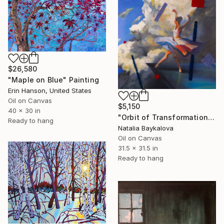
$26,580
"Maple on Blue" Painting
Erin Hanson, United States
Oil on Canvas
$5,150
40 x 30 in
"Orbit of Transformation (Thread Series)" Painting
Ready to hang
Natalia Baykalova
Oil on Canvas
31.5 x 31.5 in
Ready to hang