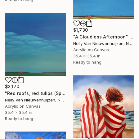
$1,730
"A Cloudless Afternoon" Painting
Nelly Van Nieuwenhuijzen, Netherlands
Acrylic on Canvas
35.4 x 35.4 in
Ready to hang
$2,170
"Red roofs, red tulips (Springtime)" Painting
Nelly Van Nieuwenhuijzen, Netherlands
Acrylic on Canvas
35.4 x 35.4 in
Ready to hang