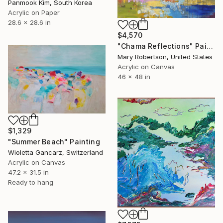
Panmook Kim, South Korea
Acrylic on Paper
28.6 x 28.6 in
$4,570
"Chama Reflections" Painting
Mary Robertson, United States
Acrylic on Canvas
46 x 48 in
$1,329
"Summer Beach" Painting
Wioletta Gancarz, Switzerland
Acrylic on Canvas
47.2 x 31.5 in
Ready to hang