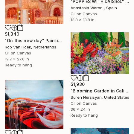
"POPPIES WITH DAISIES." Painting
Anastasia Woron , Spain
Oil on Canvas
13.8 x 13.8 in
$1,340
"On this new day" Painting
Rob Van Hoek, Netherlands
Oil on Canvas
19.7 x 27.6 in
Ready to hang
$1,930
"Blooming Garden in California" Painting
Suren Nersisyan, United States
Oil on Canvas
36 x 24 in
Ready to hang