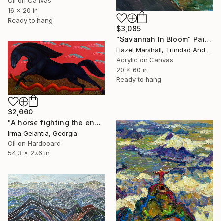
Oil on Canvas
16 x 20 in
Ready to hang
$3,085
"Savannah In Bloom" Painting
Hazel Marshall, Trinidad And Tobago
Acrylic on Canvas
20 x 60 in
Ready to hang
$2,660
"A horse fighting the enemy" Painting
Irma Gelantia, Georgia
Oil on Hardboard
54.3 x 27.6 in