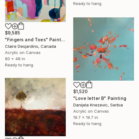
Ready to hang
$9,585
"Fingers and Toes" Painting
Claire Desjardins, Canada
Acrylic on Canvas
80 x 48 in
Ready to hang
$1,520
"Love letter B" Painting
Danijela Knezevic, Serbia
Acrylic on Canvas
19.7 x 19.7 in
Ready to hang