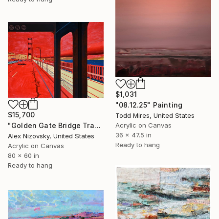
$1,031
"08.12.25" Painting
$15,700
Todd Mires, United States
Acrylic on Canvas
"Golden Gate Bridge Transit / Diptych" Painting
36 x 47.5 in
Alex Nizovsky, United States
Ready to hang
Acrylic on Canvas
80 x 60 in
Ready to hang