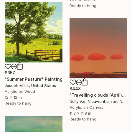
Ready to hang
$357
"Summer Pasture" Painting
Joseph Miller, United States
$448
Acrylic on Wood
"Travelling clouds (April)" Painting
12 x 12 in
Nelly Van Nieuwenhuijzen, Netherlands
Ready to hang
Acrylic on Canvas
11.8 x 11.8 in
Ready to hang