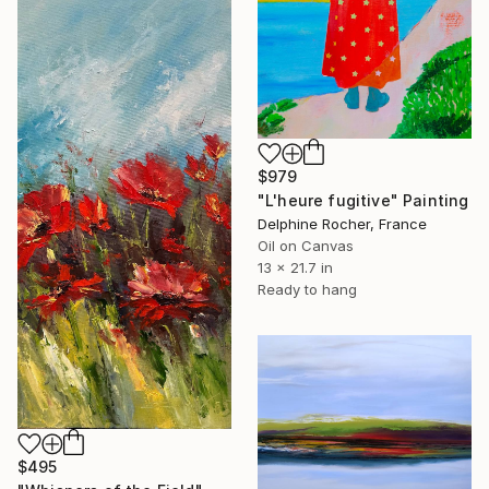
$979
"L'heure fugitive" Painting
Delphine Rocher, France
Oil on Canvas
13 x 21.7 in
Ready to hang
$495