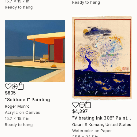
15.7 x 15.7 in
Ready to hang
Ready to hang
$805
"Solitude I" Painting
Roger Munro
$4,397
Acrylic on Canvas
"Vibrating Ink 306" Painting
15.7 x 15.7 in
Gaurii S Kumaar, United States
Ready to hang
Watercolor on Paper
25.5 x 33.5 in