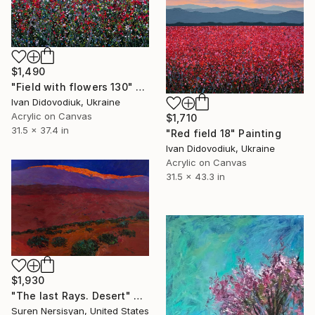
$1,490
"Field with flowers 130" Painting
Ivan Didovodiuk, Ukraine
Acrylic on Canvas
$1,710
31.5 x 37.4 in
"Red field 18" Painting
Ivan Didovodiuk, Ukraine
Acrylic on Canvas
31.5 x 43.3 in
$1,930
"The last Rays. Desert" Painting
Suren Nersisyan, United States