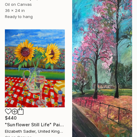
Oil on Canvas
36 x 24 in
Ready to hang
$440
"Sunflower Still Life" Painting
Elizabeth Sadler, United Kingdom