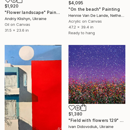
$4,095
$1,920
"On the beach" Painting
"Flower landscape" Painting
Hennie Van De Lande, Netherlands
Andriy Klishyn, Ukraine
Acrylic on Canvas
Oil on Canvas
47.2 x 39.4 in
31.5 x 23.6 in
Ready to hang
$1,380
"Field with flowers 129" Painting
Ivan Didovodiuk, Ukraine