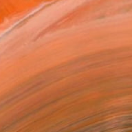
$871
"Oil painting On the Shore Boris Serdyuk" Painting
Boris Serdyuk, Ukraine
Oil on Hardboard
28 x 20.1 in