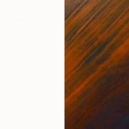
$4,120
"A moment of Eternity—25, Reflection" Painting
Kyunghee Cho, South Korea
Acrylic on Canvas
24 x 28.7 in