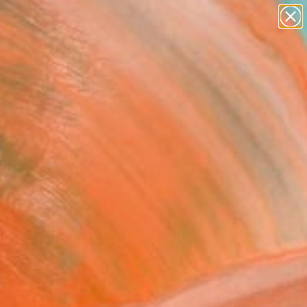
abstracts
figurative art
landscapes
wall sculpture
Search for
artist name
+
0
anything
paintings
ersary Picks