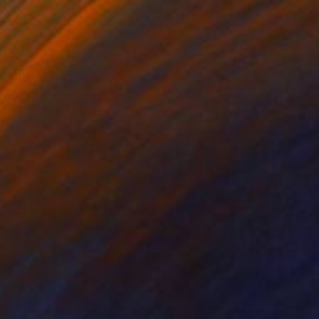
$1,460
"Red Sunset Meditation" Painting
Sylvia Barrero, Colombia
Acrylic on Canvas
43.3 x 43.3 in
Ready to hang