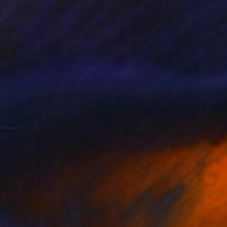
$2,490
"Cradle of water" Painting
Anastasiia Kraineva, Ukraine