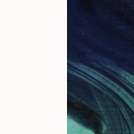
$5,343
"Inbetween" Painting
Louise Fairchild, United Kingdom