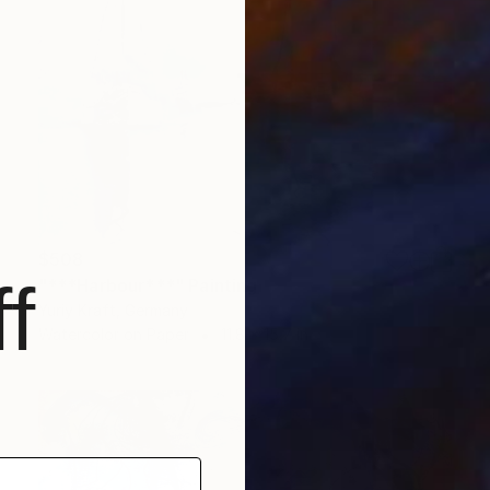
$508
f
"***Harbour***" Painting
Yuriy Kraft, Germany
Watercolor on Paper
11.8 x 15.7 in