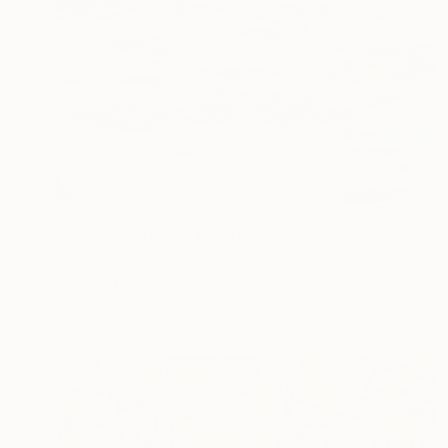
$14,500
"Reflecting Pool" Painting
Adam Collier Noel, United States
Acrylic
72 x 60 in
Ready to hang