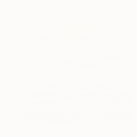
$3,140
"2 Elements X" Painting