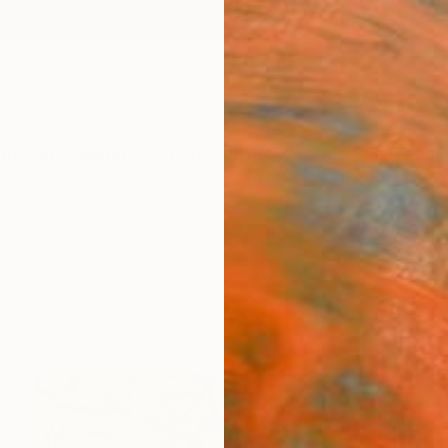
ngs
Prints
Inspiration
Art Advisory
Trade
Curated Deals
Anniv