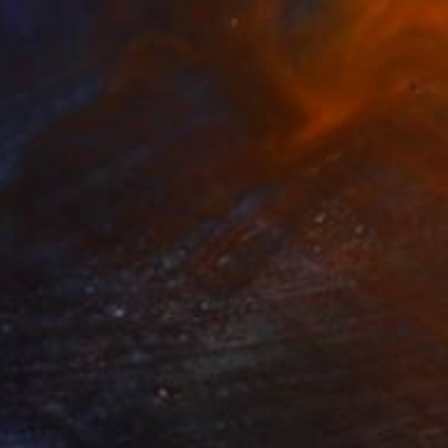
Oil on Canvas
39.4 x 39.4 in
Ready to hang
$6,890
"Pond # 10" Painting