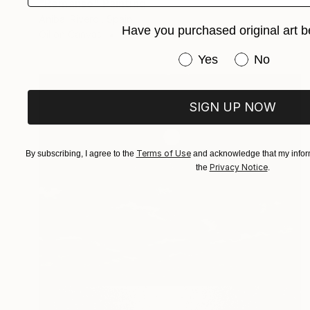
"Remanso" Painting
Anibal Riverol, Spain
Have you purchased original art b
Oil on Canvas
39.4 x 25.6 in
Have you purchased or
Yes
No
SIGN UP NOW
Terms of Use
By subscribing, I agree to the
and acknowledge that my inform
Privacy Notice
the
.