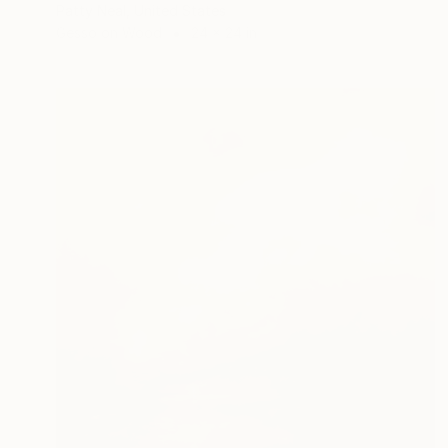
Patty Neal, United States
Gesso on Wood
24 x 24 in