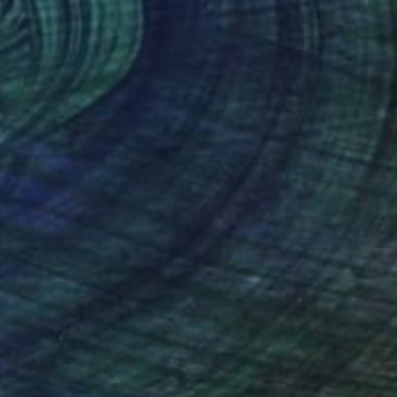
$15,650
"New York #86" Painting
Socrates Rizquez, Spain
Enamel on Other
37.4 x 47.6 in
Ready to hang