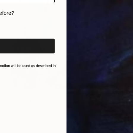
efore?
iginal art before?
ation will be used as described in
$450
"Reflecting light" Painting
Carol Mcdermott, United Kingdom
Acrylic on Paper
12 x 12.1 in