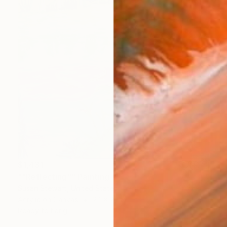
$1,431
""Reflecting"" Painting
Susan Stewart, United States
Acrylic on Canvas
24 x 24 in
Ready to hang