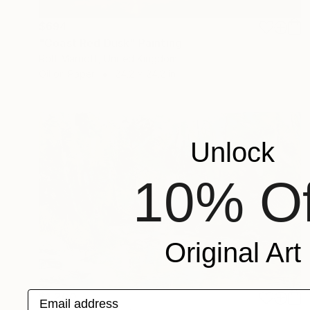
$694
"Coast Red Dusk" Painting
Rolf Marriott, United Kingdom
Oil on Paper
24.2 x 24.2 in
Unlock
10% Of
Original Art
Email address
$1,200