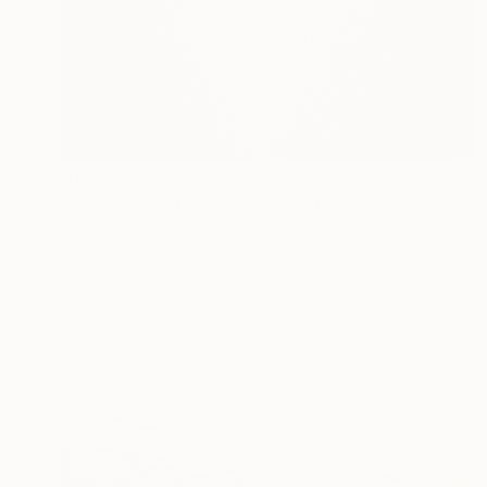
$1,730
"Moonlight on the Black Sea" Painting
Ivan Didovodiuk, Ukraine
Acrylic on Canvas
37.4 x 47.2 in