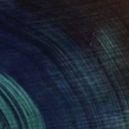
Alice Brasser, Netherlands
Oil on Canvas
49.2 x 39.4 in