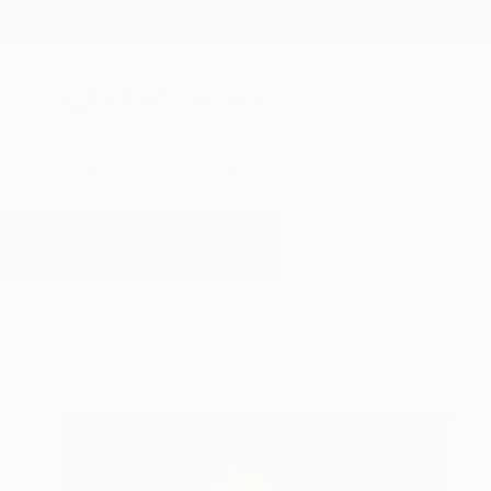
New Arrivals
Paintings
Photography
Sculpture
Drawi
All Artworks
Paintings
Reflected
Results for "Reflected" Paintings