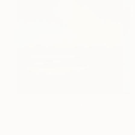
$1,705
"Abstract Landscape" Painting
Bo Kravchenko, United States
Oil on Canvas
30 x 30 in
Ready to hang