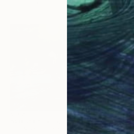
Oil on Linen
31.5 x 31.5 in
Ready to hang
$1,495
"BLUE CHIP" Painting
David Augustin, United Kingdom