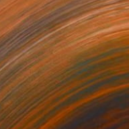
$6,150
"Murillo est né à Seville en 1617" Painting
Fanny Nushka, France
Oil on Canvas
59.1 x 39.4 in
Ready to hang