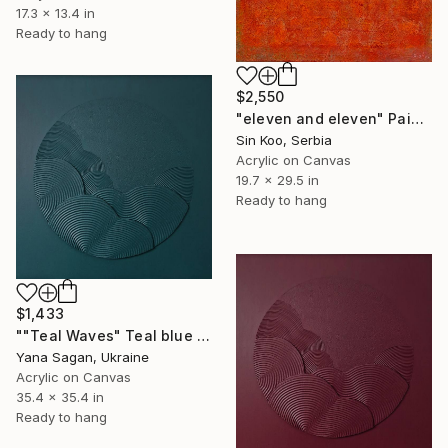
17.3 x 13.4 in
Ready to hang
$2,550
"eleven and eleven" Painting
Sin Koo, Serbia
Acrylic on Canvas
19.7 x 29.5 in
Ready to hang
$1,433
""Teal Waves" Teal blue high textured acrylic abstract" Painting
Yana Sagan, Ukraine
Acrylic on Canvas
35.4 x 35.4 in
Ready to hang