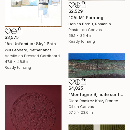
$2,529
"CALM" Painting
Denisa Barbu, Romania
Plaster on Canvas
59.1 x 35.4 in
$3,575
Ready to hang
"An Unfamiliar Sky" Painting
Will Leonard, Netherlands
Acrylic on Pressed Cardboard
47.6 x 48.8 in
Ready to hang
$4,025
"Montagne 9, huile sur toile, 60 x 146 cm - 2007" Painting
Clara Ramirez Katz, France
Oil on Canvas
57.5 x 23.6 in