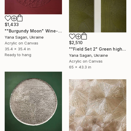
$1,433
""Burgundy Moon" Wine-red high textured acrylic abstract" Painting
Yana Sagan, Ukraine
$2,510
Acrylic on Canvas
35.4 x 35.4 in
""Field Set 2" Green high textured acrylic abstract" Painting
Ready to hang
Yana Sagan, Ukraine
Acrylic on Canvas
65 x 43.3 in