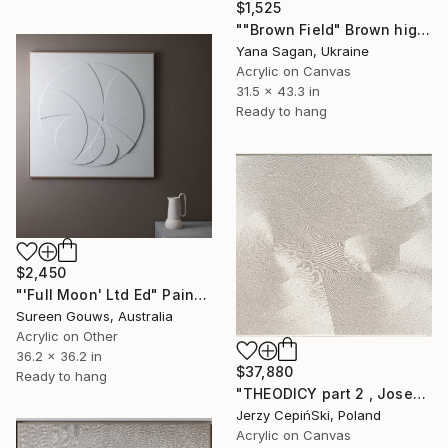
$1,525
""Brown Field" Brown high textured acrylic abstract" Painting
Yana Sagan, Ukraine
Acrylic on Canvas
31.5 x 43.3 in
Ready to hang
$2,450
"'Full Moon' Ltd Ed" Painting
Sureen Gouws, Australia
Acrylic on Other
36.2 x 36.2 in
$37,880
Ready to hang
"THEODICY part 2 , Josef Mengele & Chil Cederbaum" Painting
Jerzy CepińSki, Poland
Acrylic on Canvas