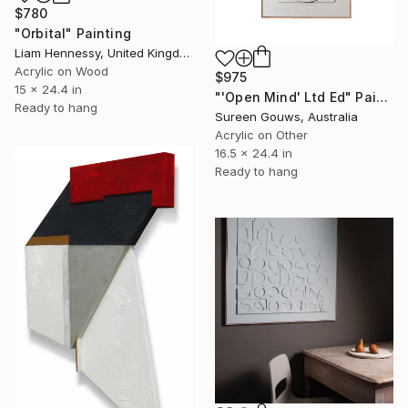
$780
"Orbital" Painting
Liam Hennessy, United Kingdom
Acrylic on Wood
$975
15 x 24.4 in
"'Open Mind' Ltd Ed" Painting
Ready to hang
Sureen Gouws, Australia
Acrylic on Other
16.5 x 24.4 in
Ready to hang