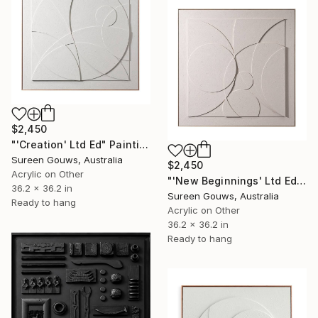
$2,450
"'Creation' Ltd Ed" Painting
Sureen Gouws, Australia
$2,450
Acrylic on Other
"'New Beginnings' Ltd Ed" Painting
36.2 x 36.2 in
Sureen Gouws, Australia
Ready to hang
Acrylic on Other
36.2 x 36.2 in
Ready to hang