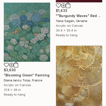
$1,433
""Burgundy Waves" Red high textured acrylic abstract" Painting
Yana Sagan, Ukraine
Acrylic on Canvas
35.4 x 35.4 in
Ready to hang
$3,930
"Blooming Green" Painting
Diana Iancu Torje, France
Acrylic on Canvas
31.8 x 39 in
Ready to hang