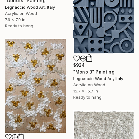
"Donuts" Painting
Legnaccio Wood Art, Italy
Acrylic on Wood
7.9 x 7.9 in
Ready to hang
$924
"Mono 3" Painting
Legnaccio Wood Art, Italy
Acrylic on Wood
15.7 x 15.7 in
Ready to hang