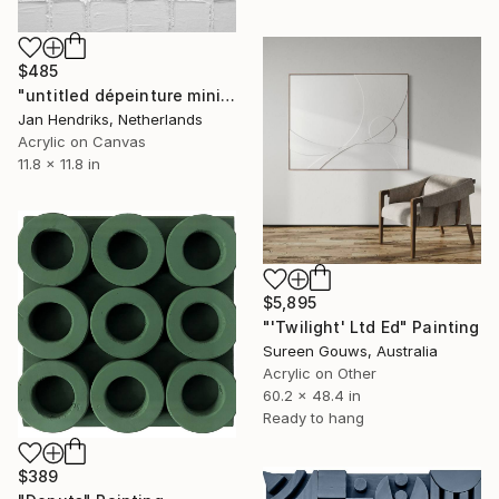
$485
"untitled dépeinture minimal 17 28" Painting
Jan Hendriks, Netherlands
Acrylic on Canvas
11.8 x 11.8 in
$5,895
"'Twilight' Ltd Ed" Painting
Sureen Gouws, Australia
Acrylic on Other
60.2 x 48.4 in
Ready to hang
$389