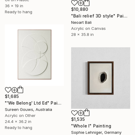
36 x 19 in
$10,880
Ready to hang
"Bali relief 3D style" Painting
Neoart Bali
Acrylic on Canvas
28 x 35.8 in
$1,685
"'We Belong' Ltd Ed" Painting
Sureen Gouws, Australia
Acrylic on Other
$1,535
24.4 x 36.2 in
"Whole I" Painting
Ready to hang
Sophie Lehniger, Germany