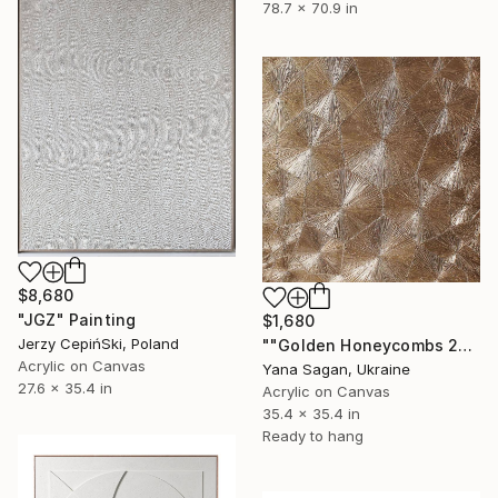
78.7 x 70.9 in
$8,680
"JGZ" Painting
$1,680
Jerzy CepińSki, Poland
""Golden Honeycombs 2" Gold high textured acrylic abstract" Painting
Acrylic on Canvas
Yana Sagan, Ukraine
27.6 x 35.4 in
Acrylic on Canvas
35.4 x 35.4 in
Ready to hang