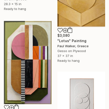
28.3 x 15 in
Ready to hang
$3,080
"Lotus" Painting
Paul Walker, Greece
Gesso on Plywood
37 x 37 in
Ready to hang