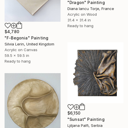
"Dragon" Painting
Diana Iancu Torje, France
Acrylic on Wood
31.4 x 31.4 in
Ready to hang
$4,780
"F-Begonia" Painting
Silvia Lerin, United Kingdom
Acrylic on Canvas
59.5 x 59.5 in
Ready to hang
$6,150
"Sunsat" Painting
Ljiljana Palfi, Serbia