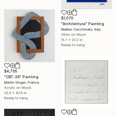
$1,070
"Architettura" Painting
Matteo Cecchinato, Italy
Other on Wood
15.7 x 23.2 in
Ready to hang
$4,705
"CBT-26" Painting
Martin Singer, France
Acrylic on Wood
32.6 x 42.6 in
Ready to hang