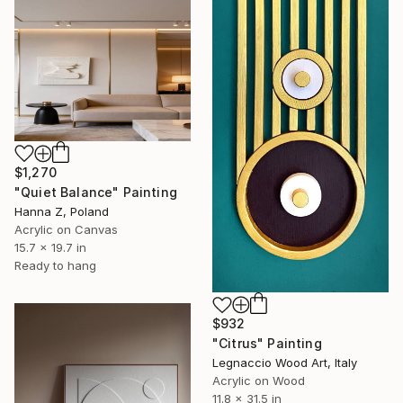
$1,270
"Quiet Balance" Painting
Hanna Z, Poland
Acrylic on Canvas
15.7 x 19.7 in
Ready to hang
$932
"Citrus" Painting
Legnaccio Wood Art, Italy
Acrylic on Wood
11.8 x 31.5 in