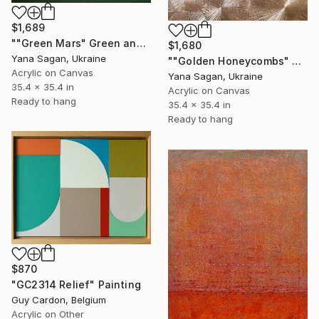
$1,689
""Green Mars" Green and silver leaf acrylic" Painting
$1,680
Yana Sagan, Ukraine
""Golden Honeycombs" Gold high textured acrylic abstract" Painting
Acrylic on Canvas
Yana Sagan, Ukraine
35.4 x 35.4 in
Acrylic on Canvas
Ready to hang
35.4 x 35.4 in
Ready to hang
$870
"GC2314 Relief" Painting
Guy Cardon, Belgium
Acrylic on Other