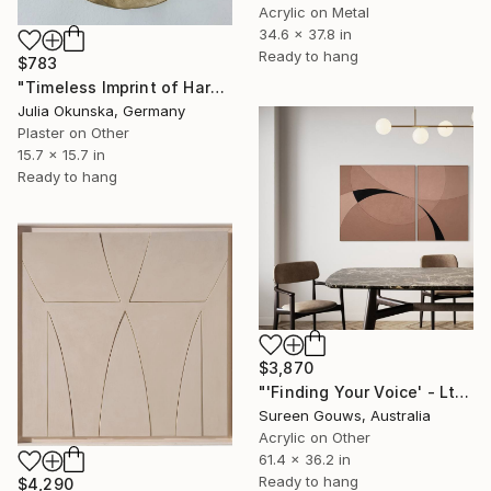
Acrylic on Metal
34.6 x 37.8 in
Ready to hang
$783
"Timeless Imprint of Harmonious Forms" Painting
Julia Okunska, Germany
Plaster on Other
15.7 x 15.7 in
Ready to hang
$3,870
"'Finding Your Voice' - Ltd Ed" Painting
Sureen Gouws, Australia
Acrylic on Other
61.4 x 36.2 in
Ready to hang
$4,290