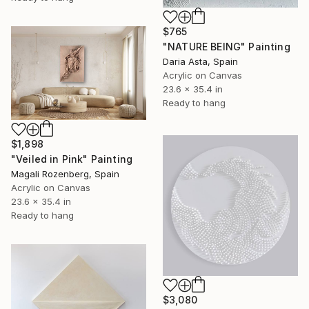
$765
"NATURE BEING" Painting
Daria Asta, Spain
Acrylic on Canvas
23.6 x 35.4 in
Ready to hang
$1,898
"Veiled in Pink" Painting
Magali Rozenberg, Spain
Acrylic on Canvas
23.6 x 35.4 in
Ready to hang
$3,080