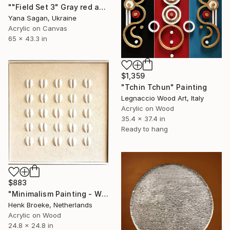
""Field Set 3" Gray red acrylic high texture abstract" Painting
Yana Sagan, Ukraine
Acrylic on Canvas
65 x 43.3 in
$1,359
"Tchin Tchun" Painting
Legnaccio Wood Art, Italy
Acrylic on Wood
35.4 x 37.4 in
Ready to hang
$883
"Minimalism Painting - White mussel composition - Wallobject 74" Painting
Henk Broeke, Netherlands
Acrylic on Wood
24.8 x 24.8 in