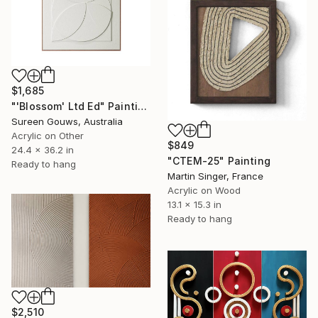
$1,685
"'Blossom' Ltd Ed" Painting
Sureen Gouws, Australia
Acrylic on Other
$849
24.4 x 36.2 in
"CTEM-25" Painting
Ready to hang
Martin Singer, France
Acrylic on Wood
13.1 x 15.3 in
Ready to hang
$2,510