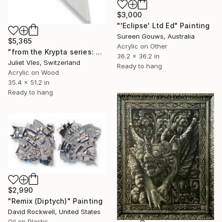
$3,000
"'Eclipse' Ltd Ed" Painting
Sureen Gouws, Australia
$5,365
Acrylic on Other
"from the Krypta series: L 112 (beautiful orphans)" Painting
36.2 x 36.2 in
Juliet Vles, Switzerland
Ready to hang
Acrylic on Wood
35.4 x 51.2 in
Ready to hang
$2,990
"Remix (Diptych)" Painting
David Rockwell, United States
Oil on Plastic