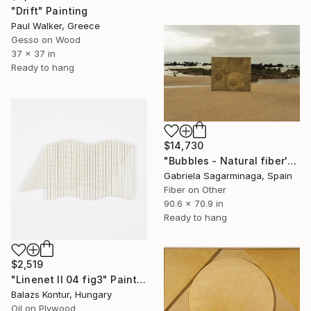
"Drift" Painting
Paul Walker, Greece
Gesso on Wood
37 x 37 in
Ready to hang
$14,730
"Bubbles - Natural fiber's tableau" Painting
Gabriela Sagarminaga, Spain
Fiber on Other
90.6 x 70.9 in
Ready to hang
$2,519
"Linenet II 04 fig3" Painting
Balazs Kontur, Hungary
Oil on Plywood