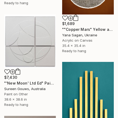
Ready to hang
$1,689
""Copper Mars" Yellow and silver leaf acrylic abstract" Painting
Yana Sagan, Ukraine
Acrylic on Canvas
35.4 x 35.4 in
Ready to hang
$7,430
"'New Moon' Ltd Ed" Painting
Sureen Gouws, Australia
Paint on Other
38.6 x 38.6 in
Ready to hang