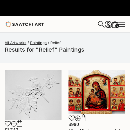
0
+
All Artworks
Paintings
Relief
Results for "Relief" Paintings
$980
$1,747