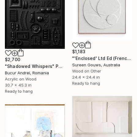
$1,183
"'Enclosed' Ltd Ed (French Canvas)" Painting
$2,700
Sureen Gouws, Australia
"Shadowed Whispers" Painting
Wood on Other
Bucur Andrei, Romania
24.4 x 24.4 in
Acrylic on Wood
Ready to hang
30.7 x 45.3 in
Ready to hang