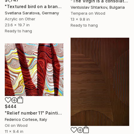
"The Virgin is a consolation and 12 apostles (triptych)" Painting
"Textured bird on a branch. Bas-relief." Painting
Ventsislav Shtarkov, Bulgaria
Svetlana Saratova, Germany
Tempera on Wood
Acrylic on Other
13 x 9.8 in
23.6 x 19.7 in
Ready to hang
Ready to hang
$444
"Relief number 11" Painting
Federico Cortese, Italy
Oil on Wood
11 x 9.4 in