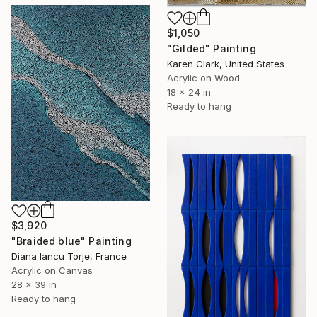
$1,050
"Gilded" Painting
Karen Clark, United States
Acrylic on Wood
18 x 24 in
Ready to hang
$3,920
"Braided blue" Painting
Diana Iancu Torje, France
Acrylic on Canvas
28 x 39 in
Ready to hang