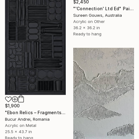
$2,450
"'Connection' Ltd Ed" Painting
Sureen Gouws, Australia
Acrylic on Other
36.2 x 36.2 in
Ready to hang
$1,900
"Ebon Relics – Fragments of Time, Drenched in Shadows" Painting
Bucur Andrei, Romania
Acrylic on Metal
25.5 x 43.7 in
Ready to hang