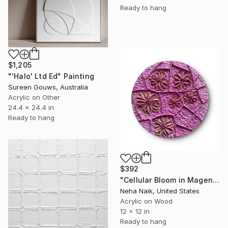
Ready to hang
$1,205
"'Halo' Ltd Ed" Painting
Sureen Gouws, Australia
Acrylic on Other
24.4 x 24.4 in
Ready to hang
$392
"Cellular Bloom in Magenta Relief" Painting
Neha Naik, United States
Acrylic on Wood
12 x 12 in
Ready to hang