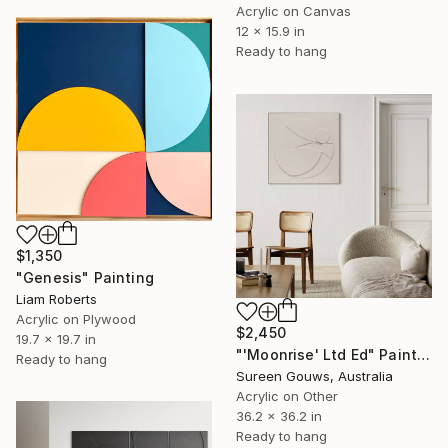
Acrylic on Canvas
12 x 15.9 in
Ready to hang
$1,350
"Genesis" Painting
Liam Roberts
Acrylic on Plywood
$2,450
19.7 x 19.7 in
"'Moonrise' Ltd Ed" Painting
Ready to hang
Sureen Gouws, Australia
Acrylic on Other
36.2 x 36.2 in
Ready to hang