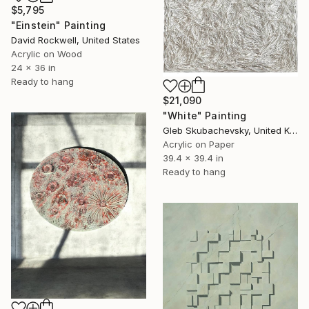
$5,795
"Einstein" Painting
David Rockwell, United States
Acrylic on Wood
24 x 36 in
Ready to hang
$21,090
"White" Painting
Gleb Skubachevsky, United Kingdom
Acrylic on Paper
39.4 x 39.4 in
Ready to hang