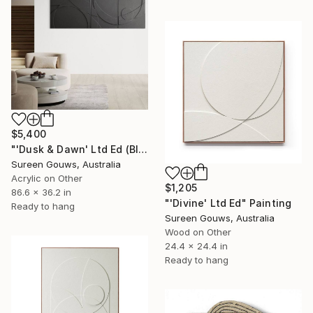
$5,400
"'Dusk & Dawn' Ltd Ed (Black)" Painting
Sureen Gouws, Australia
Acrylic on Other
$1,205
86.6 x 36.2 in
"'Divine' Ltd Ed" Painting
Ready to hang
Sureen Gouws, Australia
Wood on Other
24.4 x 24.4 in
Ready to hang