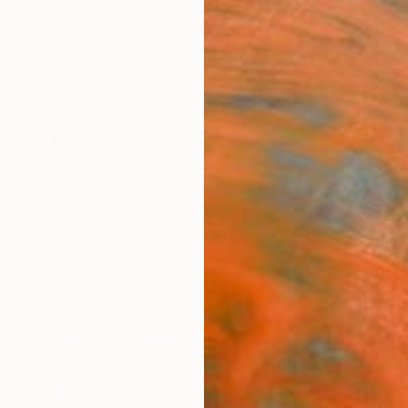
ngs
Prints
Inspiration
Art Advisory
Trade
Curated Deals
Anniv