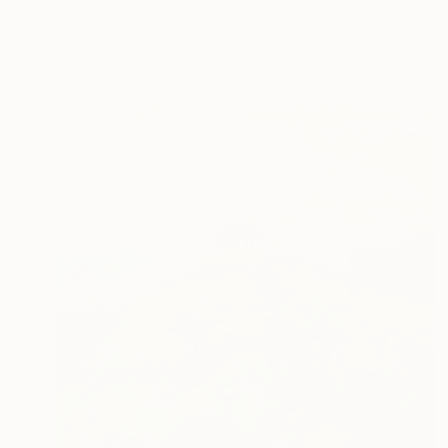
"September Surprise" Painting
Linda Paterson, United States
Oil on Canvas
30 x 24 in