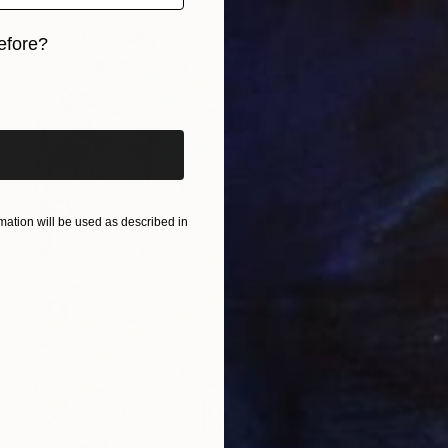
efore?
iginal art before?
ation will be used as described in