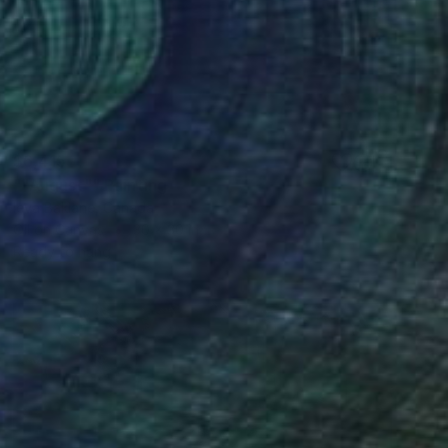
$6,415
""August"" Painting
Ieva Baklane, Canada
Oil on Canvas
30 x 30 in
Ready to hang