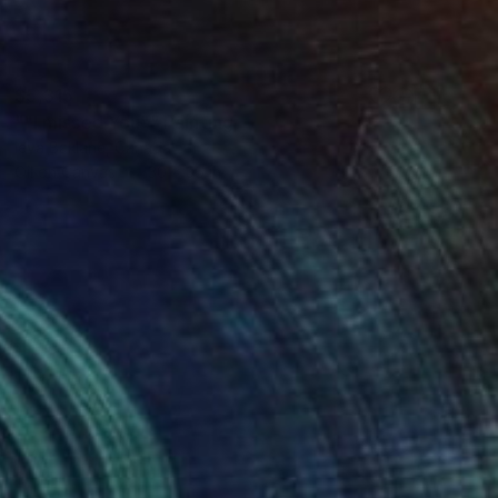
$5,315
""I missed You"" Painting
Ieva Baklane, Canada
Oil on Canvas
30 x 36 in