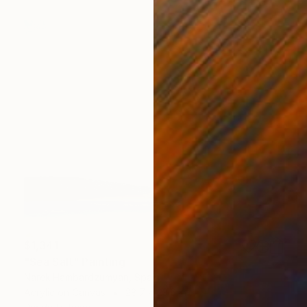
$1,341
"Sea Salt" Painting
Narek Hambardzumyan, Spain
Acrylic on Canvas
28.7 x 23.6 in