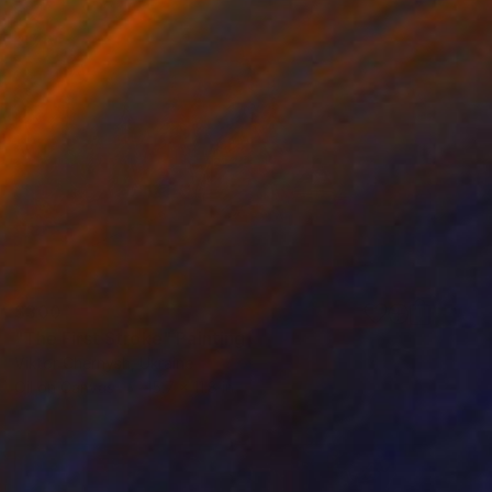
$300
"The First Stroke" Painting
Viktor Chernysh, Ukraine
Oil on Canvas
15.7 x 11.8 in