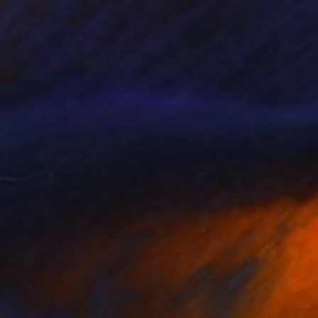
$2,540
"Along the Rhine XIII (Framed)" Painting
Tanja Vetter, Germany
Acrylic on Canvas
31.5 x 31.5 in
Ready to hang