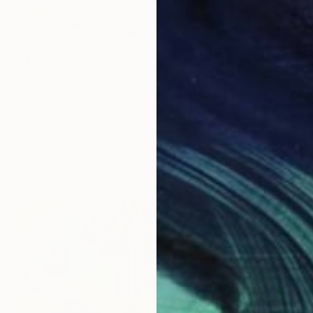
$2,460
"A rainy day" Painting
Yujin L, South Korea
Acrylic on Canvas
28.6 x 35.8 in
Ready to hang