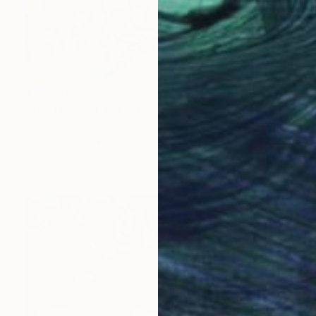
$25,150
"The island" Painting
Tania Bruzs, France
Oil on Canvas
79 x 63 in
Ready to hang