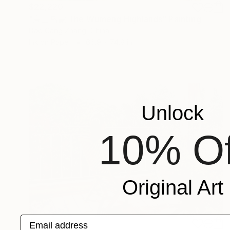
$22,220
"高山乌蒙 The Wumeng Highlands" Painting
Dao Gang Zhang, China
Ink on Paper
66.9 x 74.8 in
Unlock
10% Of
Original Art
Email address
$9,010