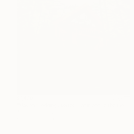
$1,420
"Masonic lodgings series: Cabin above the moss" Painting
Anna Belleforte, Netherlands
Acrylic on Other
12.2 x 12.2 in
Ready to hang