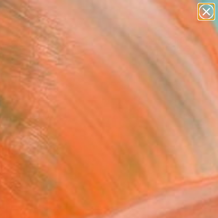
paintings
abstracts
figurative art
Search for
+
0
landscapes
wall sculpture
ersary Picks
artist name
anything
paintings