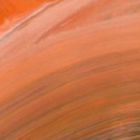
$1,810
"Morning Glow by the Lakeside" Painting
Michael Wei, Canada
Oil on Canvas
11 x 14 in
Ready to hang