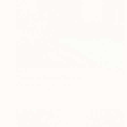
$590
"Garden by the Pool" Painting
Nataliia Nosyk, United States
Oil on Other
10 x 8 in