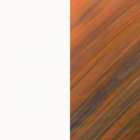
$7,690
"Islands of Luck" Painting
Tanja Vetter, Germany
Acrylic on Canvas
66.9 x 55.1 in