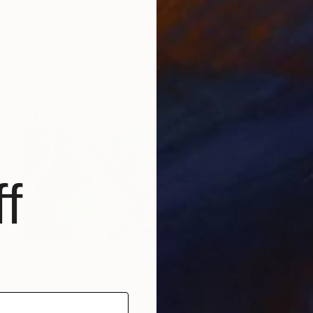
Ready to hang
f
$2,195
"Paths of Transition III - Between Worlds" Painting
Tomasz Bartnik, Poland
Acrylic on Canvas
31 x 24 in