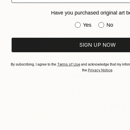
"With Charlie" Painting
Larissa Abtova, Netherlands
Have you purchased original art b
Acrylic on Canvas
47.2 x 31.5 in
Have you purchased or
Yes
No
SIGN UP NOW
Terms of Use
By subscribing, I agree to the
and acknowledge that my inform
Privacy Notice
the
.
$5,835