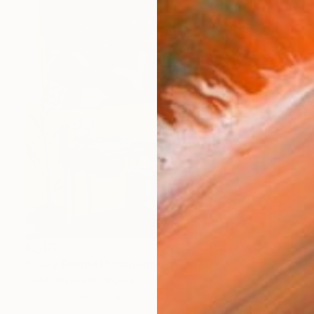
$2,125
"Cozy Retreat" Painting
Esther Oyeyemi, Nigeria
Acrylic on Canvas
32 x 36 in