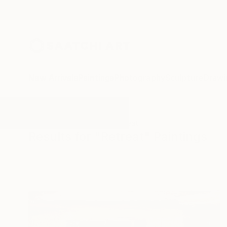
New Arrivals
Paintings
Photography
Sculpture
Drawi
All Artworks
Paintings
Retreat
Results for "Retreat" Paintings