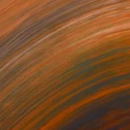
$235
"Highlands Cabin" Painting
James Moore, United Kingdom
Acrylic on Canvas
9.8 x 7.9 in
Ready to hang