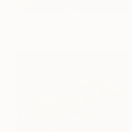
$1,055
"A peaceful Place" Painting
Tanja Vetter, Germany
Oil on Canvas
19.7 x 19.7 in