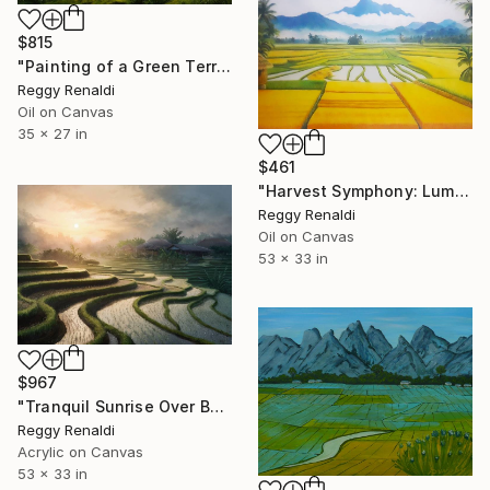
$815
"Painting of a Green Terraced Landscape" Painting
Reggy Renaldi
Oil on Canvas
35 x 27 in
$461
"Harvest Symphony: Luminous Rice Fields - Oil Painting (135x85cm)" Painting
Reggy Renaldi
Oil on Canvas
53 x 33 in
$967
"Tranquil Sunrise Over Bali's Rice Terraces Painting" Painting
Reggy Renaldi
Acrylic on Canvas
53 x 33 in