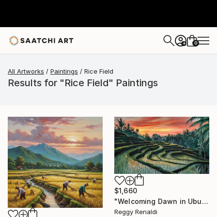
0
+
All Artworks
Paintings
Rice Field
Results for "Rice Field" Paintings
$1,660
"Welcoming Dawn in Ubud's Terraced Rice Fields" Painting
Reggy Renaldi