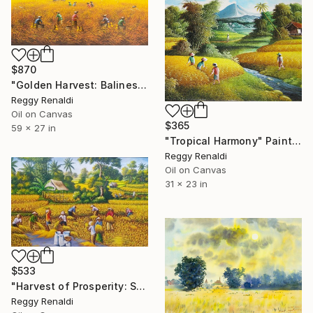
$870
"Golden Harvest: Balinese Rice Fields in Full Bloom" Painting
Reggy Renaldi
Oil on Canvas
$365
59 x 27 in
"Tropical Harmony" Painting
Reggy Renaldi
Oil on Canvas
31 x 23 in
$533
"Harvest of Prosperity: Symbolizing Abundance and Blessings" Painting
Reggy Renaldi