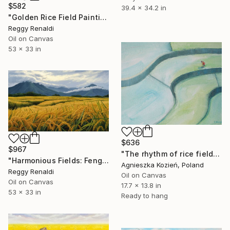
$582
39.4 x 34.2 in
"Golden Rice Field Painting – Balinese Paddy Field Sunset Scene" Painting
Reggy Renaldi
Oil on Canvas
53 x 33 in
$636
$967
"The rhythm of rice fields 13" Painting
"Harmonious Fields: Feng Shui Oil Painting on Canvas - 135x85cm" Painting
Agnieszka Kozień, Poland
Reggy Renaldi
Oil on Canvas
Oil on Canvas
17.7 x 13.8 in
53 x 33 in
Ready to hang