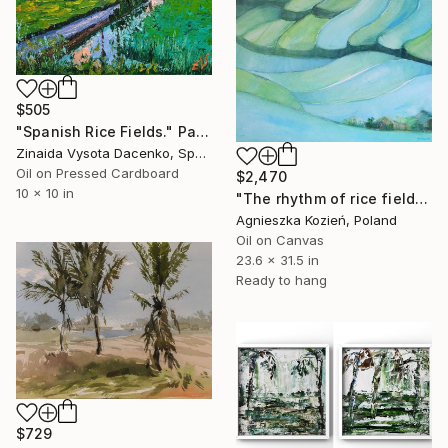
$505
"Spanish Rice Fields." Painting
Zinaida Vysota Dacenko, Spain
Oil on Pressed Cardboard
$2,470
10 x 10 in
"The rhythm of rice fields 10" Painting
Agnieszka Kozień, Poland
Oil on Canvas
23.6 x 31.5 in
Ready to hang
$729