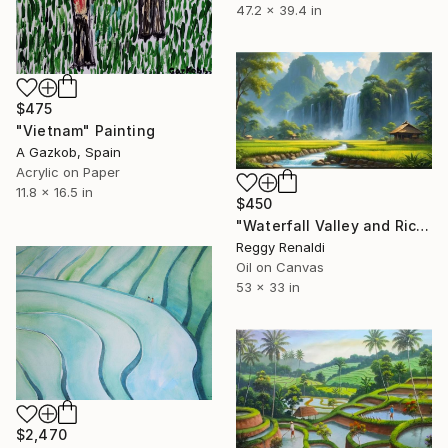
47.2 x 39.4 in
$475
"Vietnam" Painting
A Gazkob, Spain
Acrylic on Paper
11.8 x 16.5 in
$450
"Waterfall Valley and Rice Fields" Painting
Reggy Renaldi
Oil on Canvas
53 x 33 in
$2,470