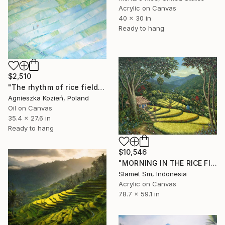
Acrylic on Canvas
40 x 30 in
Ready to hang
$2,510
"The rhythm of rice fields 1" Painting
Agnieszka Kozień, Poland
Oil on Canvas
35.4 x 27.6 in
Ready to hang
$10,546
"MORNING IN THE RICE FIELDS" Painting
Slamet Sm, Indonesia
Acrylic on Canvas
78.7 x 59.1 in