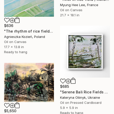
Myung Hee Lee, France
Oil on Canvas
21.7 x 18.1 in
$636
"The rhythm of rice fields 4" Painting
Agnieszka Kozień, Poland
Oil on Canvas
17.7 x 13.8 in
Ready to hang
$685
"Serene Bali Rice Fields Minimalist Tropical Green Landscape" Painting
Kateryna Oliinyk, Ukraine
Oil on Pressed Cardboard
5.9 x 5.9 in
$5,650
Ready to hang