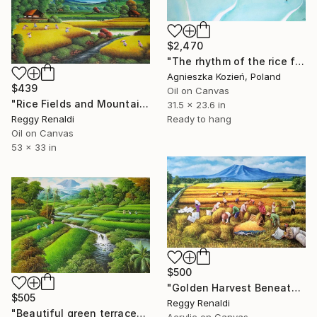
$2,470
"The rhythm of the rice fields 17" Painting
Agnieszka Kozień, Poland
$439
Oil on Canvas
"Rice Fields and Mountains: A Rural Landscape" Painting
31.5 x 23.6 in
Reggy Renaldi
Ready to hang
Oil on Canvas
53 x 33 in
$500
"Golden Harvest Beneath the Majestic Mountain" Painting
$505
Reggy Renaldi
"Beautiful green terraced landscape painting, fresh atmosphere" Painting