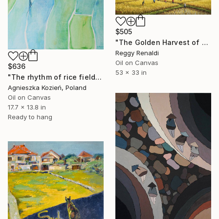
$505
"The Golden Harvest of Serenity" Painting
Reggy Renaldi
Oil on Canvas
$636
53 x 33 in
"The rhythm of rice fields 3" Painting
Agnieszka Kozień, Poland
Oil on Canvas
17.7 x 13.8 in
Ready to hang