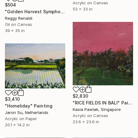
Acrylic on Canvas
$504
53 x 33 in
"Golden Harvest Symphony" Painting
Reggy Renaldi
Oil on Canvas
39 x 35 in
$2,830
$3,410
"RICE FIELDS IN BALI" Painting
"Homeliday" Painting
Kasia Pawlak, Singapore
Jaron Su, Netherlands
Acrylic on Canvas
Acrylic on Paper
23.6 x 23.6 in
20.1 x 14.2 in