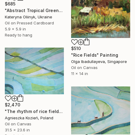
$685
"Abstract Tropical Green Bali Rice Fields" Painting
Kateryna Oliinyk, Ukraine
Oil on Pressed Cardboard
5.9 x 5.9 in
Ready to hang
$510
"Rice Fields" Painting
Olga Ibadullayeva, Singapore
Oil on Canvas
11 x 14 in
$2,470
"The rhythm of rice fields 6" Painting
Agnieszka Kozień, Poland
Oil on Canvas
31.5 x 23.6 in