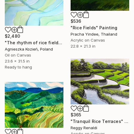
$536
"Rice Fields" Painting
Pracha Yindee, Thailand
$2,480
Acrylic on Canvas
"The rhythm of rice fields 7" Painting
22.8 x 21.3 in
Agnieszka Kozień, Poland
Oil on Canvas
23.6 x 31.5 in
Ready to hang
$365
"Tranquil Rice Terraces" Painting
Reggy Renaldi
Acrylic on Canvas