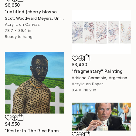
$6,650
"untitled (cherry blossoms)" Painting
Scott Woodward Meyers, United States
Acrylic on Canvas
78.7 x 39.4 in
Ready to hang
$3,430
"fragmentary" Painting
Adriana Carambia, Argentina
Acrylic on Paper
0.4 x 110.2 in
$4,550
"Kester In The Rice Farm" Painting