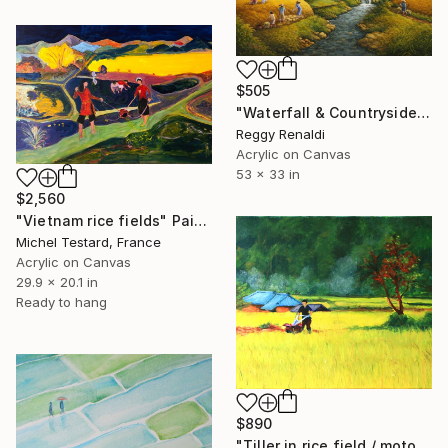
$505
"Waterfall & Countryside Landscape" Painting
Reggy Renaldi
Acrylic on Canvas
53 x 33 in
$2,560
"Vietnam rice fields" Painting
Michel Testard, France
Acrylic on Canvas
29.9 x 20.1 in
Ready to hang
$890
"Tiller in rice field / motoculteur à la rizière" Painting