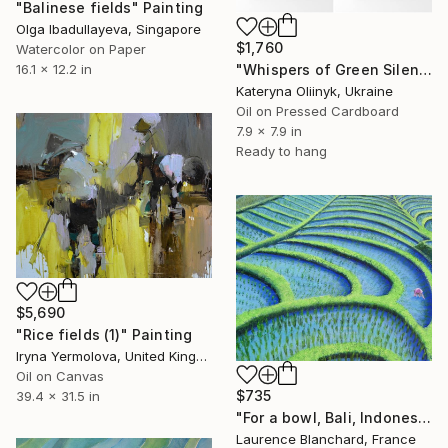
"Balinese fields" Painting
Olga Ibadullayeva, Singapore
$1,760
Watercolor on Paper
16.1 x 12.2 in
"Whispers of Green Silence — Abstract Balinese Diptych" Painting
Kateryna Oliinyk, Ukraine
Oil on Pressed Cardboard
7.9 x 7.9 in
Ready to hang
$5,690
"Rice fields (1)" Painting
Iryna Yermolova, United Kingdom
Oil on Canvas
$735
39.4 x 31.5 in
"For a bowl, Bali, Indonesia" Painting
Laurence Blanchard, France