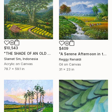
$10,543
$409
"THE SHADE OF AN OLD TREE ON THE TERRACE" Painting
"A Serene Afternoon in the Verdant Fields" Painting
Slamet Sm, Indonesia
Reggy Renaldi
Acrylic on Canvas
Oil on Canvas
78.7 x 59.1 in
31 x 23 in