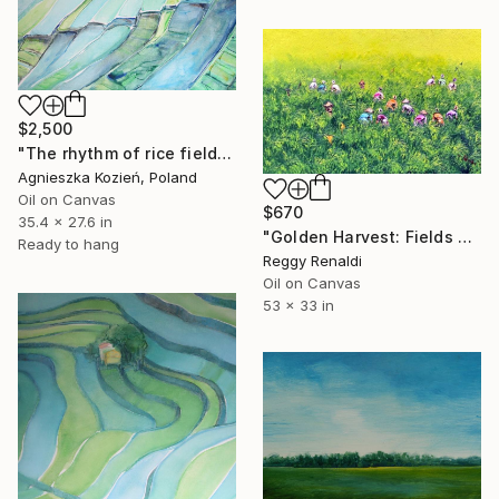
$2,500
"The rhythm of rice fields 2" Painting
Agnieszka Kozień, Poland
Oil on Canvas
$670
35.4 x 27.6 in
"Golden Harvest: Fields of Green" Painting
Ready to hang
Reggy Renaldi
Oil on Canvas
53 x 33 in