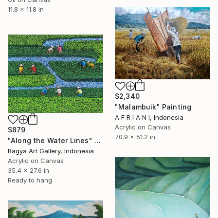
11.8 x 11.8 in
$2,340
"Malambuik" Painting
A F R I A N I, Indonesia
Acrylic on Canvas
$879
70.9 x 51.2 in
"Along the Water Lines" Painting
Bagya Art Gallery, Indonesia
Acrylic on Canvas
35.4 x 27.6 in
Ready to hang