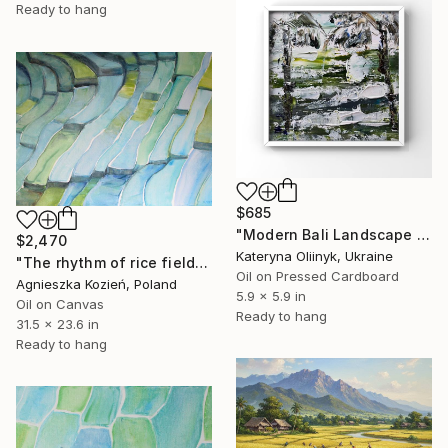
Ready to hang
$685
"Modern Bali Landscape Abstract Palm Trees & Green Fields" Painting
$2,470
Kateryna Oliinyk, Ukraine
"The rhythm of rice fields 5" Painting
Oil on Pressed Cardboard
Agnieszka Kozień, Poland
5.9 x 5.9 in
Oil on Canvas
Ready to hang
31.5 x 23.6 in
Ready to hang