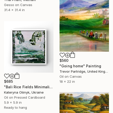
Gesso on Canvas
31.4 x 31.4 in
$560
"Going home" Painting
Trevor Partridge, United Kingdom
Oil on Canvas
$685
18 x 22 in
"Bali Rice Fields Minimalist Landscape" Painting
Kateryna Oliinyk, Ukraine
Oil on Pressed Cardboard
5.9 x 5.9 in
Ready to hang