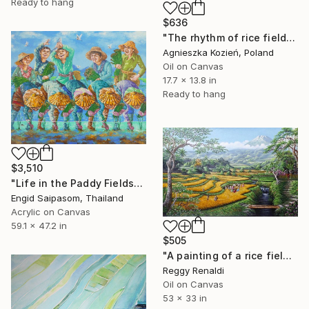
Ready to hang
$636
"The rhythm of rice fields 12" Painting
Agnieszka Kozień, Poland
Oil on Canvas
17.7 x 13.8 in
Ready to hang
$3,510
"Life in the Paddy Fields" Painting
Engid Saipasom, Thailand
Acrylic on Canvas
59.1 x 47.2 in
$505
"A painting of a rice field landscape with a calm and elegant feel" Painting
Reggy Renaldi
Oil on Canvas
53 x 33 in