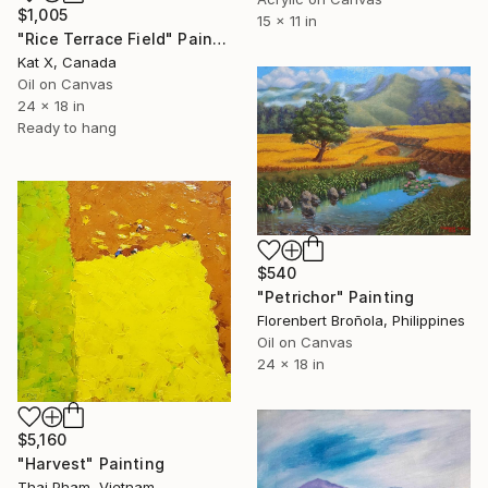
$1,005
15 x 11 in
"Rice Terrace Field" Painting
Kat X, Canada
Oil on Canvas
24 x 18 in
Ready to hang
$540
"Petrichor" Painting
Florenbert Broñola, Philippines
Oil on Canvas
24 x 18 in
$5,160
"Harvest" Painting
Thai Pham, Vietnam