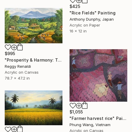
$425
"Rice Fields" Painting
Anthony Dunphy, Japan
Acrylic on Paper
16 x 12 in
$995
"Prosperity & Harmony: Traditional Rice Field Panorama" Painting
Reggy Renaldi
Acrylic on Canvas
78.7 x 47.2 in
$1,055
"Farmer harvest rice" Painting
Phung Wang, Vietnam
Acrylic on Canvas