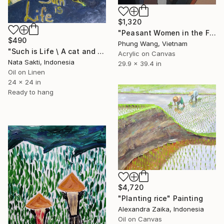
$1,320
"Peasant Women in the Fields" Painting
$490
Phung Wang, Vietnam
"Such is Life \ A cat and rice fields in Bali - oil on canvas" Painting
Acrylic on Canvas
Nata Sakti, Indonesia
29.9 x 39.4 in
Oil on Linen
24 x 24 in
Ready to hang
$4,720
"Planting rice" Painting
Alexandra Zaika, Indonesia
Oil on Canvas