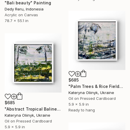
"Bali beauty" Painting
Dedy Reru, Indonesia
Acrylic on Canvas
78.7 x 55.1 in
$685
"Palm Trees & Rice Fields Abstract Bali Island" Painting
Kateryna Oliinyk, Ukraine
Oil on Pressed Cardboard
$685
5.9 x 5.9 in
"Abstract Tropical Balinese Rice Fields" Painting
Ready to hang
Kateryna Oliinyk, Ukraine
Oil on Pressed Cardboard
5.9 x 5.9 in