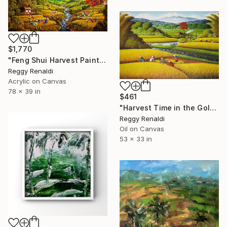
$1,770
"Feng Shui Harvest Painting with Stunning Landscape" Painting
Reggy Renaldi
Acrylic on Canvas
78 x 39 in
$461
"Harvest Time in the Golden Fields" Painting
Reggy Renaldi
Oil on Canvas
53 x 33 in