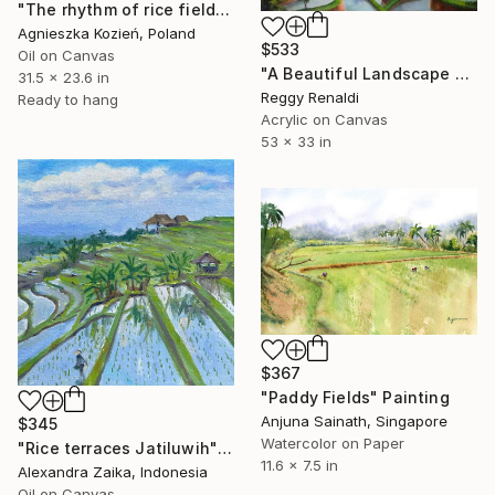
"The rhythm of rice fields 14" Painting
Agnieszka Kozień, Poland
$533
Oil on Canvas
"A Beautiful Landscape with Farmers Working in a Rice Field" Painting
31.5 x 23.6 in
Reggy Renaldi
Ready to hang
Acrylic on Canvas
53 x 33 in
$367
"Paddy Fields" Painting
Anjuna Sainath, Singapore
$345
Watercolor on Paper
"Rice terraces Jatiluwih" Painting
11.6 x 7.5 in
Alexandra Zaika, Indonesia
Oil on Canvas