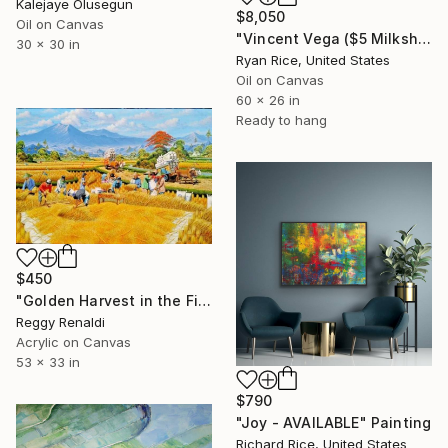
Kalejaye Olusegun
$8,050
Oil on Canvas
"Vincent Vega ($5 Milkshake)" Painting
30 x 30 in
Ryan Rice, United States
Oil on Canvas
60 x 26 in
Ready to hang
$450
"Golden Harvest in the Fields – Rural Landscape Painting" Painting
Reggy Renaldi
Acrylic on Canvas
53 x 33 in
$790
"Joy - AVAILABLE" Painting
Richard Rice, United States