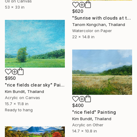
Oil on Canvas
53 x 33 in
$620
"Sunrise with clouds at the rice fields" Painting
Tanom Kongchan, Thailand
Watercolor on Paper
22 x 14.8 in
$950
"rice fields clear sky" Painting
Kim Bundit, Thailand
Acrylic on Canvas
15.7 x 11.8 in
$400
Ready to hang
"rice field" Painting
Kim Bundit, Thailand
Acrylic on Other
14.7 x 10.8 in