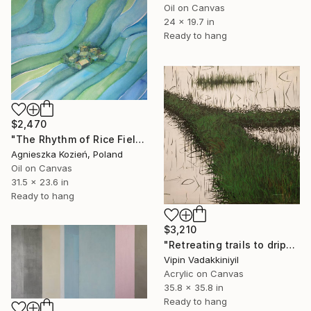
Oil on Canvas
24 x 19.7 in
Ready to hang
$2,470
"The Rhythm of Rice Fields 11" Painting
Agnieszka Kozień, Poland
Oil on Canvas
31.5 x 23.6 in
Ready to hang
$3,210
"Retreating trails to dripping roots;The Reflections Series - II" Painting
Vipin Vadakkiniyil
Acrylic on Canvas
35.8 x 35.8 in
Ready to hang