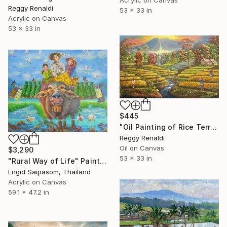
Acrylic on Canvas
Reggy Renaldi
53 x 33 in
Acrylic on Canvas
53 x 33 in
$445
"Oil Painting of Rice Terraces and Waterfall" Painting
Reggy Renaldi
Oil on Canvas
$3,290
53 x 33 in
"Rural Way of Life" Painting
Engid Saipasom, Thailand
Acrylic on Canvas
59.1 x 47.2 in