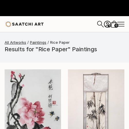
0
+
All Artworks
Paintings
Rice Paper
Results for "Rice Paper" Paintings