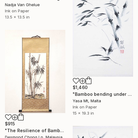
Nadja Van Ghelue
Ink on Paper
13.5 x 13.5 in
$1,460
"Bamboo bending under strong winds." Painting
Yasa Mt, Malta
Ink on Paper
15 x 19.3 in
$915
"The Resilience of Bamboo — Chinese Ink on Rice Paper" Painting
Desmond Chong Ln, Malaysia