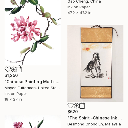
Gao Cheng, China
Ink on Paper
47.2 x 47.2 in
$1,250
"Chinese Painting Multi-Layered Hibiscus" Painting
Mayee Futterman, United States
Ink on Paper
18 x 27 in
$620
"The Spirit -Chinese Ink Painting Xieyi Style" Painting
Desmond Chong Ln, Malaysia