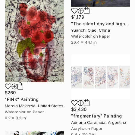
$1,179
"The silent day and night 12# sad fall" Painting
Yuanchi Qiao, China
Watercolor on Paper
26.4 x 44.1 in
$260
"PINK" Painting
Marcia Mckinzie, United States
$3,430
Watercolor on Paper
"fragmentary" Painting
0.2 x 0.2 in
Adriana Carambia, Argentina
Acrylic on Paper
0.4 x 110.2 in