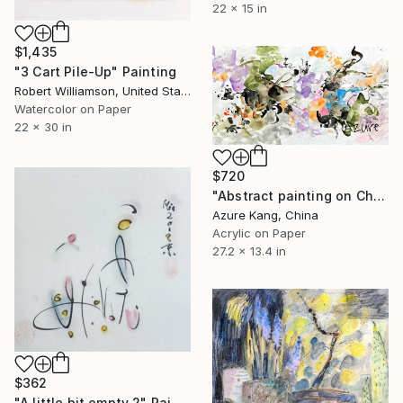
22 x 15 in
$1,435
"3 Cart Pile-Up" Painting
Robert Williamson, United States
Watercolor on Paper
22 x 30 in
$720
"Abstract painting on Chinese rice paper" Painting
Azure Kang, China
Acrylic on Paper
27.2 x 13.4 in
$362
"A little bit empty 2" Painting