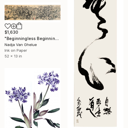
$1,630
"Beginningless Beginning, Abstract Calligraphy Ink" Painting
Nadja Van Ghelue
Ink on Paper
52 x 13 in