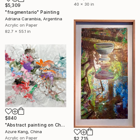
40 x 30 in
$5,309
"fragmentario" Painting
Adriana Carambia, Argentina
Acrylic on Paper
82.7 x 55.1 in
$840
"Abstract painting on Chinese rice paper" Painting
Azure Kang, China
Acrylic on Paper
$2,715