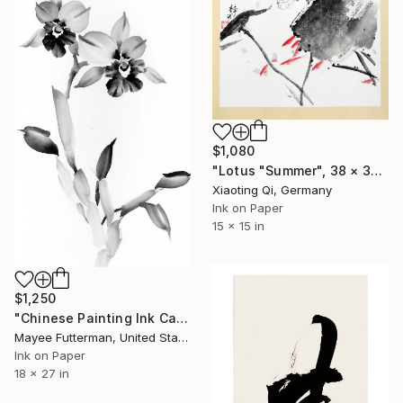
$1,080
"Lotus "Summer", 38 × 38 cm Ink on rice paper, cardboard" Painting
Xiaoting Qi, Germany
Ink on Paper
15 x 15 in
$1,250
"Chinese Painting Ink Cattleya Orchid" Painting
Mayee Futterman, United States
Ink on Paper
18 x 27 in