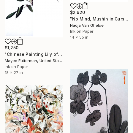
$2,620
"No Mind, Mushin in Cursive Brush strokes, Zen Calligraphy" Painting
Nadja Van Ghelue
Ink on Paper
14 x 55 in
$1,250
"Chinese Painting Lily of the Nile Diptych" Painting
Mayee Futterman, United States
Ink on Paper
18 x 27 in