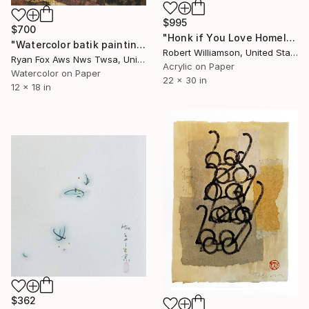
$995
$700
"Honk if You Love Homeless Kids" Painting
"Watercolor batik painting on Japanese rice paper of lioness lying on rock at North Carolina zoo. Lion watercolor. Lion painting. Lion art." Painting
Robert Williamson, United States
Ryan Fox Aws Nws Twsa, United States
Acrylic on Paper
Watercolor on Paper
22 x 30 in
12 x 18 in
$362