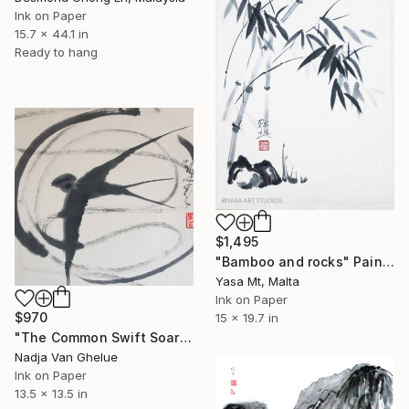
Ink on Paper
15.7 x 44.1 in
Ready to hang
$1,495
"Bamboo and rocks" Painting
Yasa Mt, Malta
Ink on Paper
$970
15 x 19.7 in
"The Common Swift Soars The Heavens in Full Splendor" Painting
Nadja Van Ghelue
Ink on Paper
13.5 x 13.5 in