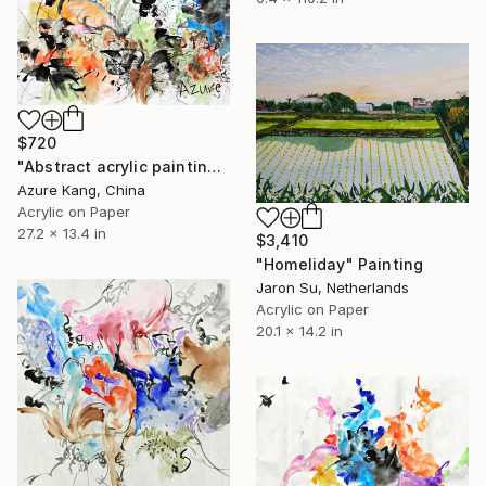
$720
"Abstract acrylic painting on Chinese rice paper" Painting
Azure Kang, China
Acrylic on Paper
27.2 x 13.4 in
$3,410
"Homeliday" Painting
Jaron Su, Netherlands
Acrylic on Paper
20.1 x 14.2 in