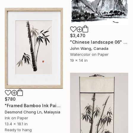
$3,470
"Chinese landscape 06" Painting
John Wang, Canada
Watercolor on Paper
19 x 14 in
$780
"Framed Bamboo Ink Painting – curved word as Peace Blessing" Painting
Desmond Chong Ln, Malaysia
Ink on Paper
13.4 x 18.1 in
Ready to hang