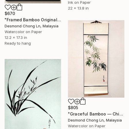
Ink on Paper
22 x 13.8 in
$670
"Framed Bamboo Original Chinese Xieyi Ink Painting on Xuan Paper" Painting
Desmond Chong Ln, Malaysia
Watercolor on Paper
12.2 x 17.3 in
Ready to hang
$805
"Graceful Bamboo — Chinese Ink on Rice Paper Scroll" Painting
Desmond Chong Ln, Malaysia
Watercolor on Paper