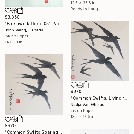
12.6 x 36.6 in
Ready to hang
$3,350
"Brushwork floral 05" Painting
John Wang, Canada
Ink on Paper
14 x 18 in
$970
"Common Swifts, Living their Life in the Air, Ink Brush" Painting
Nadja Van Ghelue
Ink on Paper
13.5 x 13.5 in
$970
"Common Swifts Soaring the Heavens, Sumi-e" Painting