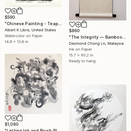
$590
"Chinese Painting - Teapot Series - “Fly High”" Painting
Albert K Libre, United States
$860
Watercolor on Paper
"The Integrity — Bamboo, Chinese Ink Painting on Rice Paper scroll" Painting
14.8 x 13.8 in
Desmond Chong Ln, Malaysia
Ink on Paper
15.7 x 60.2 in
Ready to hang
$1,080
"Letting Ink and Brush Play, Modern Abstract Brush Calligraphy" Painting