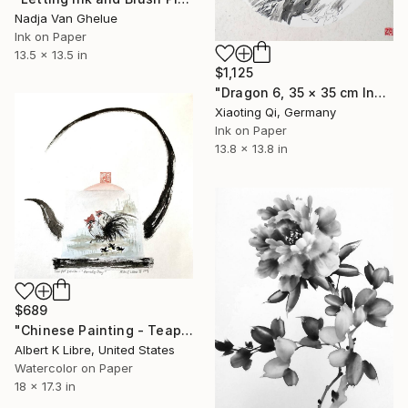
Nadja Van Ghelue
Ink on Paper
13.5 x 13.5 in
$1,125
"Dragon 6, 35 × 35 cm Ink on rice paper, cardboard" Painting
Xiaoting Qi, Germany
Ink on Paper
13.8 x 13.8 in
$689
"Chinese Painting - Teapot Series - “Family Day”" Painting
Albert K Libre, United States
Watercolor on Paper
18 x 17.3 in