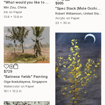
"What would you like to know?" Painting
$995
Min Zou, China
"Spec Stack (Mole Occhiali)" Painting
Ink on Paper
Robert Williamson, United States
13.8 x 13.8 in
Acrylic on Paper
22 x 30 in
$729
"Balinese fields" Painting
Olga Ibadullayeva, Singapore
Watercolor on Paper
16.1 x 12.2 in