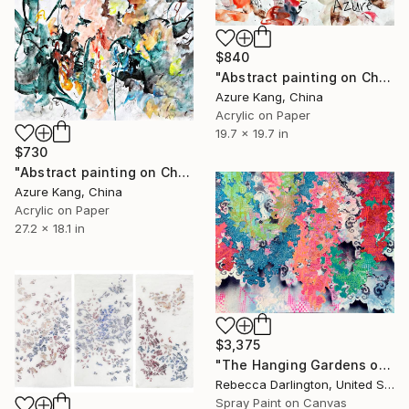
$840
"Abstract painting on Chinese rice paper" Painting
Azure Kang, China
Acrylic on Paper
19.7 x 19.7 in
$730
"Abstract painting on Chinese rice paper" Painting
Azure Kang, China
Acrylic on Paper
27.2 x 18.1 in
$3,375
"The Hanging Gardens of Loveland" Painting
Rebecca Darlington, United States
Spray Paint on Canvas