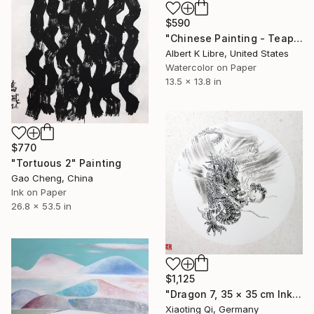
$590
"Chinese Painting - Teapot Series - “Plum”" Painting
Albert K Libre, United States
Watercolor on Paper
13.5 x 13.8 in
$770
"Tortuous 2" Painting
Gao Cheng, China
Ink on Paper
26.8 x 53.5 in
$1,125
"Dragon 7, 35 × 35 cm Ink on rice paper, cardboard" Painting
Xiaoting Qi, Germany