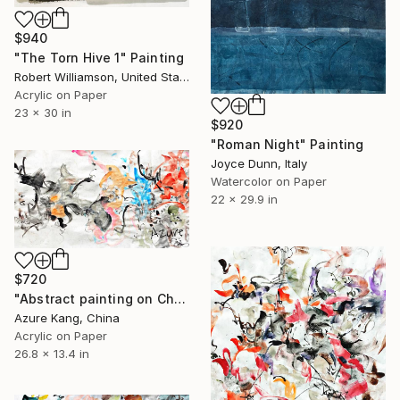
$940
"The Torn Hive 1" Painting
Robert Williamson, United States
Acrylic on Paper
23 x 30 in
$920
"Roman Night" Painting
Joyce Dunn, Italy
Watercolor on Paper
22 x 29.9 in
$720
"Abstract painting on Chinese rice paper" Painting
Azure Kang, China
Acrylic on Paper
26.8 x 13.4 in