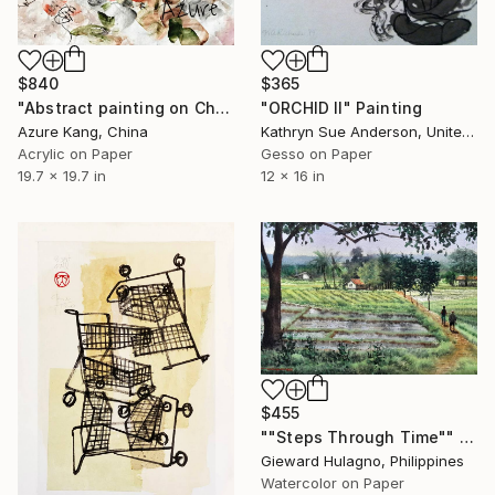
$840
$365
"Abstract painting on Chinese rice paper" Painting
"ORCHID II" Painting
Azure Kang, China
Kathryn Sue Anderson, United States
Acrylic on Paper
Gesso on Paper
19.7 x 19.7 in
12 x 16 in
$455
""Steps Through Time"" Painting
Gieward Hulagno, Philippines
Watercolor on Paper