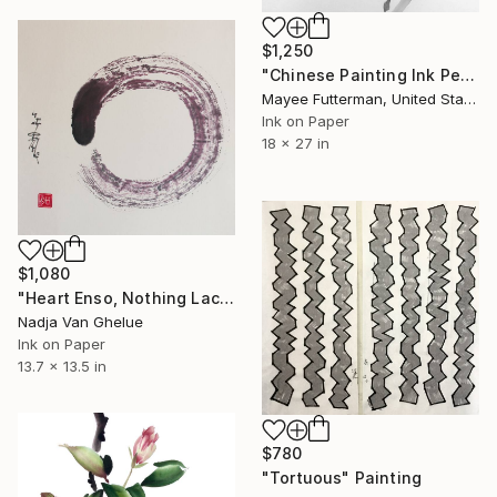
$1,250
"Chinese Painting Ink Peony" Painting
Mayee Futterman, United States
Ink on Paper
18 x 27 in
$1,080
"Heart Enso, Nothing Lacking, Nothing Superfluous, Zen" Painting
Nadja Van Ghelue
Ink on Paper
13.7 x 13.5 in
$780
"Tortuous" Painting