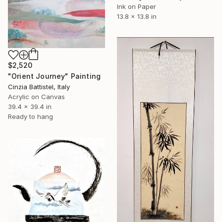
Ink on Paper
13.8 x 13.8 in
$2,520
"Orient Journey" Painting
Cinzia Battistel, Italy
Acrylic on Canvas
39.4 x 39.4 in
Ready to hang