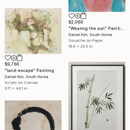
$2,060
"Wearing the sun" Painting
Daniel Kim, South Korea
Gouache on Paper
18.9 x 29.5 in
$9,760
"land-escape" Painting
Daniel Kim, South Korea
Acrylic on Canvas
57.1 x 44.1 in