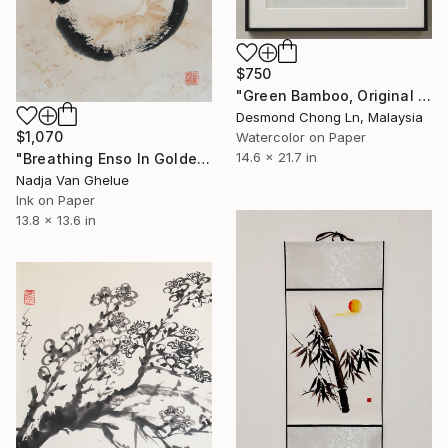
$750
"Green Bamboo, Original Xieyi Ink Painting on Rice Paper" Painting
Desmond Chong Ln, Malaysia
$1,070
Watercolor on Paper
14.6 x 21.7 in
"Breathing Enso In Golden Universe" Painting
Nadja Van Ghelue
Ink on Paper
13.8 x 13.6 in