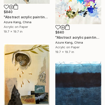
$840
"Abstract acrylic painting on Chinese rice paper" Painting
Azure Kang, China
Acrylic on Paper
19.7 x 19.7 in
$840
"Abstract acrylic painting on Chinese rice paper" Painting
Azure Kang, China
Acrylic on Paper
19.7 x 19.7 in