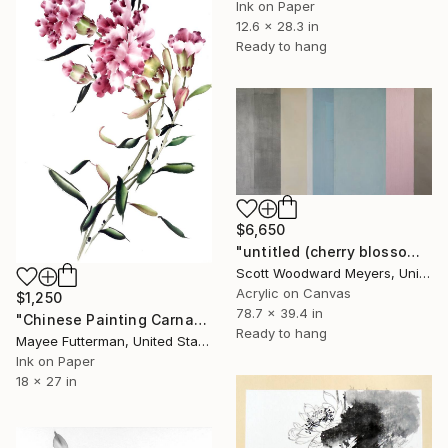
Ink on Paper
12.6 x 28.3 in
Ready to hang
$6,650
"untitled (cherry blossoms)" Painting
Scott Woodward Meyers, United States
Acrylic on Canvas
$1,250
78.7 x 39.4 in
"Chinese Painting Carnation" Painting
Ready to hang
Mayee Futterman, United States
Ink on Paper
18 x 27 in