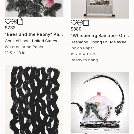
$733
$880
"Bees and the Peony" Painting
"Whispering Bamboo- Original Chinese Ink on Rice Paper Scroll" Painting
Christel Lane, United States
Desmond Chong Ln, Malaysia
Watercolor on Paper
Ink on Paper
13.5 x 18 in
15.7 x 43.3 in
Ready to hang