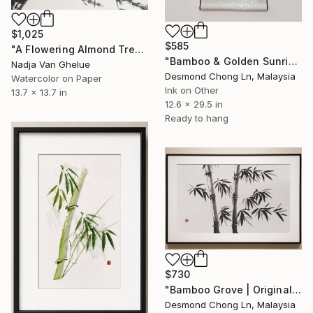
$1,025
$585
"A Flowering Almond Tree, Harbinger of Peace, Sumi-e" Painting
"Bamboo & Golden Sunrise – Original Chinese Ink Scroll Painting" Painting
Nadja Van Ghelue
Desmond Chong Ln, Malaysia
Watercolor on Paper
Ink on Other
13.7 x 13.7 in
12.6 x 29.5 in
Ready to hang
$730
"Bamboo Grove | Original Sumi Ink on Rice Paper-Bend- Never break" Painting
Desmond Chong Ln, Malaysia