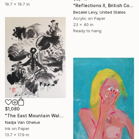
19.7 x 19.7 in
"Reflections II, British Columbia" Painting
Bezalel Levy, United States
Acrylic on Paper
23 x 40 in
Ready to hang
$1,080
"The East Mountain Walks on Water, Poetic Zen Koan Painting" Painting
Nadja Van Ghelue
Ink on Paper
13.7 x 17.9 in