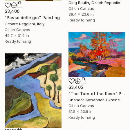
Oleg Baulin, Czech Republic
Oil on Canvas
$3,400
39.4 x 23.6 in
"Passo delle gru" Painting
Ready to hang
Cesare Reggiani, Italy
Oil on Canvas
45.7 x 31.9 in
Ready to hang
$3,405
"The Turn of the River" Painting
Shandor Alexander, Ukraine
Oil on Canvas
31.5 x 23.6 in
Ready to hang