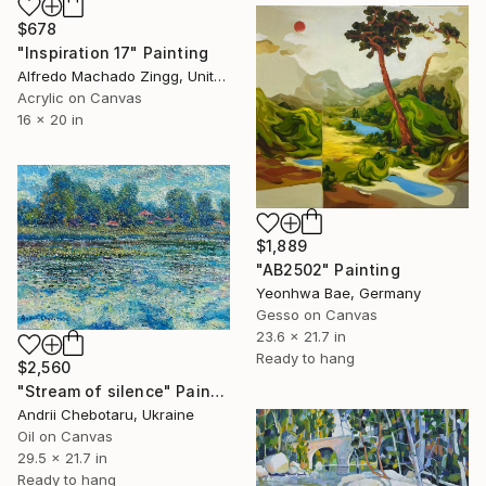
$678
"Inspiration 17" Painting
Alfredo Machado Zingg, United States
Acrylic on Canvas
16 x 20 in
$1,889
"AB2502" Painting
Yeonhwa Bae, Germany
Gesso on Canvas
23.6 x 21.7 in
Ready to hang
$2,560
"Stream of silence" Painting
Andrii Chebotaru, Ukraine
Oil on Canvas
29.5 x 21.7 in
Ready to hang