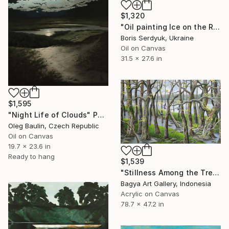
$1,320
"Oil painting Ice on the River Boris Serdyuk" Painting
Boris Serdyuk, Ukraine
Oil on Canvas
31.5 x 27.6 in
$1,595
"Night Life of Clouds" Painting
Oleg Baulin, Czech Republic
Oil on Canvas
19.7 x 23.6 in
Ready to hang
$1,539
"Stillness Among the Trees" Painting
Bagya Art Gallery, Indonesia
Acrylic on Canvas
78.7 x 47.2 in