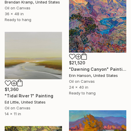
Brendan Kramp, United States
Oil on Canvas
36 x 48 in
Ready to hang
$21,520
"Dawning Canyon" Painting
Erin Hanson, United States
Oil on Canvas
24 x 40 in
$1,360
Ready to hang
"Tidal River 1" Painting
Ed Little, United States
Oil on Canvas
14 x 11 in