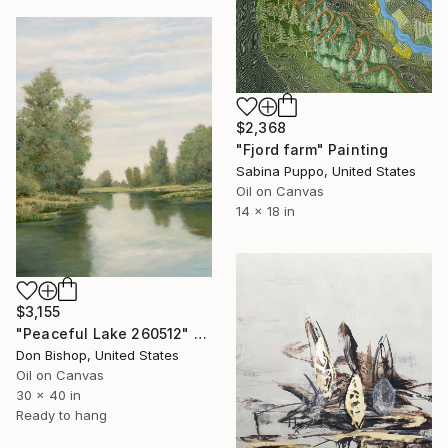
$2,368
"Fjord farm" Painting
Sabina Puppo, United States
Oil on Canvas
14 x 18 in
$3,155
"Peaceful Lake 260512" Painting
Don Bishop, United States
Oil on Canvas
30 x 40 in
Ready to hang