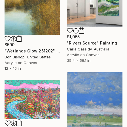
$1,055
"Rivers Source" Painting
$590
Carla Cassidy, Australia
"Wetlands Glow 251202" Painting
Acrylic on Canvas
Don Bishop, United States
35.4 x 59.1 in
Acrylic on Canvas
12 x 16 in