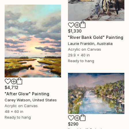
$1,330
"River Bank Gold" Painting
Laurie Franklin, Australia
Acrylic on Canvas
29.9 x 40 in
Ready to hang
$4,712
"After Glow" Painting
Carey Watson, United States
Acrylic on Canvas
48 x 60 in
Ready to hang
$290