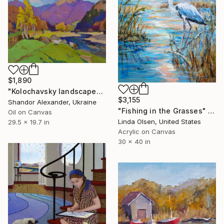
$1,890
"Kolochavsky landscape" Painting
$3,155
Shandor Alexander, Ukraine
"Fishing in the Grasses" Painting
Oil on Canvas
Linda Olsen, United States
29.5 x 19.7 in
Acrylic on Canvas
30 x 40 in