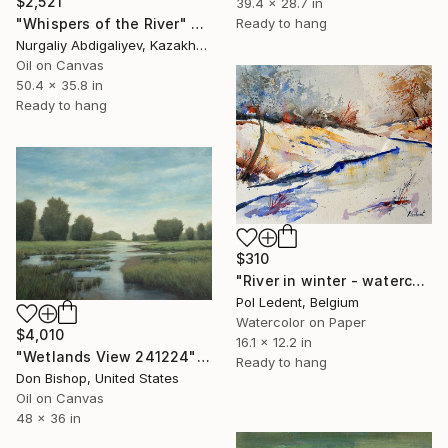
$2,521
39.4 x 28.7 in
Ready to hang
"Whispers of the River" Painting
Nurgaliy Abdigaliyev, Kazakhstan
Oil on Canvas
50.4 x 35.8 in
Ready to hang
$310
"River in winter - watercolor" Painting
Pol Ledent, Belgium
Watercolor on Paper
$4,010
16.1 x 12.2 in
"Wetlands View 241224" Painting
Ready to hang
Don Bishop, United States
Oil on Canvas
48 x 36 in