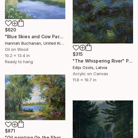
$620
"Blue Skies and Cow Parsley" Painting
Hannah Buchanan, United Kingdom
Oil on Wood
$315
10.2 x 13.4 in
"The Whispering River" Painting
Ready to hang
Edijs Ozols, Latvia
Acrylic on Canvas
11.8 x 19.7 in
$871
"Oil painting On the Shore Boris Serdyuk" Painting