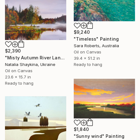
$9,240
"Timeless" Painting
Sara Roberts, Australia
$2,390
Oil on Canvas
"Misty Autumn River Landscape" Painting
39.4 x 51.2 in
Natalia Shaykina, Ukraine
Ready to hang
Oil on Canvas
23.6 x 15.7 in
Ready to hang
$1,840
"Sunny wind" Painting