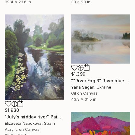
39.4 x 23.6 in
30 x 20 in
$1,399
""River Fog 3" River blue orange oil landscape" Painting
Yana Sagan, Ukraine
Oil on Canvas
43.3 x 31.5 in
$1,930
"July's midday river" Painting
Elizaveta Nabokova, Spain
Acrylic on Canvas