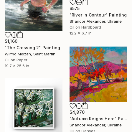
$575
"River in Contour" Painting
Shandor Alexander, Ukraine
Oil on Hardboard
12.2 x 6.7 in
$1,160
"The Crossing 2" Painting
Wilfrid Moizan, Saint Martin
Oil on Paper
19.7 x 25.6 in
$4,870
"Autumn Reigns Here" Painting
Shandor Alexander, Ukraine
Oil on Canvas