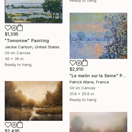
Ready to hang
$1,395
"Tomorrow" Painting
Jackie Carlson, United States
Oil on Canvas
36 x 36 in
Ready to hang
$2,910
"Le matin sur la Seine" Painting
Patrick Marie, France
Oil on Canvas
31.9 x 25.6 in
Ready to hang
$2,495