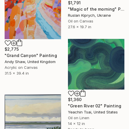
$1,791
"Magic of the morning" Painting
Ruslan Kiprych, Ukraine
Oil on Canvas
27.6 x 19.7 in
$2,775
"Grand Canyon" Painting
Andy Shaw, United Kingdom
Acrylic on Canvas
31.5 x 39.4 in
$1,360
"Green River 02" Painting
Yeachin Tsai, United States
Oil on Linen
14 x 12 in