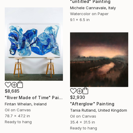
"untitled" Painting
Michele Cannavale, Italy
Watercolor on Paper
9.1 x 6.5 in
$8,685
$2,930
"River Made of Time" Painting
"Afterglow" Painting
Fintan Whelan, Ireland
Oil on Canvas
Tania Rutland, United Kingdom
78.7 x 47.2 in
Oil on Canvas
Ready to hang
35.4 x 31.5 in
Ready to hang