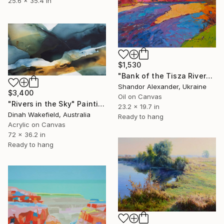
25.6 x 35.4 in
$1,530
"Bank of the Tisza River" Painting
Shandor Alexander, Ukraine
$3,400
Oil on Canvas
"Rivers in the Sky" Painting
23.2 x 19.7 in
Dinah Wakefield, Australia
Ready to hang
Acrylic on Canvas
72 x 36.2 in
Ready to hang