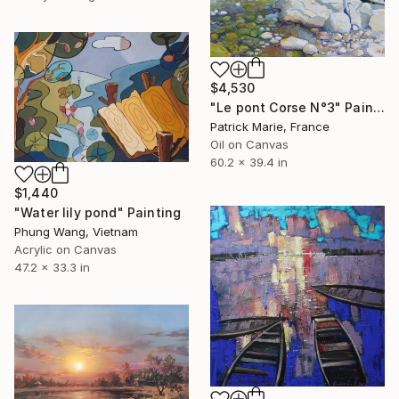
$4,530
"Le pont Corse N°3" Painting
Patrick Marie, France
Oil on Canvas
60.2 x 39.4 in
$1,440
"Water lily pond" Painting
Phung Wang, Vietnam
Acrylic on Canvas
47.2 x 33.3 in