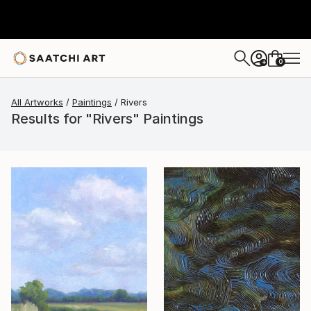
0
+
All Artworks
Paintings
Rivers
Results for "Rivers" Paintings