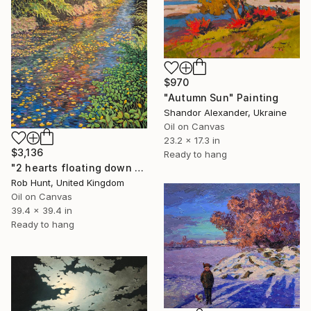
$970
"Autumn Sun" Painting
Shandor Alexander, Ukraine
Oil on Canvas
23.2 x 17.3 in
$3,136
Ready to hang
"2 hearts floating down the river" Painting
Rob Hunt, United Kingdom
Oil on Canvas
39.4 x 39.4 in
Ready to hang