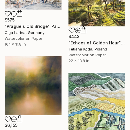
$575
"Prague's Old Bridge" Painting
Olga Larina, Germany
$443
Watercolor on Paper
"Echoes of Golden Hour" Painting
16.1 x 11.8 in
Tetiana Koda, Poland
Watercolor on Paper
22 x 13.8 in
$6,155