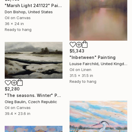
"Marsh Light 241122" Painting
Don Bishop, United States
Oil on Canvas
36 x 24 in
Ready to hang
$5,343
"Inbetween" Painting
Louise Fairchild, United Kingdom
Oil on Linen
31.5 x 31.5 in
Ready to hang
$2,280
"The seasons. Winter" Painting
Oleg Baulin, Czech Republic
Oil on Canvas
39.4 x 23.6 in