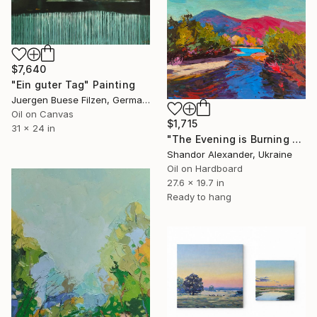
$7,640
"Ein guter Tag" Painting
Juergen Buese Filzen, Germany
Oil on Canvas
$1,715
31 x 24 in
"The Evening is Burning Away" Painting
Shandor Alexander, Ukraine
Oil on Hardboard
27.6 x 19.7 in
Ready to hang