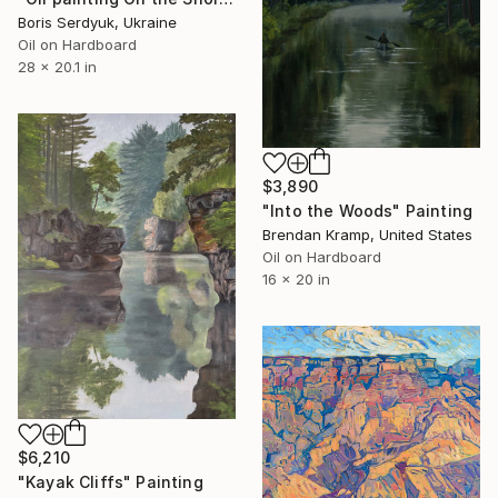
Boris Serdyuk, Ukraine
Oil on Hardboard
28 x 20.1 in
$3,890
"Into the Woods" Painting
Brendan Kramp, United States
Oil on Hardboard
16 x 20 in
$6,210
"Kayak Cliffs" Painting