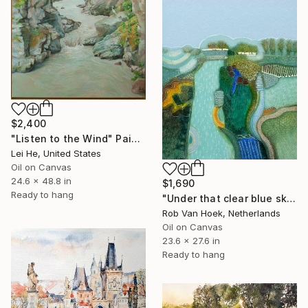
$2,400
"Listen to the Wind" Painting
Lei He, United States
Oil on Canvas
24.6 x 48.8 in
$1,690
Ready to hang
"Under that clear blue sky" Painting
Rob Van Hoek, Netherlands
Oil on Canvas
23.6 x 27.6 in
Ready to hang