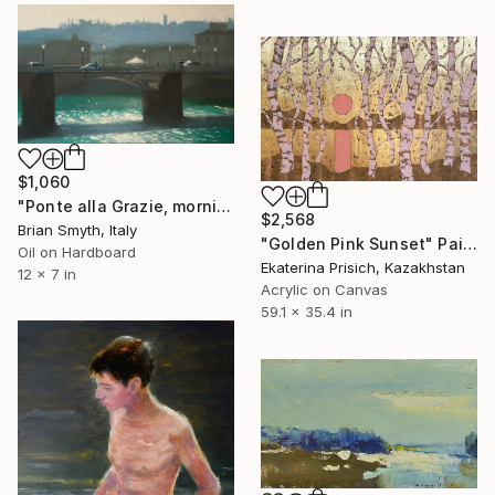
$1,060
"Ponte alla Grazie, morning light" Painting
$2,568
Brian Smyth, Italy
"Golden Pink Sunset" Painting
Oil on Hardboard
Ekaterina Prisich, Kazakhstan
12 x 7 in
Acrylic on Canvas
59.1 x 35.4 in