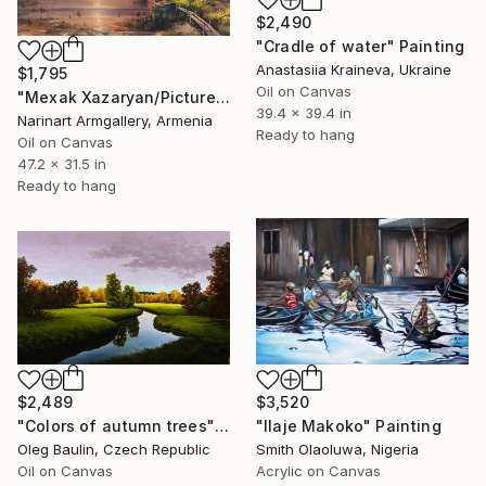
$2,490
"Cradle of water" Painting
Anastasiia Kraineva, Ukraine
$1,795
Oil on Canvas
"Mexak Xazaryan/Picturesque Sunset" Painting
39.4 x 39.4 in
Narinart Armgallery, Armenia
Ready to hang
Oil on Canvas
47.2 x 31.5 in
Ready to hang
$2,489
$3,520
"Сolors of autumn trees" Painting
"Ilaje Makoko" Painting
Oleg Baulin, Czech Republic
Smith Olaoluwa, Nigeria
Oil on Canvas
Acrylic on Canvas