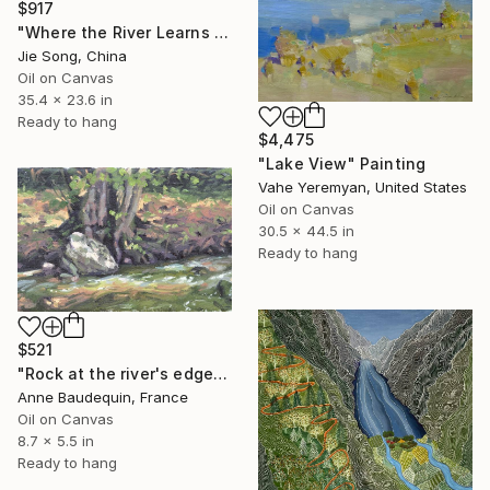
$917
"Where the River Learns to Bloom" Painting
Jie Song, China
Oil on Canvas
35.4 x 23.6 in
Ready to hang
$4,475
"Lake View" Painting
Vahe Yeremyan, United States
Oil on Canvas
30.5 x 44.5 in
Ready to hang
$521
"Rock at the river's edge" Painting
Anne Baudequin, France
Oil on Canvas
8.7 x 5.5 in
Ready to hang