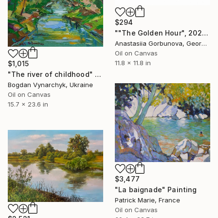
$294
""The Golden Hour", 2025 diptych, oil painting, canvas" Painting
Anastasiia Gorbunova, Georgia
Oil on Canvas
11.8 x 11.8 in
$1,015
"The river of childhood" Painting
Bogdan Vynarchyk, Ukraine
Oil on Canvas
15.7 x 23.6 in
$3,477
"La baignade" Painting
Patrick Marie, France
Oil on Canvas