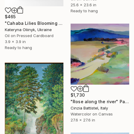
25.6 x 23.6 in
Ready to hang
$465
"Cahaba Lilies Blooming in the Quiet Breath of Cahaba" Painting
Kateryna Oliinyk, Ukraine
Oil on Pressed Cardboard
3.9 x 3.9 in
Ready to hang
$1,730
"Rose along the river" Painting
Cinzia Battistel, Italy
Watercolor on Canvas
27.6 x 27.6 in