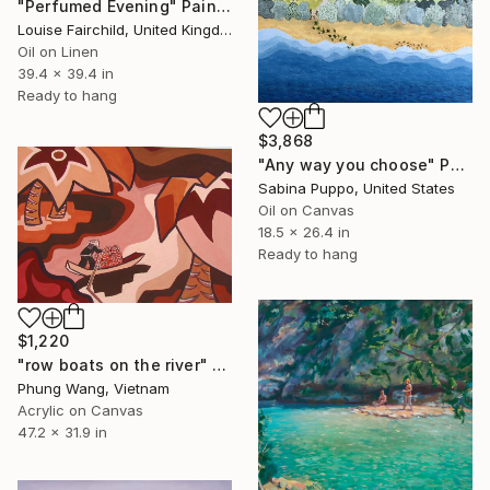
"Perfumed Evening" Painting
Louise Fairchild, United Kingdom
Oil on Linen
39.4 x 39.4 in
Ready to hang
$3,868
"Any way you choose" Painting
Sabina Puppo, United States
Oil on Canvas
18.5 x 26.4 in
Ready to hang
$1,220
"row boats on the river" Painting
Phung Wang, Vietnam
Acrylic on Canvas
47.2 x 31.9 in