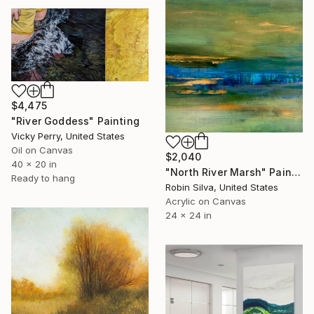
$4,475
"River Goddess" Painting
Vicky Perry, United States
Oil on Canvas
$2,040
40 x 20 in
"North River Marsh" Painting
Ready to hang
Robin Silva, United States
Acrylic on Canvas
24 x 24 in