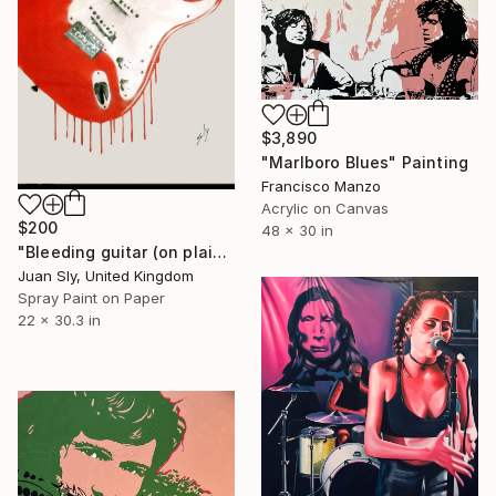
$3,890
"Marlboro Blues" Painting
Francisco Manzo
Acrylic on Canvas
$200
48 x 30 in
"Bleeding guitar (on plain paper)." Painting
Juan Sly, United Kingdom
Spray Paint on Paper
22 x 30.3 in