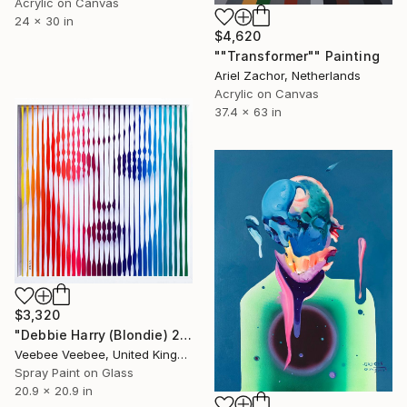
Acrylic on Canvas
24 x 30 in
$4,620
""Transformer"" Painting
Ariel Zachor, Netherlands
Acrylic on Canvas
37.4 x 63 in
$3,320
"Debbie Harry (Blondie) 2 Original Painting on Glass" Painting
Veebee Veebee, United Kingdom
Spray Paint on Glass
20.9 x 20.9 in