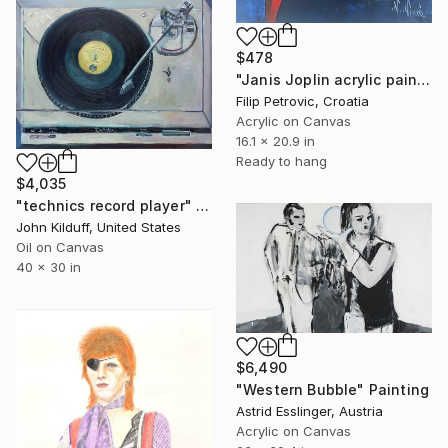
$478
"Janis Joplin acrylic painting on canvas" Painting
Filip Petrovic, Croatia
Acrylic on Canvas
16.1 x 20.9 in
Ready to hang
$4,035
"technics record player" Painting
John Kilduff, United States
Oil on Canvas
40 x 30 in
$6,490
"Western Bubble" Painting
Astrid Esslinger, Austria
Acrylic on Canvas