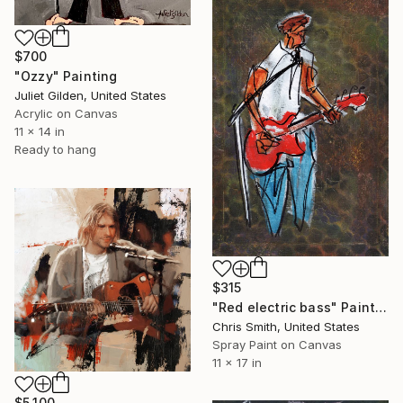
$700
"Ozzy" Painting
Juliet Gilden, United States
Acrylic on Canvas
11 x 14 in
Ready to hang
$315
"Red electric bass" Painting
Chris Smith, United States
Spray Paint on Canvas
11 x 17 in
$5,100