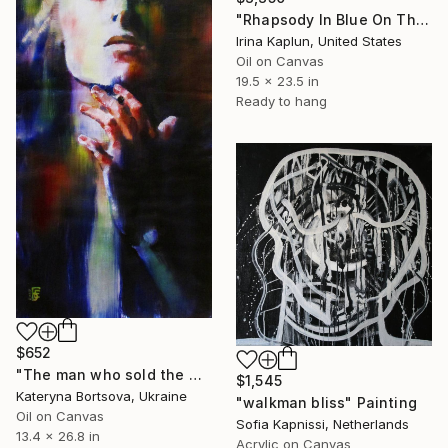
"Rhapsody In Blue On The Rocks" Painting
Irina Kaplun, United States
Oil on Canvas
19.5 x 23.5 in
Ready to hang
$652
"The man who sold the world" Painting
$1,545
Kateryna Bortsova, Ukraine
"walkman bliss" Painting
Oil on Canvas
Sofia Kapnissi, Netherlands
13.4 x 26.8 in
Acrylic on Canvas