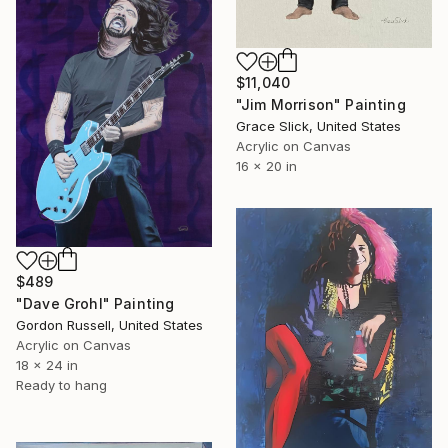
$11,040
"Jim Morrison" Painting
Grace Slick, United States
Acrylic on Canvas
16 x 20 in
$489
"Dave Grohl" Painting
Gordon Russell, United States
Acrylic on Canvas
18 x 24 in
Ready to hang