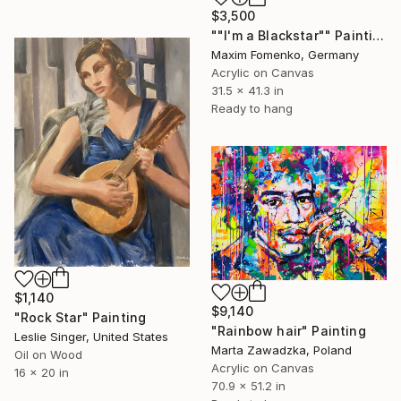
$3,500
""I'm a Blackstar"" Painting
Maxim Fomenko, Germany
Acrylic on Canvas
31.5 x 41.3 in
Ready to hang
$1,140
$9,140
"Rock Star" Painting
"Rainbow hair" Painting
Leslie Singer, United States
Marta Zawadzka, Poland
Oil on Wood
Acrylic on Canvas
16 x 20 in
70.9 x 51.2 in