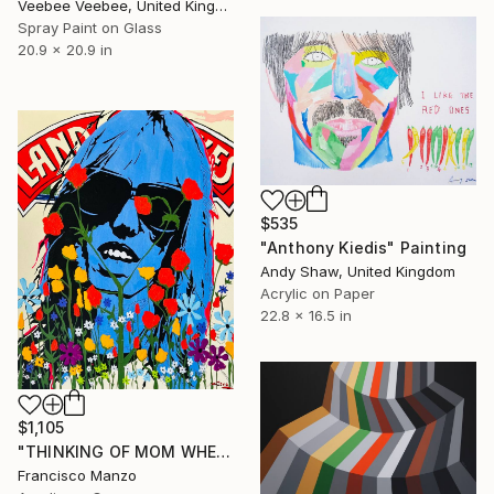
Veebee Veebee, United Kingdom
Spray Paint on Glass
20.9 x 20.9 in
$535
"Anthony Kiedis" Painting
Andy Shaw, United Kingdom
Acrylic on Paper
22.8 x 16.5 in
$1,105
"THINKING OF MOM WHEN THOUGHTS OF BUTTER ENTERED MY HEAD" Painting
Francisco Manzo