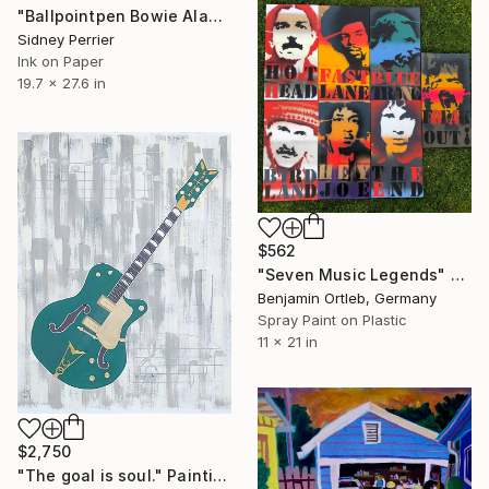
"Ballpointpen Bowie Aladin Sane" Painting
Sidney Perrier
Ink on Paper
19.7 x 27.6 in
$562
"Seven Music Legends" Painting
Benjamin Ortleb, Germany
Spray Paint on Plastic
11 x 21 in
$2,750
"The goal is soul." Painting