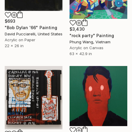
$693
"Bob Dylan '66" Painting
$3,430
David Pucciarelli, United States
"rock party" Painting
Acrylic on Paper
Phung Wang, Vietnam
22 x 26 in
Acrylic on Canvas
63 x 42.9 in