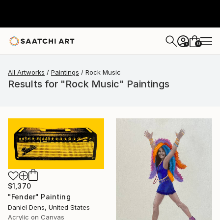
0
+
All Artworks
Paintings
Rock Music
Results for "Rock Music" Paintings
$1,370
"Fender" Painting
Daniel Dens, United States
Acrylic on Canvas