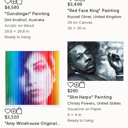
$3,499
$4,580
"Red Face King" Painting
"Gunslinger" Painting
Russell Oliver, United Kingdom
Dirk Kruithof, Australia
Oil on Canvas
Acrylic on Wood
30 x 30 in
26.8 x 26.8 in
Ready to hang
$260
"Slim Harpo" Painting
Christy Powers, United States
Gouache on Paper
6 x 4 in
$3,320
Ready to hang
"Amy Winehouse Original Painting on Glass" Painting