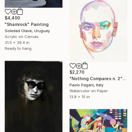
$4,400
"Shamrock" Painting
Soledad Olave, Uruguay
Acrylic on Canvas
31.5 x 39.4 in
Ready to hang
$2,270
"Nothing Compares n. 2" Painting
Paolo Pagani, Italy
Watercolor on Paper
13.8 x 15 in