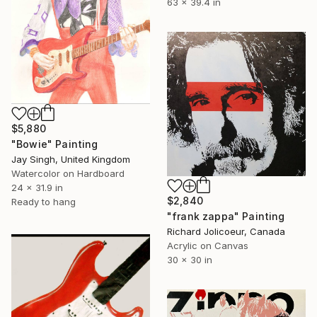
63 x 39.4 in
$5,880
"Bowie" Painting
Jay Singh, United Kingdom
Watercolor on Hardboard
24 x 31.9 in
$2,840
Ready to hang
"frank zappa" Painting
Richard Jolicoeur, Canada
Acrylic on Canvas
30 x 30 in