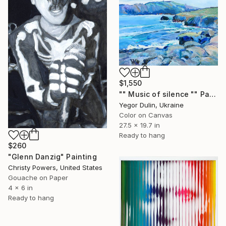
$1,550
"" Music of silence "" Painting
Yegor Dulin, Ukraine
Color on Canvas
27.5 x 19.7 in
Ready to hang
$260
"Glenn Danzig" Painting
Christy Powers, United States
Gouache on Paper
4 x 6 in
Ready to hang