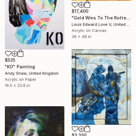
$17,400
"Gold Wins To The Rotten" Painting
Louis Edward Love V, United States
Acrylic on Canvas
36 x 48 in
$535
"KO" Painting
Andy Shaw, United Kingdom
Acrylic on Paper
16.5 x 22.8 in
$3,350