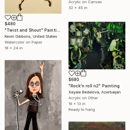
Acrylic on Canvas
32 x 45 in
$480
"Twist and Shout" Painting
Kevin Gibbons, United States
Watercolor on Paper
18 x 24 in
$680
"Rock'n roll n2" Painting
Xeyale Bedelova, Azerbaijan
Acrylic on Other
16 x 13 in
Ready to hang