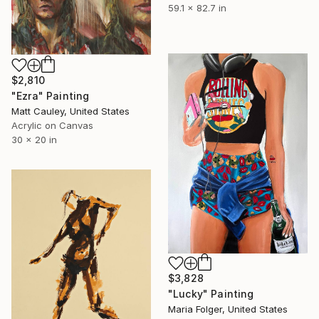
59.1 x 82.7 in
$2,810
"Ezra" Painting
Matt Cauley, United States
Acrylic on Canvas
30 x 20 in
$3,828
"Lucky" Painting
Maria Folger, United States