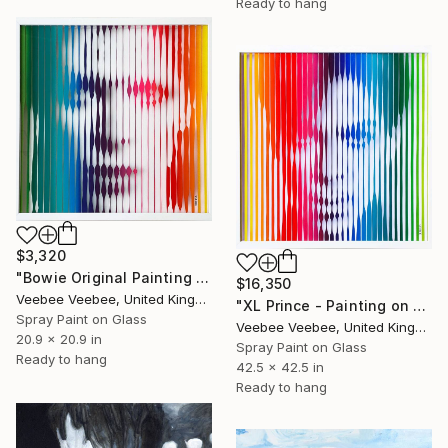
Ready to hang
$3,320
"Bowie Original Painting on Glass" Painting
$16,350
Veebee Veebee, United Kingdom
"XL Prince - Painting on Glass" Painting
Spray Paint on Glass
Veebee Veebee, United Kingdom
20.9 x 20.9 in
Spray Paint on Glass
Ready to hang
42.5 x 42.5 in
Ready to hang