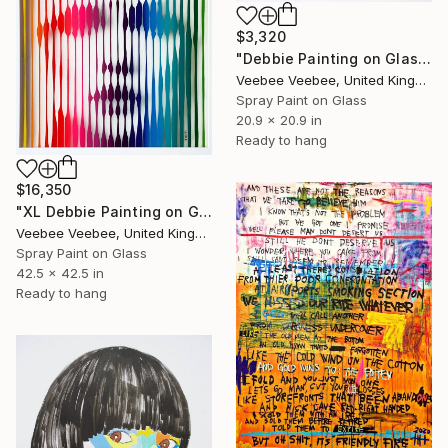
$3,320
"Debbie Painting on Glass" Painting
Veebee Veebee, United Kingdom
Spray Paint on Glass
20.9 x 20.9 in
Ready to hang
$16,350
"XL Debbie Painting on Glass" Painting
Veebee Veebee, United Kingdom
Spray Paint on Glass
42.5 x 42.5 in
Ready to hang