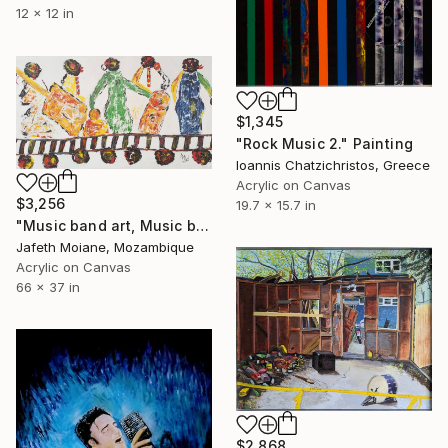
12 x 12 in
$1,345
"Rock Music 2." Painting
Ioannis Chatzichristos, Greece
Acrylic on Canvas
$3,256
19.7 x 15.7 in
"Music band art, Music band painting, Music artists" Painting
Jafeth Moiane, Mozambique
Acrylic on Canvas
66 x 37 in
$2,868