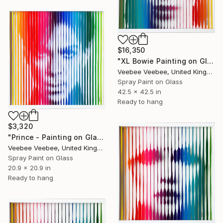
$16,350
"XL Bowie Painting on Glass" Painting
Veebee Veebee, United Kingdom
Spray Paint on Glass
42.5 x 42.5 in
Ready to hang
$3,320
"Prince - Painting on Glass" Painting
Veebee Veebee, United Kingdom
Spray Paint on Glass
20.9 x 20.9 in
Ready to hang