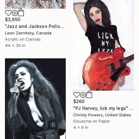
$3,950
"Jazz and Jackson Pollock Rhythm3" Painting
Leon Zernitsky, Canada
Acrylic on Canvas
44 x 30 in
$260
"PJ Harvey, lick my legs" Painting
Christy Powers, United States
Gouache on Paper
4 x 6 in