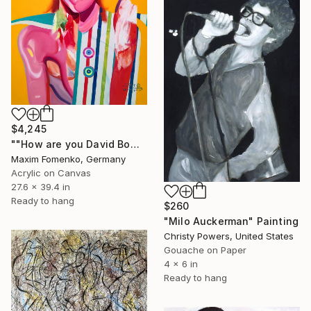
$4,245
""How are you David Bowie"" Painting
Maxim Fomenko, Germany
Acrylic on Canvas
27.6 x 39.4 in
Ready to hang
$260
"Milo Auckerman" Painting
Christy Powers, United States
Gouache on Paper
4 x 6 in
Ready to hang