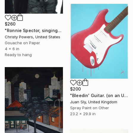
$260
"Ronnie Spector, singing" Painting
Christy Powers, United States
Gouache on Paper
4 x 6 in
Ready to hang
$200
"Bleedin' Guitar. (on an Urbox)." Painting
Juan Sly, United Kingdom
Spray Paint on Other
23.2 x 29.9 in