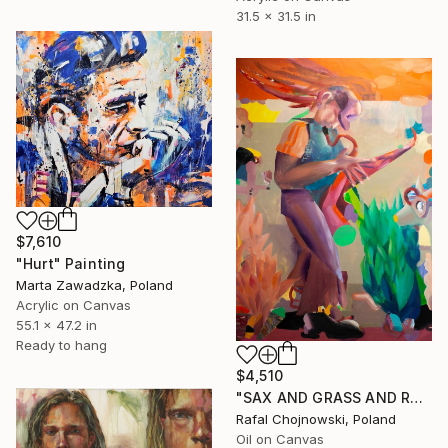
31.5 x 31.5 in
$7,610
"Hurt" Painting
Marta Zawadzka, Poland
Acrylic on Canvas
55.1 x 47.2 in
Ready to hang
$4,510
"SAX AND GRASS AND ROCK.N.ROLL" Painting
Rafal Chojnowski, Poland
Oil on Canvas