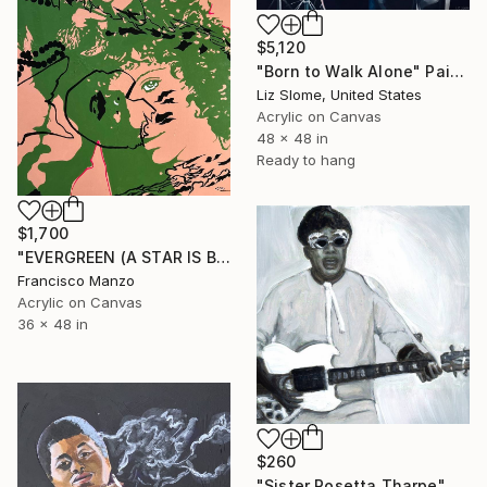
$5,120
"Born to Walk Alone" Painting
Liz Slome, United States
Acrylic on Canvas
48 x 48 in
Ready to hang
$1,700
"EVERGREEN (A STAR IS BORN)" Painting
Francisco Manzo
Acrylic on Canvas
36 x 48 in
$260
"Sister Rosetta Tharpe" Painting