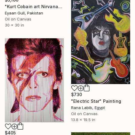
"Kurt Cobain art Nirvana" Painting
Eyaan Gull, Pakistan
Oil on Canvas
30 x 30 in
$730
"Electric Star" Painting
Rana Labib, Egypt
Oil on Canvas
13.8 x 19.5 in
$405