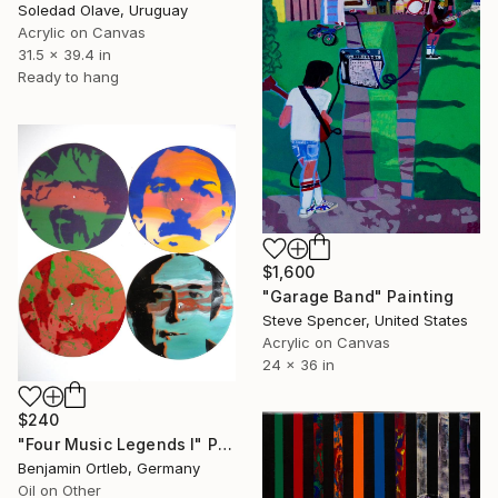
Soledad Olave, Uruguay
Acrylic on Canvas
31.5 x 39.4 in
Ready to hang
$1,600
"Garage Band" Painting
Steve Spencer, United States
Acrylic on Canvas
24 x 36 in
$240
"Four Music Legends I" Painting
Benjamin Ortleb, Germany
Oil on Other