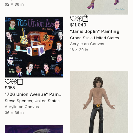
62 x 36 in
$11,040
"Janis Joplin" Painting
Grace Slick, United States
Acrylic on Canvas
16 x 20 in
$955
"706 Union Avenue" Painting
Steve Spencer, United States
Acrylic on Canvas
36 x 36 in