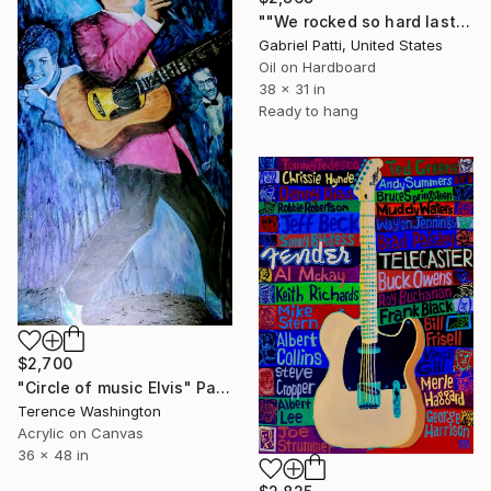
""We rocked so hard last night..."" Painting
Gabriel Patti, United States
Oil on Hardboard
38 x 31 in
Ready to hang
$2,700
"Circle of music Elvis" Painting
Terence Washington
Acrylic on Canvas
36 x 48 in