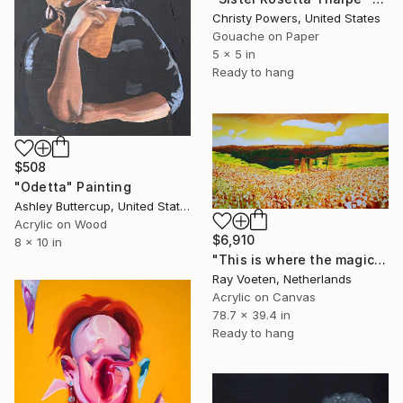
Christy Powers, United States
Gouache on Paper
5 x 5 in
Ready to hang
$508
"Odetta" Painting
Ashley Buttercup, United States
Acrylic on Wood
$6,910
8 x 10 in
"This is where the magic happens: Woodstock" Painting
Ray Voeten, Netherlands
Acrylic on Canvas
78.7 x 39.4 in
Ready to hang