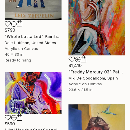
$790
"Whole Lotta Led" Painting
Dale Huffman, United States
Acrylic on Canvas
40 x 30 in
Ready to hang
$1,410
"Freddy Mercury 03" Painting
Miki De Goodaboom, Spain
Acrylic on Canvas
23.6 x 31.5 in
$590