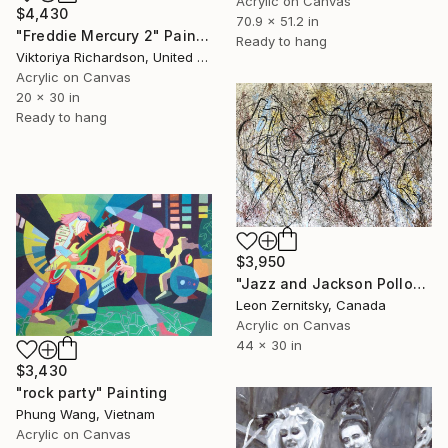
Acrylic on Canvas
$4,430
70.9 x 51.2 in
"Freddie Mercury 2" Painting
Ready to hang
Viktoriya Richardson, United Kingdom
Acrylic on Canvas
20 x 30 in
Ready to hang
$3,950
"Jazz and Jackson Pollock Rhythm3" Painting
Leon Zernitsky, Canada
Acrylic on Canvas
44 x 30 in
$3,430
"rock party" Painting
Phung Wang, Vietnam
Acrylic on Canvas