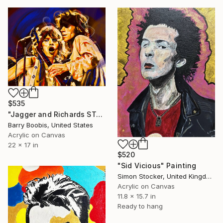
$535
"Jagger and Richards START ME UP" Painting
Barry Boobis, United States
Acrylic on Canvas
22 x 17 in
$520
"Sid Vicious" Painting
Simon Stocker, United Kingdom
Acrylic on Canvas
11.8 x 15.7 in
Ready to hang