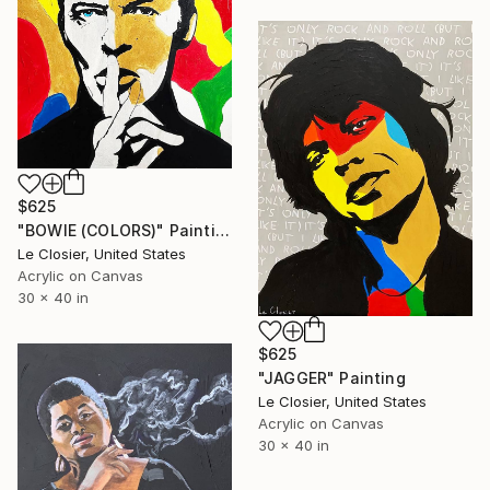
$625
"BOWIE (COLORS)" Painting
Le Closier, United States
Acrylic on Canvas
30 x 40 in
$625
"JAGGER" Painting
Le Closier, United States
Acrylic on Canvas
30 x 40 in