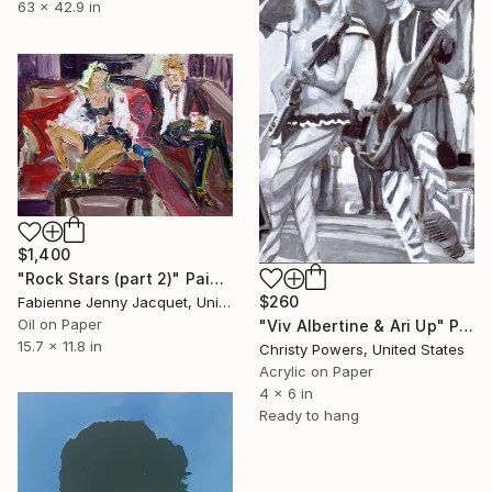
63 x 42.9 in
$1,400
"Rock Stars (part 2)" Painting
$260
Fabienne Jenny Jacquet, United Kingdom
Oil on Paper
"Viv Albertine & Ari Up" Painting
15.7 x 11.8 in
Christy Powers, United States
Acrylic on Paper
4 x 6 in
Ready to hang