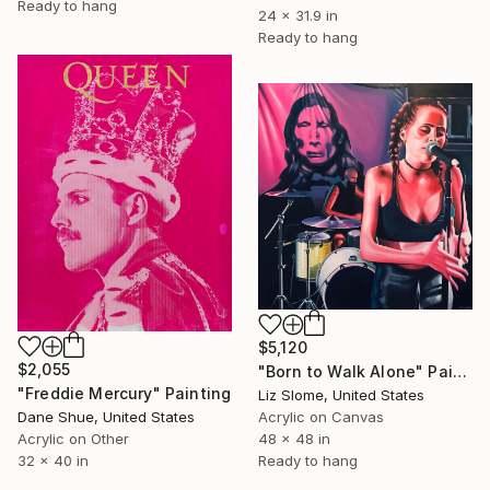
Ready to hang
24 x 31.9 in
Ready to hang
$5,120
$2,055
"Born to Walk Alone" Painting
"Freddie Mercury" Painting
Liz Slome, United States
Dane Shue, United States
Acrylic on Canvas
Acrylic on Other
48 x 48 in
32 x 40 in
Ready to hang