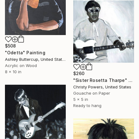
$508
"Odetta" Painting
Ashley Buttercup, United States
Acrylic on Wood
8 x 10 in
$260
"Sister Rosetta Tharpe" Painting
Christy Powers, United States
Gouache on Paper
5 x 5 in
Ready to hang