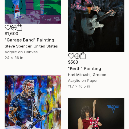
$1,600
"Garage Band" Painting
Steve Spencer, United States
Acrylic on Canvas
24 x 36 in
$563
"Keith" Painting
Hari Mitrushi, Greece
Acrylic on Paper
11.7 x 16.5 in