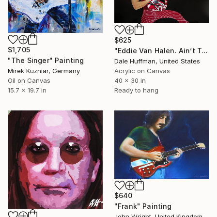
$625
$1,705
"Eddie Van Halen. Ain’t Talkin About Love" Painting
"The Singer" Painting
Dale Huffman, United States
Mirek Kuzniar, Germany
Acrylic on Canvas
Oil on Canvas
40 x 30 in
15.7 x 19.7 in
Ready to hang
$640
"Frank" Painting
John Wright, United Kingdom