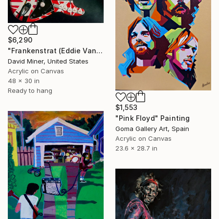
$6,290
"Frankenstrat (Eddie Van Halen's Guitar)" Painting
David Miner, United States
Acrylic on Canvas
48 x 30 in
Ready to hang
$1,553
"Pink Floyd" Painting
Goma Gallery Art, Spain
Acrylic on Canvas
23.6 x 28.7 in