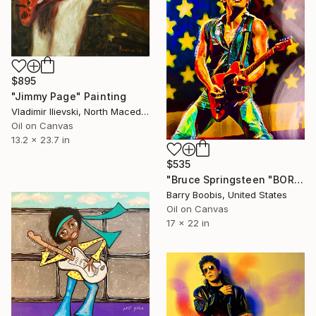
$895
"Jimmy Page" Painting
Vladimir Ilievski, North Macedonia
Oil on Canvas
13.2 x 23.7 in
$535
"Bruce Springsteen "BORN IN THE U.S.A."" Painting
Barry Boobis, United States
Oil on Canvas
17 x 22 in