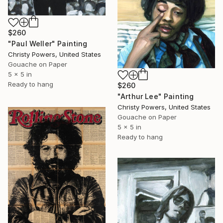
$260
"Paul Weller" Painting
Christy Powers, United States
Gouache on Paper
5 x 5 in
Ready to hang
$260
"Arthur Lee" Painting
Christy Powers, United States
Gouache on Paper
5 x 5 in
Ready to hang