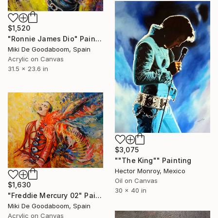
$1,520
"Ronnie James Dio" Painting
Miki De Goodaboom, Spain
Acrylic on Canvas
31.5 x 23.6 in
$3,075
""The King"" Painting
Hector Monroy, Mexico
Oil on Canvas
$1,630
30 x 40 in
"Freddie Mercury 02" Painting
Miki De Goodaboom, Spain
Acrylic on Canvas