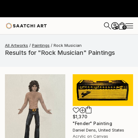
0
+
All Artworks
Paintings
Rock Musician
Results for "Rock Musician" Paintings
$1,370
"Fender" Painting
Daniel Dens, United States
Acrylic on Canvas