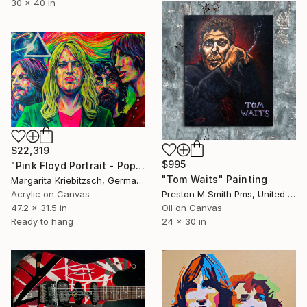
30 x 40 in
$22,319
$995
"Pink Floyd Portrait - Pop Art Painting" Painting
"Tom Waits" Painting
Margarita Kriebitzsch, Germany
Acrylic on Canvas
Preston M Smith Pms, United States
47.2 x 31.5 in
Oil on Canvas
Ready to hang
24 x 30 in