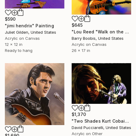
$590
$645
"jimi hendrix" Painting
"Lou Reed "Walk on the Wild Side"" Painting
Juliet Gilden, United States
Acrylic on Canvas
Barry Boobis, United States
12 x 12 in
Acrylic on Canvas
Ready to hang
26 x 17 in
$1,370
"Two Shades Kurt Cobain" Painting
David Pucciarelli, United States
Acrylic on Other
$1,690