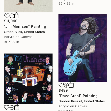
62 x 36 in
$11,040
"Jim Morrison" Painting
Grace Slick, United States
Acrylic on Canvas
16 x 20 in
$489
"Dave Grohl" Painting
Gordon Russell, United States
Acrylic on Canvas