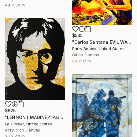
48 x 30 in
$535
"Carlos Santana EVIL WAYS" Painting
Barry Boobis, United States
Oil on Canvas
26 x 17 in
$625
"LENNON (IMAGINE)" Painting
Le Closier, United States
Acrylic on Canvas
30 x 40 in