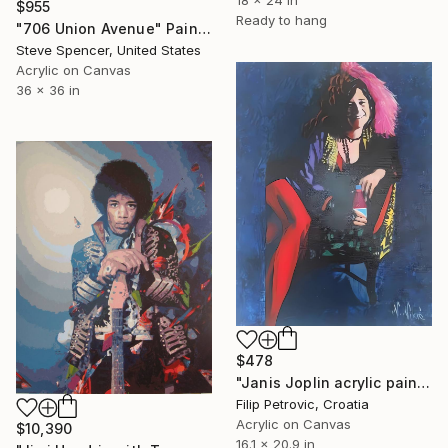
18 x 24 in
$955
Ready to hang
"706 Union Avenue" Painting
Steve Spencer, United States
Acrylic on Canvas
36 x 36 in
$478
"Janis Joplin acrylic painting on canvas" Painting
Filip Petrovic, Croatia
Acrylic on Canvas
$10,390
16.1 x 20.9 in