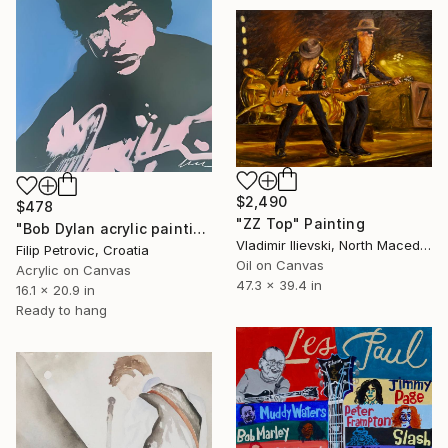
$2,490
$478
"ZZ Top" Painting
"Bob Dylan acrylic painting on canvas" Painting
Vladimir Ilievski, North Macedonia
Filip Petrovic, Croatia
Oil on Canvas
Acrylic on Canvas
47.3 x 39.4 in
16.1 x 20.9 in
Ready to hang