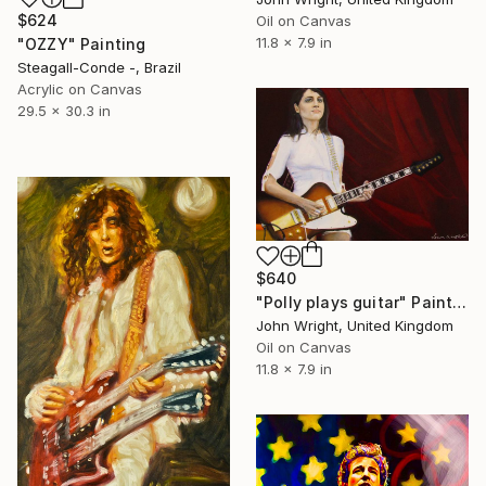
$624
Oil on Canvas
11.8 x 7.9 in
"OZZY" Painting
Steagall-Conde -, Brazil
Acrylic on Canvas
29.5 x 30.3 in
$640
"Polly plays guitar" Painting
John Wright, United Kingdom
Oil on Canvas
11.8 x 7.9 in