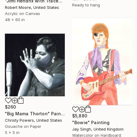
"Jimi Hendrix with Traces" Painting
Ready to hang
Robert Moore, United States
Acrylic on Canvas
48 x 60 in
$260
"Big Mama Thorton" Painting
$5,880
Christy Powers, United States
"Bowie" Painting
Gouache on Paper
Jay Singh, United Kingdom
5 x 5 in
Watercolor on Hardboard