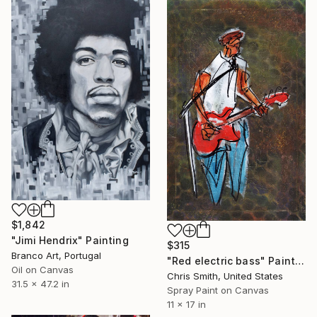
$1,842
"Jimi Hendrix" Painting
$315
Branco Art, Portugal
"Red electric bass" Painting
Oil on Canvas
Chris Smith, United States
31.5 x 47.2 in
Spray Paint on Canvas
11 x 17 in