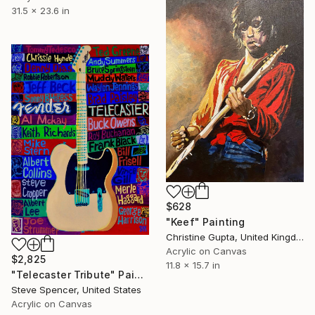
31.5 x 23.6 in
$628
"Keef" Painting
Christine Gupta, United Kingdom
Acrylic on Canvas
$2,825
11.8 x 15.7 in
"Telecaster Tribute" Painting
Steve Spencer, United States
Acrylic on Canvas