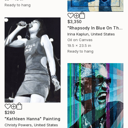
Ready to hang
$3,350
"Rhapsody In Blue On The Rocks" Painting
Irina Kaplun, United States
Oil on Canvas
19.5 x 23.5 in
Ready to hang
$260
"Kathleen Hanna" Painting
Christy Powers, United States