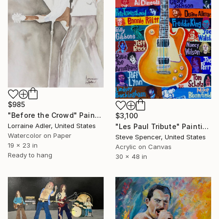
$985
"Before the Crowd" Painting
$3,100
Lorraine Adler, United States
"Les Paul Tribute" Painting
Watercolor on Paper
Steve Spencer, United States
19 x 23 in
Acrylic on Canvas
Ready to hang
30 x 48 in