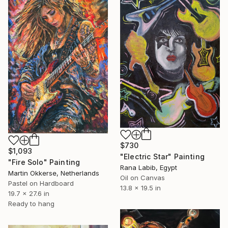
$730
$1,093
"Electric Star" Painting
"Fire Solo" Painting
Rana Labib, Egypt
Martin Okkerse, Netherlands
Oil on Canvas
Pastel on Hardboard
13.8 x 19.5 in
19.7 x 27.6 in
Ready to hang