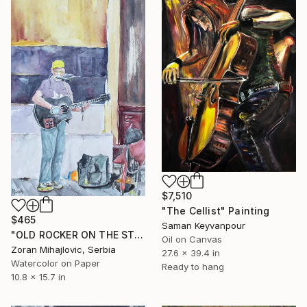
$7,510
"The Cellist" Painting
$465
Saman Keyvanpour
"OLD ROCKER ON THE STREET" Painting
Oil on Canvas
Zoran Mihajlovic, Serbia
27.6 x 39.4 in
Watercolor on Paper
Ready to hang
10.8 x 15.7 in