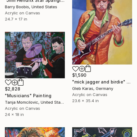
"Jimi Hendrix Star Spangled Banner" Painting
Barry Boobis, United States
Acrylic on Canvas
24.7 x 17 in
$1,590
"mick jagger and birdie" Painting
Gleb Karas, Germany
$2,828
Acrylic on Canvas
"Musicians" Painting
23.6 x 35.4 in
Tanja Momcilovic, United States
Acrylic on Canvas
24 x 18 in