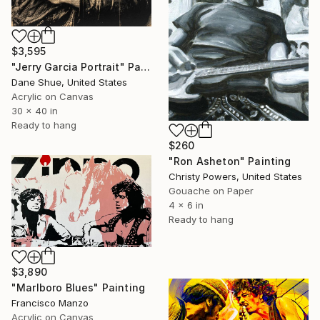
$3,595
"Jerry Garcia Portrait" Painting
Dane Shue, United States
Acrylic on Canvas
30 x 40 in
Ready to hang
$260
"Ron Asheton" Painting
Christy Powers, United States
Gouache on Paper
4 x 6 in
Ready to hang
$3,890
"Marlboro Blues" Painting
Francisco Manzo
Acrylic on Canvas