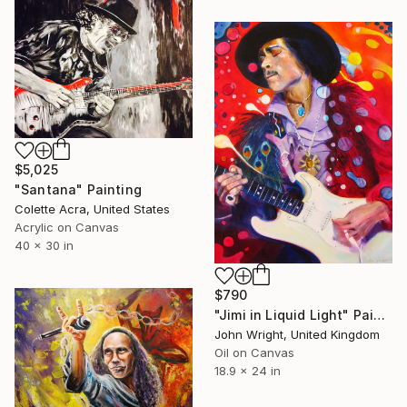
$5,025
"Santana" Painting
Colette Acra, United States
Acrylic on Canvas
40 x 30 in
$790
"Jimi in Liquid Light" Painting
John Wright, United Kingdom
Oil on Canvas
18.9 x 24 in