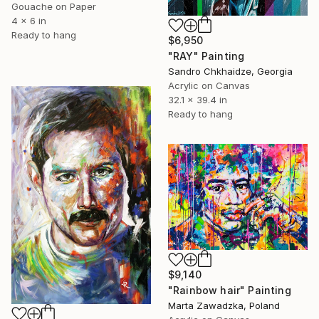
Gouache on Paper
4 x 6 in
Ready to hang
$6,950
"RAY" Painting
Sandro Chkhaidze, Georgia
Acrylic on Canvas
32.1 x 39.4 in
Ready to hang
$9,140
"Rainbow hair" Painting
Marta Zawadzka, Poland