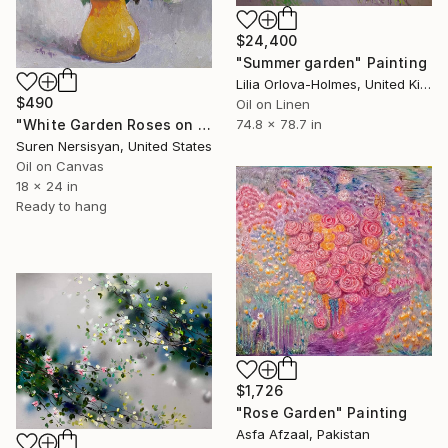
$24,400
"Summer garden" Painting
Lilia Orlova-Holmes, United Kingdom
$490
Oil on Linen
"White Garden Roses on the White Background" Painting
74.8 x 78.7 in
Suren Nersisyan, United States
Oil on Canvas
18 x 24 in
Ready to hang
$1,726
"Rose Garden" Painting
Asfa Afzaal, Pakistan