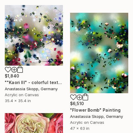
$1,840
""Kaori III" - colorful textured painting on linen canvas" Painting
Anastassia Skopp, Germany
Acrylic on Canvas
35.4 x 35.4 in
$6,510
"Flower Bomb" Painting
Anastassia Skopp, Germany
Acrylic on Canvas
47 x 63 in