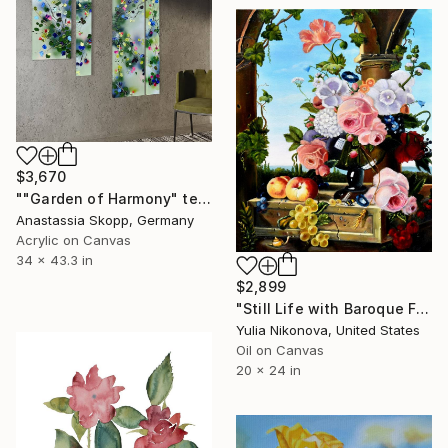
$3,670
""Garden of Harmony" textured floral painting on canvas" Painting
Anastassia Skopp, Germany
Acrylic on Canvas
34 x 43.3 in
$2,899
"Still Life with Baroque Flowers" Painting
Yulia Nikonova, United States
Oil on Canvas
20 x 24 in