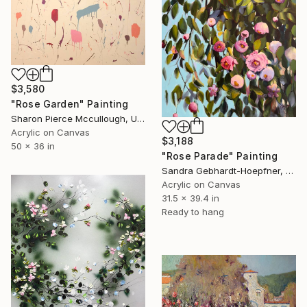
$3,580
"Rose Garden" Painting
Sharon Pierce Mccullough, United States
Acrylic on Canvas
$3,188
50 x 36 in
"Rose Parade" Painting
Sandra Gebhardt-Hoepfner, Germany
Acrylic on Canvas
31.5 x 39.4 in
Ready to hang