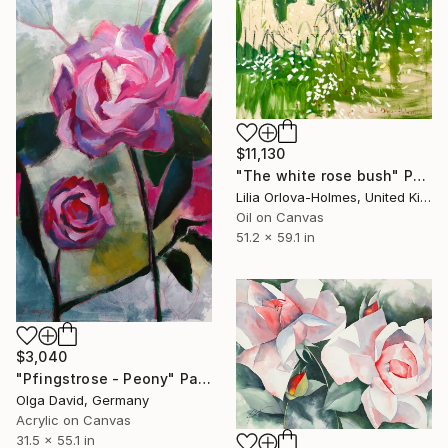
$11,130
"The white rose bush" Painting
Lilia Orlova-Holmes, United Kingdom
Oil on Canvas
51.2 x 59.1 in
$3,040
"Pfingstrose - Peony" Painting
Olga David, Germany
Acrylic on Canvas
31.5 x 55.1 in