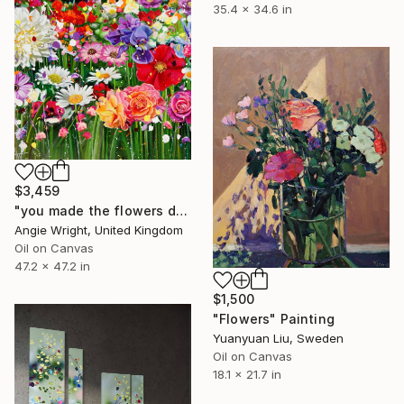
35.4 x 34.6 in
$3,459
"you made the flowers dance - Expressionist Floral Portrait" Painting
Angie Wright, United Kingdom
Oil on Canvas
47.2 x 47.2 in
$1,500
"Flowers" Painting
Yuanyuan Liu, Sweden
Oil on Canvas
18.1 x 21.7 in