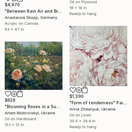
Oil on Plywood
$4,970
18 x 18 in
"Between Rain Air and Branches - large floral art" Painting
Ready to hang
Anastassia Skopp, Germany
Acrylic on Canvas
63 x 47 in
$1,390
$628
"Form of tenderness" Painting
"Blooming Roses in a Sunlit Garden" Painting
Anna Zhdanyuk, Ukraine
Artem Bilobrovskyi, Ukraine
Oil on Linen
Oil on Hardboard
39.4 x 39.4 in
15.1 x 12 in
Ready to hang