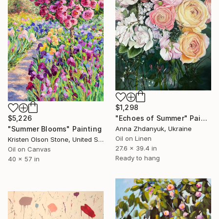
$1,298
"Echoes of Summer" Painting
$5,226
Anna Zhdanyuk, Ukraine
"Summer Blooms" Painting
Oil on Linen
Kristen Olson Stone, United States
27.6 x 39.4 in
Oil on Canvas
Ready to hang
40 x 57 in