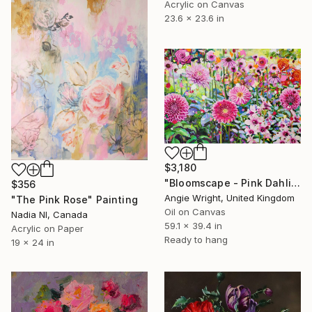
Acrylic on Canvas
23.6 x 23.6 in
$3,180
"Bloomscape - Pink Dahlia and Rose Garden Explosion" Painting
$356
Angie Wright, United Kingdom
"The Pink Rose" Painting
Oil on Canvas
Nadia Nl, Canada
59.1 x 39.4 in
Acrylic on Paper
Ready to hang
19 x 24 in