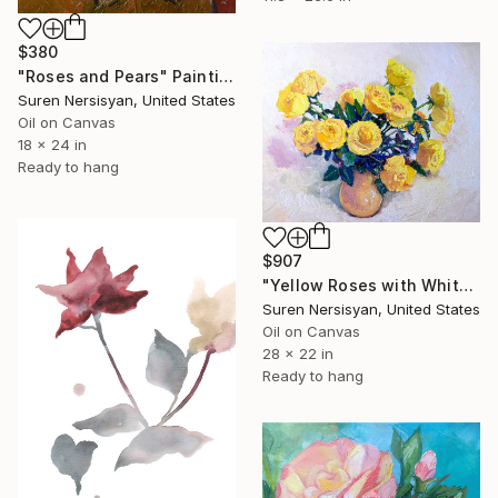
$380
"Roses and Pears" Painting
Suren Nersisyan, United States
Oil on Canvas
18 x 24 in
Ready to hang
$907
"Yellow Roses with White Background, Still-Life" Painting
Suren Nersisyan, United States
Oil on Canvas
28 x 22 in
Ready to hang