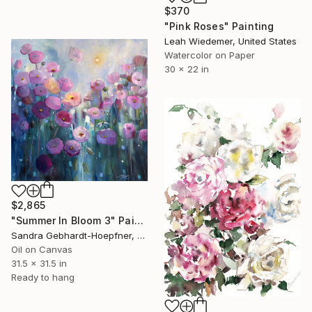
$370
"Pink Roses" Painting
Leah Wiedemer, United States
Watercolor on Paper
30 x 22 in
$2,865
"Summer In Bloom 3" Painting
Sandra Gebhardt-Hoepfner, Germany
Oil on Canvas
31.5 x 31.5 in
Ready to hang