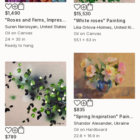
$1,490
$15,530
"Roses and Ferns, Impressionist Still Life" Painting
"White roses" Painting
Suren Nersisyan, United States
Lilia Orlova-Holmes, United Kingdom
Oil on Canvas
Oil on Canvas
24 x 30 in
55.1 x 63 in
Ready to hang
$835
"Spring Inspiration" Painting
Shandor Alexander, Ukraine
Oil on Hardboard
22.8 x 16.9 in
$789