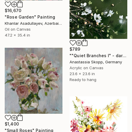
$16,670
"Rose Garden" Painting
Khanlar Asadullayev, Azerbaijan
Oil on Canvas
47.2 x 35.4 in
$789
""Quiet Branches I" - dark green textured painting on linen" Painting
Anastassia Skopp, Germany
Acrylic on Canvas
23.6 x 23.6 in
Ready to hang
$1,400
"Small Roses" Painting