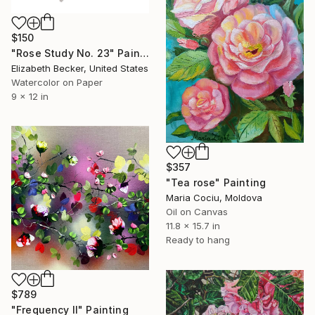
$150
"Rose Study No. 23" Painting
Elizabeth Becker, United States
Watercolor on Paper
9 x 12 in
$357
"Tea rose" Painting
Maria Cociu, Moldova
Oil on Canvas
11.8 x 15.7 in
Ready to hang
$789
"Frequency II" Painting