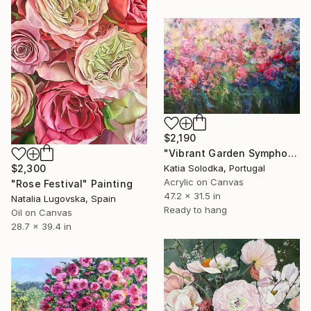
$2,190
"Vibrant Garden Symphony 1" Painting
Katia Solodka, Portugal
$2,300
Acrylic on Canvas
"Rose Festival" Painting
47.2 x 31.5 in
Natalia Lugovska, Spain
Ready to hang
Oil on Canvas
28.7 x 39.4 in