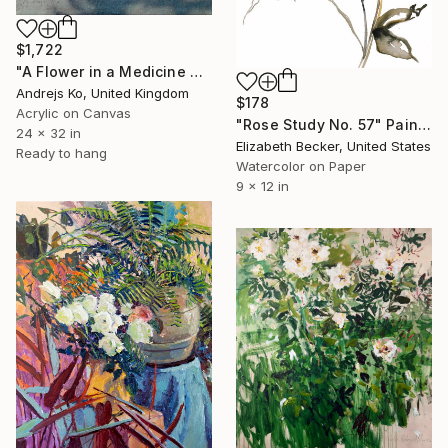
$1,722
"A Flower in a Medicine Bottle" Painting
Andrejs Ko, United Kingdom
$178
Acrylic on Canvas
"Rose Study No. 57" Painting
24 x 32 in
Elizabeth Becker, United States
Ready to hang
Watercolor on Paper
9 x 12 in