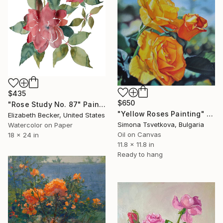
$435
$650
"Rose Study No. 87" Painting
"Yellow Roses Painting" Painting
Elizabeth Becker, United States
Simona Tsvetkova, Bulgaria
Watercolor on Paper
Oil on Canvas
18 x 24 in
11.8 x 11.8 in
Ready to hang