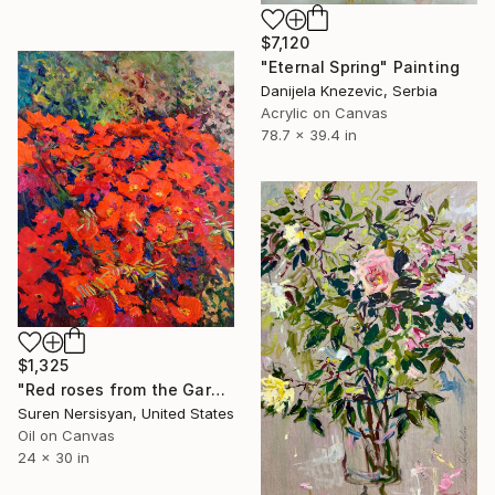
$7,120
"Eternal Spring" Painting
Danijela Knezevic, Serbia
Acrylic on Canvas
78.7 x 39.4 in
$1,325
"Red roses from the Garden" Painting
Suren Nersisyan, United States
Oil on Canvas
24 x 30 in