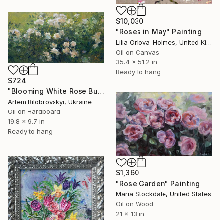
$10,030
"Roses in May" Painting
Lilia Orlova-Holmes, United Kingdom
Oil on Canvas
35.4 x 51.2 in
Ready to hang
$724
"Blooming White Rose Bush in a Garden" Painting
Artem Bilobrovskyi, Ukraine
Oil on Hardboard
19.8 x 9.7 in
Ready to hang
$1,360
"Rose Garden" Painting
Maria Stockdale, United States
Oil on Wood
21 x 13 in