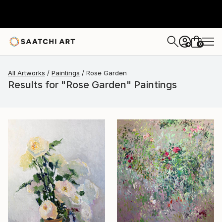
0
+
All Artworks
Paintings
Rose Garden
Results for "Rose Garden" Paintings