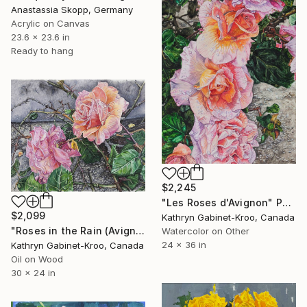
Anastassia Skopp, Germany
Acrylic on Canvas
23.6 x 23.6 in
Ready to hang
$2,245
"Les Roses d'Avignon" Painting
$2,099
Kathryn Gabinet-Kroo, Canada
"Roses in the Rain (Avignon)" Painting
Watercolor on Other
24 x 36 in
Kathryn Gabinet-Kroo, Canada
Oil on Wood
30 x 24 in