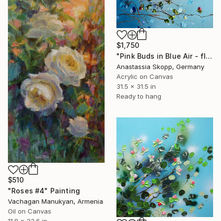
$1,750
"Pink Buds in Blue Air - floral textured painting on linen" Painting
Anastassia Skopp, Germany
Acrylic on Canvas
31.5 x 31.5 in
Ready to hang
$510
"Roses #4" Painting
Vachagan Manukyan, Armenia
Oil on Canvas