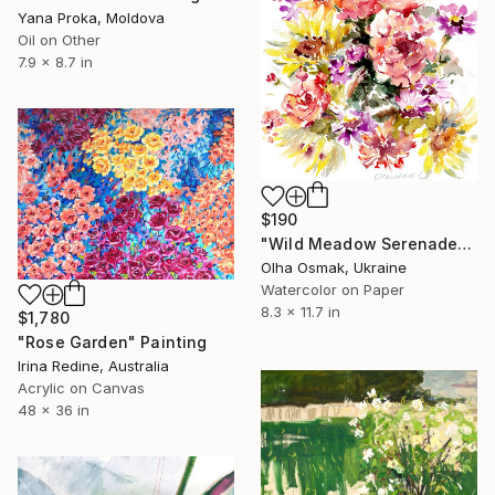
Yana Proka, Moldova
Oil on Other
7.9 x 8.7 in
$190
"Wild Meadow Serenade" Painting
Olha Osmak, Ukraine
Watercolor on Paper
8.3 x 11.7 in
$1,780
"Rose Garden" Painting
Irina Redine, Australia
Acrylic on Canvas
48 x 36 in