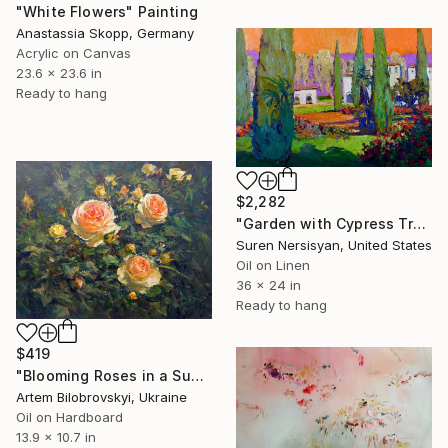
"White Flowers" Painting
Anastassia Skopp, Germany
Acrylic on Canvas
23.6 x 23.6 in
Ready to hang
$2,282
"Garden with Cypress Trees" Painting
Suren Nersisyan, United States
Oil on Linen
36 x 24 in
Ready to hang
$419
"Blooming Roses in a Summer Garden" Painting
Artem Bilobrovskyi, Ukraine
Oil on Hardboard
13.9 x 10.7 in