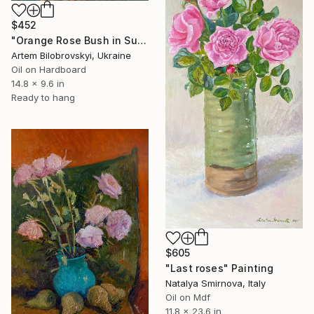
$452
"Orange Rose Bush in Summer Garden" Painting
Artem Bilobrovskyi, Ukraine
Oil on Hardboard
14.8 x 9.6 in
Ready to hang
$605
"Last roses" Painting
Natalya Smirnova, Italy
Oil on Mdf
11.8 x 23.6 in