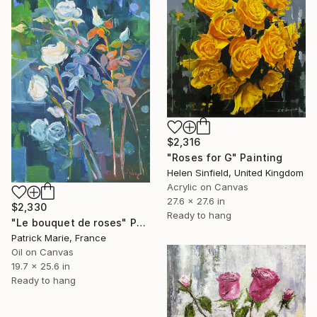
$2,316
"Roses for G" Painting
Helen Sinfield, United Kingdom
Acrylic on Canvas
27.6 x 27.6 in
$2,330
Ready to hang
"Le bouquet de roses" Painting
Patrick Marie, France
Oil on Canvas
19.7 x 25.6 in
Ready to hang