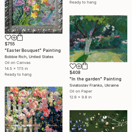
Ready to hang
$755
"Easter Bouquet" Painting
Bobbie Rich, United States
Oil on Canvas
14.5 x 17.5 in
$408
Ready to hang
"In the garden" Painting
Sviatoslav Franko, Ukraine
Oil on Paper
12.8 x 9.8 in