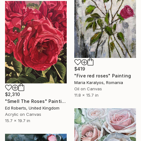
$419
"Five red roses" Painting
Maria Karalyos, Romania
Oil on Canvas
$2,310
11.8 x 15.7 in
"Smell The Roses" Painting
Ed Roberts, United Kingdom
Acrylic on Canvas
15.7 x 19.7 in