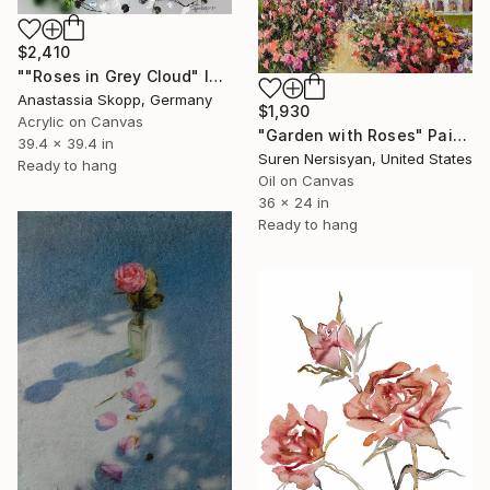
$2,410
""Roses in Grey Cloud" large floral painting" Painting
Anastassia Skopp, Germany
$1,930
Acrylic on Canvas
"Garden with Roses" Painting
39.4 x 39.4 in
Suren Nersisyan, United States
Ready to hang
Oil on Canvas
36 x 24 in
Ready to hang