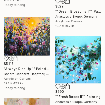
11.8 x 23.6 in
Ready to hang
$522
""Dream Blossoms II"" Painting
Anastassia Skopp, Germany
Acrylic on Canvas
19.7 x 19.7 in
$5,118
"Always Rise Up 1" Painting
Sandra Gebhardt-Hoepfner, Germany
Acrylic on Canvas
59.1 x 47.2 in
Ready to hang
$690
""Fresh Roses II"" Painting
Anastassia Skopp, Germany