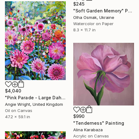
$245
"Soft Garden Memory" Painting
Olha Osmak, Ukraine
Watercolor on Paper
8.3 x 11.7 in
$4,040
"Pink Parade - Large Dahlia and Rose Garden in Bloom" Painting
Angie Wright, United Kingdom
Oil on Canvas
$990
47.2 x 59.1 in
"Tenderness" Painting
Alina Karabaza
Acrylic on Canvas