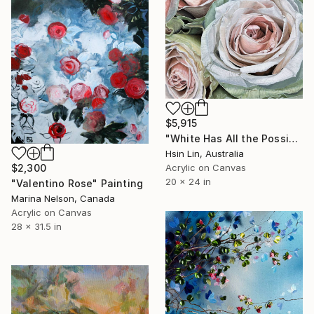
$5,915
"White Has All the Possibilities - Frutteto Roses" Painting
Hsin Lin, Australia
$2,300
Acrylic on Canvas
20 x 24 in
"Valentino Rose" Painting
Marina Nelson, Canada
Acrylic on Canvas
28 x 31.5 in