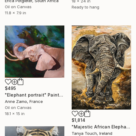
Erica Potgieter, South Africa
18 x 24 in
Oil on Canvas
Ready to hang
11.8 x 7.9 in
$495
"Elephant portrait" Painting
Anne Zamo, France
Oil on Canvas
18.1 x 15 in
$1,814
"Majestic African Elephant" Painting
Tanya Touch, Ireland