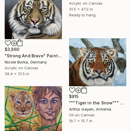
Acrylic on Canvas
31.5 x 47.2 in
Ready to hang
$3,860
"Strong And Brave" Painting
Nicole Borka, Germany
Acrylic on Canvas
39.4 x 31.5 in
$915
"""Tiger in the Snow""" Painting
Arthur Isayan, Armenia
Oil on Canvas
19.7 x 15.7 in