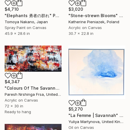
$4,710
$3,020
"Elephants 勇者の群れ" Painting
"Stone-strewn Blooms" Painting
Tomoya Nakano, Japan
Katherine Pieniazek, Poland
Spray Paint on Canvas
Acrylic on Canvas
45.9 x 28.6 in
30.7 x 22.8 in
$4,347
"Colours Of The Savannah" Painting
Paresh Nrshinga Frsa, United Kingdom
Acrylic on Canvas
72 x 30 in
$5,270
Ready to hang
"La Femme | Savannah" Painting
Yuliya Martynova, United Kingdom
Oil on Canvas