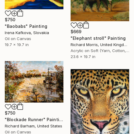
$750
"Baobabs" Painting
$669
Irena Kafkova, Slovakia
"Elephant stroll" Painting
Oil on Canvas
19.7 x 19.7 in
Richard Morris, United Kingdom
Acrylic on Soft (Yarn, Cotton, Fabric)
23.6 x 19.7 in
$750
"Blockade Runner" Painting
Richard Barham, United States
Oil on Canvas