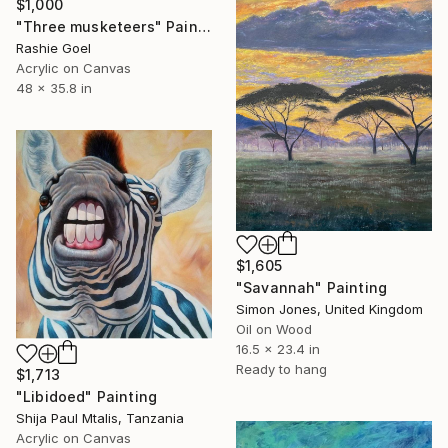
$1,000
"Three musketeers" Painting
Rashie Goel
Acrylic on Canvas
48 x 35.8 in
$1,605
"Savannah" Painting
Simon Jones, United Kingdom
Oil on Wood
16.5 x 23.4 in
Ready to hang
$1,713
"Libidoed" Painting
Shija Paul Mtalis, Tanzania
Acrylic on Canvas