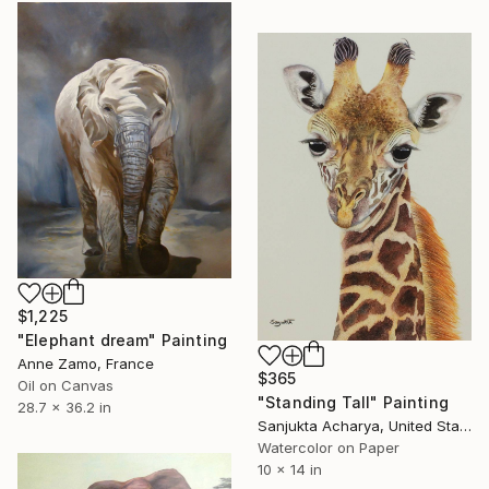
$1,225
"Elephant dream" Painting
Anne Zamo, France
$365
Oil on Canvas
"Standing Tall" Painting
28.7 x 36.2 in
Sanjukta Acharya, United States
Watercolor on Paper
10 x 14 in