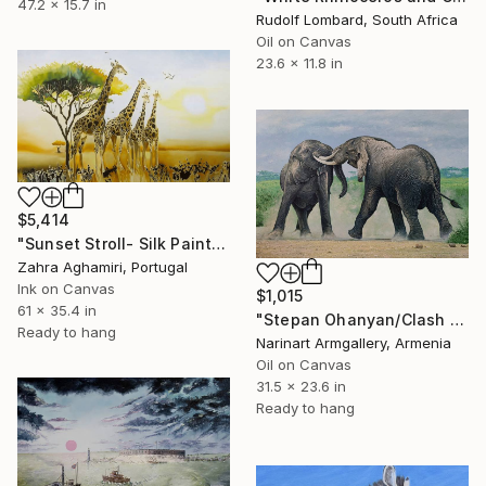
47.2 x 15.7 in
Rudolf Lombard, South Africa
Oil on Canvas
23.6 x 11.8 in
$5,414
"Sunset Stroll- Silk Painting" Painting
Zahra Aghamiri, Portugal
Ink on Canvas
$1,015
61 x 35.4 in
"Stepan Ohanyan/Clash of Titans" Painting
Ready to hang
Narinart Armgallery, Armenia
Oil on Canvas
31.5 x 23.6 in
Ready to hang