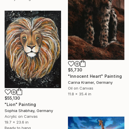
$5,730
"Innocent Heart" Painting
Carina Kramer, Germany
Oil on Canvas
11.8 x 35.4 in
$55,130
"Lion" Painting
Sophia Shabhay, Germany
Acrylic on Canvas
19.7 x 23.6 in
Ready to hang