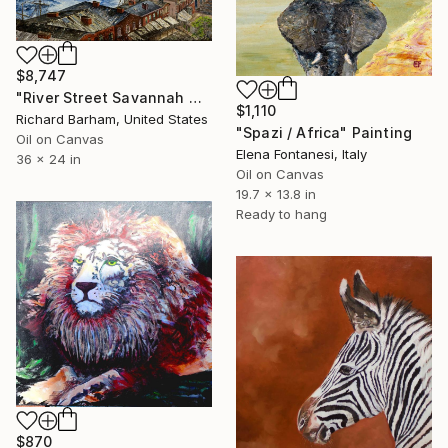
$8,747
"River Street Savannah Georgia" Painting
$1,110
Richard Barham, United States
"Spazi / Africa" Painting
Oil on Canvas
Elena Fontanesi, Italy
36 x 24 in
Oil on Canvas
19.7 x 13.8 in
Ready to hang
$870