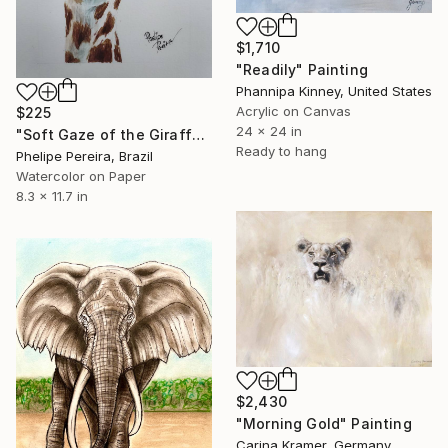
$1,710
"Readily" Painting
Phannipa Kinney, United States
Acrylic on Canvas
$225
24 x 24 in
"Soft Gaze of the Giraffe" Painting
Ready to hang
Phelipe Pereira, Brazil
Watercolor on Paper
8.3 x 11.7 in
$2,430
"Morning Gold" Painting
Carina Kramer, Germany