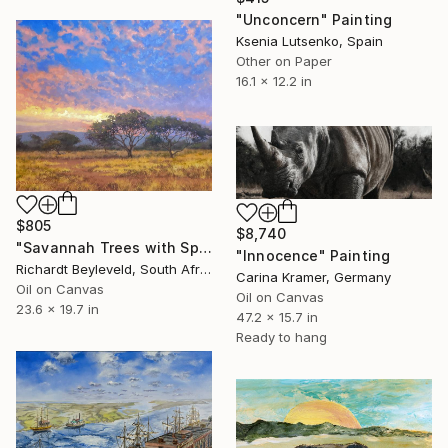
"Unconcern" Painting
Ksenia Lutsenko, Spain
Other on Paper
16.1 x 12.2 in
$805
$8,740
"Savannah Trees with Sparkling Afternoon Sunset" Painting
"Innocence" Painting
Richardt Beyleveld, South Africa
Carina Kramer, Germany
Oil on Canvas
Oil on Canvas
23.6 x 19.7 in
47.2 x 15.7 in
Ready to hang