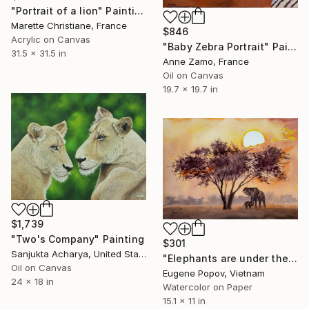
"Portrait of a lion" Painting
Marette Christiane, France
$846
Acrylic on Canvas
"Baby Zebra Portrait" Painting
31.5 x 31.5 in
Anne Zamo, France
Oil on Canvas
19.7 x 19.7 in
$1,739
"Two's Company" Painting
$301
Sanjukta Acharya, United States
"Elephants are under the tree" Painting
Oil on Canvas
Eugene Popov, Vietnam
24 x 18 in
Watercolor on Paper
15.1 x 11 in