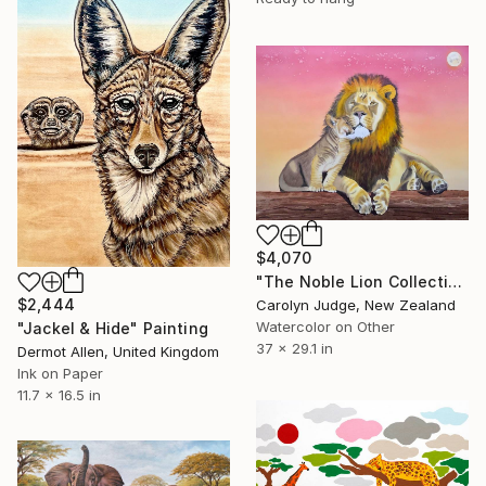
$4,070
"The Noble Lion Collection-Safe Haven" Painting
$2,444
Carolyn Judge, New Zealand
Watercolor on Other
"Jackel & Hide" Painting
37 x 29.1 in
Dermot Allen, United Kingdom
Ink on Paper
11.7 x 16.5 in