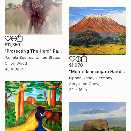
$11,350
"Protecting The Herd" Painting
Pamela Squires, United States
Oil on Wood
$1,070
48 x 36 in
"Mount kilimanjaro Handmade Artwork" Painting
Bipana Dahal, Germany
Acrylic on Canvas
20 x 16 in