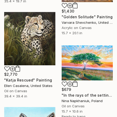
35.4 x 19.7 in
$1,430
"Golden Solitude" Painting
Varvara Shevchenko, United Kingdom
Acrylic on Canvas
15.7 x 20.1 in
$2,770
"Katja Rescued" Painting
Ellen Casalena, United States
$679
Oil on Canvas
"In the rays of the setting sun of Savannah" Painting
39.4 x 39.4 in
Nina Napkhaniuk, Poland
Oil on Canvas
15.7 x 10.6 in
Ready to hang