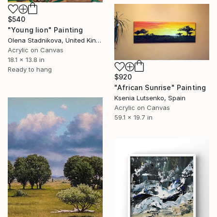
$540
"Young lion" Painting
Olena Stadnikova, United Kingdom
Acrylic on Canvas
18.1 x 13.8 in
Ready to hang
$920
"African Sunrise" Painting
Ksenia Lutsenko, Spain
Acrylic on Canvas
59.1 x 19.7 in