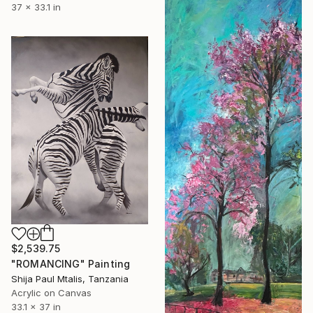
37 x 33.1 in
$2,539.75
"ROMANCING" Painting
Shija Paul Mtalis, Tanzania
Acrylic on Canvas
33.1 x 37 in