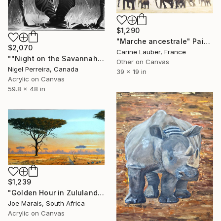
$1,290
"Marche ancestrale" Painting
$2,070
Carine Lauber, France
""Night on the Savannah"" Painting
Other on Canvas
Nigel Perreira, Canada
39 x 19 in
Acrylic on Canvas
59.8 x 48 in
$1,239
"Golden Hour in Zululand" Painting
Joe Marais, South Africa
Acrylic on Canvas