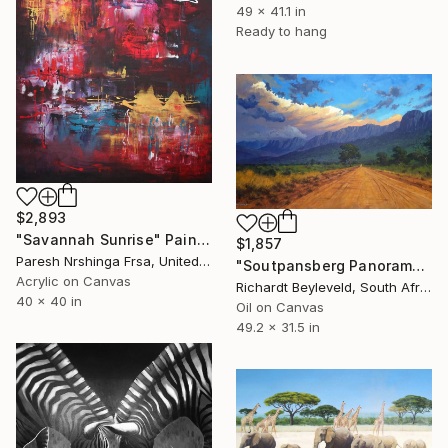
49 x 41.1 in
Ready to hang
$2,893
"Savannah Sunrise" Painting
$1,857
Paresh Nrshinga Frsa, United Kingdom
"Soutpansberg Panorama" Painting
Acrylic on Canvas
Richardt Beyleveld, South Africa
40 x 40 in
Oil on Canvas
49.2 x 31.5 in