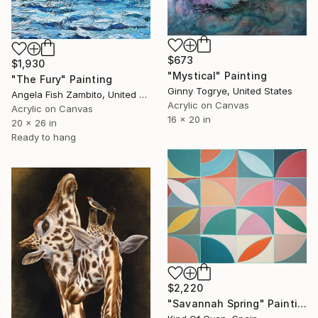
$673
$1,930
"Mystical" Painting
"The Fury" Painting
Ginny Togrye, United States
Angela Fish Zambito, United States
Acrylic on Canvas
Acrylic on Canvas
16 x 20 in
20 x 26 in
Ready to hang
$2,220
"Savannah Spring" Painting