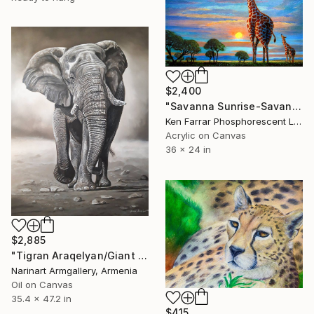
$2,400
"Savanna Sunrise-Savannah Sunset" Painting
Ken Farrar Phosphorescent Landscapes, Canada
Acrylic on Canvas
36 x 24 in
$2,885
"Tigran Araqelyan/Giant of the Wild" Painting
Narinart Armgallery, Armenia
Oil on Canvas
35.4 x 47.2 in
$415