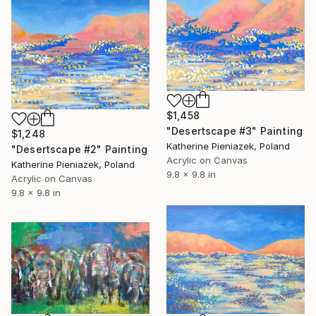
$1,458
"Desertscape #3" Painting
$1,248
Katherine Pieniazek, Poland
"Desertscape #2" Painting
Acrylic on Canvas
Katherine Pieniazek, Poland
9.8 x 9.8 in
Acrylic on Canvas
9.8 x 9.8 in