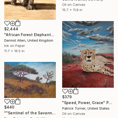
Oil on Canvas
15.7 x 11.8 in
$2,444
"African Forest Elephant" Painting
Dermot Allen, United Kingdom
Ink on Paper
11.7 x 16.5 in
$379
"Speed, Power, Grace" Painting
$440
Patrick Turner, United States
""Sentinel of the Savannah" Painting ( Done by Dean)" Painting
Oil on Canvas