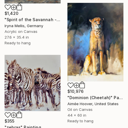
$1,420
"Spirit of the Savannah - African Buffalo" Painting
Iryna Mellis, Germany
Acrylic on Canvas
27.6 x 35.4 in
Ready to hang
$10,976
"Dominion (Cheetah)" Painting
Aimée Hoover, United States
Oil on Canvas
44 x 60 in
Ready to hang
$355
"zebras" Painting