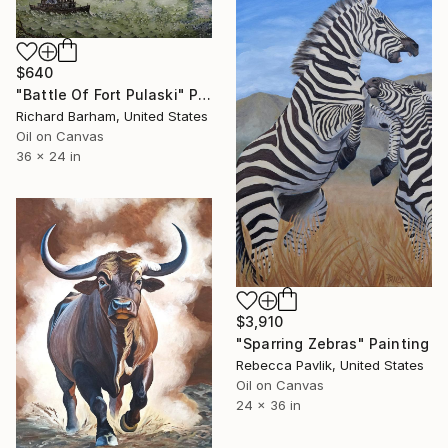
$640
"Battle Of Fort Pulaski" Painting
Richard Barham, United States
Oil on Canvas
36 x 24 in
$3,910
"Sparring Zebras" Painting
Rebecca Pavlik, United States
Oil on Canvas
24 x 36 in