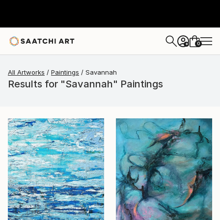
0
+
All Artworks
Paintings
Savannah
Results for "Savannah" Paintings