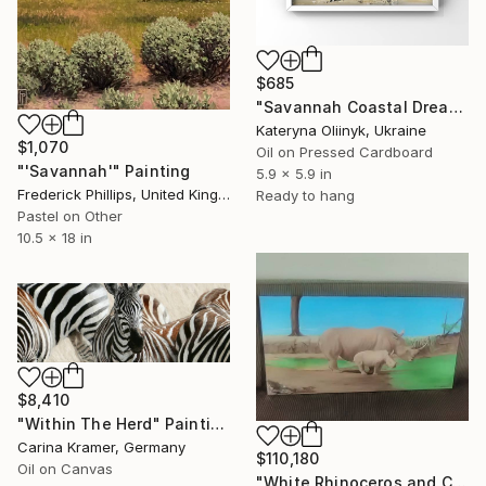
$685
"Savannah Coastal Dream" Painting
Kateryna Oliinyk, Ukraine
$1,070
Oil on Pressed Cardboard
"'Savannah'" Painting
5.9 x 5.9 in
Frederick Phillips, United Kingdom
Ready to hang
Pastel on Other
10.5 x 18 in
$8,410
"Within The Herd" Painting
Carina Kramer, Germany
$110,180
Oil on Canvas
"White Rhinoceros and Calf" Painting