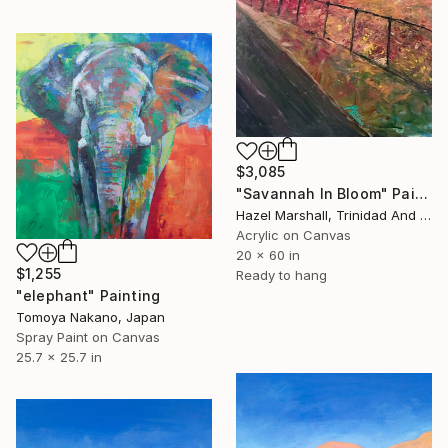
$3,085
"Savannah In Bloom" Painting
Hazel Marshall, Trinidad And Tobago
Acrylic on Canvas
20 x 60 in
$1,255
Ready to hang
"elephant" Painting
Tomoya Nakano, Japan
Spray Paint on Canvas
25.7 x 25.7 in