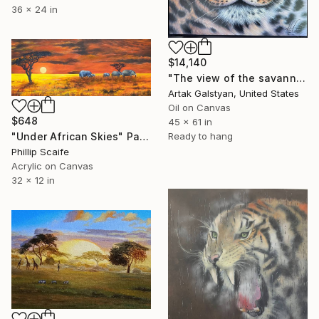
36 x 24 in
$14,140
"The view of the savannah"" Painting
Artak Galstyan, United States
Oil on Canvas
$648
45 x 61 in
"Under African Skies" Painting
Ready to hang
Phillip Scaife
Acrylic on Canvas
32 x 12 in