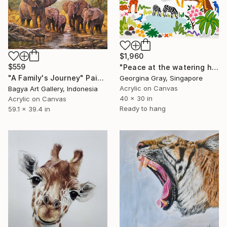
$1,960
$559
"Peace at the watering hole" Painting
"A Family's Journey" Painting
Georgina Gray, Singapore
Acrylic on Canvas
Bagya Art Gallery, Indonesia
40 x 30 in
Acrylic on Canvas
Ready to hang
59.1 x 39.4 in