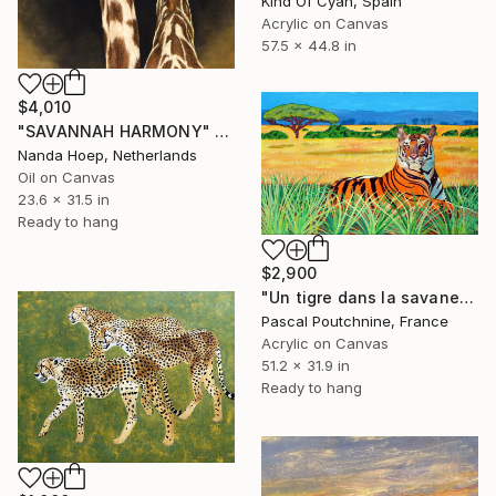
Kind Of Cyan, Spain
Acrylic on Canvas
57.5 x 44.8 in
$4,010
"SAVANNAH HARMONY" Painting
Nanda Hoep, Netherlands
Oil on Canvas
23.6 x 31.5 in
Ready to hang
$2,900
"Un tigre dans la savane / A tiger in the savannah" Painting
Pascal Poutchnine, France
Acrylic on Canvas
51.2 x 31.9 in
Ready to hang