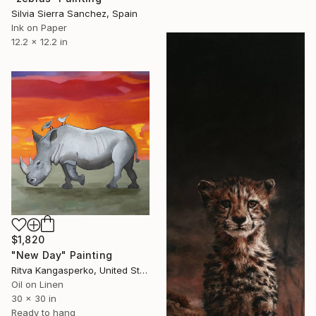
Silvia Sierra Sanchez, Spain
Ink on Paper
12.2 x 12.2 in
$1,820
"New Day" Painting
Ritva Kangasperko, United States
Oil on Linen
30 x 30 in
Ready to hang