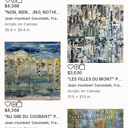
$4,368
"NON, RIEN... /NO, NOTHING..." Painting
Jean-Humbert Savoldelli, France
Acrylic on Canvas
39.4 x 39.4 in
$3,030
"LES FILLES DU MONT" Painting
Jean-Humbert Savoldelli, France
Acrylic on Canvas
31.5 x 31.5 in
$4,368
"AU GRE DU COURANT" Painting
Jean-Humbert Savoldelli, France