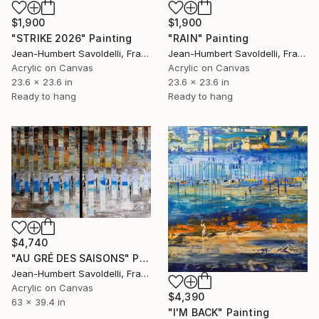
$1,900
$1,900
"RAIN" Painting
"STRIKE 2026" Painting
Jean-Humbert Savoldelli, France
Jean-Humbert Savoldelli, France
Acrylic on Canvas
Acrylic on Canvas
23.6 x 23.6 in
23.6 x 23.6 in
Ready to hang
Ready to hang
$4,740
"AU GRÉ DES SAISONS" Painting
Jean-Humbert Savoldelli, France
Acrylic on Canvas
$4,390
63 x 39.4 in
"I'M BACK" Painting