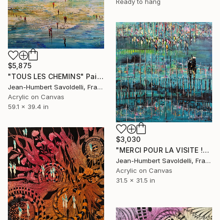
Ready to hang
$5,875
"TOUS LES CHEMINS" Painting
Jean-Humbert Savoldelli, France
Acrylic on Canvas
59.1 x 39.4 in
$3,030
"MERCI POUR LA VISITE !" Painting
Jean-Humbert Savoldelli, France
Acrylic on Canvas
31.5 x 31.5 in