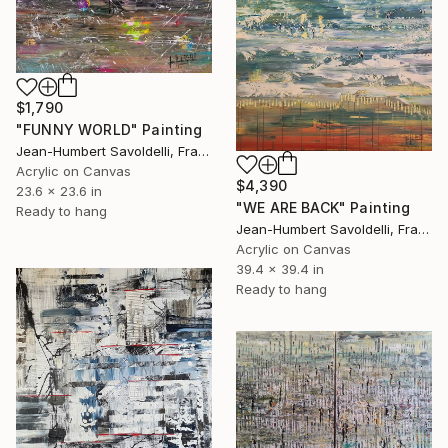
$1,790
"FUNNY WORLD" Painting
Jean-Humbert Savoldelli, France
Acrylic on Canvas
$4,390
23.6 x 23.6 in
"WE ARE BACK" Painting
Ready to hang
Jean-Humbert Savoldelli, France
Acrylic on Canvas
39.4 x 39.4 in
Ready to hang