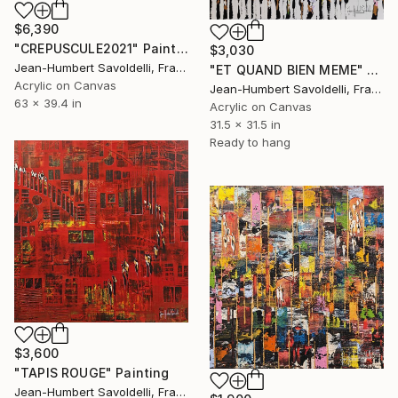
$6,390
"CREPUSCULE2021" Painting
$3,030
Jean-Humbert Savoldelli, France
"ET QUAND BIEN MEME" Painting
Acrylic on Canvas
Jean-Humbert Savoldelli, France
63 x 39.4 in
Acrylic on Canvas
31.5 x 31.5 in
Ready to hang
$3,600
"TAPIS ROUGE" Painting
Jean-Humbert Savoldelli, France