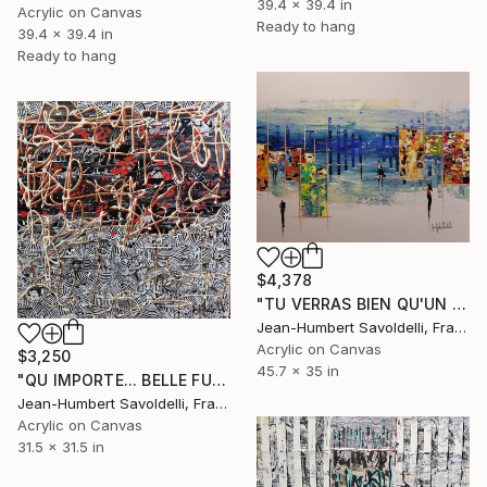
39.4 x 39.4 in
Acrylic on Canvas
Ready to hang
39.4 x 39.4 in
Ready to hang
$4,378
"TU VERRAS BIEN QU'UN BEAU MATIN..." Painting
Jean-Humbert Savoldelli, France
Acrylic on Canvas
$3,250
45.7 x 35 in
"QU IMPORTE... BELLE FUT LA ROUTE !" Painting
Jean-Humbert Savoldelli, France
Acrylic on Canvas
31.5 x 31.5 in