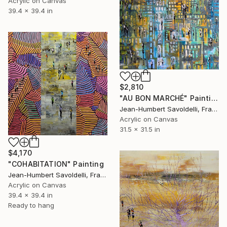
Acrylic on Canvas
39.4 x 39.4 in
$2,810
"AU BON MARCHÉ" Painting
Jean-Humbert Savoldelli, France
Acrylic on Canvas
31.5 x 31.5 in
$4,170
"COHABITATION" Painting
Jean-Humbert Savoldelli, France
Acrylic on Canvas
39.4 x 39.4 in
Ready to hang