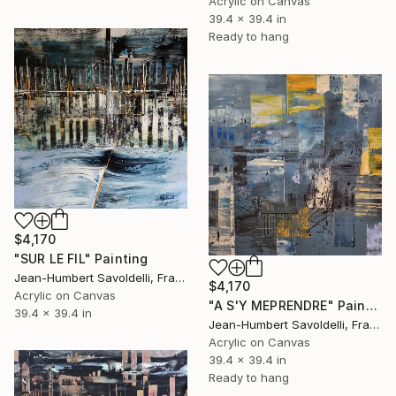
Acrylic on Canvas
39.4 x 39.4 in
Ready to hang
$4,170
"SUR LE FIL" Painting
Jean-Humbert Savoldelli, France
$4,170
Acrylic on Canvas
"A S'Y MEPRENDRE" Painting
39.4 x 39.4 in
Jean-Humbert Savoldelli, France
Acrylic on Canvas
39.4 x 39.4 in
Ready to hang