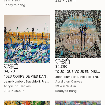
39.4 x 39.4 in
23.6 x 23.6 in
Ready to hang
$4,390
$4,170
"QUOI QUE VOUS EN DISIEZ" Painting
"DES COUPS DE PIED DANS LES VAGUES" Painting
Jean-Humbert Savoldelli, France
Jean-Humbert Savoldelli, France
Acrylic on Canvas
Acrylic on Canvas
39.4 x 39.4 in
39.4 x 39.4 in
Ready to hang