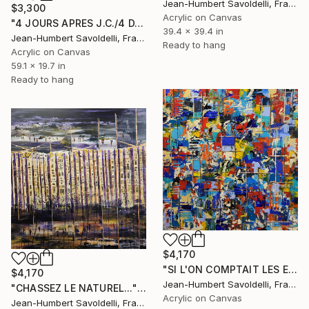
Jean-Humbert Savoldelli, France
$3,300
Acrylic on Canvas
"4 JOURS APRES J.C./4 DAYS AFTER J.C." Painting
39.4 x 39.4 in
Jean-Humbert Savoldelli, France
Ready to hang
Acrylic on Canvas
59.1 x 19.7 in
Ready to hang
$4,170
"SI L'ON COMPTAIT LES ETOILES / IF WE COUNTED THE STARS" Painting
$4,170
Jean-Humbert Savoldelli, France
"CHASSEZ LE NATUREL..." Painting
Acrylic on Canvas
Jean-Humbert Savoldelli, France