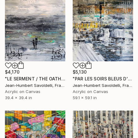
$5,130
$4,170
"PAR LES SOIRS BLEUS D'ÉTÉ" Painting
"LE SERMENT / THE OATH" Painting
Jean-Humbert Savoldelli, France
Jean-Humbert Savoldelli, France
Acrylic on Canvas
Acrylic on Canvas
59.1 x 59.1 in
39.4 x 39.4 in