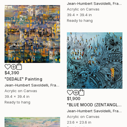
Jean-Humbert Savoldelli, France
Acrylic on Canvas
39.4 x 39.4 in
Ready to hang
$4,390
"DEDALE" Painting
Jean-Humbert Savoldelli, France
Acrylic on Canvas
39.4 x 39.4 in
$1,900
Ready to hang
"BLUE MOOD (ZENTANGLE SERIES)" Painting
Jean-Humbert Savoldelli, France
Acrylic on Canvas
23.6 x 23.6 in