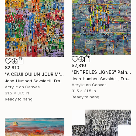
$2,810
$2,810
"ENTRE LES LIGNES" Painting
"A CELUI QUI UN JOUR M'A DIT" Painting
Jean-Humbert Savoldelli, France
Jean-Humbert Savoldelli, France
Acrylic on Canvas
Acrylic on Canvas
31.5 x 31.5 in
31.5 x 31.5 in
Ready to hang
Ready to hang