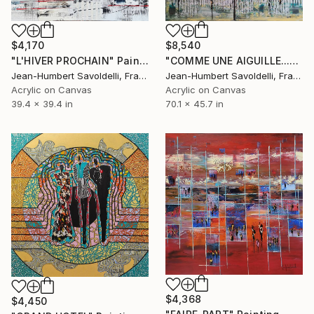
$4,170
$8,540
"L'HIVER PROCHAIN" Painting
"COMME UNE AIGUILLE..." Painting
Jean-Humbert Savoldelli, France
Jean-Humbert Savoldelli, France
Acrylic on Canvas
Acrylic on Canvas
39.4 x 39.4 in
70.1 x 45.7 in
$4,368
$4,450