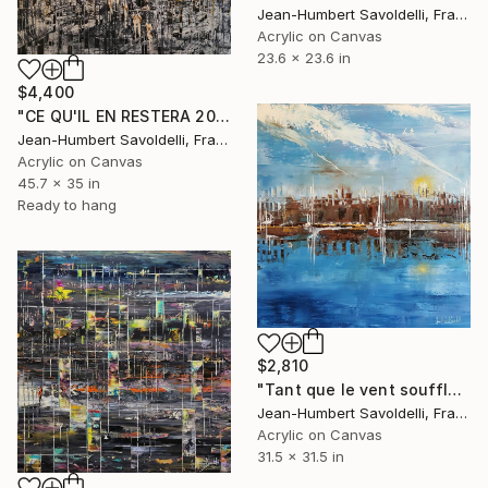
Jean-Humbert Savoldelli, France
Acrylic on Canvas
23.6 x 23.6 in
$4,400
"CE QU'IL EN RESTERA 2025" Painting
Jean-Humbert Savoldelli, France
Acrylic on Canvas
45.7 x 35 in
Ready to hang
$2,810
"Tant que le vent soufflera" Painting
Jean-Humbert Savoldelli, France
Acrylic on Canvas
31.5 x 31.5 in