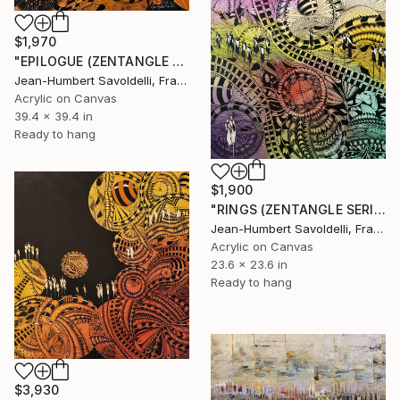
$1,970
"EPILOGUE (ZENTANGLE SERIES)" Painting
Jean-Humbert Savoldelli, France
Acrylic on Canvas
39.4 x 39.4 in
Ready to hang
$1,900
"RINGS (ZENTANGLE SERIES)" Painting
Jean-Humbert Savoldelli, France
Acrylic on Canvas
23.6 x 23.6 in
Ready to hang
$3,930