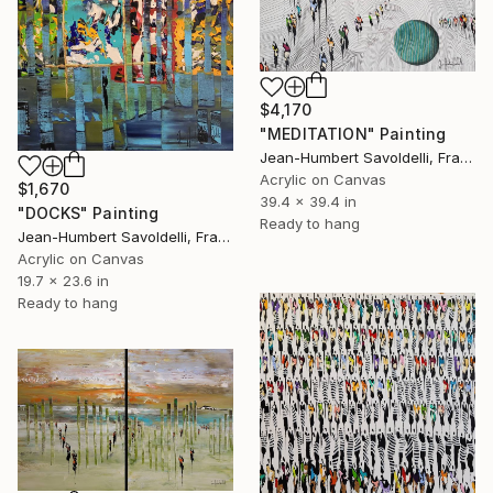
$4,170
"MEDITATION" Painting
Jean-Humbert Savoldelli, France
Acrylic on Canvas
$1,670
39.4 x 39.4 in
"DOCKS" Painting
Ready to hang
Jean-Humbert Savoldelli, France
Acrylic on Canvas
19.7 x 23.6 in
Ready to hang