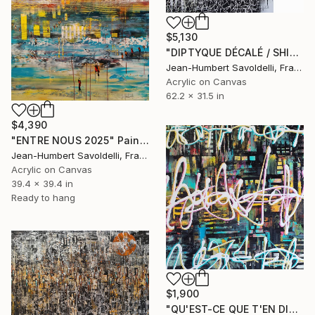
$5,130
"DIPTYQUE DÉCALÉ / SHIFTED DIPTYCH" Painting
Jean-Humbert Savoldelli, France
Acrylic on Canvas
62.2 x 31.5 in
$4,390
"ENTRE NOUS 2025" Painting
Jean-Humbert Savoldelli, France
Acrylic on Canvas
39.4 x 39.4 in
Ready to hang
$1,900
"QU'EST-CE QUE T'EN DIS ?" Painting