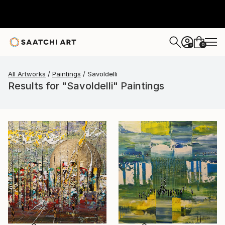
0
+
All Artworks
Paintings
Savoldelli
Results for "Savoldelli" Paintings