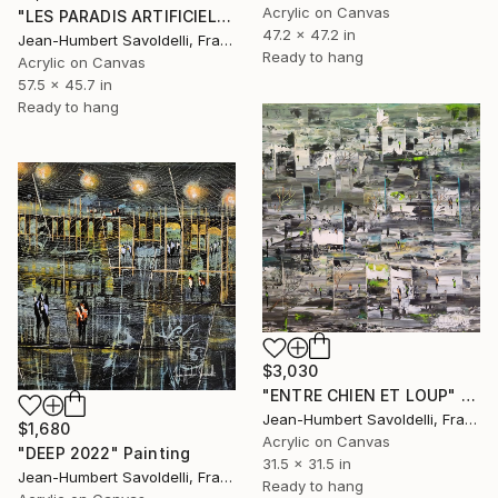
Acrylic on Canvas
"LES PARADIS ARTIFICIELS (GEOMETRICS SERIES)" Painting
47.2 x 47.2 in
Jean-Humbert Savoldelli, France
Ready to hang
Acrylic on Canvas
57.5 x 45.7 in
Ready to hang
$3,030
"ENTRE CHIEN ET LOUP" Painting
Jean-Humbert Savoldelli, France
$1,680
Acrylic on Canvas
"DEEP 2022" Painting
31.5 x 31.5 in
Jean-Humbert Savoldelli, France
Ready to hang