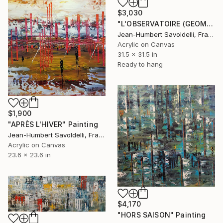
$3,030
"L'OBSERVATOIRE (GEOMETRICS SERIES)" Painting
Jean-Humbert Savoldelli, France
Acrylic on Canvas
31.5 x 31.5 in
Ready to hang
$1,900
"APRÈS L'HIVER" Painting
Jean-Humbert Savoldelli, France
Acrylic on Canvas
23.6 x 23.6 in
$4,170
"HORS SAISON" Painting