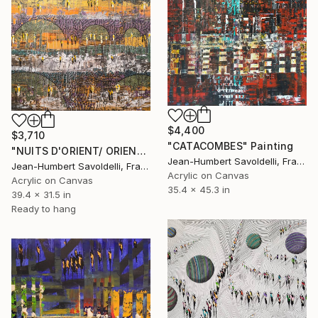
$4,400
$3,710
"CATACOMBES" Painting
"NUITS D'ORIENT/ ORIENTAL NIGHTS" Painting
Jean-Humbert Savoldelli, France
Jean-Humbert Savoldelli, France
Acrylic on Canvas
Acrylic on Canvas
35.4 x 45.3 in
39.4 x 31.5 in
Ready to hang