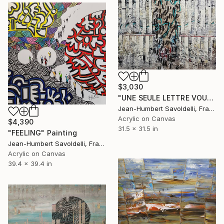
$3,030
"UNE SEULE LETTRE VOUS MANQUE..." Painting
Jean-Humbert Savoldelli, France
Acrylic on Canvas
$4,390
31.5 x 31.5 in
"FEELING" Painting
Jean-Humbert Savoldelli, France
Acrylic on Canvas
39.4 x 39.4 in