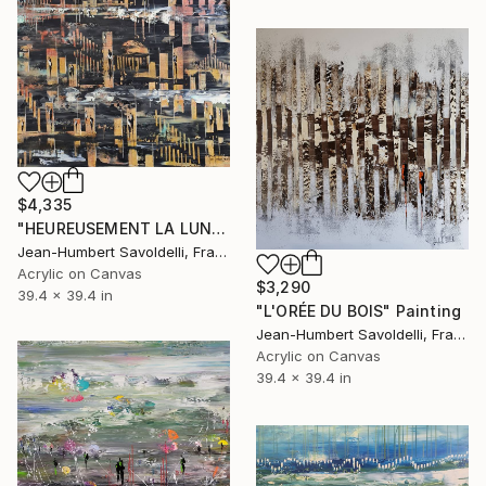
$4,335
"HEUREUSEMENT LA LUNE..." Painting
Jean-Humbert Savoldelli, France
Acrylic on Canvas
$3,290
39.4 x 39.4 in
"L'ORÉE DU BOIS" Painting
Jean-Humbert Savoldelli, France
Acrylic on Canvas
39.4 x 39.4 in