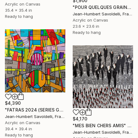
$1,900
Acrylic on Canvas
"POUR QUELQUES GRAINS DE SABLE" Painting
35.4 x 35.4 in
Jean-Humbert Savoldelli, France
Ready to hang
Acrylic on Canvas
23.6 x 23.6 in
Ready to hang
$4,390
"FATRAS 2024 (SERIES GEOMETRICS)" Painting
Jean-Humbert Savoldelli, France
$4,170
Acrylic on Canvas
"MES BIEN CHERS AMIS" Painting
39.4 x 39.4 in
Jean-Humbert Savoldelli, France
Ready to hang