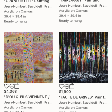
"FAIRE-PART" Painting
"GRAND HOTEL" Painting
Jean-Humbert Savoldelli, France
Jean-Humbert Savoldelli, France
Acrylic on Canvas
Acrylic on Canvas
39.4 x 39.4 in
39.4 x 39.4 in
Ready to hang
Ready to hang
$4,368
$1,900
"D'OU QU'ILS VIENNENT / WHEREVER THEY COME FROM" Painting
"FAUTE DE GRIVES" Painting
Jean-Humbert Savoldelli, France
Jean-Humbert Savoldelli, France
Acrylic on Canvas
Acrylic on Canvas