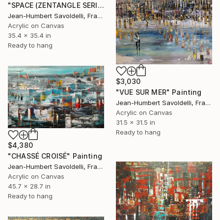
"SPACE (ZENTANGLE SERIES)" Painting
Jean-Humbert Savoldelli, France
Acrylic on Canvas
35.4 x 35.4 in
Ready to hang
$3,030
"VUE SUR MER" Painting
Jean-Humbert Savoldelli, France
Acrylic on Canvas
31.5 x 31.5 in
Ready to hang
$4,380
"CHASSÉ CROISÉ" Painting
Jean-Humbert Savoldelli, France
Acrylic on Canvas
45.7 x 28.7 in
Ready to hang