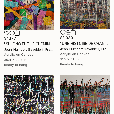
$3,030
$4,177
"UNE HISTOIRE DE CHANDELLE ET DE JEU" Painting
"SI LONG FUT LE CHEMIN (GEOMETRICS SERIES)" Painting
Jean-Humbert Savoldelli, France
Jean-Humbert Savoldelli, France
Acrylic on Canvas
Acrylic on Canvas
31.5 x 31.5 in
39.4 x 39.4 in
Ready to hang
Ready to hang