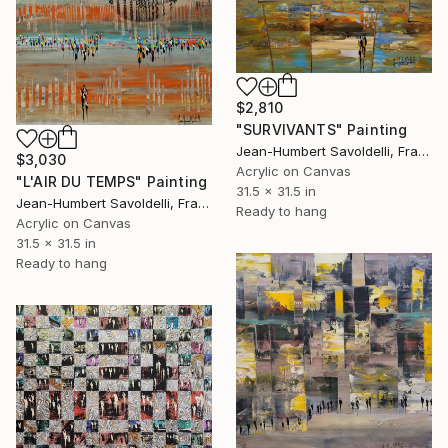
$2,810
"SURVIVANTS" Painting
Jean-Humbert Savoldelli, France
$3,030
Acrylic on Canvas
"L'AIR DU TEMPS" Painting
31.5 x 31.5 in
Jean-Humbert Savoldelli, France
Ready to hang
Acrylic on Canvas
31.5 x 31.5 in
Ready to hang