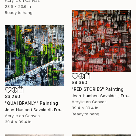
Acrylic on Canvas
23.6 x 23.6 in
Ready to hang
$4,390
"RED STORIES" Painting
Jean-Humbert Savoldelli, France
$3,290
Acrylic on Canvas
"QUAI BRANLY" Painting
39.4 x 39.4 in
Jean-Humbert Savoldelli, France
Ready to hang
Acrylic on Canvas
39.4 x 39.4 in