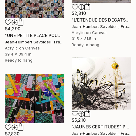
$2,810
"L'ETENDUE DES DEGATS" Painting
Jean-Humbert Savoldelli, France
$4,390
Acrylic on Canvas
"UNE PETITE PLACE POUR TOI" Painting
31.5 x 31.5 in
Jean-Humbert Savoldelli, France
Ready to hang
Acrylic on Canvas
39.4 x 39.4 in
Ready to hang
$5,210
"JAUNES CERTITUDES" Painting
Jean-Humbert Savoldelli, France
$7,830