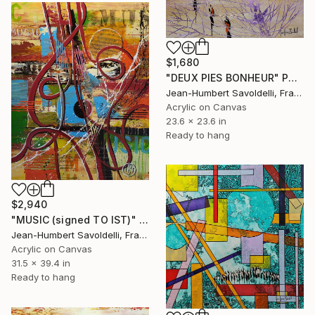
$1,680
"DEUX PIES BONHEUR" Painting
Jean-Humbert Savoldelli, France
Acrylic on Canvas
23.6 x 23.6 in
Ready to hang
$2,940
"MUSIC (signed TO IST)" Painting
Jean-Humbert Savoldelli, France
Acrylic on Canvas
31.5 x 39.4 in
Ready to hang