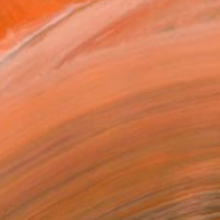
$2,400
""Remember?" Participant Innsbruck Art Fair" Painting
Anastasia Vasilyeva, Switzerland
Acrylic on Canvas
31.5 x 23.6 in