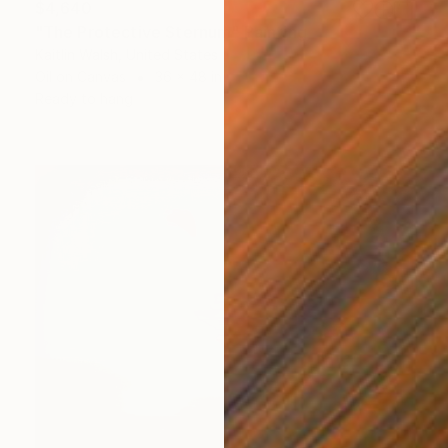
$4,640
"The Protective Sternum" Painting
Kaitlin Walsh, United States
Oil on Canvas
36 x 48 in
Ready to hang