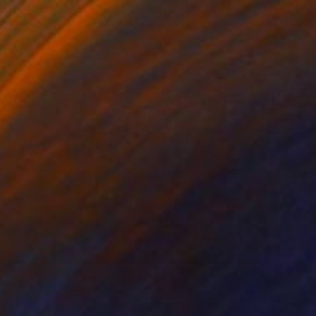
$1,590
"CULTUM" Painting
Paco Vila Guillen, Spain