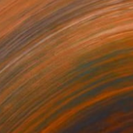
$1,288
"Emergence" Painting
Peter Pitout, France
Oil on Canvas
39.4 x 39.4 in
Ready to hang