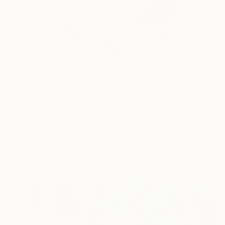
$425
"The Hyoid" Painting
Kaitlin Walsh, United States
Oil on Wood
11 x 14 in
Ready to hang