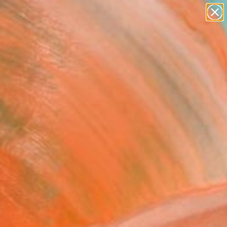
abstracts
figurative art
landscapes
wall sculpture
Search for
artist name
+
0
anything
paintings
ersary Picks