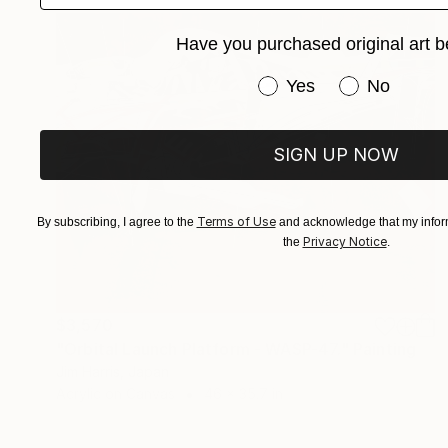
Have you purchased original art b
Have you purchased or
Yes
No
SIGN UP NOW
Terms of Use
By subscribing, I agree to the
and acknowledge that my inform
Privacy Notice
the
.
$3,570
"Orbital Launch Platform - WASP-47." Painting
Jim Harris, Japan
Acrylic on Canvas
46 x 35.7 in