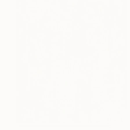
$18,750