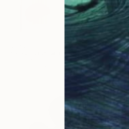
$2,140
"Optical Brains" Painting
Erika Kendal, Spain
Acrylic on Paper
23.4 x 33.1 in