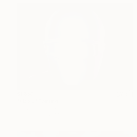
$1,850
"Klaatu" Painting
Ivan Jovanovic, Serbia
Oil on Canvas
47.2 x 35.4 in