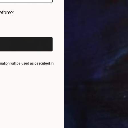
efore?
iginal art before?
ation will be used as described in
$1,150
"Panssarijääkäri - Vanhaselkä, Suomi." Painting
Jim Harris, Japan
Acrylic on Canvas
23.7 x 28.7 in