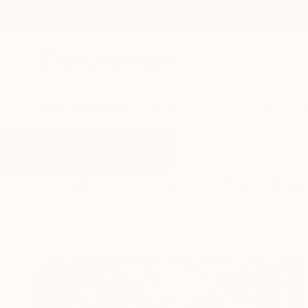
New Arrivals
Paintings
Photography
Sculpture
Drawi
All Artworks
Paintings
Science Art
Results for "Science Art" Painting