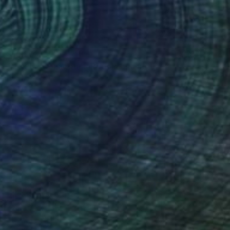
$1,220
"Nokia - Connecting People" Painting
Ben Meyer
Spray Paint on Canvas
23.6 x 15.7 in