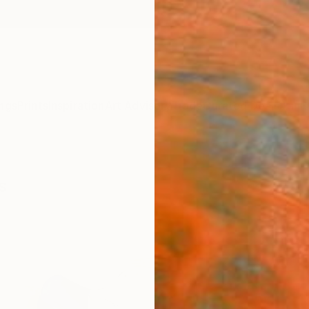
ngs
Prints
Inspiration
Art Advisory
Trade
Curated Deals
Anniv
s