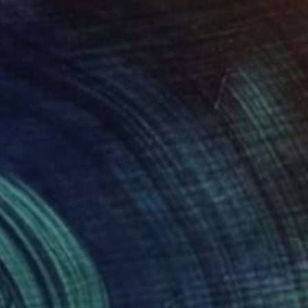
$8,300
"Turing III" Painting
Conor Collins, United Kingdom
Acrylic on Canvas
23.6 x 35.4 in