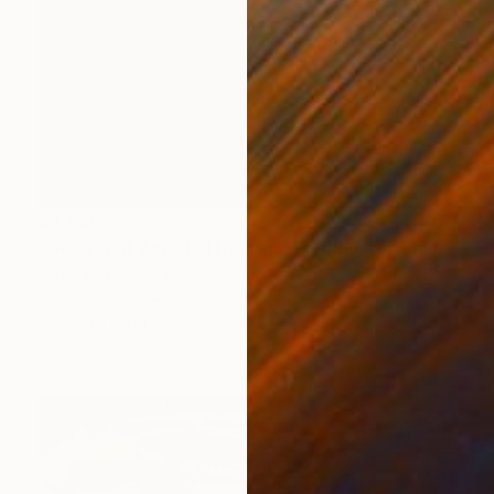
$4,460
"“Aporia of Zeno I” (The Hare and the Tortoise)" Painting
Fedora Akimova, France
Oil on Canvas
20.1 x 26 in
Ready to hang