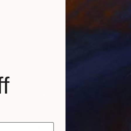
$3,000
"Staging Area - 24 Boötis b." Painting
Jim Harris, Japan
Acrylic on Canvas
46 x 31.8 in
f