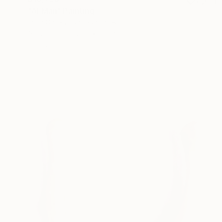
"AI Man" Painting
Iarca Gallery, United States
Acrylic on Canvas
50 x 60 in
Ready to hang