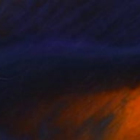
Acrylic on Canvas
28.7 x 28.7 in
$212
"Machine II" Painting
Anthony Miguel, France
Oil on Paper
15.7 x 11 in