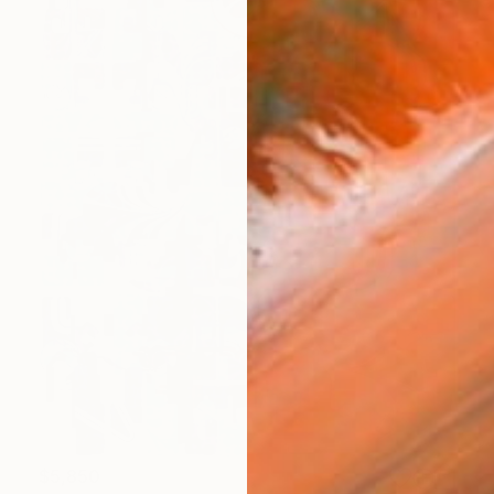
$5,850