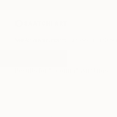
New Arrivals
Paintings
Photography
Sculpture
Drawi
All Artworks
Paintings
Scoring
Results for "Scoring" Paintings