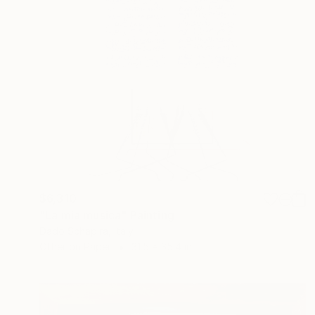
$6,310
"La mia musica" Painting
Dado Schapira, Italy
Other on Paper
31.5 x 35.4 in