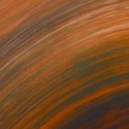
$7,430
"Babylonian score" Painting
Herman Kuypers, Netherlands
Watercolor on Paper
37.8 x 49.8 in
Ready to hang
$495
"The Big Score." Painting