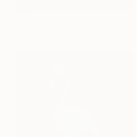
$1,385
"Calculator in the USSR (Abacus)" Painting
Anastasiia Grygorieva, Ukraine
Oil on Canvas
19.7 x 27.6 in