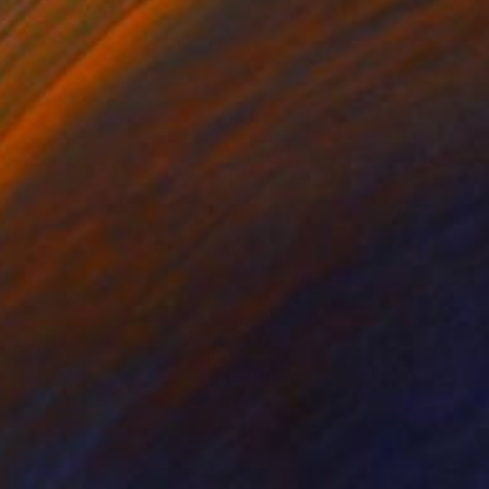
Jim Harris, Japan
Acrylic on Wood
21 x 13 in