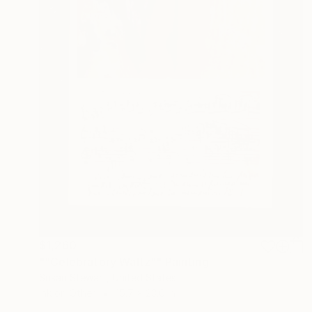
$1,260
""Celebratory Waltz"" Painting
Susan Stewart, United States
Ink on Other
15.7 x 23.6 in