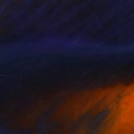
$1,380
"Putting Out Fire With Gasoline" Painting
Bridget Griggs, Canada
Acrylic on Wood
8 x 10 in
Ready to hang