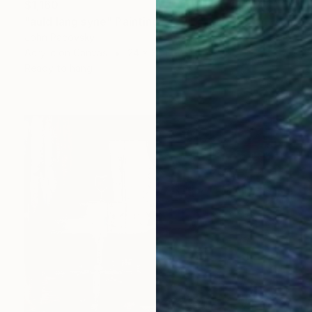
$1,160
"auld lang syne" Painting
John Pacovsky
Acrylic on Canvas
24 x 36 in
Ready to hang