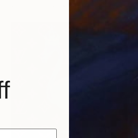
Mixed Media on Canvas
31.5 x 23.6 in
f