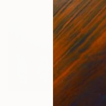
Oil on Canvas
120 x 70 in
Ready to hang
$2,580
"Hymn (2)" Painting
Ad Van Riel, Netherlands