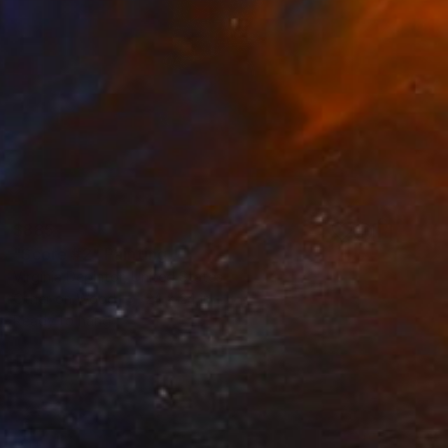
$885
"Score #2" Painting
Virginia Depintor, United States
Other on Wood
24 x 24 in
Ready to hang