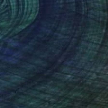
John Gold
Watercolor on Paper
20 x 16 in