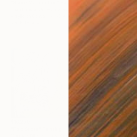
"Score Malfunction" Painting
Brian Batista, United States
Acrylic on Canvas
36 x 46.5 in
Ready to hang
$16,250
"Epic Score" Painting
Matthew Dibble, United States