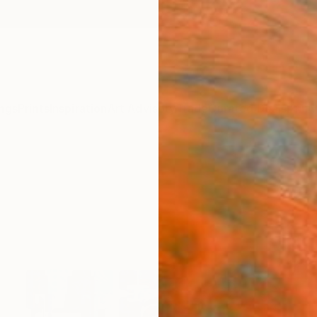
ngs
Prints
Inspiration
Art Advisory
Trade
Curated Deals
Anniv