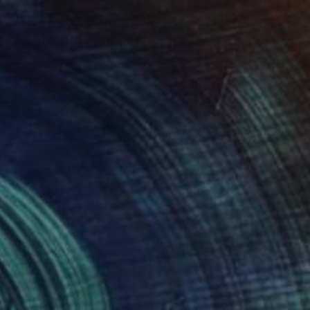
$685
"Venom of the Dancer" Painting