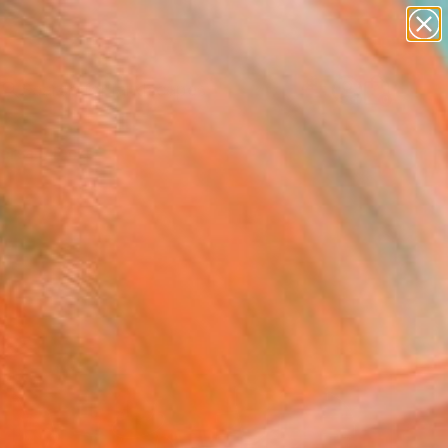
abstracts
figurative art
landscapes
wall sculpture
Search for
artist name
+
0
anything
paintings
ersary Picks