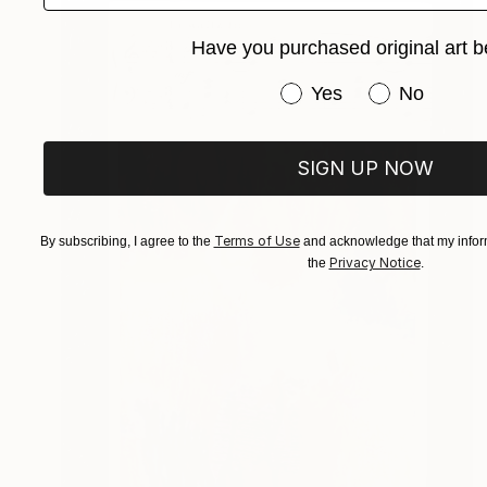
Have you purchased original art b
Have you purchased or
Yes
No
SIGN UP NOW
Terms of Use
By subscribing, I agree to the
and acknowledge that my inform
Privacy Notice
the
.