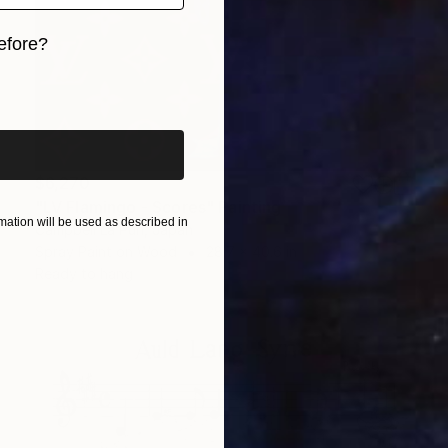
efore?
iginal art before?
$6,270
"LV Flamingo - Scores" Painting
ation will be used as described in
Campbell La Pun, Japan
Spray Paint on Wood
28.7 x 40.6 in
Ready to hang