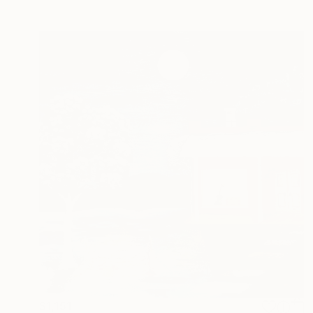
$1,151