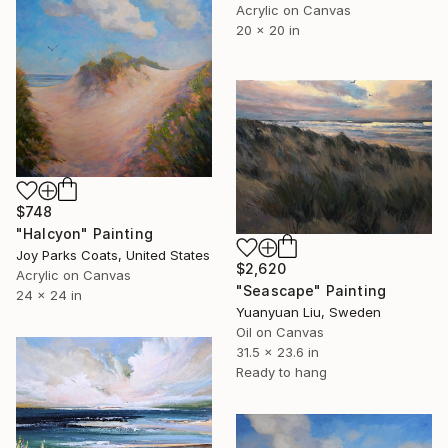
Acrylic on Canvas
20 x 20 in
$748
"Halcyon" Painting
Joy Parks Coats, United States
$2,620
Acrylic on Canvas
"Seascape" Painting
24 x 24 in
Yuanyuan Liu, Sweden
Oil on Canvas
31.5 x 23.6 in
Ready to hang