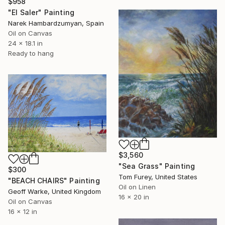
$958
"El Saler" Painting
Narek Hambardzumyan, Spain
Oil on Canvas
24 x 18.1 in
Ready to hang
$3,560
"Sea Grass" Painting
$300
Tom Furey, United States
"BEACH CHAIRS" Painting
Oil on Linen
Geoff Warke, United Kingdom
16 x 20 in
Oil on Canvas
16 x 12 in