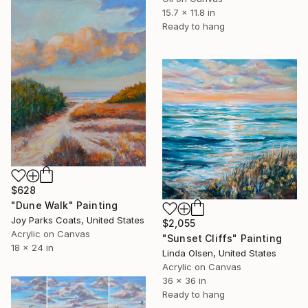
15.7 x 11.8 in
Ready to hang
$628
"Dune Walk" Painting
Joy Parks Coats, United States
$2,055
Acrylic on Canvas
"Sunset Cliffs" Painting
18 x 24 in
Linda Olsen, United States
Acrylic on Canvas
36 x 36 in
Ready to hang