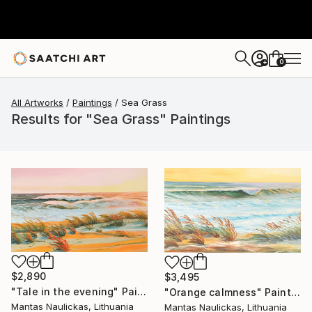
0
+
All Artworks
Paintings
Sea Grass
Results for "Sea Grass" Paintings
$2,890
$3,495
"Tale in the evening" Painting
"Orange calmness" Painting
Mantas Naulickas, Lithuania
Mantas Naulickas, Lithuania