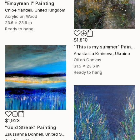
"Empyrean I" Painting
Chloe Yandell, United Kingdom
Acrylic on Wood
23.6 x 23.6 in
Ready to hang
$1,810
"This is my summer" Painting
Anastasiia Kraineva, Ukraine
Oil on Canvas
31.5 x 23.6 in
Ready to hang
$1,923
"Gold Streak" Painting
Zsuzsanna Donnell, United States