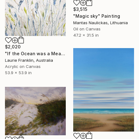
$3,515
"Magic sky" Painting
Mantas Naulickas, Lithuania
Oil on Canvas
47.2 x 31.5 in
$2,020
"If the Ocean was a Meadow" Painting
Laurie Franklin, Australia
Acrylic on Canvas
53.9 x 53.9 in