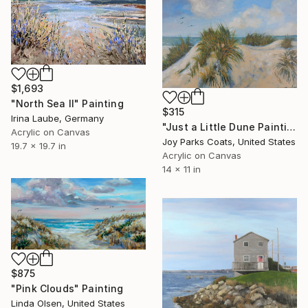
$1,693
"North Sea II" Painting
$315
Irina Laube, Germany
"Just a Little Dune Painting" Painting
Acrylic on Canvas
Joy Parks Coats, United States
19.7 x 19.7 in
Acrylic on Canvas
14 x 11 in
$875
"Pink Clouds" Painting
Linda Olsen, United States