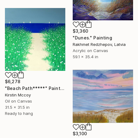
$3,360
"Dunes." Painting
Rakhmet Redzhepov, Latvia
Acrylic on Canvas
59.1 x 35.4 in
$6,278
"Beach Path*****" Painting
Kirstin Mccoy
Oil on Canvas
31.5 x 31.5 in
Ready to hang
$3,100