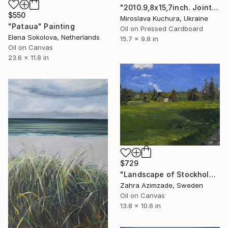
"2010.9,8x15,7inch. Joint sketch with artist Konstantin Pavlishin" Painting
$550
Miroslava Kuchura, Ukraine
"Pataua" Painting
Oil on Pressed Cardboard
Elena Sokolova, Netherlands
15.7 x 9.8 in
Oil on Canvas
23.6 x 11.8 in
$729
"Landscape of Stockholm" Painting
Zahra Azimzade, Sweden
Oil on Canvas
13.8 x 10.6 in