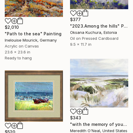
$377
"2023.Among the hills" Painting
$2,010
Oksana Kuchura, Estonia
"Path to the sea" Painting
Oil on Pressed Cardboard
Inelouise Mourick, Germany
9.5 x 11.7 in
Acrylic on Canvas
23.6 x 23.6 in
Ready to hang
$343
"with the memory of you" Painting
Meredith O'Neal, United States
$520