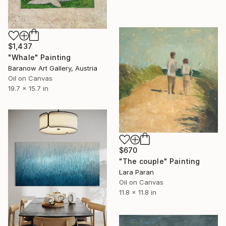
$1,437
"Whale" Painting
Baranow Art Gallery, Austria
Oil on Canvas
19.7 x 15.7 in
$670
"The couple" Painting
Lara Paran
Oil on Canvas
11.8 x 11.8 in