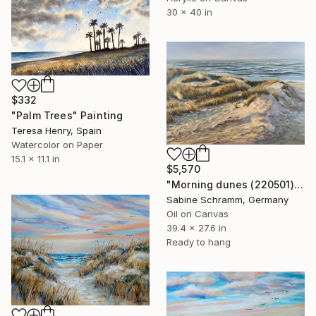
30 x 40 in
$332
"Palm Trees" Painting
Teresa Henry, Spain
Watercolor on Paper
15.1 x 11.1 in
$5,570
"Morning dunes (220501)" Painting
Sabine Schramm, Germany
Oil on Canvas
39.4 x 27.6 in
Ready to hang