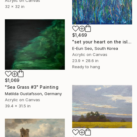
Acrylic on Canvas
32 x 32 in
$1,469
"set your heart on the island" Painting
E-Eun Seo, South Korea
Acrylic on Canvas
23.9 x 28.6 in
Ready to hang
$1,069
"Sea Grass #3" Painting
Matilda Gustafsson, Germany
Acrylic on Canvas
39.4 x 31.5 in