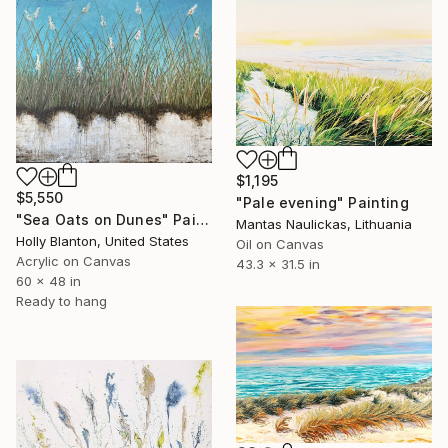
$1,195
$5,550
"Pale evening" Painting
"Sea Oats on Dunes" Painting
Mantas Naulickas, Lithuania
Holly Blanton, United States
Oil on Canvas
Acrylic on Canvas
43.3 x 31.5 in
60 x 48 in
Ready to hang