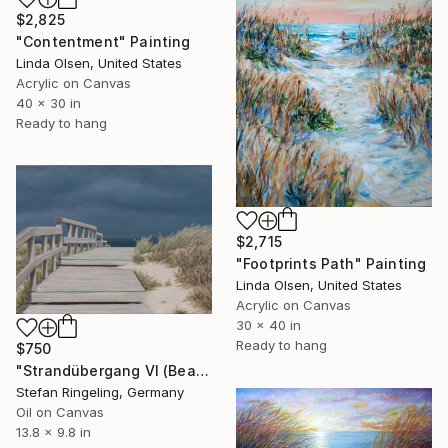
$2,825
"Contentment" Painting
Linda Olsen, United States
Acrylic on Canvas
40 x 30 in
Ready to hang
$2,715
"Footprints Path" Painting
Linda Olsen, United States
Acrylic on Canvas
30 x 40 in
Ready to hang
$750
"Strandübergang VI (Beach access)" Painting
Stefan Ringeling, Germany
Oil on Canvas
13.8 x 9.8 in