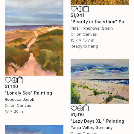
$1,041
"Beauty in the storm" Painting
Irina Tikhonova, Spain
Oil on Canvas
15.7 x 15.7 in
Ready to hang
$1,140
"Lonely Sea" Painting
Rebecca Jacob
Oil on Canvas
16 x 20 in
$1,010
"Lazy Days XLI" Painting
Tanja Vetter, Germany
Oil on Canvas