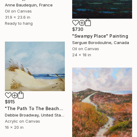
Anne Baudequin, France
Oil on Canvas
31.9 x 23.6 in
Ready to hang
$730
"Swampy Place" Painting
Serguei Borodouline, Canada
Oil on Canvas
24 x 18 in
$915
"The Path To The Beach" Painting
Debbie Broadway, United States
Acrylic on Canvas
16 x 20 in