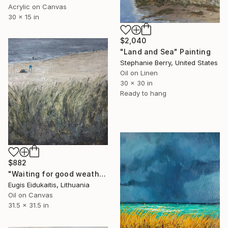
Acrylic on Canvas
30 x 15 in
$2,040
"Land and Sea" Painting
Stephanie Berry, United States
Oil on Linen
30 x 30 in
Ready to hang
$882
"Waiting for good weather" Painting
Eugis Eidukaitis, Lithuania
Oil on Canvas
31.5 x 31.5 in