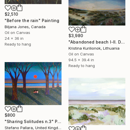
$2,510
"Before the rain" Painting
Biljana Jones, Canada
Oil on Canvas
$3,980
24 x 36 in
"Abandoned beach I-II. Diptych, 2020. Oil on canvas (cm 100 x 240)" Painting
Ready to hang
Kristina Kurilionok, Lithuania
Oil on Canvas
94.5 x 39.4 in
Ready to hang
$800
"Sharing Solitudes n.3" Painting
Stefano Pallara, United Kingdom