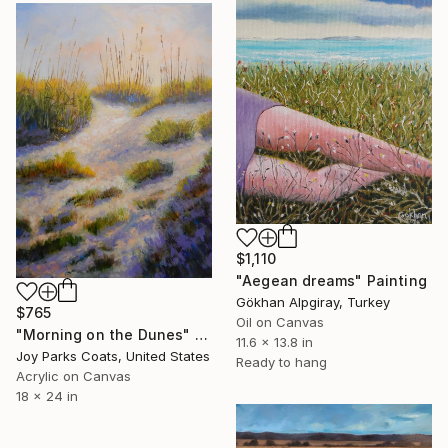
$1,110
"Aegean dreams" Painting
Gökhan Alpgiray, Turkey
$765
Oil on Canvas
"Morning on the Dunes" Painting
11.6 x 13.8 in
Joy Parks Coats, United States
Ready to hang
Acrylic on Canvas
18 x 24 in