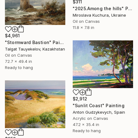
$311
"2025.Аmong the hills" Painting
Miroslava Kuchura, Ukraine
Oil on Canvas
11.8 x 7.8 in
$4,961
"Stormward Bastion" Painting
Talgat Tauyekelov, Kazakhstan
Oil on Canvas
72.7 x 49.4 in
Ready to hang
$2,912
"Sunlit Coast" Painting
Anton Gudzykevych, Spain
Acrylic on Canvas
47.2 x 35.4 in
Ready to hang