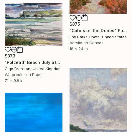
$875
"Colors of the Dunes" Painting
Joy Parks Coats, United States
Acrylic on Canvas
18 x 24 in
$373
"Polzeath Beach July Storm" Painting
Olga Brereton, United Kingdom
Watercolor on Paper
7.1 x 9.8 in