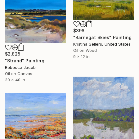
$398
"Barnegat Skies" Painting
Kristina Sellers, United States
Oil on Wood
$2,825
9 x 12 in
"Strand" Painting
Rebecca Jacob
Oil on Canvas
30 x 40 in