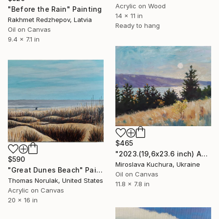
Acrylic on Wood
"Before the Rain" Painting
14 x 11 in
Rakhmet Redzhepov, Latvia
Ready to hang
Oil on Canvas
9.4 x 7.1 in
$465
"2023.(19,6х23.6 inch) Аutumn in the mountains" Painting
$590
Miroslava Kuchura, Ukraine
"Great Dunes Beach" Painting
Oil on Canvas
Thomas Norulak, United States
11.8 x 7.8 in
Acrylic on Canvas
20 x 16 in