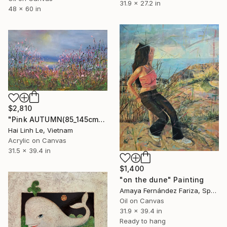
31.9 x 27.2 in
48 x 60 in
$2,810
"Pink AUTUMN(85_145cm)" Painting
Hai Linh Le, Vietnam
Acrylic on Canvas
31.5 x 39.4 in
$1,400
"on the dune" Painting
Amaya Fernández Fariza, Spain
Oil on Canvas
31.9 x 39.4 in
Ready to hang