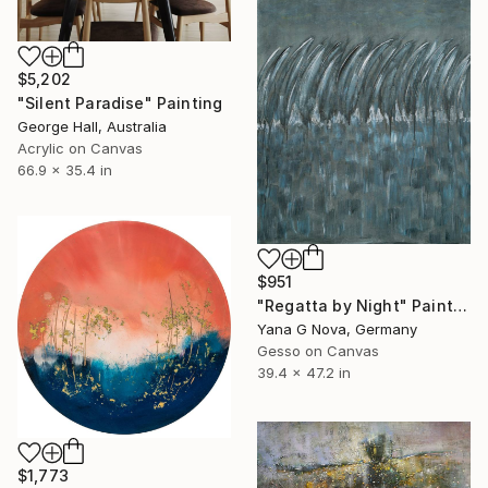
$5,202
"Silent Paradise" Painting
George Hall, Australia
Acrylic on Canvas
66.9 x 35.4 in
$951
"Regatta by Night" Painting
Yana G Nova, Germany
Gesso on Canvas
39.4 x 47.2 in
$1,773