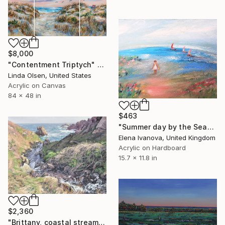
$8,000
"Contentment Triptych" Painting
Linda Olsen, United States
Acrylic on Canvas
84 x 48 in
$463
"Summer day by the Sea" Painting
Elena Ivanova, United Kingdom
Acrylic on Hardboard
15.7 x 11.8 in
$2,360
"Brittany, coastal stream" Painting