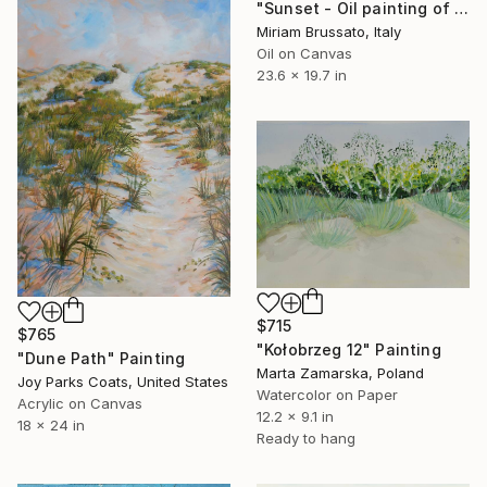
"Sunset - Oil painting of canvas - 60x50" Painting
Miriam Brussato, Italy
Oil on Canvas
23.6 x 19.7 in
$715
$765
"Kołobrzeg 12" Painting
"Dune Path" Painting
Marta Zamarska, Poland
Joy Parks Coats, United States
Watercolor on Paper
Acrylic on Canvas
12.2 x 9.1 in
18 x 24 in
Ready to hang