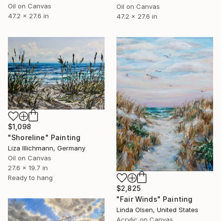
Oil on Canvas
Oil on Canvas
47.2 x 27.6 in
47.2 x 27.6 in
$1,098
"Shoreline" Painting
Liza Illichmann, Germany
Oil on Canvas
27.6 x 19.7 in
Ready to hang
$2,825
"Fair Winds" Painting
Linda Olsen, United States
Acrylic on Canvas