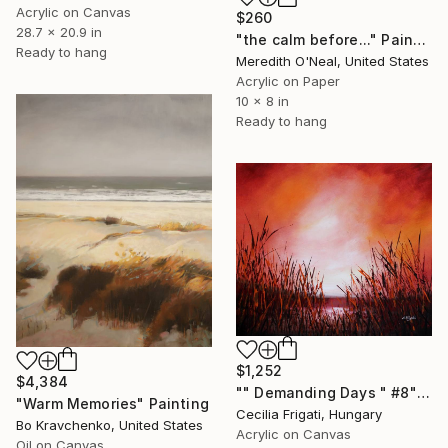
Acrylic on Canvas
$260
28.7 x 20.9 in
"the calm before..." Painting
Ready to hang
Meredith O'Neal, United States
Acrylic on Paper
10 x 8 in
Ready to hang
$1,252
$4,384
"" Demanding Days " #8" Painting
"Warm Memories" Painting
Cecilia Frigati, Hungary
Bo Kravchenko, United States
Acrylic on Canvas
Oil on Canvas