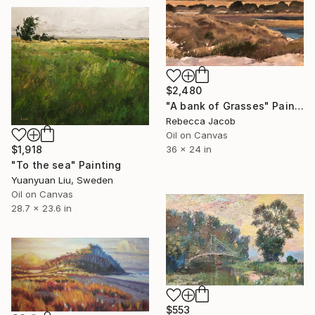
$2,480
"A bank of Grasses" Painting
Rebecca Jacob
Oil on Canvas
36 x 24 in
$1,918
"To the sea" Painting
Yuanyuan Liu, Sweden
Oil on Canvas
28.7 x 23.6 in
$553