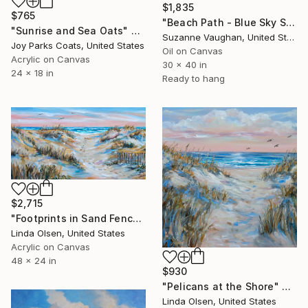
$1,835
$765
"Beach Path - Blue Sky Seascape" Painting
"Sunrise and Sea Oats" Painting
Suzanne Vaughan, United States
Joy Parks Coats, United States
Oil on Canvas
Acrylic on Canvas
30 x 40 in
24 x 18 in
Ready to hang
$2,715
"Footprints in Sand Fence" Painting
Linda Olsen, United States
Acrylic on Canvas
48 x 24 in
$930
"Pelicans at the Shore" Painting
Linda Olsen, United States