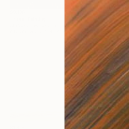
$9,130
"Irises" Painting
Alla Volobuieva, Ukraine
Oil on Canvas
61.4 x 90.6 in
$1,418