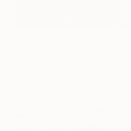
$9,130
"Wave" Painting
Nastya Parfilo, Ukraine
Oil on Canvas
70.9 x 59.1 in