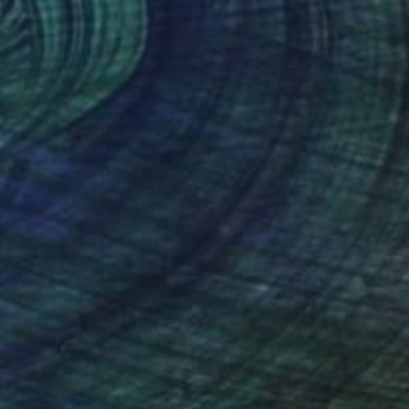
Oil on Canvas
35.4 x 35.4 in