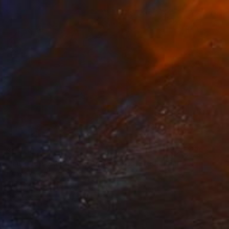
$5,010
"Turquoise Silence of Antipaxos Greek Island Seascape 160x110 cm" Painting
Olena Yarova, Ukraine
Oil on Canvas
63 x 43.3 in
Ready to hang