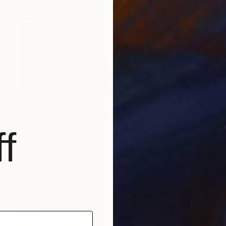
$2,580
"Green coast" Painting
Irina Laube, Germany
f
Acrylic on Canvas
23.6 x 31.5 in