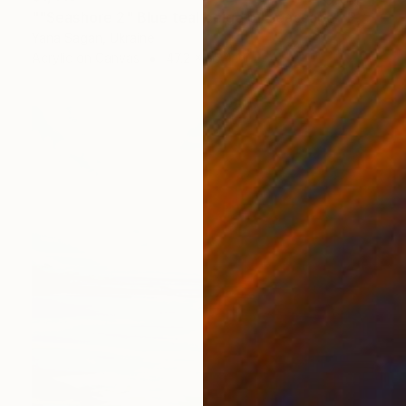
""Seashore 2" Blue teal beige oil seascape" Painting
Yana Sagan, Ukraine
Acrylic on Canvas
47.2 x 35.4 in