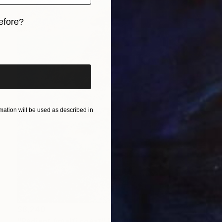
efore?
iginal art before?
ation will be used as described in
$8,240
"Radiant Amalfi coast" Painting