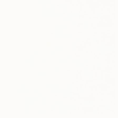
$1,625