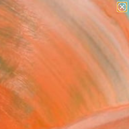
paintings
abstracts
figurative art
landscapes
Search for
wall sculpture
+
0
artist name
anything
ersary Picks
paintings