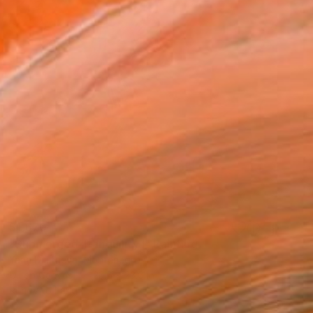
$1,670
"Submerged Tranquility I" Painting
Yana Dmitrieva, Montenegro
Oil on Canvas
23.6 x 23.6 in
Ready to hang