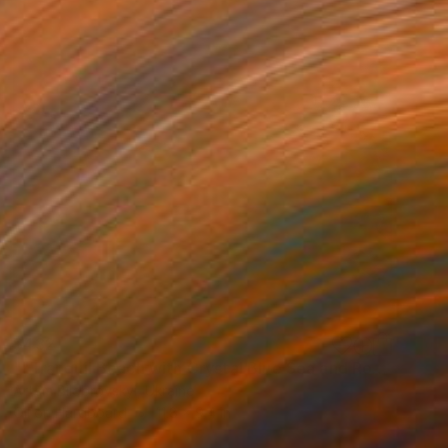
$432
""Tranquil Beach with Crystal Blue Sea and Rocky Shores"" Painting
Artem Bilobrovskyi, Ukraine
Oil on Hardboard
11.8 x 9.4 in