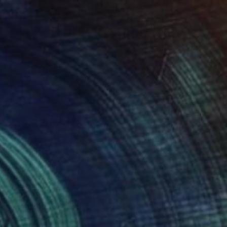
$1,509
""Seaside" Evening oil seascape" Painting
Yana Sagan, Ukraine