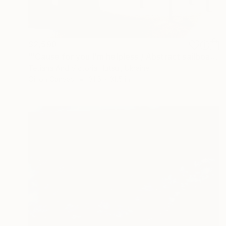
$2,590
"'Cause for you I'm helpless / Abstract sailboat painting Seascape" Painting
Tetiana And Victoria Hutsul, Ukraine
Oil on Canvas
31.5 x 31.5 in