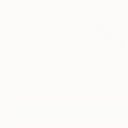
$246
"View of the lighthouse. Foz do Douro. Portugal" Painting
Hanna Samoilenko, Portugal
Watercolor on Paper
11.8 x 16.5 in