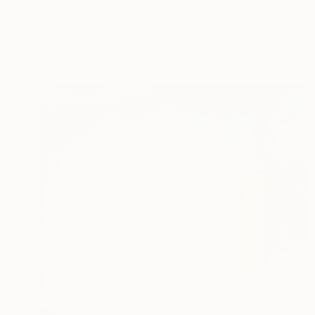
"Swim with a Jack Russell Terrier 2" Painting
Heun Oak Kim, Canada
Acrylic on Canvas
30 x 40 in