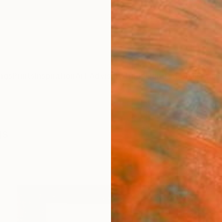
ngs
Prints
Inspiration
Art Advisory
Trade
Curated Deals
Anniv
gs