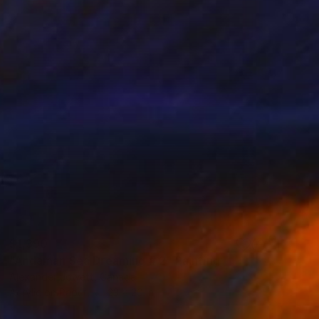
$1,390
"Andaman Sea Dreaming # 2" Painting
Alexander Jowett, Canada
Acrylic on Paper
23 x 20 in