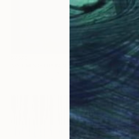
$7,320
"AS TIMES GO BY IN BEAUTY AND MELANCHOLIA" Painting
Christian Bahr, Germany
Acrylic on Canvas
47.2 x 59.1 in