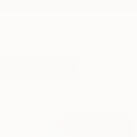
New Arrivals
Paintings
Photography
Sculpture
Drawi
All Artworks
Paintings
Sea Wall Art
Results for "Sea Wall Art" Paintin