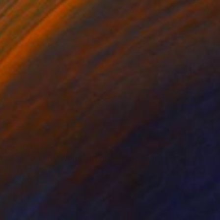
$1,509
""Sea 2" Blue white oil landscape" Painting
Yana Sagan, Ukraine
Oil on Canvas
43.3 x 31.5 in