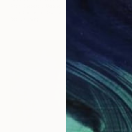
Andrii Chebotaru, Ukraine
Oil on Canvas
37.4 x 49.2 in
Ready to hang