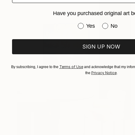
Have you purchased original art b
Have you purchased or
Yes
No
SIGN UP NOW
Terms of Use
By subscribing, I agree to the
and acknowledge that my inform
Privacy Notice
the
.