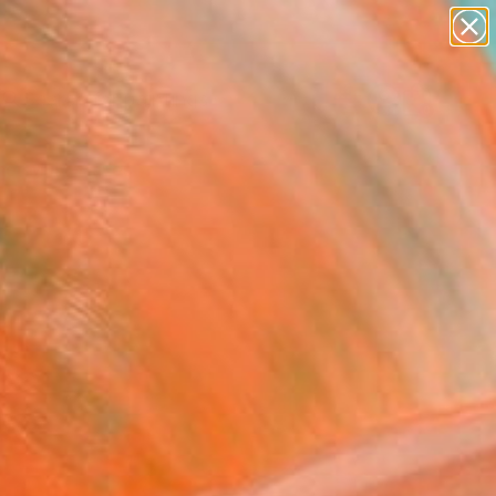
paintings
abstracts
Search for
figurative art
+
0
landscapes
wall sculpture
er Must-Haves
artist name
anything
paintings