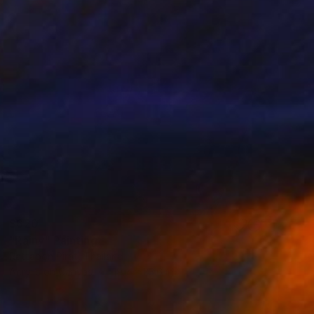
$620
"Rainy" Painting
Rattapon Pirat, Thailand
Acrylic on Canvas
19.7 x 23.6 in