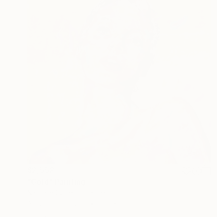
$2,552
"Gold" Painting
Nathalie Cubéro, France
Acrylic on Canvas
31.5 x 31.5 in
Ready to hang