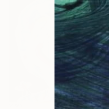
$9,560