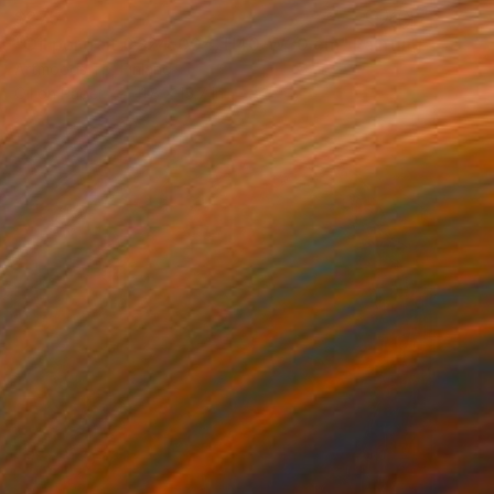
$275
"Oil portrait 0324-004, H40-W30 cm" Painting
Artmoods Tp, Finland
Oil on Paper
11.8 x 15.7 in