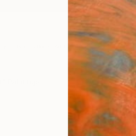
ngs
Prints
Inspiration
Art Advisory
Trade
Curated Deals
Summ
t" Paintings