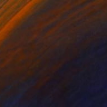
$990
"influence" Painting
Claudia Barbu, Spain
Oil on Canvas
33.5 x 39.4 in