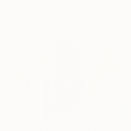
Benedicte Gele, France
Acrylic on Canvas
7.9 x 7.9 in
Ready to hang
$2,745
"Sitting on top of the world" Painting