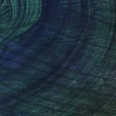
$301
"Tulip Visage" Painting
Yeva Adamovska, Germany
Watercolor on Paper
8.2 x 11.7 in