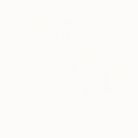
$279
"Equine Nude 275" Painting