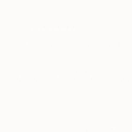
New Arrivals
Paintings
Photography
Sculpture
Drawi
All Artworks
Paintings
Semi Abstract Portrait
Results for "Semi Abstract Portrai