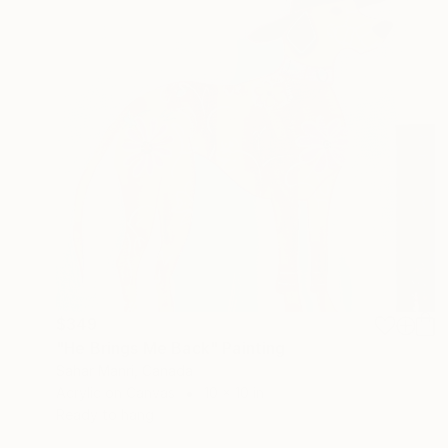
$349
"He Brings Me Back" Painting
Sahar Manri, Canada
Acrylic on Canvas
10 x 10 in
Ready to hang