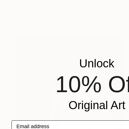
Max De Winter, Netherlands
Acrylic on Canvas
31.5 x 23.6 in
Ready to hang
Unlock
10% Of
Original Art
Email address