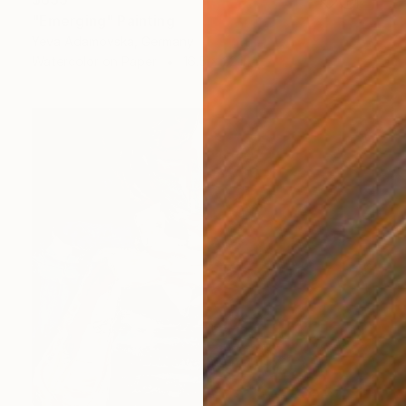
"Emerging" Painting
Yeva Adamovska, Germany
Watercolor on Paper
16.5 x 22 in