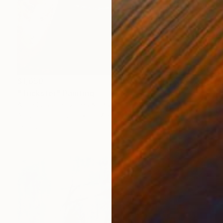
$1,650
"Trickster" Painting
Anna Sudbina, United Kingdom
Acrylic on Canvas
15.7 x 19.7 in
Ready to hang