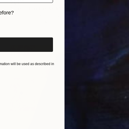
$1,410
"The Cat on the Back" Painting
efore?
Isabelle Schenckbecher-Quint, France
Acrylic on Wood
30.7 x 46.5 in
iginal art before?
Ready to hang
ation will be used as described in