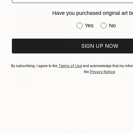
Have you purchased original art b
Have you purchased or
Yes
No
SIGN UP NOW
Terms of Use
By subscribing, I agree to the
and acknowledge that my inform
Privacy Notice
the
.
$3,030
"Media Ghosts / The Expert" Painting
Alex Nizovsky, United States
Acrylic on Canvas
24 x 36 in
Ready to hang