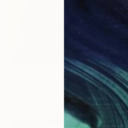
$13,800
"Hero" Painting
Silvia Poloto, United States
Ink on Wood
46 x 62 in
Ready to hang