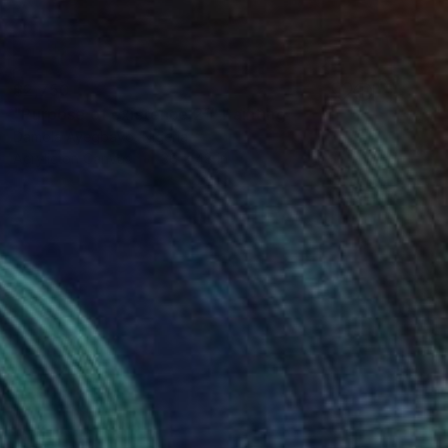
$2,750
"Purpose of existence 21" Painting
Damola Ayegbayo, Nigeria
Acrylic on Canvas
36 x 48 in