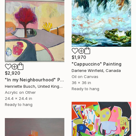
$1,970
"Cappuccino" Painting
Darlene Winfield, Canada
$2,920
Oil on Canvas
"In my Neighbourhood" Painting
36 x 36 in
Henriette Busch, United Kingdom
Ready to hang
Acrylic on Other
24.4 x 24.4 in
Ready to hang