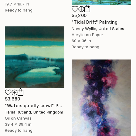
19.7 x 19.7 in
Ready to hang
$5,200
"Tidal Drift" Painting
Nancy Wyllie, United States
Acrylic on Paper
60 x 36 in
Ready to hang
$3,680
"Waters quietly crawl" Painting
Tania Rutland, United Kingdom
Oil on Canvas
39.4 x 39.4 in
Ready to hang