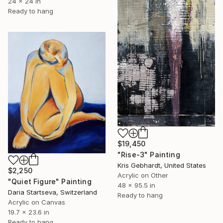
24 x 24 in
Ready to hang
$19,450
"Rise-3" Painting
Kris Gebhardt, United States
$2,250
Acrylic on Other
"Quiet Figure" Painting
48 x 95.5 in
Daria Startseva, Switzerland
Ready to hang
Acrylic on Canvas
19.7 x 23.6 in
Ready to hang