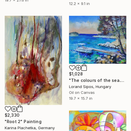
19.7 x 27.6 in
12.2 x 9.1 in
$1,028
"The colours of the sea." Painting
Lorand Sipos, Hungary
Oil on Canvas
19.7 x 15.7 in
$2,330
"Root 2" Painting
Karina Plachetka, Germany