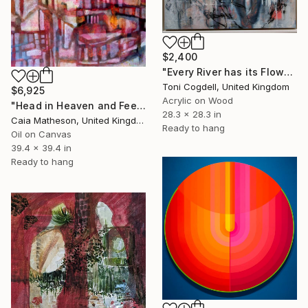
$2,400
"Every River has its Flow" Painting
Toni Cogdell, United Kingdom
$6,925
Acrylic on Wood
"Head in Heaven and Feet on Earth" Painting
28.3 x 28.3 in
Caia Matheson, United Kingdom
Ready to hang
Oil on Canvas
39.4 x 39.4 in
Ready to hang