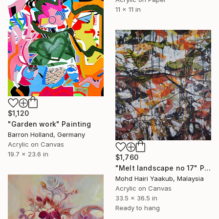
11 x 11 in
$1,120
"Garden work" Painting
Barron Holland, Germany
Acrylic on Canvas
19.7 x 23.6 in
$1,760
"Melt landscape no 17" Painting
Mohd Hairi Yaakub, Malaysia
Acrylic on Canvas
33.5 x 36.5 in
Ready to hang