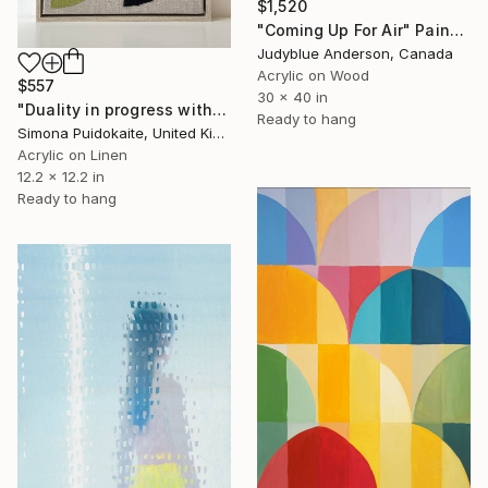
$1,520
"Coming Up For Air" Painting
Judyblue Anderson, Canada
Acrylic on Wood
$557
30 x 40 in
"Duality in progress with yarns II" Painting
Ready to hang
Simona Puidokaite, United Kingdom
Acrylic on Linen
12.2 x 12.2 in
Ready to hang