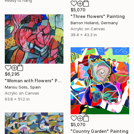
Ready to hang
$5,070
"Three flowers" Painting
Barron Holland, Germany
Acrylic on Canvas
39.4 x 43.3 in
$6,295
"Woman with Flowers" Painting
Marisu Solis, Spain
Acrylic on Canvas
63.8 x 51.2 in
$5,070
"Country Garden" Painting