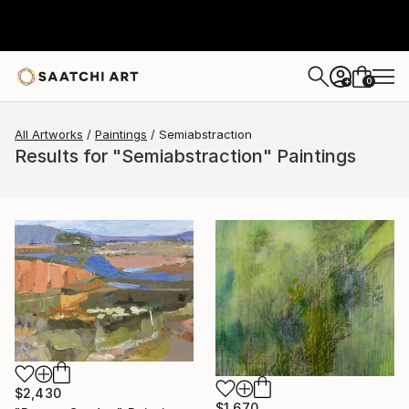
0
+
All Artworks
Paintings
Semiabstraction
Results for "Semiabstraction" Paintings
$2,430
$1,670