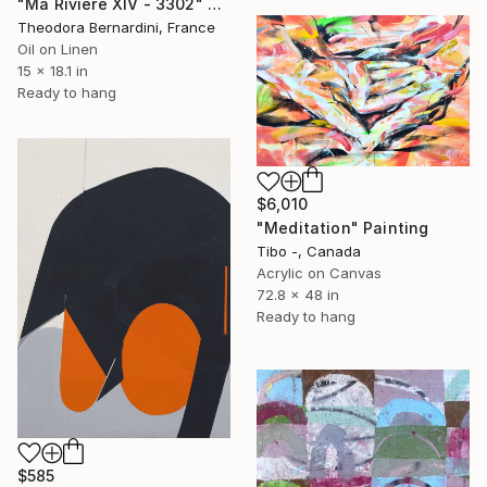
"Ma Rivière XIV - 3302" Painting
Theodora Bernardini, France
Oil on Linen
15 x 18.1 in
Ready to hang
$6,010
"Meditation" Painting
Tibo -, Canada
Acrylic on Canvas
72.8 x 48 in
Ready to hang
$585