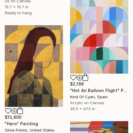
Oil on Canvas
15.7 x 15.7 in
Ready to hang
$2,188
"Hot Air Balloon Flight" Painting
Kind Of Cyan, Spain
Acrylic on Canvas
35.5 x 47.5 in
$13,800
"Hero" Painting
Silvia Poloto, United States