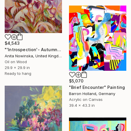
$4,543
"'Introspection'- Autumn Hydrangea Flower ainting" Painting
Anita Nowinska, United Kingdom
Oil on Wood
29.9 x 29.9 in
Ready to hang
$5,070
"Brief Encounter" Painting
Barron Holland, Germany
Acrylic on Canvas
39.4 x 43.3 in