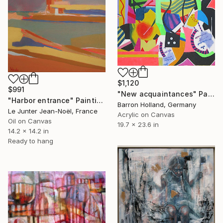
$1,120
$991
"New acquaintances" Painting
"Harbor entrance" Painting
Barron Holland, Germany
Le Junter Jean-Noël, France
Acrylic on Canvas
Oil on Canvas
19.7 x 23.6 in
14.2 x 14.2 in
Ready to hang