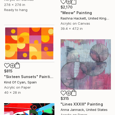
27.6 x 27.6 in
$2,170
Ready to hang
"Meow" Painting
Rashna Hackett, United Kingdom
Acrylic on Canvas
39.4 x 47.2 in
$815
"Sixteen Sunsets" Painting
Kind Of Cyan, Spain
Acrylic on Paper
40 x 28 in
$315
"Lines XXXIII" Painting
Anna Jannack, United States
Acrylic on Paper