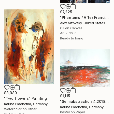
$7,225
"Phantoms / After Francis Bacon #1" Painting
Alex Nizovsky, United States
Oil on Canvas
40 x 30 in
Ready to hang
$3,980
$1,115
"Two flowers" Painting
"Semiabstraction 4.2018" Painting
Karina Plachetka, Germany
Karina Plachetka, Germany
Watercolor on Other
Pastel on Paper