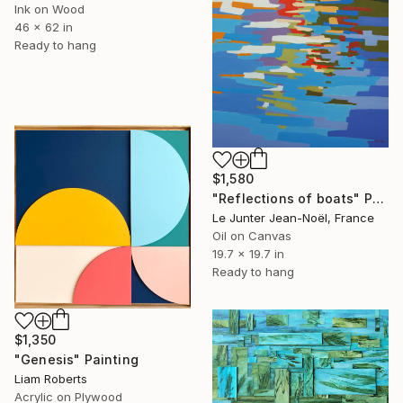
Ink on Wood
46 x 62 in
Ready to hang
$1,580
"Reflections of boats" Painting
Le Junter Jean-Noël, France
Oil on Canvas
19.7 x 19.7 in
Ready to hang
$1,350
"Genesis" Painting
Liam Roberts
Acrylic on Plywood