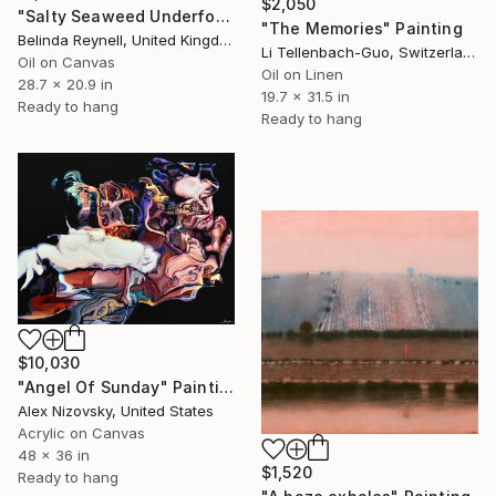
$2,050
"Salty Seaweed Underfoot" Painting
"The Memories" Painting
Belinda Reynell, United Kingdom
Li Tellenbach-Guo, Switzerland
Oil on Canvas
Oil on Linen
28.7 x 20.9 in
19.7 x 31.5 in
Ready to hang
Ready to hang
$10,030
"Angel Of Sunday" Painting
Alex Nizovsky, United States
Acrylic on Canvas
48 x 36 in
$1,520
Ready to hang