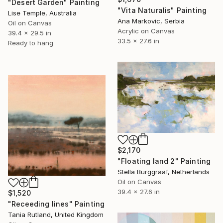
"Desert Garden" Painting
"Vita Naturalis" Painting
Lise Temple, Australia
Ana Markovic, Serbia
Oil on Canvas
Acrylic on Canvas
39.4 x 29.5 in
33.5 x 27.6 in
Ready to hang
$2,170
"Floating land 2" Painting
Stella Burggraaf, Netherlands
Oil on Canvas
39.4 x 27.6 in
$1,520
"Receeding lines" Painting
Tania Rutland, United Kingdom