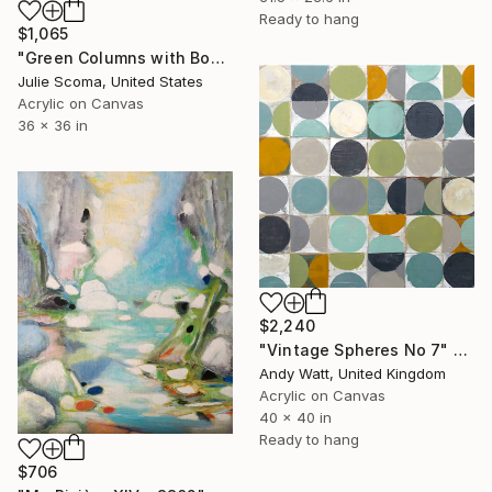
Ready to hang
$1,065
"Green Columns with Box" Painting
Julie Scoma, United States
Acrylic on Canvas
36 x 36 in
$2,240
"Vintage Spheres No 7" Painting
Andy Watt, United Kingdom
Acrylic on Canvas
40 x 40 in
Ready to hang
$706