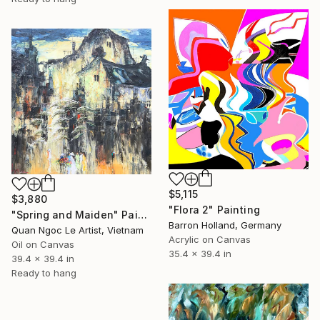
$5,115
$3,880
"Flora 2" Painting
"Spring and Maiden" Painting
Barron Holland, Germany
Quan Ngoc Le Artist, Vietnam
Acrylic on Canvas
Oil on Canvas
35.4 x 39.4 in
39.4 x 39.4 in
Ready to hang