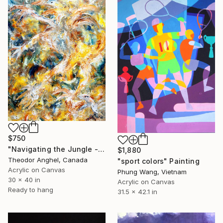
$750
"Navigating the Jungle - "Creatures of my imagination" series" Painting
$1,880
Theodor Anghel, Canada
"sport colors" Painting
Acrylic on Canvas
Phung Wang, Vietnam
30 x 40 in
Acrylic on Canvas
Ready to hang
31.5 x 42.1 in