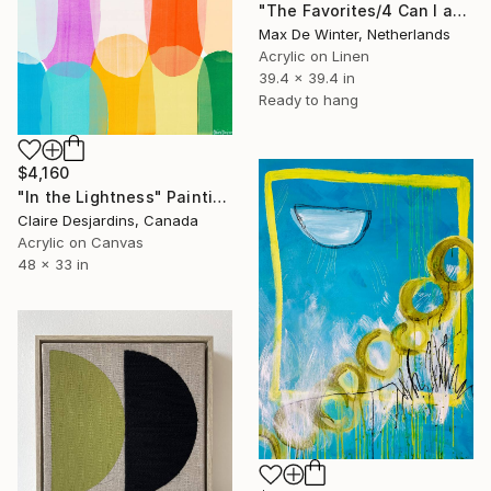
"The Favorites/4 Can I ask you something?" Painting
Max De Winter, Netherlands
Acrylic on Linen
39.4 x 39.4 in
Ready to hang
$4,160
"In the Lightness" Painting
Claire Desjardins, Canada
Acrylic on Canvas
48 x 33 in