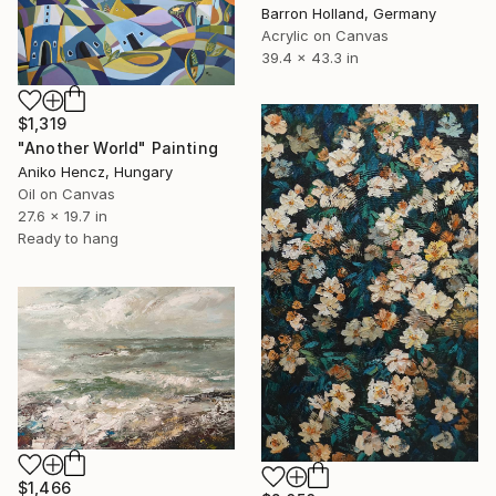
Barron Holland, Germany
Acrylic on Canvas
39.4 x 43.3 in
$1,319
"Another World" Painting
Aniko Hencz, Hungary
Oil on Canvas
27.6 x 19.7 in
Ready to hang
$1,466