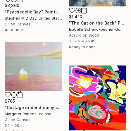
$3,360
"Psychedelic Bay" Painting
$1,410
Stephen M D Day, United States
"The Cat on the Back" Painting
Oil on Canvas
Isabelle Schenckbecher-Quint, France
48 x 36 in
Acrylic on Wood
30.7 x 46.5 in
Ready to hang
$765
"Cottage under dreamy sky" Painting
Margaret Roberts, Ireland
Oil on Canvas
24 x 20 in