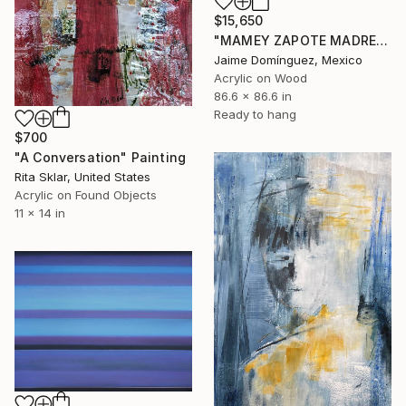
$15,650
"MAMEY ZAPOTE MADRE A" Painting
Jaime Domínguez, Mexico
Acrylic on Wood
86.6 x 86.6 in
Ready to hang
$700
"A Conversation" Painting
Rita Sklar, United States
Acrylic on Found Objects
11 x 14 in