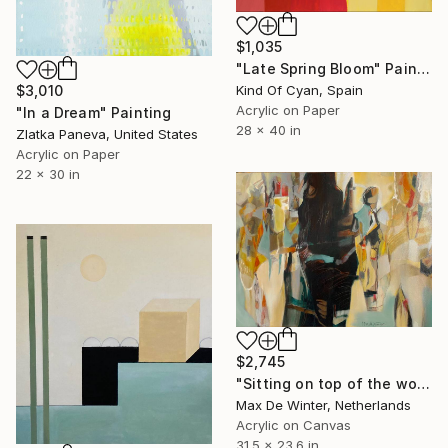
$1,035
"Late Spring Bloom" Painting
Kind Of Cyan, Spain
$3,010
Acrylic on Paper
"In a Dream" Painting
28 x 40 in
Zlatka Paneva, United States
Acrylic on Paper
22 x 30 in
$2,745
"Sitting on top of the world" Painting
Max De Winter, Netherlands
Acrylic on Canvas
31.5 x 23.6 in