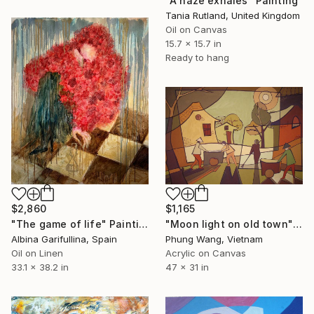
"A haze exhales" Painting
Tania Rutland, United Kingdom
Oil on Canvas
15.7 x 15.7 in
Ready to hang
$2,860
$1,165
"The game of life" Painting
"Moon light on old town" Painting
Albina Garifullina, Spain
Phung Wang, Vietnam
Oil on Linen
Acrylic on Canvas
33.1 x 38.2 in
47 x 31 in