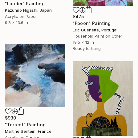
"Lander" Painting
Kazuhiro Higashi, Japan
$475
Acrylic on Paper
9.8 x 13.6 in
"Fpoon" Painting
Eric Guenette, Portugal
Household Paint on Other
19.5 x 12 in
Ready to hang
$930
"Torrent" Painting
Martine Sentein, France
Acrylic on Canvas