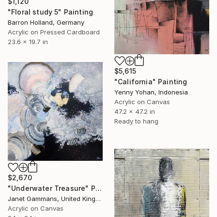
$1,120
"Floral study 5" Painting
Barron Holland, Germany
Acrylic on Pressed Cardboard
23.6 x 19.7 in
$5,615
"California" Painting
Yenny Yohan, Indonesia
Acrylic on Canvas
47.2 x 47.2 in
Ready to hang
$2,670
"Underwater Treasure" Painting
Janet Gammans, United Kingdom
Acrylic on Canvas