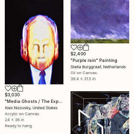
$2,400
"Purple rain" Painting
Stella Burggraaf, Netherlands
Oil on Canvas
39.4 x 31.5 in
$3,030
"Media Ghosts / The Expert" Painting
Alex Nizovsky, United States
Acrylic on Canvas
24 x 36 in
Ready to hang