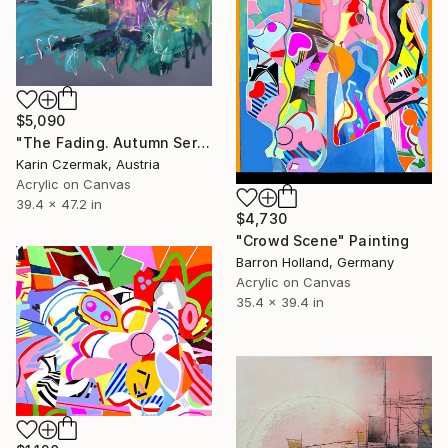
$5,090
"The Fading. Autumn Series" Painting
Karin Czermak, Austria
Acrylic on Canvas
39.4 x 47.2 in
$4,730
"Crowd Scene" Painting
Barron Holland, Germany
Acrylic on Canvas
35.4 x 39.4 in