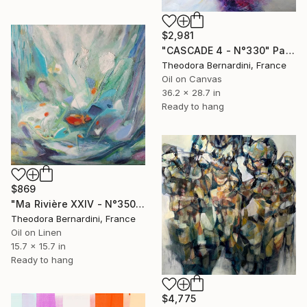
$2,981
"CASCADE 4 - N°330" Painting
Theodora Bernardini, France
Oil on Canvas
36.2 x 28.7 in
Ready to hang
$869
"Ma Rivière XXIV - N°3504" Painting
Theodora Bernardini, France
Oil on Linen
15.7 x 15.7 in
Ready to hang
$4,775