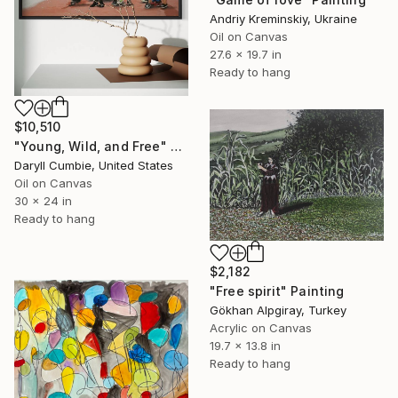
Andriy Kreminskiy, Ukraine
Oil on Canvas
27.6 x 19.7 in
Ready to hang
$10,510
"Young, Wild, and Free" Painting
Daryll Cumbie, United States
Oil on Canvas
30 x 24 in
Ready to hang
$2,182
"Free spirit" Painting
Gökhan Alpgiray, Turkey
Acrylic on Canvas
19.7 x 13.8 in
Ready to hang