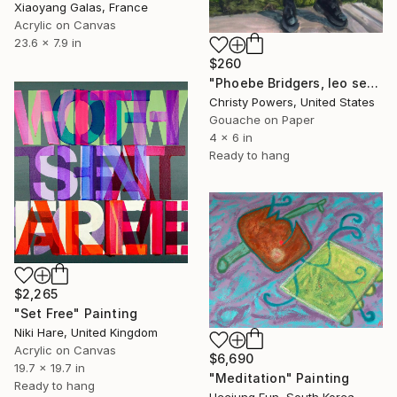
Xiaoyang Galas, France
Acrylic on Canvas
23.6 x 7.9 in
$260
"Phoebe Bridgers, leo season" Painting
Christy Powers, United States
Gouache on Paper
4 x 6 in
Ready to hang
$2,265
"Set Free" Painting
Niki Hare, United Kingdom
Acrylic on Canvas
$6,690
19.7 x 19.7 in
"Meditation" Painting
Ready to hang