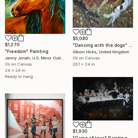
$5,080
$1,270
"Dancing with the dogs" Painting
"Freedom" Painting
Albion Hicks, United Kingdom
Jenny Jonah, U.S. Minor Outlying Islands
Oil on Canvas
Oil on Canvas
20.1 x 24 in
24 x 24 in
Ready to hang
$1,930
"Game of love" Painting