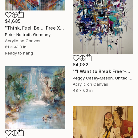
$4,685
"Think, Feel, Be ... Free XL 1" Painting
Peter Nottrott, Germany
Acrylic on Canvas
61 x 41.3 in
Ready to hang
$4,082
"“I Want to Break Free”-acrylic" Painting
Peggy Casey-Mason, United States
Acrylic on Canvas
48 x 60 in