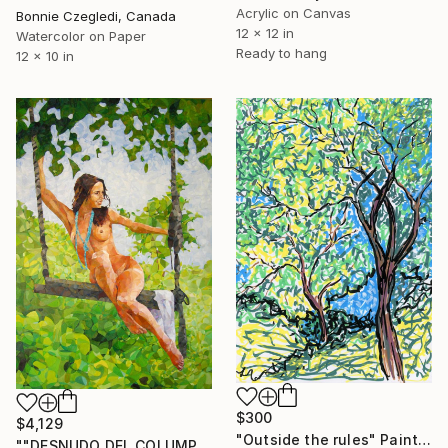
Acrylic on Canvas
Bonnie Czegledi, Canada
12 x 12 in
Watercolor on Paper
Ready to hang
12 x 10 in
$300
$4,129
"Outside the rules" Painting
""DESNUDO DEL COLUMPIO""" Painting