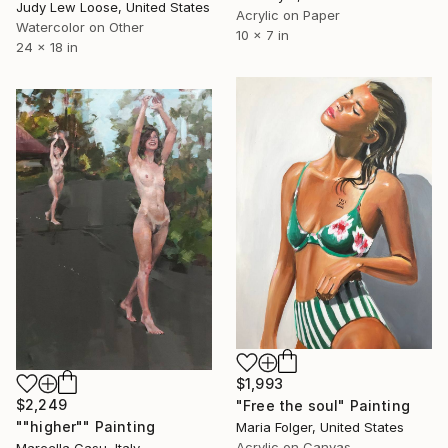
Judy Lew Loose, United States
Acrylic on Paper
Watercolor on Other
10 x 7 in
24 x 18 in
$1,993
$2,249
"Free the soul" Painting
""higher"" Painting
Maria Folger, United States
Acrylic on Canvas
Marcella Casu, Italy