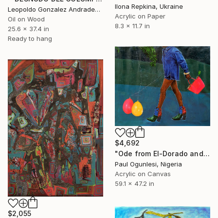
Ilona Repkina, Ukraine
Leopoldo Gonzalez Andrades, Spain
Acrylic on Paper
Oil on Wood
8.3 x 11.7 in
25.6 x 37.4 in
Ready to hang
$4,692
"Ode from El-Dorado and Other Stories" Painting
Paul Ogunlesi, Nigeria
Acrylic on Canvas
59.1 x 47.2 in
$2,055