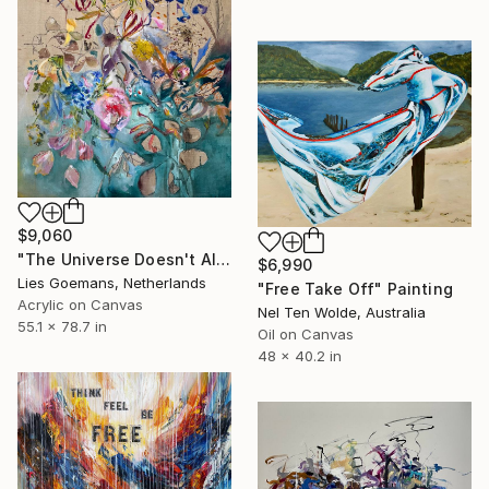
$9,060
"The Universe Doesn't Allow Perfection" Painting
$6,990
Lies Goemans, Netherlands
"Free Take Off" Painting
Acrylic on Canvas
Nel Ten Wolde, Australia
55.1 x 78.7 in
Oil on Canvas
48 x 40.2 in