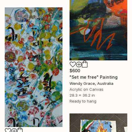
$600
"Set me free" Painting
Wendy Grace, Australia
Acrylic on Canvas
28.3 x 36.2 in
Ready to hang