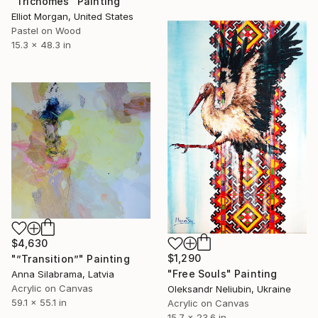
"Trichomes" Painting
Elliot Morgan, United States
Pastel on Wood
15.3 x 48.3 in
$4,630
$1,290
"”Transition”" Painting
"Free Souls" Painting
Anna Silabrama, Latvia
Acrylic on Canvas
Oleksandr Neliubin, Ukraine
59.1 x 55.1 in
Acrylic on Canvas
15.7 x 23.6 in