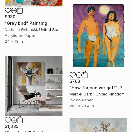
$930
"Grey bird" Painting
Nathalie Gribinski, United States
Acrylic on Paper
24 x 18 in
$763
"How far can we get?" Painting
Marcel Garbi, United Kingdom
Ink on Paper
20.1 x 23.4 in
$1,385