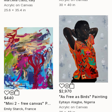
30 x 40 in
Acrylic on Canvas
25.6 x 35.4 in
$2,970
"As Free as Birds" Painting
$440
Eyitayo Alagbe, Nigeria
"Mini 2 - free canvas" Painting
Acrylic on Canvas
Emily Starck, France