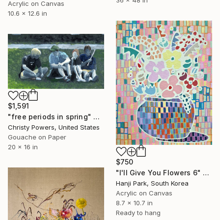
36 x 48 in
Acrylic on Canvas
10.6 x 12.6 in
$1,591
"free periods in spring" Painting
Christy Powers, United States
Gouache on Paper
20 x 16 in
$750
"I'll Give You Flowers 6" Painting
Hanji Park, South Korea
Acrylic on Canvas
8.7 x 10.7 in
Ready to hang