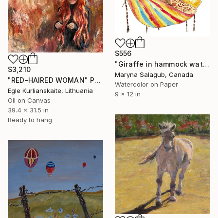
$556
"Giraffe in hammock watercolor painting print" Painting
$3,210
Maryna Salagub, Canada
"RED-HAIRED WOMAN" Painting
Watercolor on Paper
Egle Kurlianskaite, Lithuania
9 x 12 in
Oil on Canvas
39.4 x 31.5 in
Ready to hang