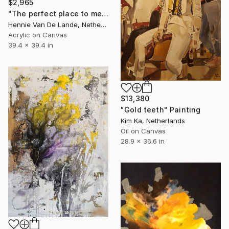
$2,965
"The perfect place to meet" Painting
Hennie Van De Lande, Netherlands
Acrylic on Canvas
39.4 x 39.4 in
$13,380
"Gold teeth" Painting
Kim Ka, Netherlands
Oil on Canvas
28.9 x 36.6 in