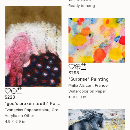
Ready to hang
$298
"Surprise" Painting
Philip Alsican, France
Watercolor on Paper
11 x 8.3 in
$223
"god's broken tooth" Painting
Evangelos Papapostolou, Greece
Acrylic on Other
4.9 x 6.9 in