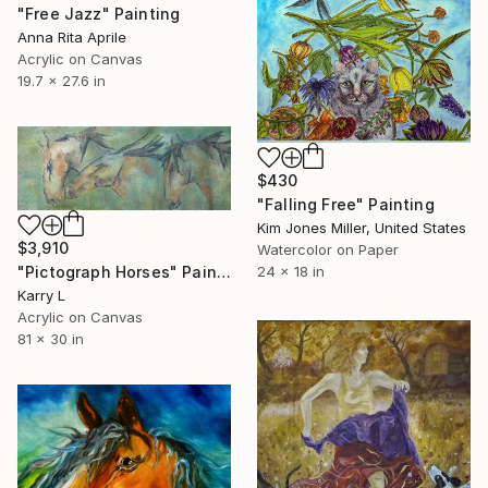
"Free Jazz" Painting
Anna Rita Aprile
Acrylic on Canvas
19.7 x 27.6 in
$430
"Falling Free" Painting
Kim Jones Miller, United States
$3,910
Watercolor on Paper
24 x 18 in
"Pictograph Horses" Painting
Karry L
Acrylic on Canvas
81 x 30 in