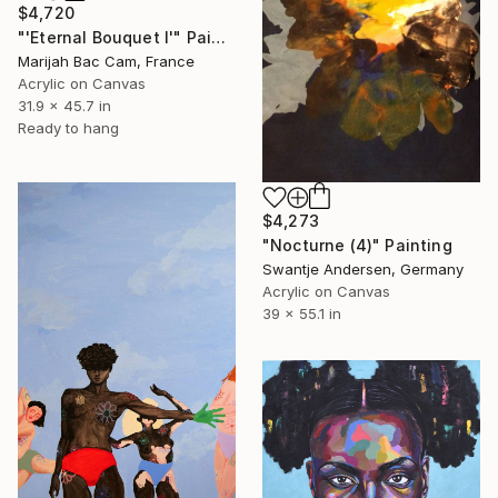
$4,720
"'Eternal Bouquet I'" Painting
Marijah Bac Cam, France
Acrylic on Canvas
31.9 x 45.7 in
Ready to hang
$4,273
"Nocturne (4)" Painting
Swantje Andersen, Germany
Acrylic on Canvas
39 x 55.1 in