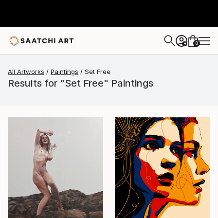
0
+
All Artworks
Paintings
Set Free
Results for "Set Free" Paintings