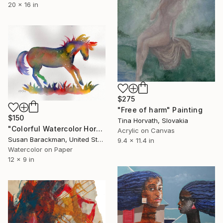
20 x 16 in
$275
"Free of harm" Painting
$150
Tina Horvath, Slovakia
"Colorful Watercolor Horse #2" Painting
Acrylic on Canvas
Susan Barackman, United States
9.4 x 11.4 in
Watercolor on Paper
12 x 9 in