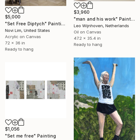
$3,960
$5,000
"man and his work" Painting
"Set Free Diptych" Painting
Leo Wijnhoven, Netherlands
Novi Lim, United States
Oil on Canvas
Acrylic on Canvas
47.2 x 35.4 in
72 x 36 in
Ready to hang
Ready to hang
$1,056
"Set me free" Painting