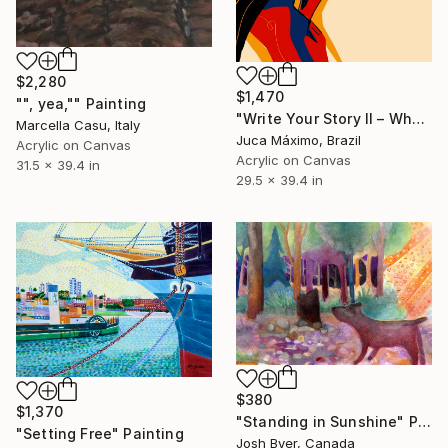
$2,280
$1,470
"", yea,"" Painting
"Write Your Story II – When She Set Herself Free (7/9 Painted)" Painting
Marcella Casu, Italy
Juca Máximo, Brazil
Acrylic on Canvas
Acrylic on Canvas
31.5 x 39.4 in
29.5 x 39.4 in
$380
$1,370
"Standing in Sunshine" Painting
"Setting Free" Painting
Josh Byer, Canada