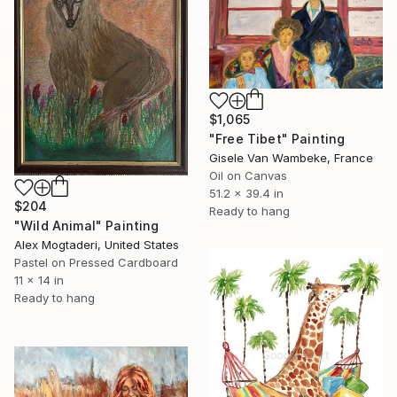
$1,065
"Free Tibet" Painting
Gisele Van Wambeke, France
Oil on Canvas
51.2 x 39.4 in
$204
Ready to hang
"Wild Animal" Painting
Alex Mogtaderi, United States
Pastel on Pressed Cardboard
11 x 14 in
Ready to hang