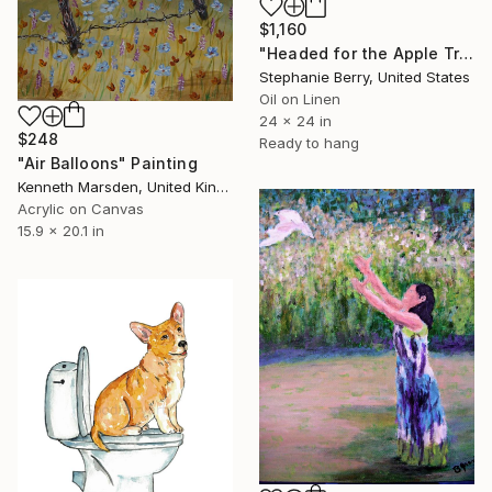
$1,160
"Headed for the Apple Trees" Painting
Stephanie Berry, United States
Oil on Linen
24 x 24 in
$248
Ready to hang
"Air Balloons" Painting
Kenneth Marsden, United Kingdom
Acrylic on Canvas
15.9 x 20.1 in