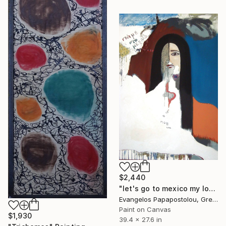
$2,440
"let's go to mexico my love" Painting
Evangelos Papapostolou, Greece
Paint on Canvas
$1,930
39.4 x 27.6 in