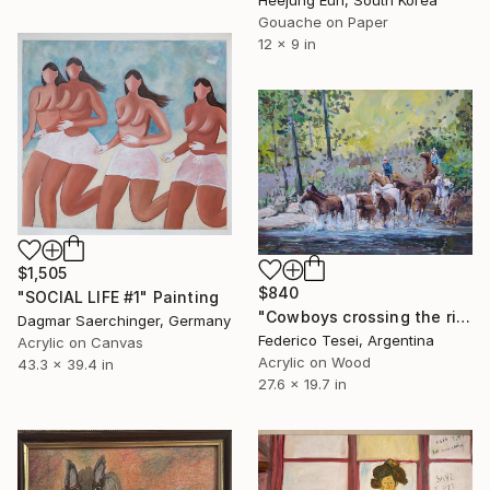
Heejung Eun, South Korea
Gouache on Paper
12 x 9 in
$1,505
$840
"SOCIAL LIFE #1" Painting
"Cowboys crossing the river" Painting
Dagmar Saerchinger, Germany
Federico Tesei, Argentina
Acrylic on Canvas
Acrylic on Wood
43.3 x 39.4 in
27.6 x 19.7 in