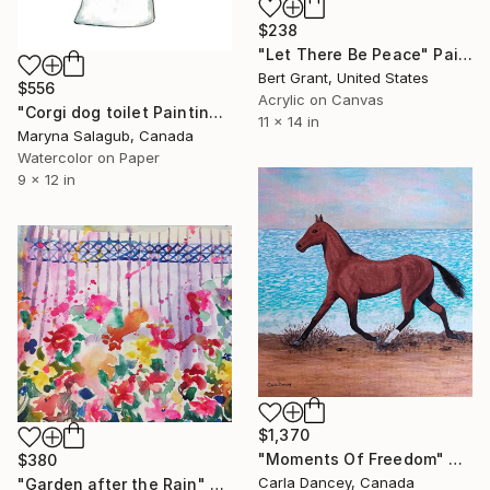
$238
"Let There Be Peace" Painting
Bert Grant, United States
$556
Acrylic on Canvas
"Corgi dog toilet Painting Wall Poster Watercolor" Painting
11 x 14 in
Maryna Salagub, Canada
Watercolor on Paper
9 x 12 in
$1,370
"Moments Of Freedom" Painting
$380
Carla Dancey, Canada
"Garden after the Rain" Painting