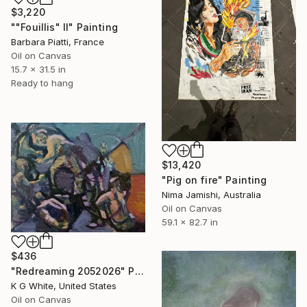
$3,220
""Fouillis" II" Painting
Barbara Piatti, France
Oil on Canvas
15.7 x 31.5 in
Ready to hang
$13,420
"Pig on fire" Painting
Nima Jamishi, Australia
Oil on Canvas
59.1 x 82.7 in
$436
"Redreaming 2052026" Painting
K G White, United States
Oil on Canvas