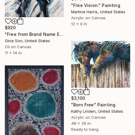
"Free Vision." Painting
Martine Harris, United States
Acrylic on Canvas
12 x 9 in
$920
"Free from Brand Name Envy" Painting
Gina Son, United States
Oil on Canvas
11 x 14 in
$3,100
"Born Free" Painting
Kathy Linden, United States
Acrylic on Canvas
48 x 36 in
Ready to hang