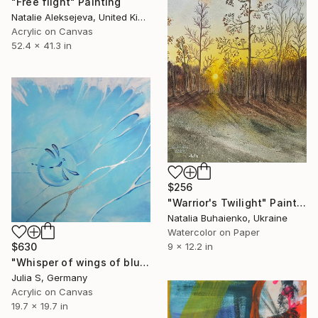
"Free flight" Painting
Natalie Aleksejeva, United Kingdom
Acrylic on Canvas
52.4 x 41.3 in
$256
"Warrior's Twilight" Painting
Natalia Buhaienko, Ukraine
Watercolor on Paper
$630
9 x 12.2 in
"Whisper of wings of blue dragonflies" Painting
Julia S, Germany
Acrylic on Canvas
19.7 x 19.7 in