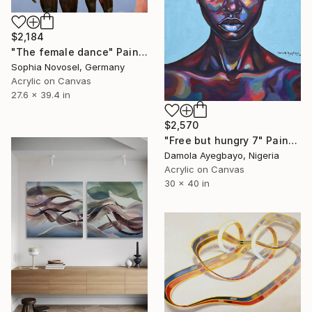
$2,184
"The female dance" Painting
Sophia Novosel, Germany
Acrylic on Canvas
27.6 x 39.4 in
$2,570
"Free but hungry 7" Painting
Damola Ayegbayo, Nigeria
Acrylic on Canvas
30 x 40 in