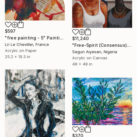
$597
"free painting - 5" Painting
$11,240
Ln Le Cheviller, France
"Free-Spirit (Consensus)" Painting
Acrylic on Paper
Segun Aiyesan, Nigeria
25.2 x 19.3 in
Acrylic on Canvas
48 x 48 in
$370