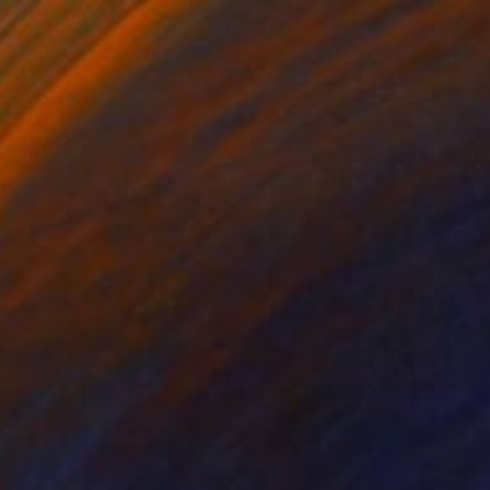
$4,240
""space RDJ aqua"" Painting
Dorota Jedrusik, Poland
Oil on Canvas
35 x 48 in
Ready to hang