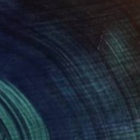
$3,244
"Rings of Life #2, vertical wood texture abstract painting" Painting
Valentyna Kniazieva, Spain