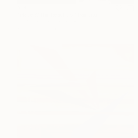
$647
"Place Within Reach 25." Painting
Petr Strnad, United Kingdom
Acrylic on Paper
19.7 x 27.6 in