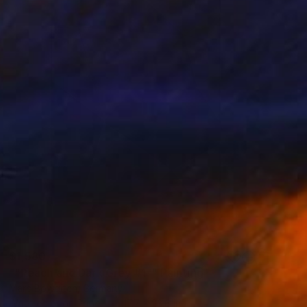
$1,580
""Peach and Dark Grey #1"" Painting
Marc Bowditch, Germany
Watercolor on Paper
17.7 x 23.6 in