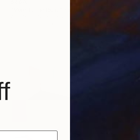
$4,670
"More To The Right." Painting
Ariel Zachor, Netherlands
Acrylic on Canvas
59.1 x 29.5 in
f