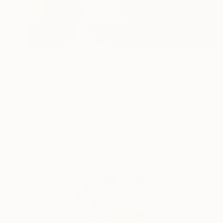
$3,830
"Portrait of a neighbor" Painting
Anna Alekberova, Kazakhstan
Oil on Canvas
31.5 x 51.2 in
Ready to hang