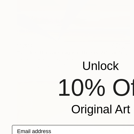
$5,850
"Stacked Horizons (signs in the sky 2)" Painting
Pamela Staker, United States
Unlock
Oil on Canvas
36 x 42 in
10% Of
Original Art
Email address