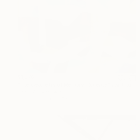
$1,670
"The Geometry of Memory: Florence" Painting
Angela Apoyan, Ukraine
Oil on Canvas
39.4 x 31.5 in