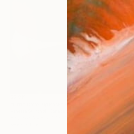
$2,815
"Little Cove Big Rock" Painting
Vanessa Storoniak, Canada
Acrylic on Wood
36 x 36 in
Ready to hang