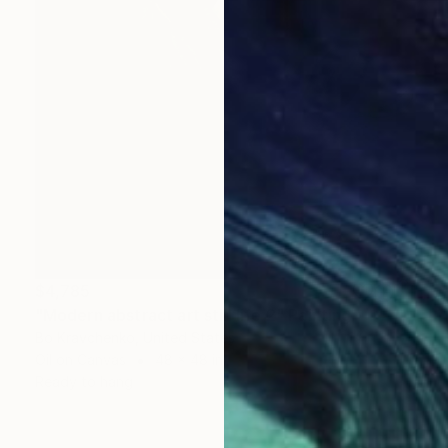
$4,785
"Modern abstract art still life 2" Painting
Bo Kravchenko, United States
Oil on Canvas
48 x 48 in
Ready to hang