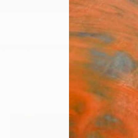
ngs
Prints
Inspiration
Art Advisory
Trade
Curated Deals
Summ