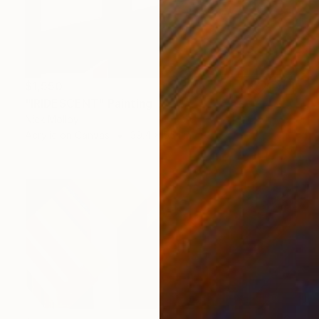
$1,550
"IRIDESCENT" Painting
Nick Molloy
Acrylic on Canvas
39.4 x 55.1 in