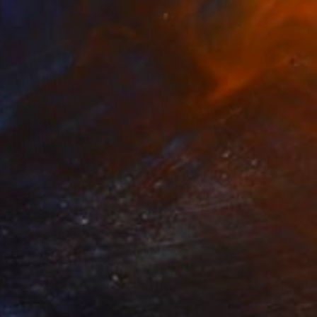
Ready to hang