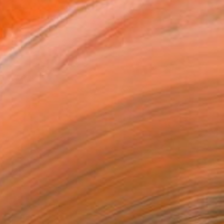
$2,070