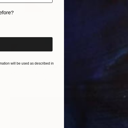
efore?
iginal art before?
$312
ation will be used as described in
"Multi Lines 001" Painting
Veronica Romualdez, United States
Acrylic on Paper
18 x 24 in