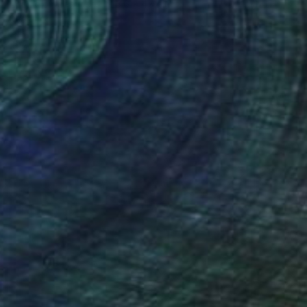
Acrylic on Canvas
23.6 x 47.2 in
Ready to hang