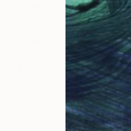
$6,570
"Evolution" Painting
Ines Gato, Portugal