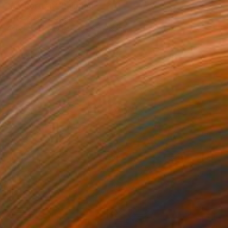
"Icy Portrait" Painting
Oliver Szax, Hungary
Acrylic on Canvas
27.6 x 35.4 in