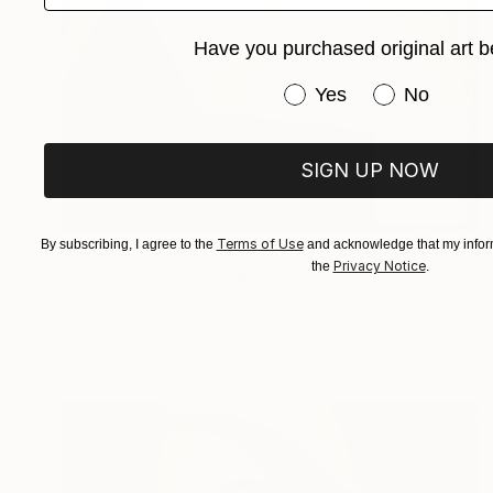
Have you purchased original art b
Have you purchased or
Yes
No
SIGN UP NOW
$2,810
Terms of Use
By subscribing, I agree to the
and acknowledge that my inform
Privacy Notice
the
.
"Edgeland II" Painting
Susan Laughton, United Kingdom
Acrylic on Plywood
23.6 x 23.6 in
Ready to hang