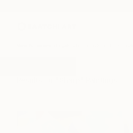
New Arrivals
Paintings
Photography
Sculpture
Drawi
All Artworks
Paintings
Sharp
Results for "Sharp" Paintings