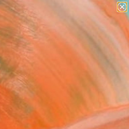
abstracts
figurative art
landscapes
wall sculpture
Search for
artist name
+
0
anything
paintings
er Must-Haves