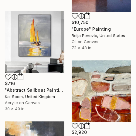
$10,750
"Europe" Painting
Relja Penezic, United States
Oil on Canvas
72 x 48 in
$716
"Abstract Sailboat Painting – Modern Coastal Canvas Art" Painting
Kal Soom, United Kingdom
Acrylic on Canvas
30 x 40 in
$2,920