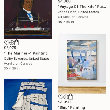
$4,300
"Voyage Of The Kite" Painting
Jonas Fisch, United States
Oil Stick on Canvas
40 x 59 in
$2,075
"The Mariner -" Painting
Colby Edwards, United States
Acrylic on Canvas
30 x 30 in
$4,990
"Ship" Painting