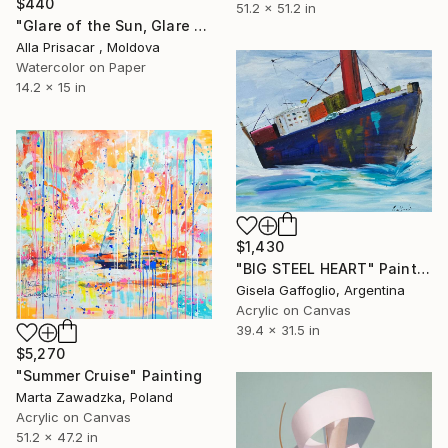
$440
51.2 x 51.2 in
"Glare of the Sun, Glare of the Sea, Watercolor, 30"40" Painting
Alla Prisacar , Moldova
Watercolor on Paper
14.2 x 15 in
$1,430
"BIG STEEL HEART" Painting
Gisela Gaffoglio, Argentina
Acrylic on Canvas
39.4 x 31.5 in
$5,270
"Summer Cruise" Painting
Marta Zawadzka, Poland
Acrylic on Canvas
51.2 x 47.2 in