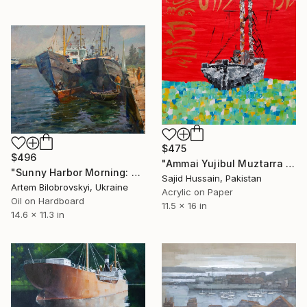
$475
$496
"Ammai Yujibul Muztarra Acrylic Calligraphy" Painting
"Sunny Harbor Morning: Big Fishing Boats at Rest" Painting
Sajid Hussain, Pakistan
Artem Bilobrovskyi, Ukraine
Acrylic on Paper
Oil on Hardboard
11.5 x 16 in
14.6 x 11.3 in