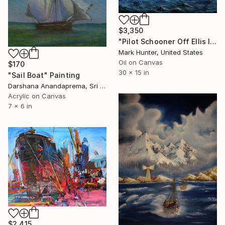
$3,350
"Pilot Schooner Off Ellis Island" Painting
Mark Hunter, United States
Oil on Canvas
$170
30 x 15 in
"Sail Boat" Painting
Darshana Anandaprema, Sri Lanka
Acrylic on Canvas
7 x 6 in
$2,415