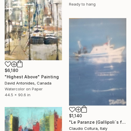
Ready to hang
$6,180
"Highest Above" Painting
David Antonides, Canada
Watercolor on Paper
44.5 x 90.6 in
$1,140
"Le Paranze (Gallipoli´s fishboats)#5" Painting
Claudio Coltura, Italy