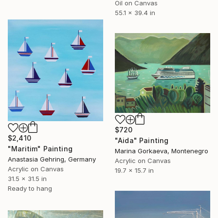
Oil on Canvas
55.1 x 39.4 in
$720
$2,410
"Aida" Painting
"Maritim" Painting
Marina Gorkaeva, Montenegro
Anastasia Gehring, Germany
Acrylic on Canvas
Acrylic on Canvas
19.7 x 15.7 in
31.5 x 31.5 in
Ready to hang