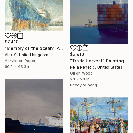
$7,410
"Memory of the ocean" Painting
$3,910
Alex S, United Kingdom
"Trade Harvest" Painting
Acrylic on Paper
66.9 x 43.3 in
Relja Penezic, United States
Oil on Wood
24 x 24 in
Ready to hang