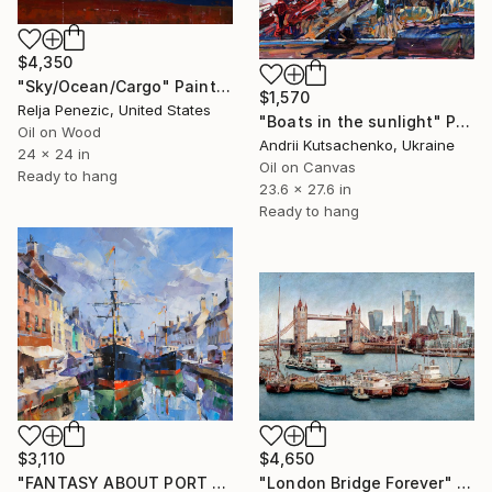
$4,350
"Sky/Ocean/Cargo" Painting
$1,570
Relja Penezic, United States
"Boats in the sunlight" Painting
Oil on Wood
Andrii Kutsachenko, Ukraine
24 x 24 in
Oil on Canvas
Ready to hang
23.6 x 27.6 in
Ready to hang
$3,110
$4,650
"FANTASY ABOUT PORT GANDIA Series GOLDEN AGE part #12" Painting
"London Bridge Forever" Painting