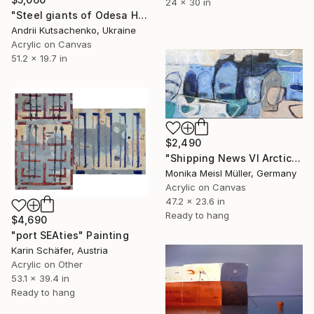
24 x 30 in
"Steel giants of Odesa Harbor" Painting
Andrii Kutsachenko, Ukraine
Acrylic on Canvas
51.2 x 19.7 in
$2,490
"Shipping News VI Arctic Harbour" Painting
Monika Meisl Müller, Germany
Acrylic on Canvas
47.2 x 23.6 in
Ready to hang
$4,690
"port SEAties" Painting
Karin Schäfer, Austria
Acrylic on Other
53.1 x 39.4 in
Ready to hang