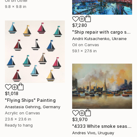
Oil on Other
9.8 x 9.8 in
$7,280
"Ship repair with cargo ships – industrial oil landscape" Painting
Andrii Kutsachenko, Ukraine
Oil on Canvas
59.1 x 27.6 in
$1,018
"Flying Ships" Painting
Anastasia Gehring, Germany
Acrylic on Canvas
23.6 x 23.6 in
$3,970
Ready to hang
"4333 White smoke seascape" Painting
Andres Vivo, Uruguay