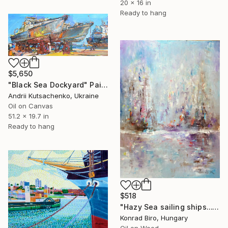
20 x 16 in
Ready to hang
$5,650
"Black Sea Dockyard" Painting
Andrii Kutsachenko, Ukraine
Oil on Canvas
51.2 x 19.7 in
Ready to hang
$518
"Hazy Sea sailing ships..." Painting
Konrad Biro, Hungary
Oil on Wood