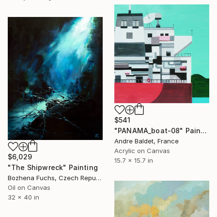
$541
"PANAMA_boat-08" Painting
Andre Baldet, France
Acrylic on Canvas
$6,029
15.7 x 15.7 in
"The Shipwreck" Painting
Bozhena Fuchs, Czech Republic
Oil on Canvas
32 x 40 in