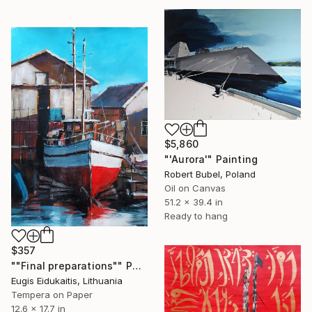
$5,860
"'Aurora'" Painting
Robert Bubel, Poland
Oil on Canvas
51.2 x 39.4 in
Ready to hang
$357
""Final preparations"" Painting
Eugis Eidukaitis, Lithuania
Tempera on Paper
12.6 x 17.7 in