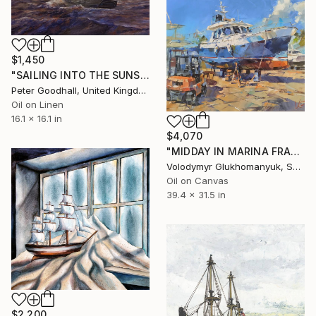
$1,450
"SAILING INTO THE SUNSET" Painting
Peter Goodhall, United Kingdom
Oil on Linen
16.1 x 16.1 in
$4,070
"MIDDAY IN MARINA FRAPA" Painting
Volodymyr Glukhomanyuk, Spain
Oil on Canvas
39.4 x 31.5 in
$2,200