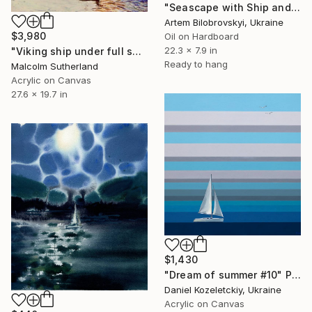
"Seascape with Ship and Port at Dusk" Painting
Artem Bilobrovskyi, Ukraine
$3,980
Oil on Hardboard
22.3 x 7.9 in
"Viking ship under full sail" Painting
Ready to hang
Malcolm Sutherland
Acrylic on Canvas
27.6 x 19.7 in
$1,430
"Dream of summer #10" Painting
Daniel Kozeletckiy, Ukraine
Acrylic on Canvas