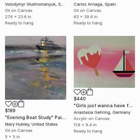
Volodymyr Glukhomanyuk, Spain
Carlos Arriaga, Spain
Oil on Canvas
Oil on Canvas
27.6 x 23.6 in
63 x 39.4 in
Ready to hang
Ready to hang
$440
"Girls just wanna have fun" Painting
$189
Anastasia Gehring, Germany
"Evening Boat Study" Painting
Acrylic on Canvas
Mary Hubley, United States
11.8 x 9.4 in
Oil on Canvas
Ready to hang
5 x 5 in