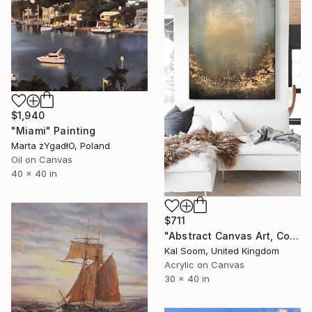
$1,940
"Miami" Painting
Marta żYgadłO, Poland
Oil on Canvas
40 x 40 in
$711
"Abstract Canvas Art, Colorful Modern Home Decor" Painting
Kal Soom, United Kingdom
Acrylic on Canvas
30 x 40 in