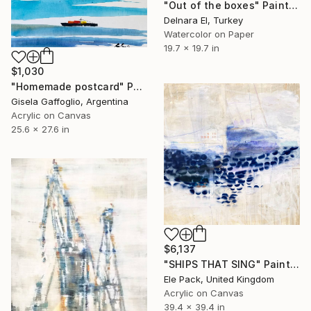
"Out of the boxes" Painting
Delnara El, Turkey
Watercolor on Paper
19.7 x 19.7 in
$1,030
"Homemade postcard" Painting
Gisela Gaffoglio, Argentina
Acrylic on Canvas
25.6 x 27.6 in
$6,137
"SHIPS THAT SING" Painting
Ele Pack, United Kingdom
Acrylic on Canvas
39.4 x 39.4 in