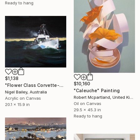
Ready to hang
$1,138
$10,160
"Flower Class Corvette-North Atlantic" Painting
"Caleuche" Painting
Nigel Bailey, Australia
Robert Mcpartland, United Kingdom
Acrylic on Canvas
Oil on Canvas
20.1 x 15.9 in
29.5 x 45.3 in
Ready to hang