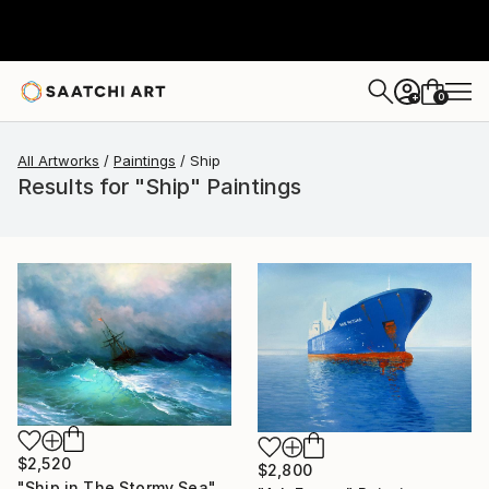
0
+
All Artworks
Paintings
Ship
Results for "Ship" Paintings
$2,520
$2,800
"Ship in The Stormy Sea" Painting