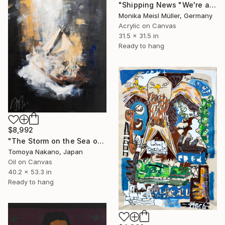
"Shipping News "We're all strange inside."" Painting
Monika Meisl Müller, Germany
Acrylic on Canvas
31.5 x 31.5 in
Ready to hang
$8,992
"The Storm on the Sea of Galilee after Rembrandt" Painting
Tomoya Nakano, Japan
Oil on Canvas
40.2 x 53.3 in
Ready to hang