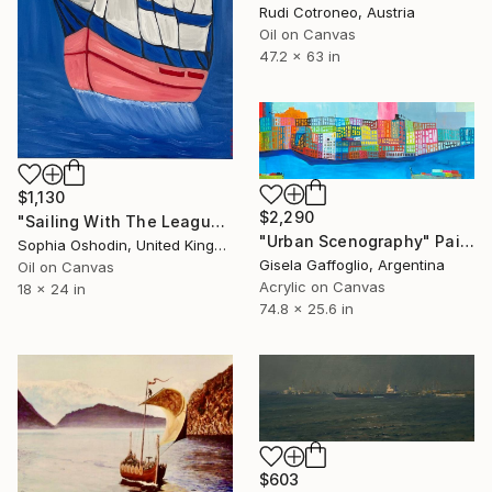
Rudi Cotroneo, Austria
Oil on Canvas
47.2 x 63 in
$1,130
$2,290
"Sailing With The League" Painting
"Urban Scenography" Painting
Sophia Oshodin, United Kingdom
Gisela Gaffoglio, Argentina
Oil on Canvas
Acrylic on Canvas
18 x 24 in
74.8 x 25.6 in
$603