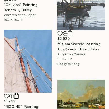
"Oblivion" Painting
Delnara El, Turkey
Watercolor on Paper
19.7 x 19.7 in
$2,020
"Salem Sketch" Painting
Amy Roberts, United States
Acrylic on Canvas
16 x 20 in
Ready to hang
$1,292
"RIGGING" Painting