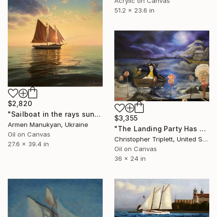
Acrylic on Canvas
51.2 x 23.6 in
$2,820
"Sailboat in the rays sun" Painting
$3,355
Armen Manukyan, Ukraine
"The Landing Party Has Been Found" Painting
Oil on Canvas
Christopher Triplett, United States
27.6 x 39.4 in
Oil on Canvas
36 x 24 in