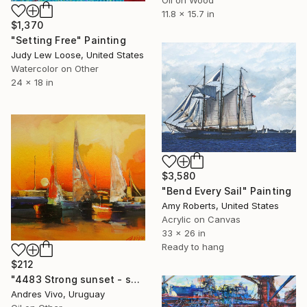
11.8 x 15.7 in
$1,370
"Setting Free" Painting
Judy Lew Loose, United States
Watercolor on Other
24 x 18 in
$3,580
"Bend Every Sail" Painting
Amy Roberts, United States
Acrylic on Canvas
33 x 26 in
Ready to hang
$212
"4483 Strong sunset - seascape" Painting
Andres Vivo, Uruguay