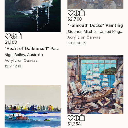
$2,760
"Falmouth Docks" Painting
Stephen Mitchell, United Kingdom
Acrylic on Canvas
$1,108
50 x 30 in
"Heart of Darkness 1" Painting
Nigel Bailey, Australia
Acrylic on Canvas
12 x 12 in
$1,254