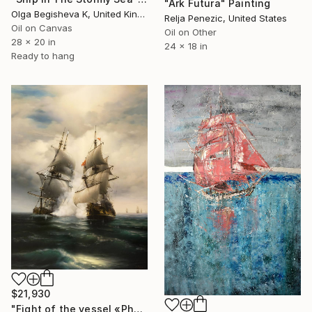
"Ark Futura" Painting
Olga Begisheva K, United Kingdom
Relja Penezic, United States
Oil on Canvas
Oil on Other
28 x 20 in
24 x 18 in
Ready to hang
$21,930
"Fight of the vessel «Phoenix» with Turkish Brigantine 1719, August, in the open sea at the Tenndrovskaya Scythe" Painting