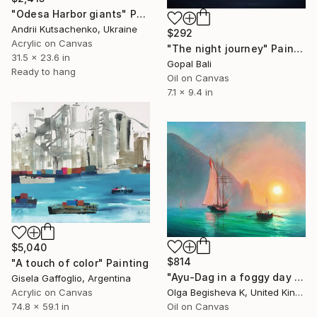
"Odesa Harbor giants" Painting
Andrii Kutsachenko, Ukraine
$292
Acrylic on Canvas
"The night journey" Painting
31.5 x 23.6 in
Gopal Bali
Ready to hang
Oil on Canvas
7.1 x 9.4 in
$5,040
$814
"A touch of color" Painting
"Ayu-Dag in a foggy day by I. Aivazovsky free reproduction" Painting
Gisela Gaffoglio, Argentina
Acrylic on Canvas
Olga Begisheva K, United Kingdom
74.8 x 59.1 in
Oil on Canvas