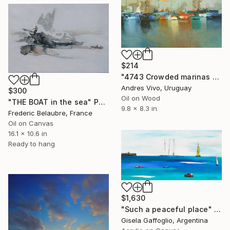
$214
"4743 Crowded marinas - seascape" Painting
Andres Vivo, Uruguay
$300
Oil on Wood
"THE BOAT in the sea" Painting
9.8 x 8.3 in
Frederic Belaubre, France
Oil on Canvas
16.1 x 10.6 in
Ready to hang
$1,630
"Such a peaceful place" Painting
Gisela Gaffoglio, Argentina