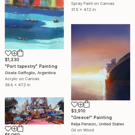
Spray Paint on Canvas
31.5 x 47.2 in
$1,330
"Port tapestry" Painting
Gisela Gaffoglio, Argentina
Acrylic on Canvas
38.6 x 47.2 in
$3,910
"Greece!" Painting
Relja Penezic, United States
Oil on Wood
$5,060