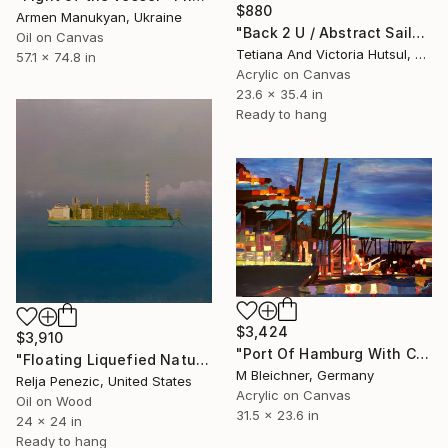
$880
Armen Manukyan, Ukraine
"Back 2 U / Abstract Sailboat Art" Painting
Oil on Canvas
Tetiana And Victoria Hutsul, Ukraine
57.1 x 74.8 in
Acrylic on Canvas
23.6 x 35.4 in
Ready to hang
$3,424
$3,910
"Port Of Hamburg With Container Ships" Painting
"Floating Liquefied Natural Gas Facility" Painting
M Bleichner, Germany
Relja Penezic, United States
Acrylic on Canvas
Oil on Wood
31.5 x 23.6 in
24 x 24 in
Ready to hang