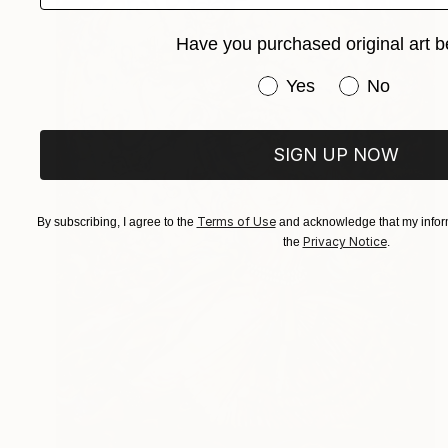
Have you purchased original art b
Have you purchased or
Yes
No
SIGN UP NOW
Terms of Use
By subscribing, I agree to the
and acknowledge that my inform
Privacy Notice
the
.