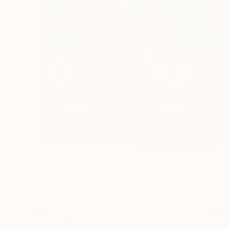
$268
"Eternal Shiva" Painting