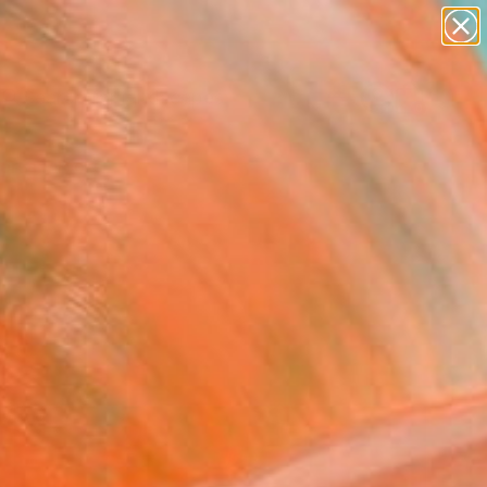
abstracts
figurative art
landscapes
wall sculpture
Search for
+
0
artist name
anything
paintings
ersary Picks