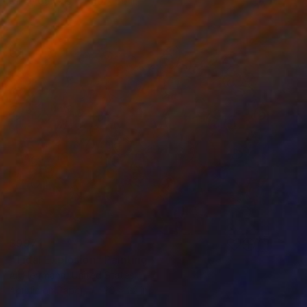
Oil on Canvas
40 x 50 in
$997
"Tidal Explosion" Painting
Ali Herrmann, United States
Acrylic on Paper
30 x 22 in