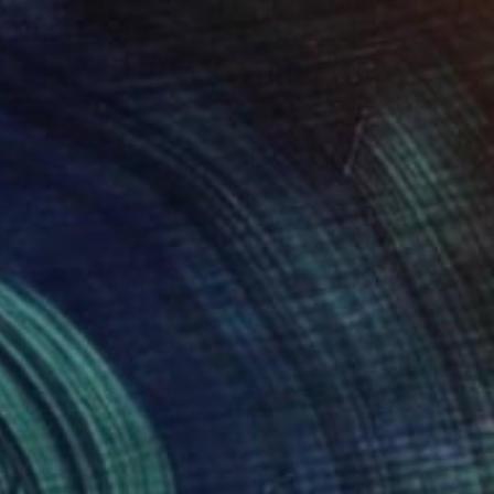
$600
"Divine presence of Lord Shiva" Painting
Sahithya Dasari
Acrylic on Canvas
20.4 x 28.2 in