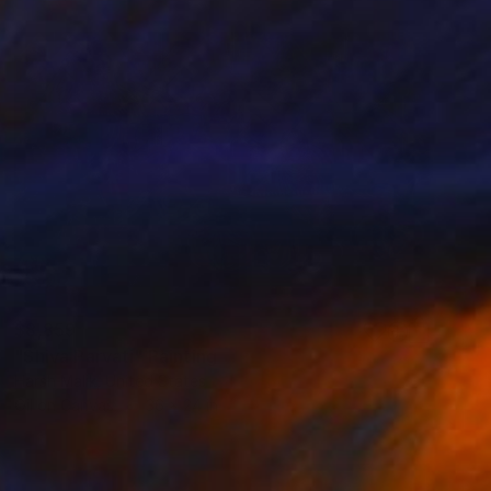
$8,859
"Shiva Parvati" Painting
Harsh Malik, United States
Oil on Canvas
36 x 24 in