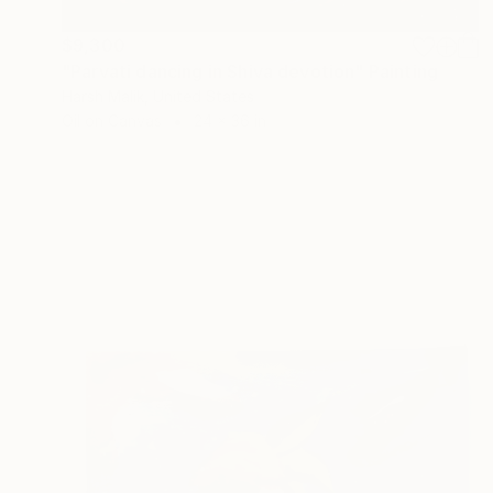
$9,300
"Parvati dancing in Shiva devotion" Painting
Harsh Malik, United States
Oil on Canvas
24 x 36 in