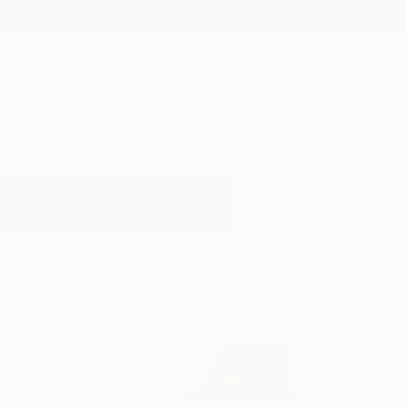
New Arrivals
Paintings
Photography
Sculpture
Drawi
All Artworks
Paintings
Shiva Artwork
Results for "Shiva Artwork" Paint