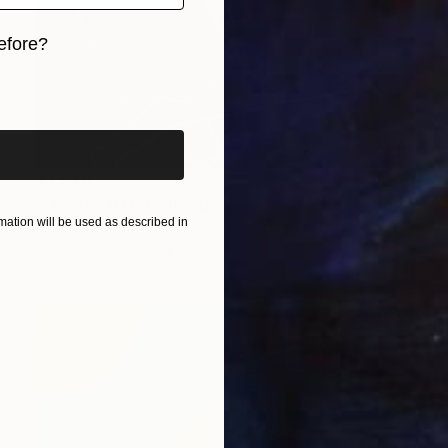
efore?
iginal art before?
$3,540
"ShivaShakti" Painting
ation will be used as described in
Manisha Sharma Fine Art Gallery, United States
Acrylic on Canvas
36 x 48 in