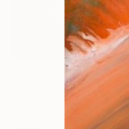
$9,970
"Layers of Time" Painting
Shiva Shahla, France
Acrylic on Corrugated Cardboard
16 x 14 in
Ready to hang