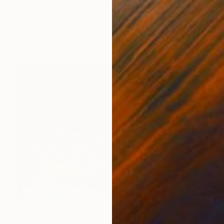
Shiva Shahla, France
Acrylic on Canvas
0.4 x 0.5 in
Ready to hang
$810