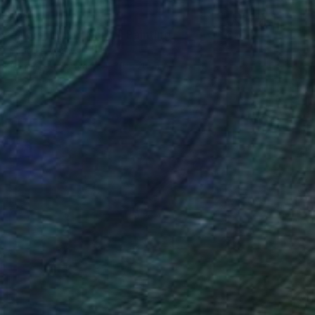
$483
"Worshipping Nandi" Painting
Sangita Agarwal
Acrylic on Canvas
36 x 20 in