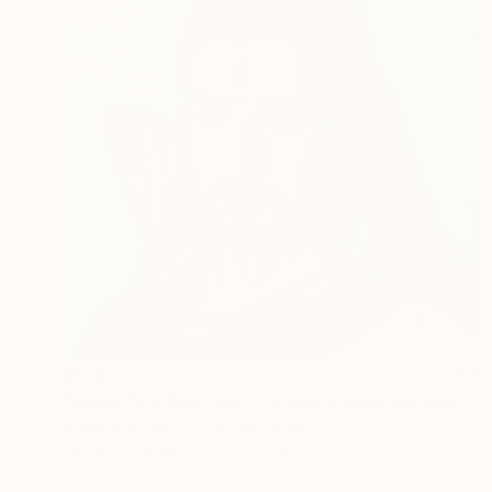
$630
"Indian God Shiva with a snake around his neck." Painting
Alexandra Larina Satori, Moldova
Pastel on Paper
15 x 15.7 in