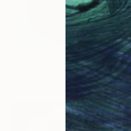
$205
"Haridra - Golden Ganesha" Painting
Kruti Shah, United States
Acrylic on Canvas
6 x 12 in
Ready to hang