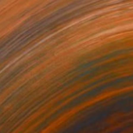
$5,180
"Meditation VI" Painting
Trudie Tara Moulton, United Kingdom