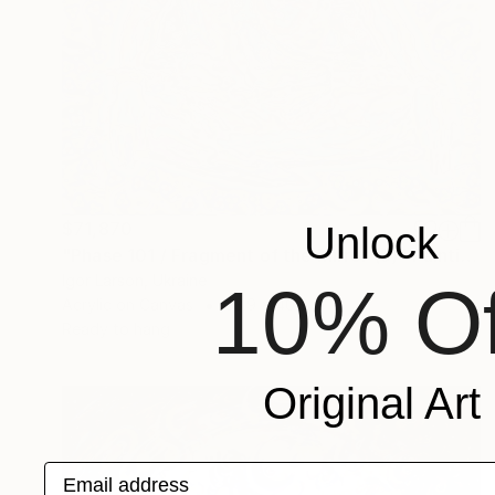
$71,870
Unlock
"Phase 101 / Fragment of the Mirror (9)" Painting
Igor Larson, Ukraine
10% Of
Acrylic on Canvas
33.9 x 40.9 in
Ready to hang
Original Art
Email address