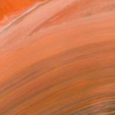
$1,660
"Shiva" Painting
Raphaella Lima, Portugal
Acrylic on Canvas
57.1 x 39.4 in