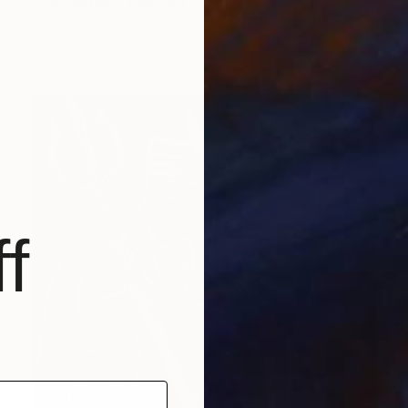
"Circulation" Painting
Ali Herrmann, United States
Acrylic on Paper
30 x 22 in
f