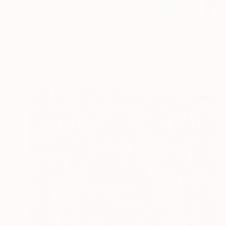
$1,730
"The Moment of Rupture" Painting
Shiva Shahla, France
Acrylic on Paper
17.7 x 23.6 in