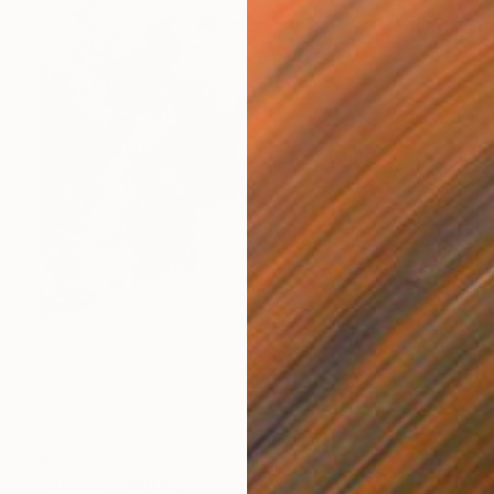
$2,270
"Dance" Painting