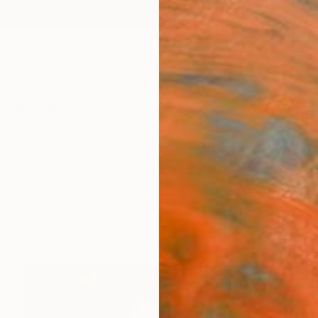
ngs
Prints
Inspiration
Art Advisory
Trade
Curated Deals
Anniv
ings