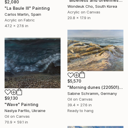
"Blueness and Greenness No. 4" Painting
$2,080
Wondeuk Cho, South Korea
"La Baule III" Painting
Acrylic on Canvas
Carlos Martin, Spain
20.8 x 17.9 in
Acrylic on Fabric
47.2 x 27.6 in
$5,570
"Morning dunes (220501)" Painting
Sabine Schramm, Germany
$9,130
Oil on Canvas
"Wave" Painting
39.4 x 27.6 in
Nastya Parfilo, Ukraine
Ready to hang
Oil on Canvas
70.9 x 59.1 in