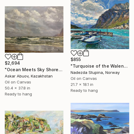
$855
$2,694
"Turquoise of the Walensee lake." Painting
"Ocean Meets Sky Shoreline" Painting
Nadezda Stupina, Norway
Askar Abuov, Kazakhstan
Oil on Canvas
Oil on Canvas
21.7 x 18.1 in
50.4 x 37.8 in
Ready to hang
Ready to hang