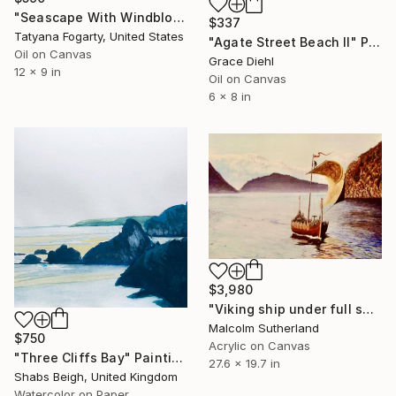
"Seascape With Windblown Cypress On California Coast" Painting
$337
Tatyana Fogarty, United States
"Agate Street Beach II" Painting
Oil on Canvas
Grace Diehl
12 x 9 in
Oil on Canvas
6 x 8 in
$3,980
"Viking ship under full sail" Painting
Malcolm Sutherland
$750
Acrylic on Canvas
"Three Cliffs Bay" Painting
27.6 x 19.7 in
Shabs Beigh, United Kingdom
Watercolor on Paper