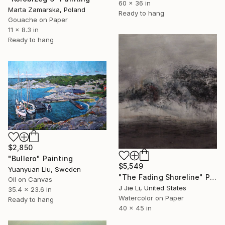
60 x 36 in
Marta Zamarska, Poland
Ready to hang
Gouache on Paper
11 x 8.3 in
Ready to hang
$2,850
"Bullero" Painting
$5,549
Yuanyuan Liu, Sweden
"The Fading Shoreline" Painting
Oil on Canvas
J Jie Li, United States
35.4 x 23.6 in
Watercolor on Paper
Ready to hang
40 x 45 in