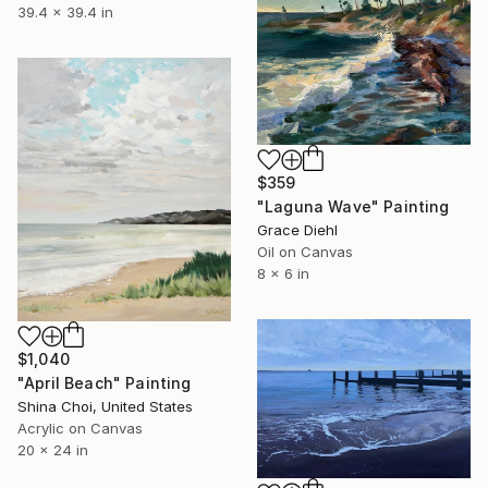
39.4 x 39.4 in
$359
"Laguna Wave" Painting
Grace Diehl
Oil on Canvas
8 x 6 in
$1,040
"April Beach" Painting
Shina Choi, United States
Acrylic on Canvas
20 x 24 in