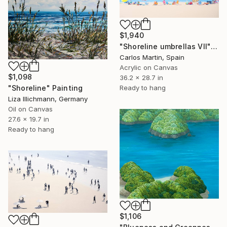
$1,940
"Shoreline umbrellas VII" Painting
Carlos Martin, Spain
Acrylic on Canvas
$1,098
36.2 x 28.7 in
"Shoreline" Painting
Ready to hang
Liza Illichmann, Germany
Oil on Canvas
27.6 x 19.7 in
Ready to hang
$1,106