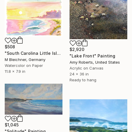
$508
$2,920
"South Carolina Little Island Beach and Dunes Scene at Sunrise" Painting
"Lake Front" Painting
M Bleichner, Germany
Amy Roberts, United States
Watercolor on Paper
Acrylic on Canvas
11.8 x 7.9 in
24 x 36 in
Ready to hang
$1,045
"Solitude" Painting