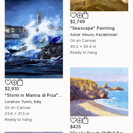
$2,769
"Seascape" Painting
Askar Abuov, Kazakhstan
Oil on Canvas
40.2 x 50.4 in
Ready to hang
$2,910
"Storm in Marina di Pisa" Painting
Lorenzo Turini, Italy
Oil on Canvas
23.6 x 31.5 in
Ready to hang
$425