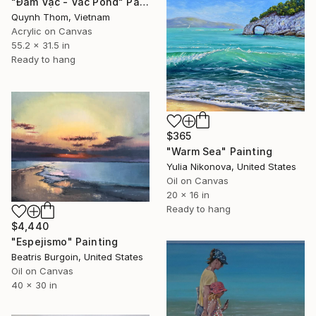
"Đầm Vạc - Vac Pond" Painting
Quynh Thom, Vietnam
Acrylic on Canvas
55.2 x 31.5 in
Ready to hang
$365
"Warm Sea" Painting
Yulia Nikonova, United States
Oil on Canvas
20 x 16 in
Ready to hang
$4,440
"Espejismo" Painting
Beatris Burgoin, United States
Oil on Canvas
40 x 30 in