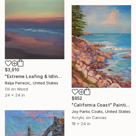
$3,910
"Extreme Loafing & Idling #45" Painting
Relja Penezic, United States
Oil on Wood
24 x 24 in
$952
"California Coast" Painting
Joy Parks Coats, United States
Acrylic on Canvas
18 x 24 in