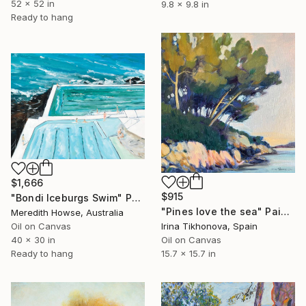
52 x 52 in
9.8 x 9.8 in
Ready to hang
$1,666
$915
"Bondi Iceburgs Swim" Painting
"Pines love the sea" Painting
Meredith Howse, Australia
Oil on Canvas
Irina Tikhonova, Spain
40 x 30 in
Oil on Canvas
Ready to hang
15.7 x 15.7 in