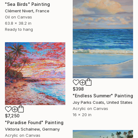
"Sea Birds" Painting
Clément Nivert, France
Oil on Canvas
63.8 x 38.2 in
Ready to hang
$398
"Endless Summer" Painting
Joy Parks Coats, United States
Acrylic on Canvas
16 x 20 in
$7,250
"Paradise Found" Painting
Viktoria Schalnew, Germany
Acrylic on Canvas