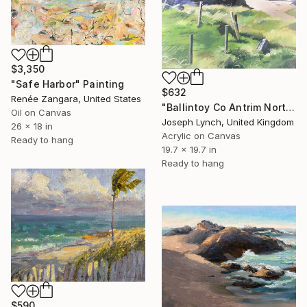
$3,350
"Safe Harbor" Painting
$632
Renée Zangara, United States
"Ballintoy Co Antrim Northern Ireland" Painting
Oil on Canvas
Joseph Lynch, United Kingdom
26 x 18 in
Acrylic on Canvas
Ready to hang
19.7 x 19.7 in
Ready to hang
$590