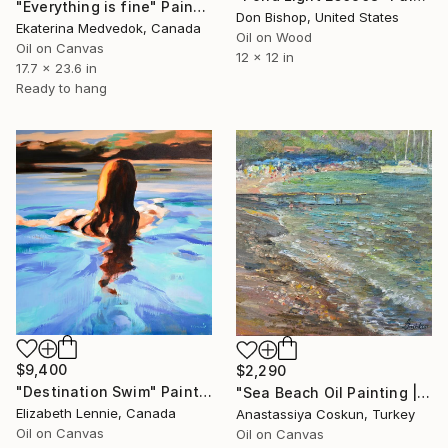
"Everything is fine" Painting
Don Bishop, United States
Ekaterina Medvedok, Canada
Oil on Wood
Oil on Canvas
12 x 12 in
17.7 x 23.6 in
Ready to hang
$9,400
$2,290
"Destination Swim" Painting
"Sea Beach Oil Painting | Impressionist Coastal Plein Air" Painting
Elizabeth Lennie, Canada
Anastassiya Coskun, Turkey
Oil on Canvas
Oil on Canvas