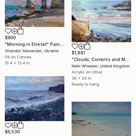
$900
"Morning in Etretat" Painting
Shandor Alexander, Ukraine
$1,881
Oil on Canvas
"Clouds, Currents and Markers" Painting
15.4 x 13.4 in
Nikki Wheeler, United Kingdom
Acrylic on Other
36 x 24 in
Ready to hang
$6,530