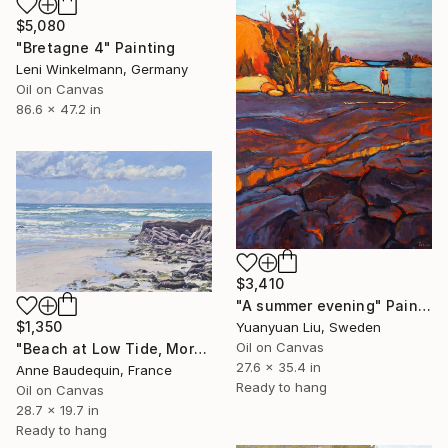
$5,080
"Bretagne 4" Painting
Leni Winkelmann, Germany
Oil on Canvas
86.6 x 47.2 in
$3,410
"A summer evening" Painting
$1,350
Yuanyuan Liu, Sweden
Oil on Canvas
"Beach at Low Tide, Morning Glow" Painting
27.6 x 35.4 in
Anne Baudequin, France
Ready to hang
Oil on Canvas
28.7 x 19.7 in
Ready to hang