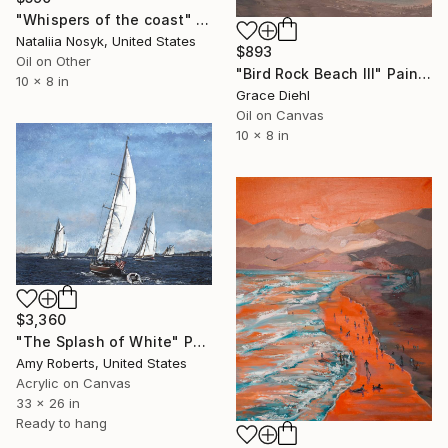
"Whispers of the coast" Painting
Nataliia Nosyk, United States
$893
Oil on Other
"Bird Rock Beach III" Painting
10 x 8 in
Grace Diehl
Oil on Canvas
10 x 8 in
$3,360
"The Splash of White" Painting
Amy Roberts, United States
Acrylic on Canvas
33 x 26 in
Ready to hang