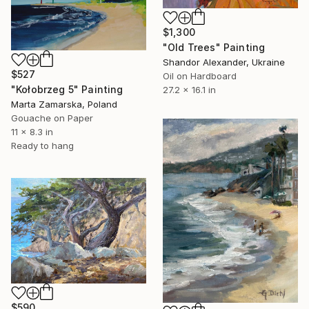
$1,300
"Old Trees" Painting
Shandor Alexander, Ukraine
$527
Oil on Hardboard
"Kołobrzeg 5" Painting
27.2 x 16.1 in
Marta Zamarska, Poland
Gouache on Paper
11 x 8.3 in
Ready to hang
$590