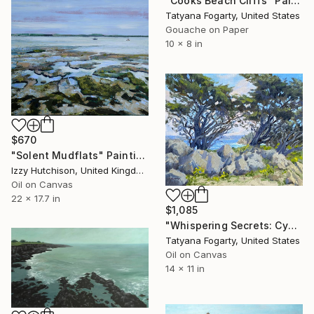
"Cooks Beach Cliffs" Painting
Tatyana Fogarty, United States
Gouache on Paper
10 x 8 in
$670
"Solent Mudflats" Painting
Izzy Hutchison, United Kingdom
Oil on Canvas
22 x 17.7 in
$1,085
"Whispering Secrets: Cypress Cove's Embrace" Painting
Tatyana Fogarty, United States
Oil on Canvas
14 x 11 in