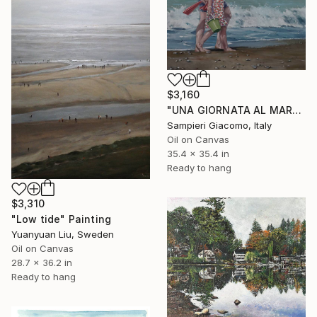
$3,160
"UNA GIORNATA AL MARE # 12" Painting
Sampieri Giacomo, Italy
Oil on Canvas
35.4 x 35.4 in
Ready to hang
$3,310
"Low tide" Painting
Yuanyuan Liu, Sweden
Oil on Canvas
28.7 x 36.2 in
Ready to hang