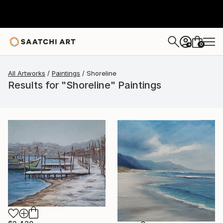
0
+
All Artworks
Paintings
Shoreline
Results for "Shoreline" Paintings