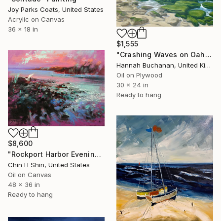
Joy Parks Coats, United States
Acrylic on Canvas
36 x 18 in
$1,555
"Crashing Waves on Oahu, Hawaii" Painting
Hannah Buchanan, United Kingdom
Oil on Plywood
30 x 24 in
Ready to hang
$8,600
"Rockport Harbor Evening" Painting
Chin H Shin, United States
Oil on Canvas
48 x 36 in
Ready to hang