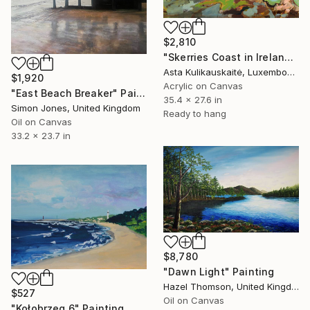
$2,810
"Skerries Coast in Ireland" Painting
Asta Kulikauskaitė, Luxembourg
$1,920
Acrylic on Canvas
"East Beach Breaker" Painting
35.4 x 27.6 in
Simon Jones, United Kingdom
Ready to hang
Oil on Canvas
33.2 x 23.7 in
$8,780
"Dawn Light" Painting
Hazel Thomson, United Kingdom
$527
Oil on Canvas
"Kołobrzeg 6" Painting