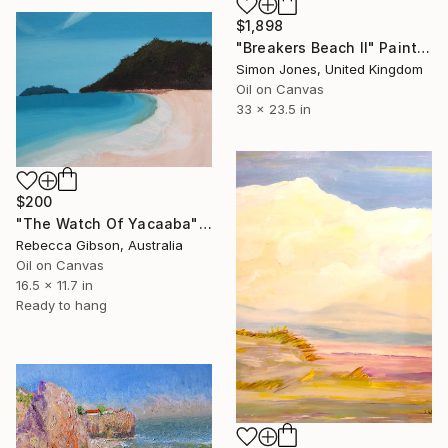
$1,898
"Breakers Beach II" Painting
Simon Jones, United Kingdom
Oil on Canvas
33 x 23.5 in
$200
"The Watch Of Yacaaba" Painting
Rebecca Gibson, Australia
Oil on Canvas
16.5 x 11.7 in
Ready to hang