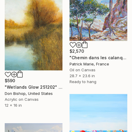
$2,570
"Chemin dans les calanques N°2" Painting
Patrick Marie, France
Oil on Canvas
28.7 x 23.6 in
$590
Ready to hang
"Wetlands Glow 251202" Painting
Don Bishop, United States
Acrylic on Canvas
12 x 16 in