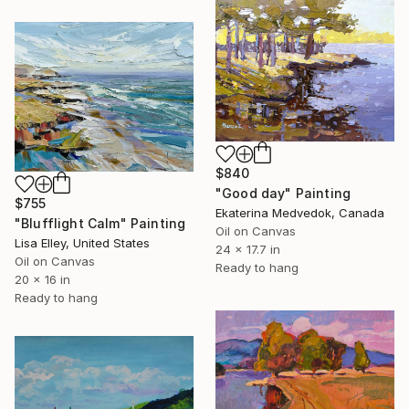
$840
"Good day" Painting
$755
Ekaterina Medvedok, Canada
"Blufflight Calm" Painting
Oil on Canvas
Lisa Elley, United States
24 x 17.7 in
Oil on Canvas
Ready to hang
20 x 16 in
Ready to hang