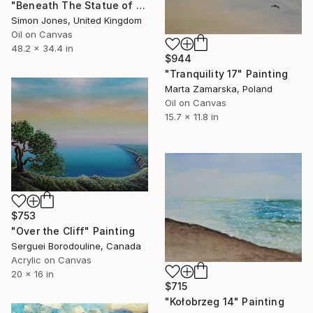
"Beneath The Statue of Christo Rei Garajau Beach Madeira" Painting
Simon Jones, United Kingdom
Oil on Canvas
48.2 x 34.4 in
$944
"Tranquility 17" Painting
Marta Zamarska, Poland
Oil on Canvas
15.7 x 11.8 in
$753
"Over the Cliff" Painting
Serguei Borodouline, Canada
Acrylic on Canvas
20 x 16 in
$715
"Kołobrzeg 14" Painting