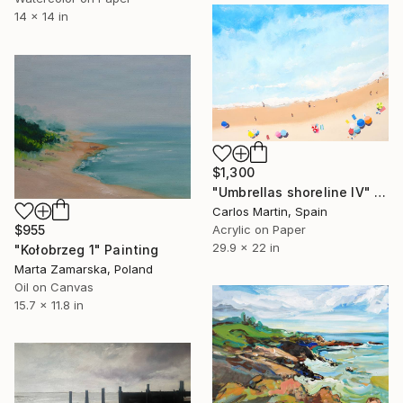
14 x 14 in
$1,300
"Umbrellas shoreline IV" Painting
Carlos Martin, Spain
Acrylic on Paper
$955
29.9 x 22 in
"Kołobrzeg 1" Painting
Marta Zamarska, Poland
Oil on Canvas
15.7 x 11.8 in