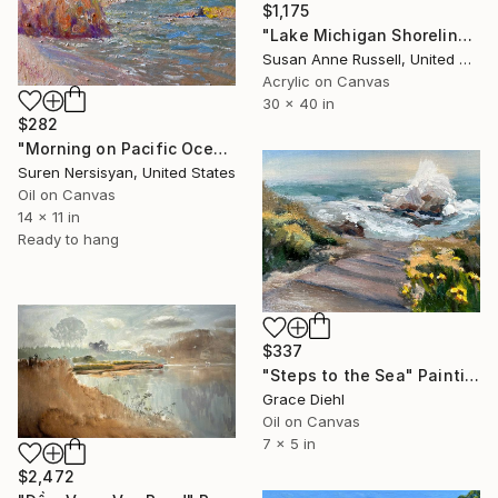
$1,175
"Lake Michigan Shoreline" Painting
Susan Anne Russell, United States
Acrylic on Canvas
30 x 40 in
$282
"Morning on Pacific Ocean, Malibu" Painting
Suren Nersisyan, United States
Oil on Canvas
14 x 11 in
Ready to hang
$337
"Steps to the Sea" Painting
Grace Diehl
Oil on Canvas
7 x 5 in
$2,472