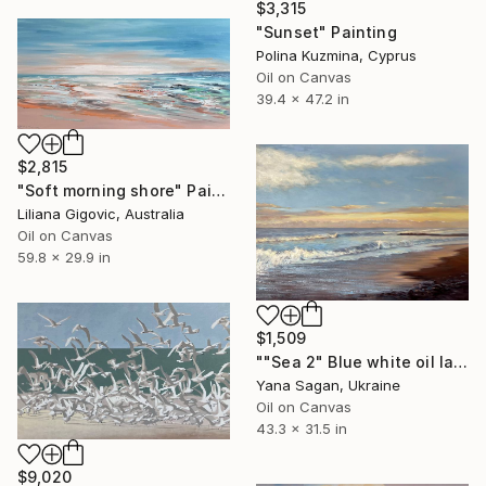
$3,315
"Sunset" Painting
Polina Kuzmina, Cyprus
Oil on Canvas
39.4 x 47.2 in
$2,815
"Soft morning shore" Painting
Liliana Gigovic, Australia
Oil on Canvas
59.8 x 29.9 in
$1,509
""Sea 2" Blue white oil landscape" Painting
Yana Sagan, Ukraine
Oil on Canvas
43.3 x 31.5 in
$9,020