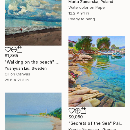
Marta Zamarska, Poland
Watercolor on Paper
12.2 x 9.1 in
Ready to hang
$1,865
"Walking on the beach" Painting
Yuanyuan Liu, Sweden
Oil on Canvas
25.6 x 21.3 in
$9,050
"Secrets of the Sea" Painting
Ksenia Yarovaya , Greece