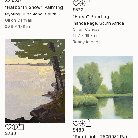
$2,430
"Harbor in Snow" Painting
$522
Myoung Sung Jang, South Korea
"Fresh" Painting
Oil on Canvas
Inanda Page, South Africa
20.8 x 17.9 in
Oil on Canvas
19.7 x 19.7 in
Ready to hang
$480
$730
"Pond Light 250908" Painting