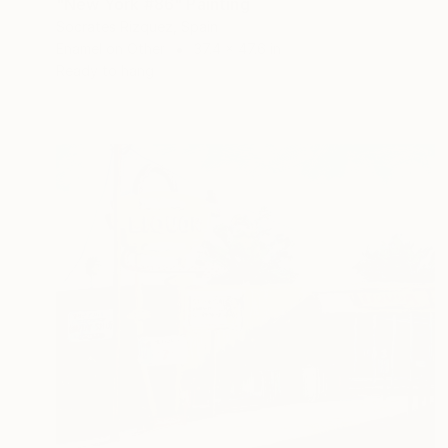
"New York #86" Painting
Socrates Rizquez, Spain
Enamel on Other
37.4 x 47.6 in
Ready to hang