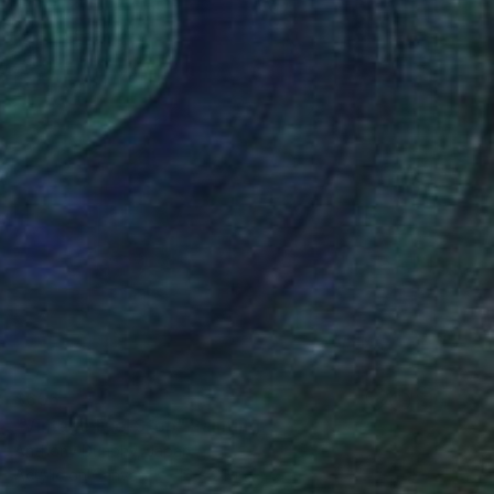
$656
"Vintage Fuel Stop" Painting
Anthony Dunphy, Japan
Acrylic on Canvas
16 x 20 in