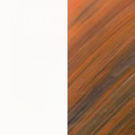
$783
"Surf Cleaners" Painting
Doug Crozier, United States