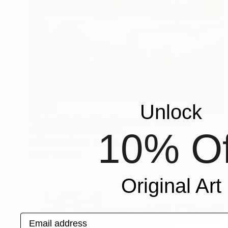
Unlock
$5,025
"Cruise Night at the Sycamore" Painting
10% Of
Amy Roberts, United States
Acrylic on Canvas
32 x 40 in
Ready to hang
Original Art
Email address