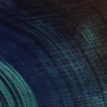
$1,604
"garage mechanic Brooklyn-Serie Brooklyn-New-York-urban" Painting
Valérie Le Meur, France
Acrylic on Canvas
25.6 x 21.3 in
Ready to hang