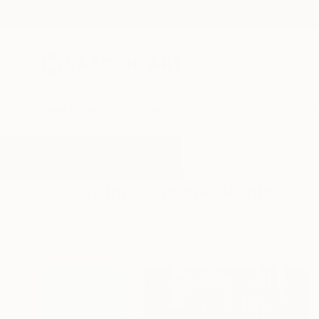
New Arrivals
Paintings
Photography
Sculpture
Drawi
All Artworks
Paintings
Signage
Results for "Signage" Paintings