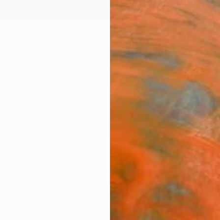
ngs
Prints
Inspiration
Art Advisory
Trade
Curated Deals
Anniv