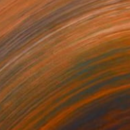
$900
"THAN STEV" Painting
Steve Spencer, United States
Acrylic on Canvas
30 x 40 in