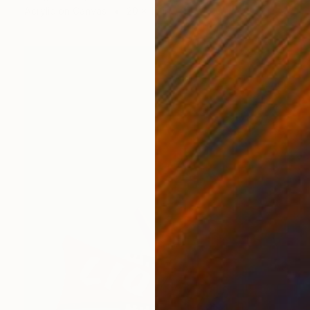
Acrylic on Canvas
20 x 16 in