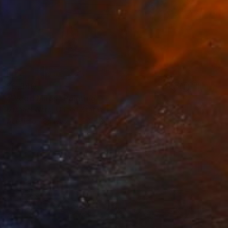
$5,340
"Weed Maps" Painting
Michael Ward, United States
Acrylic on Canvas
20 x 24 in