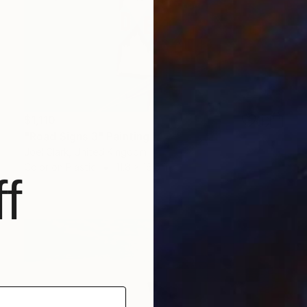
$1,110
"Road Signs 3" Painting
Joel Clark, United Kingdom
Color on Plastic
11.8 x 16.5 in
f