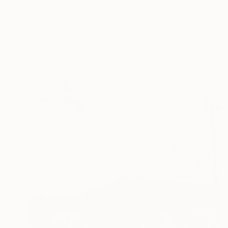
$1,380
"Jet Stream liquors" Painting
John Kilduff, United States
Oil on Canvas
28 x 22 in