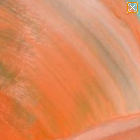
paintings
abstracts
Search for
figurative art
+
0
landscapes
wall sculpture
ersary Picks
artist name
anything
paintings