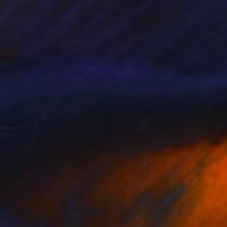
$1,580
"V G Bakery" Painting
Doug Crozier, United States
Acrylic on Canvas
16 x 12 in