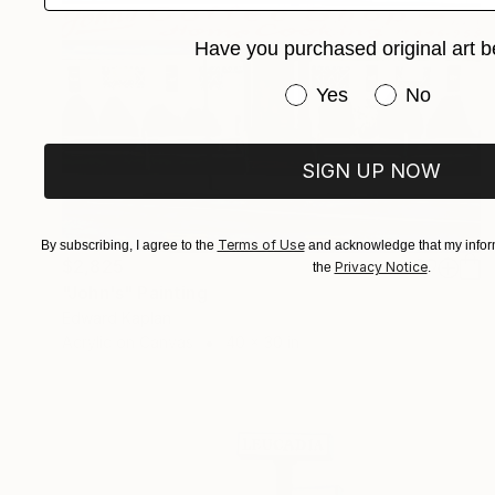
Have you purchased original art b
Have you purchased or
Yes
No
SIGN UP NOW
Terms of Use
By subscribing, I agree to the
and acknowledge that my inform
$2,825
Privacy Notice
the
.
"John's" Painting
Edward Kaplan
Acrylic on Canvas
40 x 30 in