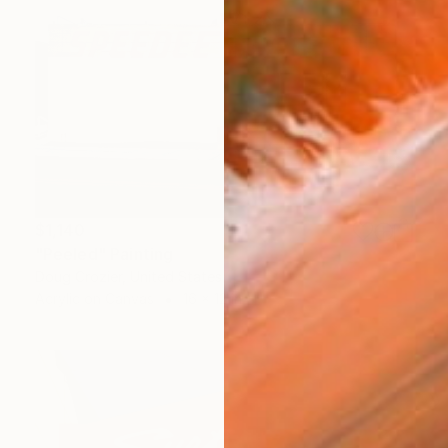
$1,140
"Peeled" Painting
Doug Crozier, United States
Acrylic on Canvas
16 x 12 in