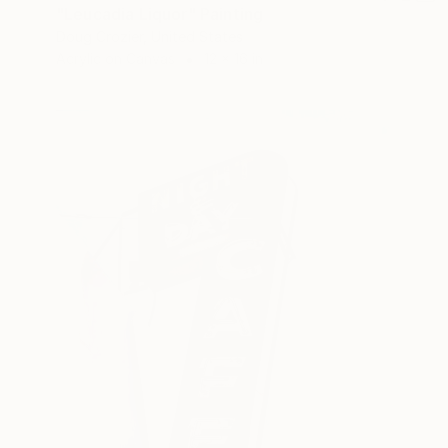
"Leucadia Liquor" Painting
Doug Crozier, United States
Acrylic on Canvas
12 x 16 in