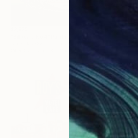
$2,825
"Billboard No.4" Painting
Lauren Jade Szabo, United States
Oil on Canvas
48 x 24 in