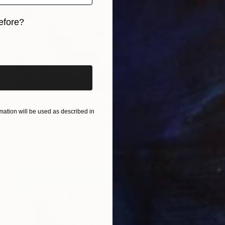
efore?
iginal art before?
$1,380
"“Another Roadside Attraction”" Painting
ation will be used as described in
Karen Clark, United States
Oil on Canvas
30 x 24 in
Ready to hang