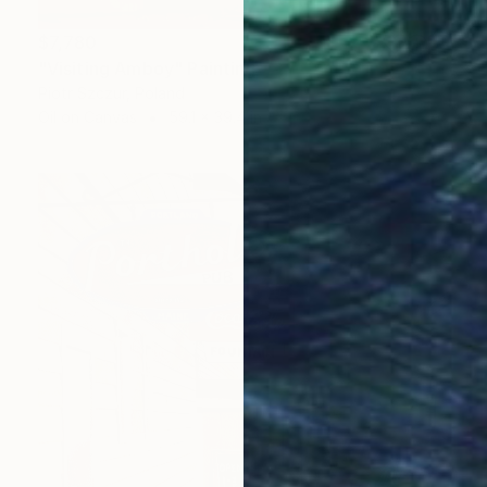
$7,780
"Visiting Amboy" Painting
Piotr Szczur, Poland
Oil on Canvas
59.1 x 39.4 in