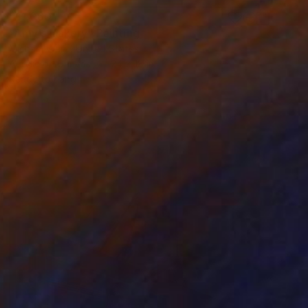
$11,060
"Amy's Bakery" Painting
Michael Ward, United States
Acrylic on Canvas
24 x 18 in
Ready to hang