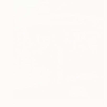
$15,650