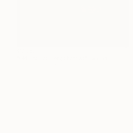
$12,080
"Old Sins Cast Long Shadows" Painting
Gregory Kitterle, United States
Oil on Canvas
45 x 80 in