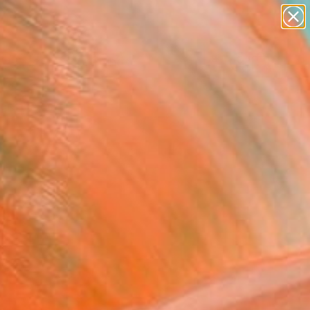
paintings
abstracts
Search for
figurative art
+
0
landscapes
wall sculpture
ersary Picks
artist name
anything
paintings