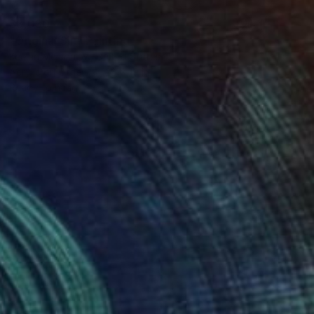
$3,030
"Original Sin" Painting
Keelan Mcmorrow, United States
Acrylic on Other
28 x 19 in
Ready to hang