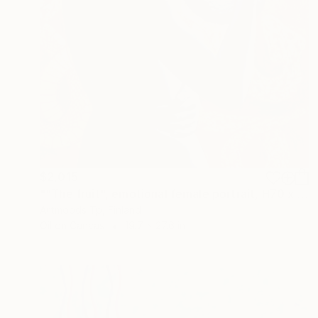
$2,015
""The fruit", emotional female portrait, H70 x W50 cm, oil and acrylic on canvas" Painting
Artmoods Tp, Finland
Oil on Canvas
19.7 x 27.6 in