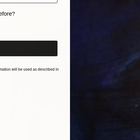
efore?
iginal art before?
ation will be used as described in