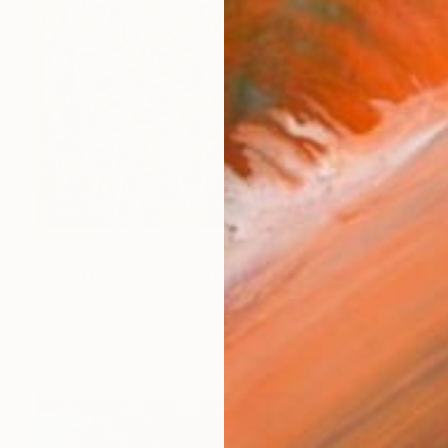
$2,884
"Joy in Purgatory" Painting
Wout Ruigrok, Netherlands
Oil on Linen
31.9 x 26 in
Ready to hang