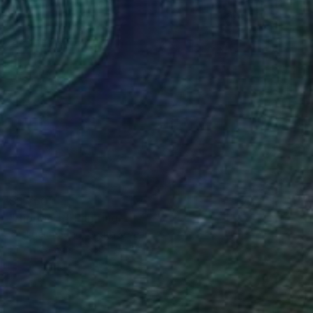
$6,760
"Hippocrit" Painting
Taekgeun Song, South Korea
Oil on Canvas
38.1 x 57.2 in