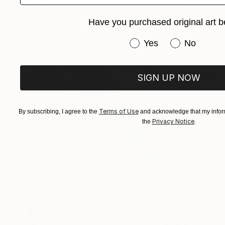
$7,950
"Lewdness" Painting
Have you purchased original art b
Georg Redzek, Serbia
Oil on Canvas
27.6 x 23.6 in
Have you purchased or
Yes
No
SIGN UP NOW
Terms of Use
By subscribing, I agree to the
and acknowledge that my inform
Privacy Notice
the
.