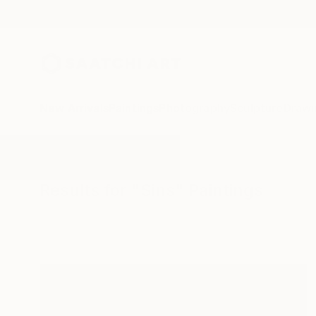
New Arrivals
Paintings
Photography
Sculpture
Drawi
All Artworks
Paintings
Sins
Results for "Sins" Paintings