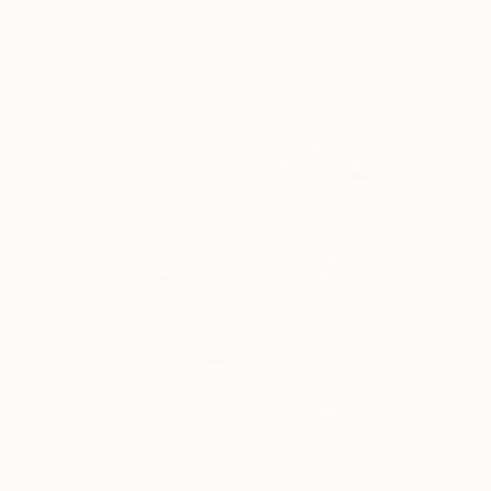
$1,500