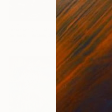
$994
"Adam and Eve" Painting
Karolina Radotic Klaric, Slovenia
Oil on Canvas
15 x 23 in