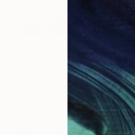
$660
"Sin título" Painting
Olga Moreno Maza, Spain
Acrylic on Wood
11.8 x 23.6 in