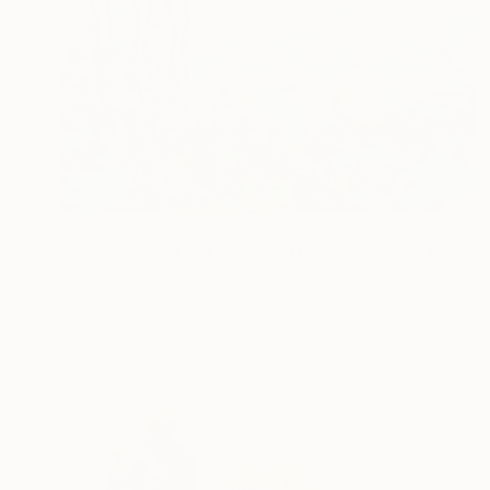
$18,900
"ESPACIO SIN FIN CON LIANAS Y ESFERAS DORADAS" Painting
A-K-Rona Art, Colombia
Acrylic on Canvas
85 x 56 in