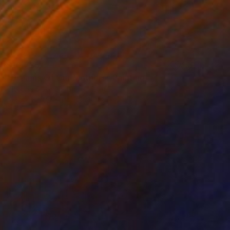
$10,785
"Dreams Of Our Mothers" Painting
Victoria Selbach, United States
Acrylic on Wood
36 x 48 in