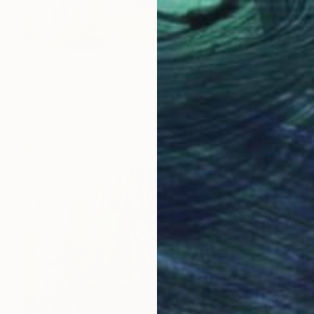
$16,640
"Espacio sin fin con esfera y cuerda" Painting
A-K-Rona Art, Colombia
Acrylic on Canvas
78.7 x 53.1 in