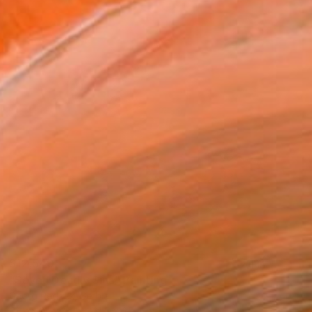
$12,540
"Seven Deadly Sins" Painting
Georg Redzek, Serbia
Oil on Canvas
31.5 x 35.4 in