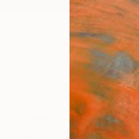
ngs
Prints
Inspiration
Art Advisory
Trade
Curated Deals
Anniv