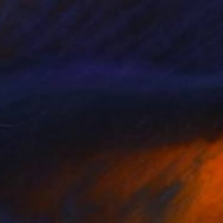
$10,240
"Envy" Painting
Georg Redzek, Serbia
Oil on Canvas
37.4 x 31.5 in