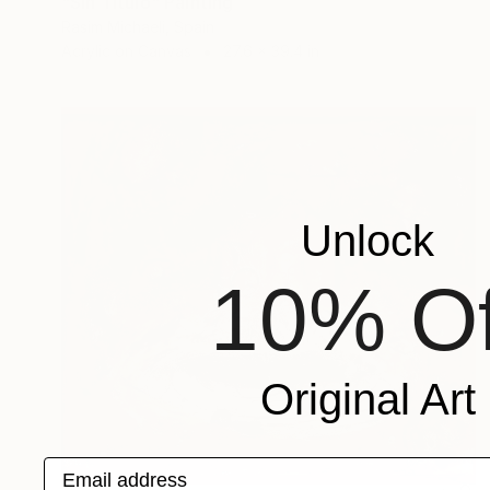
"Sin Titulo" Painting
Rasim Michaeli, Spain
Acrylic on Canvas
27.6 x 39.4 in
Unlock
10% Of
Original Art
Email address