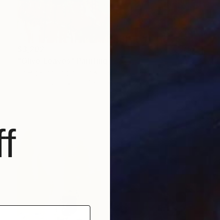
$3,202
"Olive Leaves" Painting
Taekgeun Song, South Korea
Oil on Canvas
35.7 x 28.6 in
f