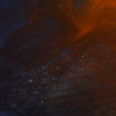
$805
"Sin título - Serie Expansiones, la naturaleza y el hombre (From the Expansions, nature and man series)" Painting
Laura Manino, Argentina
Acrylic on Paper
27.5 x 17.3 in