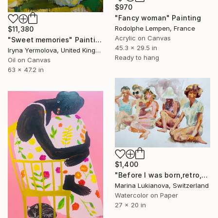
$970
"Fancy woman" Painting
Rodolphe Lempen, France
$11,380
Acrylic on Canvas
"Sweet memories" Painting
45.3 x 29.5 in
Iryna Yermolova, United Kingdom
Ready to hang
Oil on Canvas
63 x 47.2 in
$1,400
"Before I was born,retro,girls sitting on the beach" Painting
Marina Lukianova, Switzerland
Watercolor on Paper
27 x 20 in