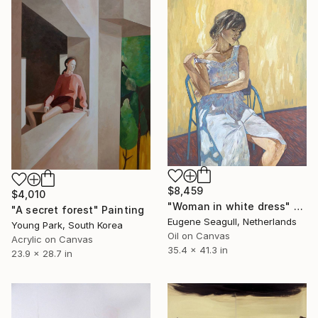
$8,459
$4,010
"Woman in white dress" Painting
"A secret forest" Painting
Eugene Seagull, Netherlands
Young Park, South Korea
Oil on Canvas
Acrylic on Canvas
35.4 x 41.3 in
23.9 x 28.7 in