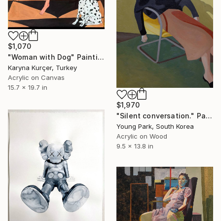
$1,070
"Woman with Dog" Painting
Karyna Kurçer, Turkey
Acrylic on Canvas
15.7 x 19.7 in
$1,970
"Silent conversation." Painting
Young Park, South Korea
Acrylic on Wood
9.5 x 13.8 in