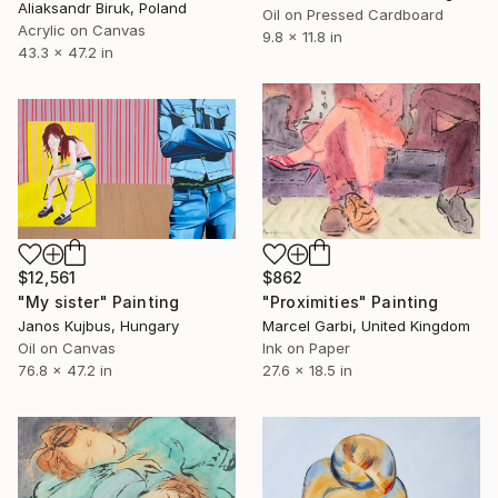
Aliaksandr Biruk, Poland
Oil on Pressed Cardboard
Acrylic on Canvas
9.8 x 11.8 in
43.3 x 47.2 in
$12,561
$862
"My sister" Painting
"Proximities" Painting
Janos Kujbus, Hungary
Marcel Garbi, United Kingdom
Oil on Canvas
Ink on Paper
76.8 x 47.2 in
27.6 x 18.5 in