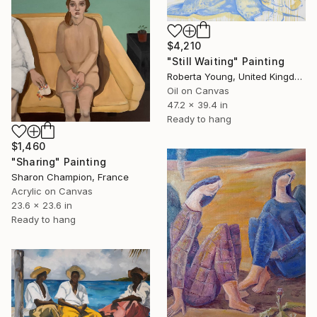
$4,210
"Still Waiting" Painting
Roberta Young, United Kingdom
Oil on Canvas
47.2 x 39.4 in
Ready to hang
$1,460
"Sharing" Painting
Sharon Champion, France
Acrylic on Canvas
23.6 x 23.6 in
Ready to hang