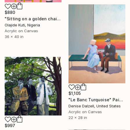
$880
"Sitting on a golden chair" Painting
Olajide Kuti, Nigeria
Acrylic on Canvas
36 x 40 in
$1,105
"Le Banc Turquoise" Painting
Denise Dalzell, United States
Acrylic on Canvas
22 x 28 in
$997