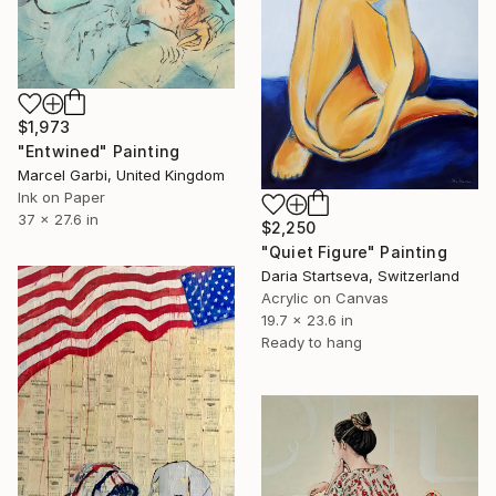
$1,973
"Entwined" Painting
Marcel Garbi, United Kingdom
Ink on Paper
37 x 27.6 in
$2,250
"Quiet Figure" Painting
Daria Startseva, Switzerland
Acrylic on Canvas
19.7 x 23.6 in
Ready to hang