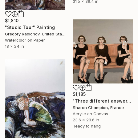
31.5 x 39.4 in
$1,810
"Studio Tour" Painting
Gregory Radionov, United States
Watercolor on Paper
18 x 24 in
$1,185
"Three different answers" Painting
Sharon Champion, France
Acrylic on Canvas
23.6 x 23.6 in
Ready to hang