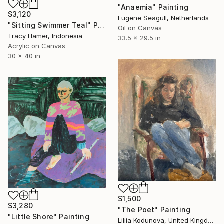
"Anaemia" Painting
$3,120
Eugene Seagull, Netherlands
"Sitting Swimmer Teal" Painting
Oil on Canvas
Tracy Hamer, Indonesia
33.5 x 29.5 in
Acrylic on Canvas
30 x 40 in
$1,500
$3,280
"The Poet" Painting
"Little Shore" Painting
Liliia Kodunova, United Kingdom