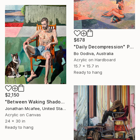
$678
"Daily Decompression" Painting
Bo Godiva, Australia
Acrylic on Hardboard
15.7 x 15.7 in
Ready to hang
$2,150
"Between Waking Shadows" Painting
Jonathan Mcafee, United States
Acrylic on Canvas
24 x 30 in
Ready to hang