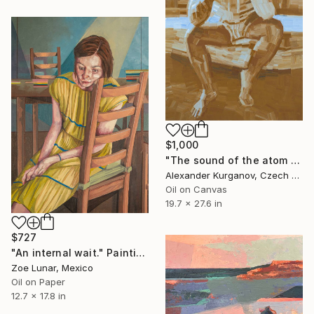
$1,000
"The sound of the atom splitting" Painting
Alexander Kurganov, Czech Republic
Oil on Canvas
19.7 x 27.6 in
$727
"An internal wait." Painting
Zoe Lunar, Mexico
Oil on Paper
12.7 x 17.8 in