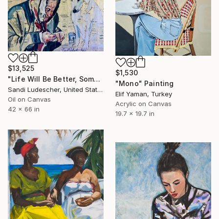
$13,525
$1,530
"Life Will Be Better, Some Day" Painting
"Mono" Painting
Sandi Ludescher, United States
Elif Yaman, Turkey
Oil on Canvas
Acrylic on Canvas
42 x 66 in
19.7 x 19.7 in