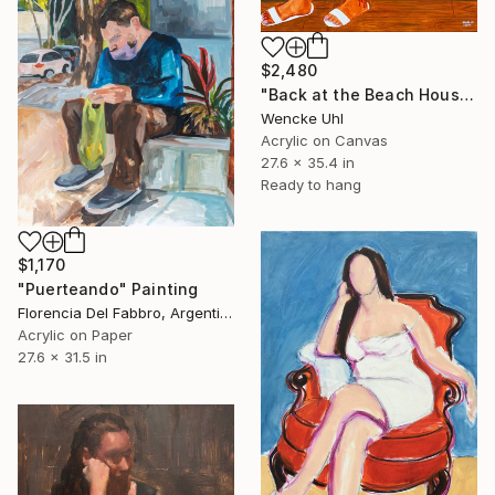
$2,480
"Back at the Beach House" Painting
Wencke Uhl
Acrylic on Canvas
27.6 x 35.4 in
Ready to hang
$1,170
"Puerteando" Painting
Florencia Del Fabbro, Argentina
Acrylic on Paper
27.6 x 31.5 in