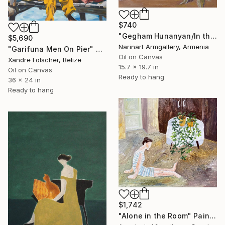
$740
"Gegham Hunanyan/In the Desert" Painting
$5,690
Narinart Armgallery, Armenia
"Garifuna Men On Pier" Painting
Oil on Canvas
Xandre Folscher, Belize
15.7 x 19.7 in
Oil on Canvas
Ready to hang
36 x 24 in
Ready to hang
$1,742
"Alone in the Room" Painting