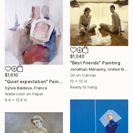
$1,040
"Best Friends" Painting
Jonathan Menashy, United Kingdom
$1,610
Oil on Canvas
12 x 12 in
"Quiet expectation" Painting
Ready to hang
Sylvia Baldeva, France
Watercolor on Paper
9.4 x 12.6 in