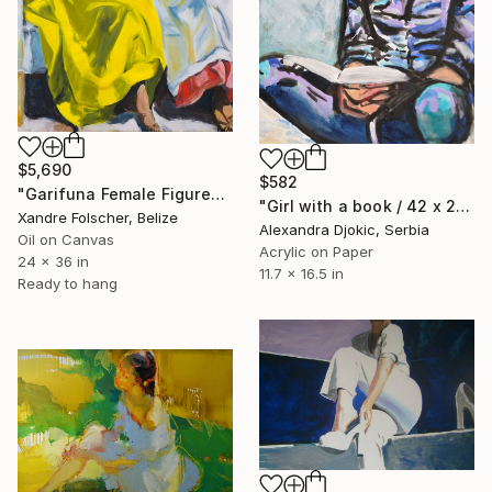
$5,690
$582
"Garifuna Female Figures Study" Painting
"Girl with a book / 42 x 29.7 cm" Painting
Xandre Folscher, Belize
Alexandra Djokic, Serbia
Oil on Canvas
Acrylic on Paper
24 x 36 in
11.7 x 16.5 in
Ready to hang