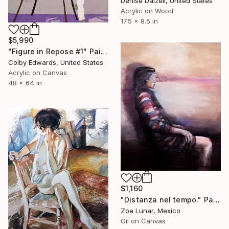
Denise Dalzell, United States
Acrylic on Wood
17.5 x 8.5 in
$5,990
"Figure in Repose #1" Painting
Colby Edwards, United States
Acrylic on Canvas
48 x 64 in
$1,160
"Distanza nel tempo." Painting
Zoe Lunar, Mexico
Oil on Canvas