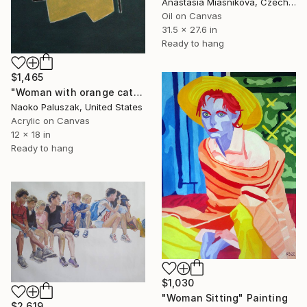
Anastasia Miasnikova, Czech Republic
Oil on Canvas
31.5 x 27.6 in
Ready to hang
$1,465
"Woman with orange cat" Painting
Naoko Paluszak, United States
Acrylic on Canvas
12 x 18 in
Ready to hang
$1,030
"Woman Sitting" Painting
$2,619