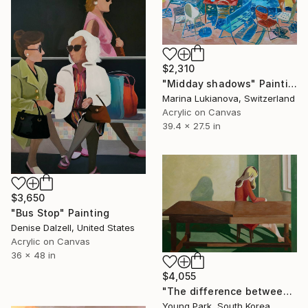
$2,310
"Midday shadows" Painting
Marina Lukianova, Switzerland
Acrylic on Canvas
39.4 x 27.5 in
$3,650
"Bus Stop" Painting
Denise Dalzell, United States
Acrylic on Canvas
36 x 48 in
$4,055
"The difference between solitude and loneliness." Painting
Young Park, South Korea