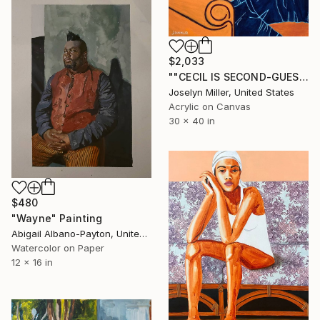
$2,033
""CECIL IS SECOND-GUESSING HIS CHOICE FOR A PERCH"" Painting
Joselyn Miller, United States
Acrylic on Canvas
30 x 40 in
$480
"Wayne" Painting
Abigail Albano-Payton, United States
Watercolor on Paper
12 x 16 in