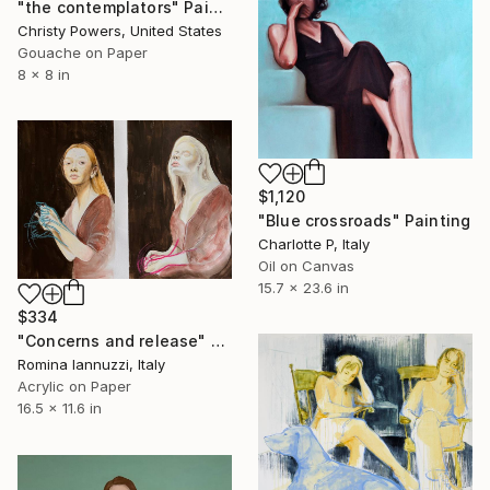
"the contemplators" Painting
Christy Powers, United States
Gouache on Paper
8 x 8 in
$1,120
"Blue crossroads" Painting
Charlotte P, Italy
Oil on Canvas
15.7 x 23.6 in
$334
"Concerns and release" Painting
Romina Iannuzzi, Italy
Acrylic on Paper
16.5 x 11.6 in