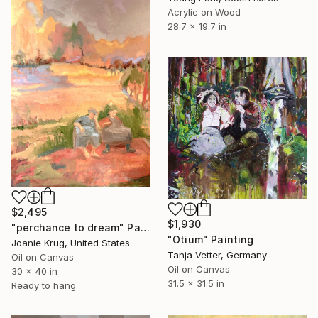
Acrylic on Wood
28.7 x 19.7 in
$2,495
$1,930
"perchance to dream" Painting
"Otium" Painting
Joanie Krug, United States
Tanja Vetter, Germany
Oil on Canvas
Oil on Canvas
30 x 40 in
31.5 x 31.5 in
Ready to hang