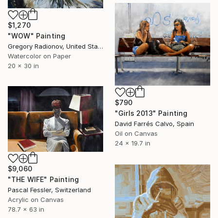
$1,270
"WOW" Painting
Gregory Radionov, United States
Watercolor on Paper
20 x 30 in
$790
"Girls 2013" Painting
David Farrés Calvo, Spain
Oil on Canvas
24 x 19.7 in
$9,060
"THE WIFE" Painting
Pascal Fessler, Switzerland
Acrylic on Canvas
78.7 x 63 in