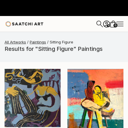
0
+
All Artworks
Paintings
Sitting Figure
Results for "Sitting Figure" Paintings