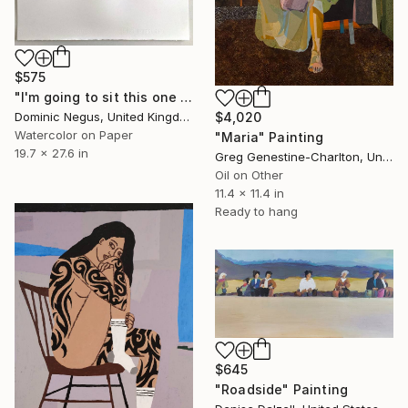
$575
"I'm going to sit this one out" Painting
Dominic Negus, United Kingdom
$4,020
Watercolor on Paper
"Maria" Painting
19.7 x 27.6 in
Greg Genestine-Charlton, United Kingdom
Oil on Other
11.4 x 11.4 in
Ready to hang
$645
"Roadside" Painting