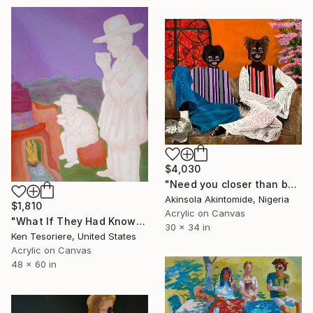
$4,030
"Need you closer than before" Painting
Akinsola Akintomide, Nigeria
$1,810
Acrylic on Canvas
"What If They Had Known Back Then?" Painting
30 x 34 in
Ken Tesoriere, United States
Acrylic on Canvas
48 x 60 in