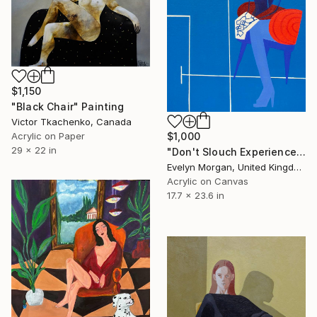
$1,150
"Black Chair" Painting
Victor Tkachenko, Canada
$1,000
Acrylic on Paper
29 x 22 in
"Don't Slouch Experience" Painting
Evelyn Morgan, United Kingdom
Acrylic on Canvas
17.7 x 23.6 in