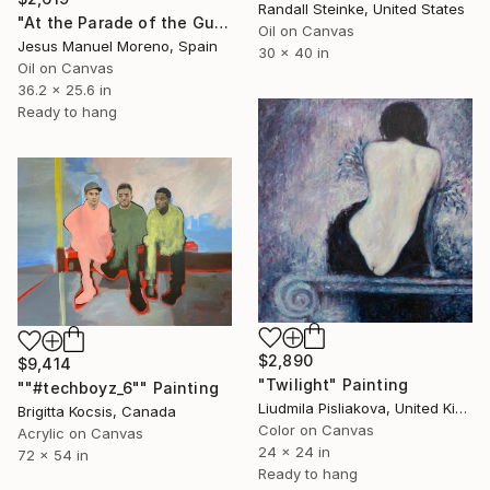
Randall Steinke, United States
"At the Parade of the Guard of His Majesty the King" Painting
Oil on Canvas
Jesus Manuel Moreno, Spain
30 x 40 in
Oil on Canvas
36.2 x 25.6 in
Ready to hang
$2,890
$9,414
"Twilight" Painting
""#techboyz_6"" Painting
Liudmila Pisliakova, United Kingdom
Brigitta Kocsis, Canada
Color on Canvas
Acrylic on Canvas
24 x 24 in
72 x 54 in
Ready to hang