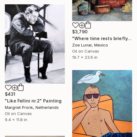
$3,790
"Where time rests briefly." Painting
Zoe Lunar, Mexico
Oil on Canvas
19.7 x 23.6 in
$431
"Like Fellini nr.2" Painting
Margriet Pronk, Netherlands
Oil on Canvas
9.4 x 11.8 in