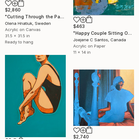
$2,860
"Cutting Through the Past" Painting
Olena Hnatiuk, Sweden
$463
Acrylic on Canvas
"Happy Couple Sitting On A Chair" Painting
31.5 x 31.5 in
Joejene C Santos, Canada
Ready to hang
Acrylic on Paper
11 x 14 in
$2,740