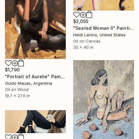
$2,055
"Seated Woman II" Painting
Heidi Lanino, United States
Oil on Canvas
30 x 40 in
$1,790
"Portrait of Aurelie" Painting
Guido Mauas, Argentina
Oil on Wood
19.7 x 27.6 in