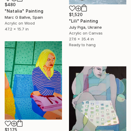
$480
"Natalia" Painting
$1,520
Marc G Ballve, Spain
"Lili" Painting
Acrylic on Wood
July Piga, Ukraine
47.2 x 15.7 in
Acrylic on Canvas
27.6 x 35.4 in
Ready to hang
$1,175