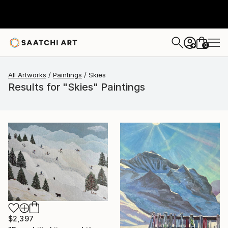
0
+
All Artworks
Paintings
Skies
Results for "Skies" Paintings
$2,397