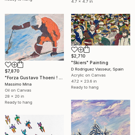
4.7 x 4.7 in
$2,710
"Skiers" Painting
D Rodriguez Vasseur, Spain
$7,870
Acrylic on Canvas
"Forza Gustavo Thoeni ! di Mario Berrino" Painting
47.2 x 23.6 in
Massimo Mina
Ready to hang
Oil on Canvas
28 x 20 in
Ready to hang