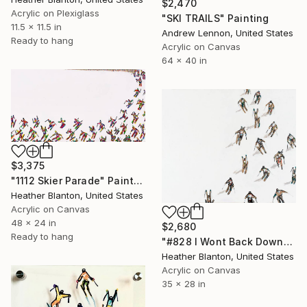
$2,470
Acrylic on Plexiglass
"SKI TRAILS" Painting
11.5 x 11.5 in
Andrew Lennon, United States
Ready to hang
Acrylic on Canvas
64 x 40 in
$3,375
"1112 Skier Parade" Painting
Heather Blanton, United States
Acrylic on Canvas
48 x 24 in
$2,680
Ready to hang
"#828 I Wont Back Down" Painting
Heather Blanton, United States
Acrylic on Canvas
35 x 28 in