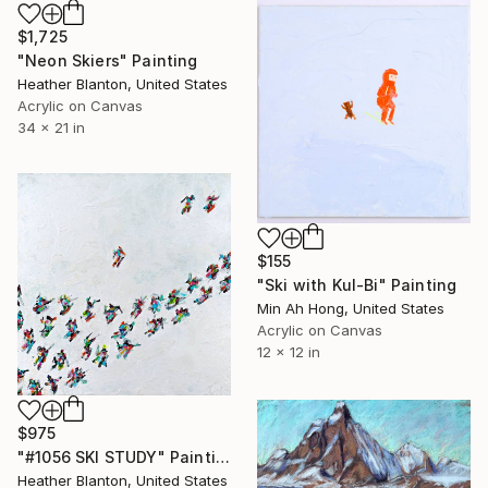
$1,725
"Neon Skiers" Painting
Heather Blanton, United States
Acrylic on Canvas
34 x 21 in
$155
"Ski with Kul-Bi" Painting
Min Ah Hong, United States
Acrylic on Canvas
12 x 12 in
$975
"#1056 SKI STUDY" Painting
Heather Blanton, United States