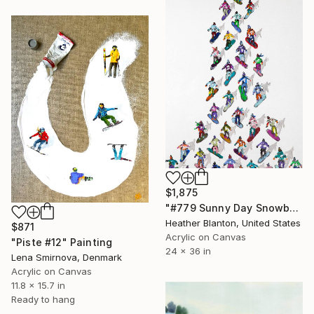
$1,875
"#779 Sunny Day Snowboarders" Painting
Heather Blanton, United States
$871
Acrylic on Canvas
"Piste #12" Painting
24 x 36 in
Lena Smirnova, Denmark
Acrylic on Canvas
11.8 x 15.7 in
Ready to hang