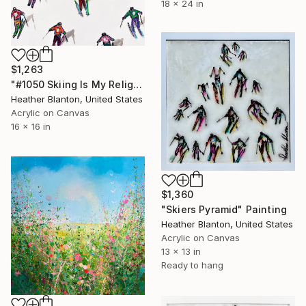
18 x 24 in
$1,263
"#1050 Skiing Is My Religion" Painting
Heather Blanton, United States
Acrylic on Canvas
16 x 16 in
$1,360
"Skiers Pyramid" Painting
Heather Blanton, United States
Acrylic on Canvas
13 x 13 in
Ready to hang