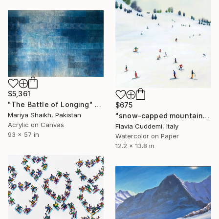
$5,361
"The Battle of Longing" Painting
$675
Mariya Shaikh, Pakistan
"snow-capped mountain" Painting
Acrylic on Canvas
Flavia Cuddemi, Italy
93 x 57 in
Watercolor on Paper
12.2 x 13.8 in