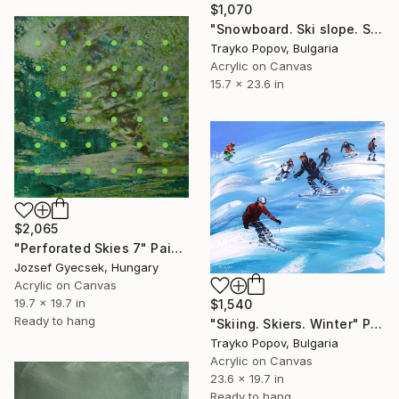
$1,070
"Snowboard. Ski slope. Snowboarding Competition. Winter" Painting
Trayko Popov, Bulgaria
Acrylic on Canvas
15.7 x 23.6 in
$2,065
"Perforated Skies 7" Painting
Jozsef Gyecsek, Hungary
Acrylic on Canvas
19.7 x 19.7 in
$1,540
Ready to hang
"Skiing. Skiers. Winter" Painting
Trayko Popov, Bulgaria
Acrylic on Canvas
23.6 x 19.7 in
Ready to hang