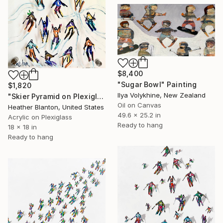
$8,400
"Sugar Bowl" Painting
$1,820
Ilya Volykhine, New Zealand
"Skier Pyramid on Plexiglass" Painting
Oil on Canvas
Heather Blanton, United States
49.6 x 25.2 in
Acrylic on Plexiglass
Ready to hang
18 x 18 in
Ready to hang