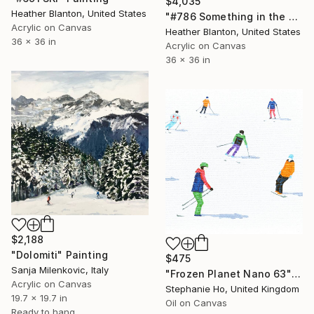
$4,035
Heather Blanton, United States
"#786 Something in the Air Tonight" Painting
Acrylic on Canvas
Heather Blanton, United States
36 x 36 in
Acrylic on Canvas
36 x 36 in
$2,188
"Dolomiti" Painting
$475
Sanja Milenkovic, Italy
"Frozen Planet Nano 63" Painting
Acrylic on Canvas
Stephanie Ho, United Kingdom
19.7 x 19.7 in
Oil on Canvas
Ready to hang