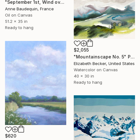
"September 1st, Wind over the Mézenc Massif" Painting
Anne Baudequin, France
Oil on Canvas
51.2 x 35 in
Ready to hang
$2,055
"Mountainscape No. 5" Painting
Elizabeth Becker, United States
Watercolor on Canvas
40 x 30 in
Ready to hang
$620