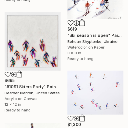
$619
"Ski season is open" Painting
Bohdan Shyptenko, Ukraine
Watercolor on Paper
8 x 8 in
Ready to hang
$695
"#1091 Skiers Party" Painting
Heather Blanton, United States
Acrylic on Canvas
12 x 12 in
Ready to hang
$1,300