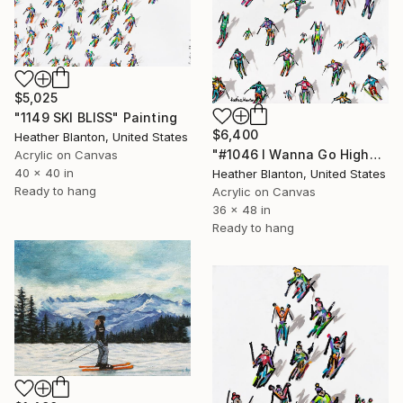
$5,025
"1149 SKI BLISS" Painting
$6,400
Heather Blanton, United States
"#1046 I Wanna Go Higher" Painting
Acrylic on Canvas
40 x 40 in
Heather Blanton, United States
Ready to hang
Acrylic on Canvas
36 x 48 in
Ready to hang