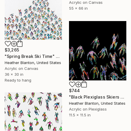
Acrylic on Canvas
55 x 66 in
$3,265
"Spring Break Ski Time" Painting
Heather Blanton, United States
Acrylic on Canvas
36 x 30 in
Ready to hang
$744
"Black Plexiglass Skiers Small" Painting
Heather Blanton, United States
Acrylic on Plexiglass
11.5 x 11.5 in