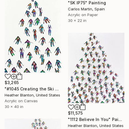
"SK IP75" Painting
Carlos Martin, Spain
Acrylic on Paper
30 x 22 in
$3,265
"#1045 Creating the Ski Chi Fields" Painting
Heather Blanton, United States
Acrylic on Canvas
30 x 40 in
$11,575
"1112 Believe In You" Painting
Heather Blanton, United States