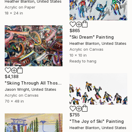
Heather Blanton, United States
Acrylic on Paper
18 x 24 in
$865
"Ski Dream" Painting
Heather Blanton, United States
Acrylic on Canvas
10 x 10 in
Ready to hang
$4,188
"Skiing Through All Those Opinions Got a Little Intense" Painting
Jason Wright, United States
Acrylic on Canvas
70 x 48 in
$755
"The Joy of Ski" Painting
Heather Blanton, United States