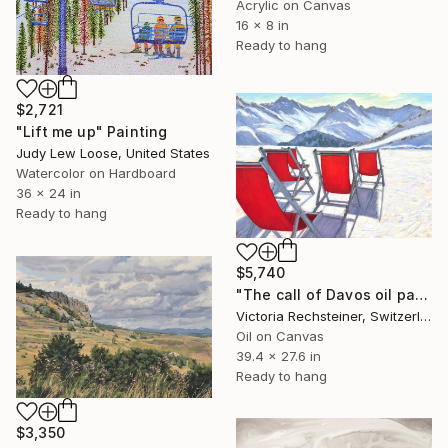
Acrylic on Canvas
16 x 8 in
Ready to hang
$2,721
"Lift me up" Painting
Judy Lew Loose, United States
Watercolor on Hardboard
36 x 24 in
Ready to hang
$5,740
"The call of Davos oil painting" Painting
Victoria Rechsteiner, Switzerland
Oil on Canvas
39.4 x 27.6 in
Ready to hang
$3,350