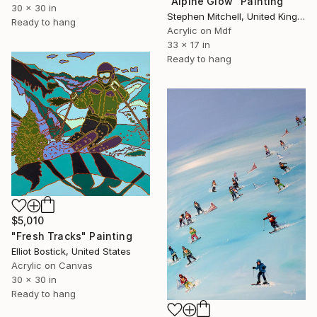
"Alpine Glow" Painting
30 x 30 in
Stephen Mitchell, United Kingdom
Ready to hang
Acrylic on Mdf
33 x 17 in
Ready to hang
$5,010
"Fresh Tracks" Painting
Elliot Bostick, United States
Acrylic on Canvas
30 x 30 in
Ready to hang