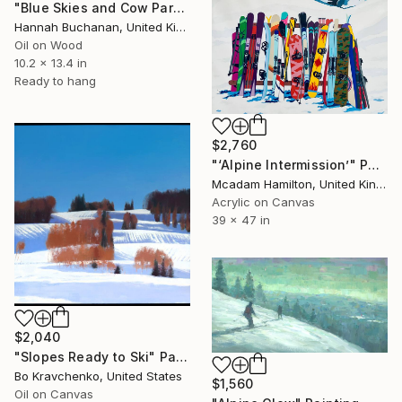
"Blue Skies and Cow Parsley" Painting
Hannah Buchanan, United Kingdom
Oil on Wood
10.2 x 13.4 in
Ready to hang
$2,760
"‘Alpine Intermission’" Painting
Mcadam Hamilton, United Kingdom
Acrylic on Canvas
39 x 47 in
$2,040
"Slopes Ready to Ski" Painting
Bo Kravchenko, United States
$1,560
Oil on Canvas