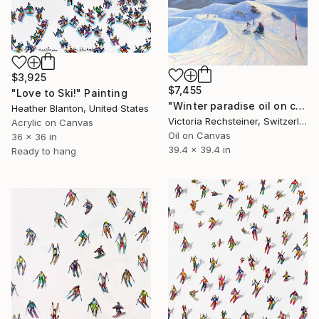
$3,925
$7,455
"Love to Ski!" Painting
"Winter paradise oil on canvas" Painting
Heather Blanton, United States
Victoria Rechsteiner, Switzerland
Acrylic on Canvas
Oil on Canvas
36 x 36 in
39.4 x 39.4 in
Ready to hang