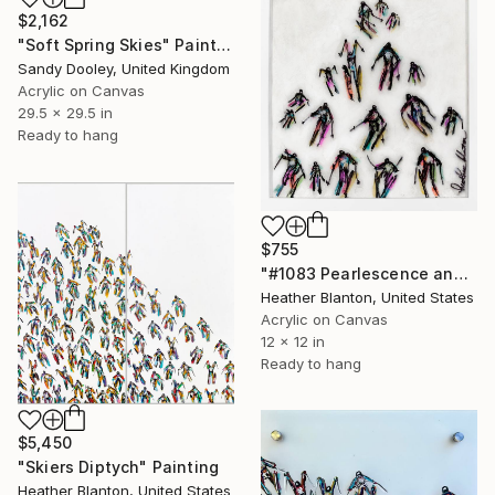
$2,162
"Soft Spring Skies" Painting
Sandy Dooley, United Kingdom
Acrylic on Canvas
29.5 x 29.5 in
Ready to hang
$755
"#1083 Pearlescence and Resin Skiers" Painting
Heather Blanton, United States
Acrylic on Canvas
12 x 12 in
Ready to hang
$5,450
"Skiers Diptych" Painting
Heather Blanton, United States