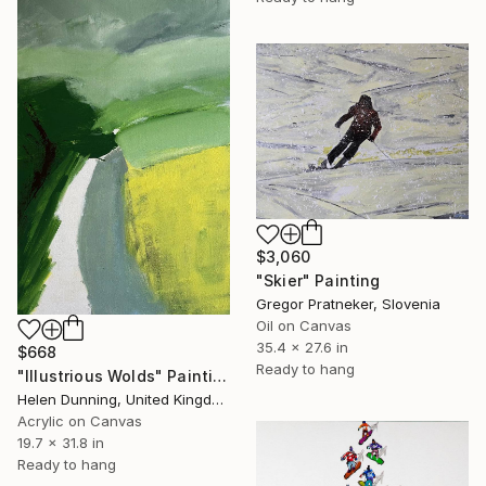
$3,060
"Skier" Painting
Gregor Pratneker, Slovenia
Oil on Canvas
35.4 x 27.6 in
$668
Ready to hang
"Illustrious Wolds" Painting
Helen Dunning, United Kingdom
Acrylic on Canvas
19.7 x 31.8 in
Ready to hang