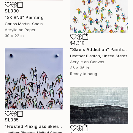
$1,300
"SK BN3" Painting
Carlos Martin, Spain
Acrylic on Paper
30 x 22 in
$4,310
"Skiers Addiction" Painting
Heather Blanton, United States
Acrylic on Canvas
36 x 36 in
Ready to hang
$1,085
"Frosted Plexiglass Skiers" Painting
Heather Blanton, United States