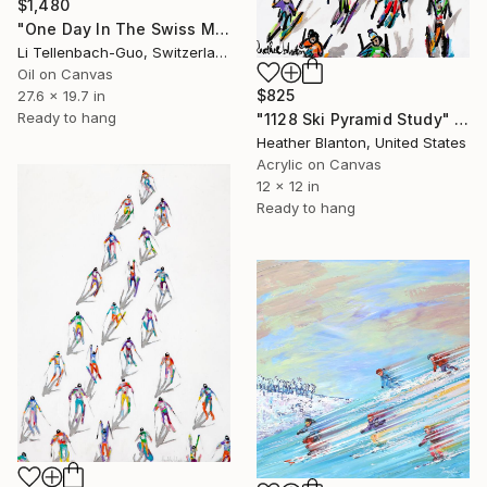
$1,480
"One Day In The Swiss Mountain" Painting
Li Tellenbach-Guo, Switzerland
Oil on Canvas
$825
27.6 x 19.7 in
Ready to hang
"1128 Ski Pyramid Study" Painting
Heather Blanton, United States
Acrylic on Canvas
12 x 12 in
Ready to hang