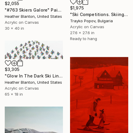
$2,055
$1,975
"#763 Skiers Galore" Painting
"Ski Competitions. Skiing. Holiday" Painting
Heather Blanton, United States
Trayko Popov, Bulgaria
Acrylic on Canvas
Acrylic on Canvas
30 x 40 in
27.6 x 27.6 in
Ready to hang
$3,305
"Glow In The Dark Ski Line" Painting
Heather Blanton, United States
Acrylic on Canvas
65 x 18 in