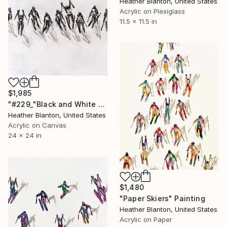
Heather Blanton, United States
Acrylic on Plexiglass
11.5 x 11.5 in
$1,985
"#229_"Black and White Skiers"" Painting
Heather Blanton, United States
Acrylic on Canvas
24 x 24 in
$1,480
"Paper Skiers" Painting
Heather Blanton, United States
Acrylic on Paper