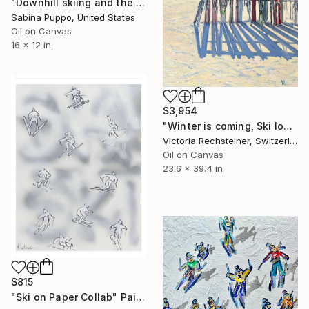
"Downhill skiing and the bears" Painting
Sabina Puppo, United States
Oil on Canvas
16 x 12 in
$3,954
"Winter is coming, Ski lovers. Oil on canvas" Painting
Victoria Rechsteiner, Switzerland
Oil on Canvas
23.6 x 39.4 in
$815
"Ski on Paper Collab" Painting