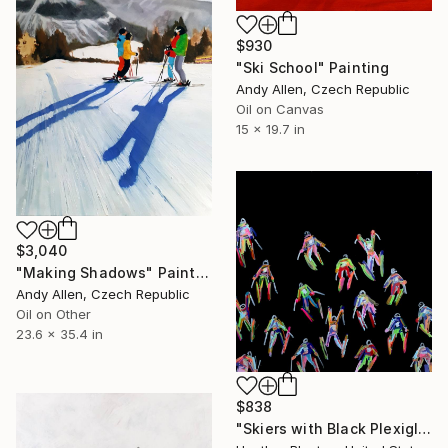
$930
"Ski School" Painting
Andy Allen, Czech Republic
Oil on Canvas
15 x 19.7 in
$3,040
"Making Shadows" Painting
Andy Allen, Czech Republic
Oil on Other
23.6 x 35.4 in
$838
"Skiers with Black Plexiglas" Painting