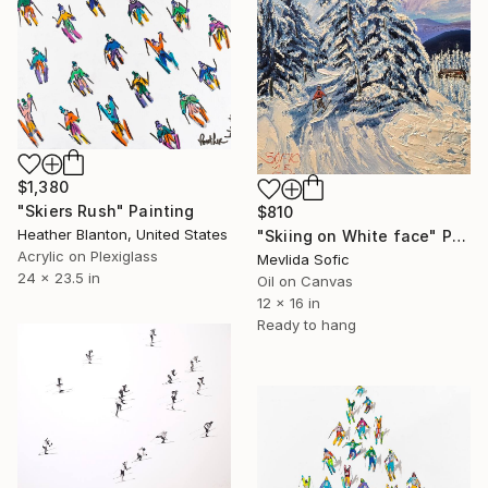
$1,380
"Skiers Rush" Painting
$810
Heather Blanton, United States
"Skiing on White face" Painting
Acrylic on Plexiglass
Mevlida Sofic
24 x 23.5 in
Oil on Canvas
12 x 16 in
Ready to hang