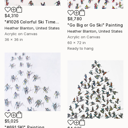
$4,310
$8,780
"#1026 Colorful Ski Time" Painting
"Go Big or Go Ski" Painting
Heather Blanton, United States
Heather Blanton, United States
Acrylic on Canvas
Acrylic on Canvas
36 x 36 in
60 x 72 in
Ready to hang
$5,025
"#691 SKI" Painting