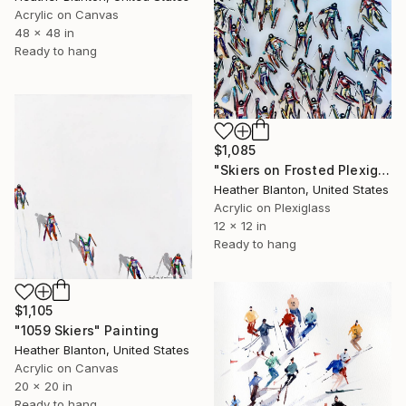
Acrylic on Canvas
48 x 48 in
Ready to hang
$1,085
"Skiers on Frosted Plexiglass" Painting
Heather Blanton, United States
Acrylic on Plexiglass
12 x 12 in
Ready to hang
$1,105
"1059 Skiers" Painting
Heather Blanton, United States
Acrylic on Canvas
20 x 20 in
Ready to hang