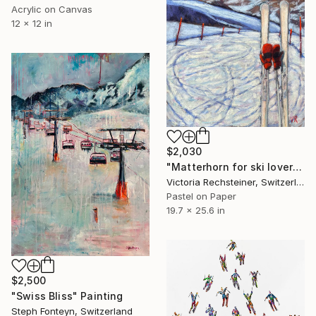
Acrylic on Canvas
12 x 12 in
$2,030
"Matterhorn for ski lovers soft pastel with a frame & museum glass" Painting
Victoria Rechsteiner, Switzerland
Pastel on Paper
19.7 x 25.6 in
$2,500
"Swiss Bliss" Painting
Steph Fonteyn, Switzerland