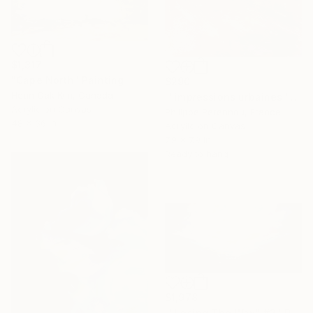
$1,317
"Cape North" Painting
$290
Heun Oak Kim, Canada
""impressions urbaines" N° 2583" Painting
Acrylic on Canvas
Philippe Perennou, France
48 x 36 in
Acrylic on Canvas
7.9 x 7.9 in
Ready to hang
$1,978
""Losing The Way" #2" Painting