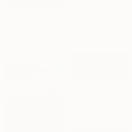
Anna Pavlova, Netherlands
Oil on Canvas
19.7 x 15.7 in
$1,462
Ready to hang
"Sea scape" Painting
Tomoya Nakano, Japan
Oil on Wood
10.3 x 13.3 in
Ready to hang
$1,100
"Over the river" Painting
Oleg Baulin, Czech Republic
Oil on Canvas
23.6 x 19.7 in