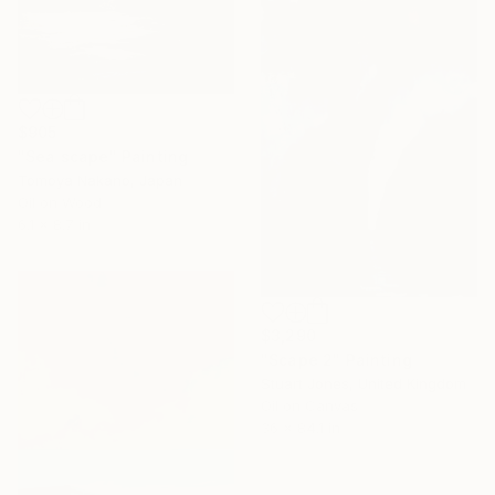
$905
"Sea scape" Painting
Tomoya Nakano, Japan
Oil on Wood
6.1 x 8.7 in
$3,290
"Scape 2" Painting
Stuart Jones, United Kingdom
Oil on Canvas
36 x 84.1 in