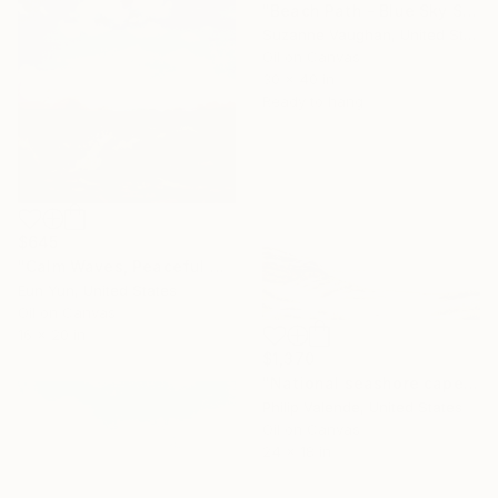
"Beach Path - Blue Sky Seascape" Painting
Suzanne Vaughan, United States
Oil on Canvas
30 x 40 in
Ready to hang
$645
"Calm Waves, Peaceful Mind" Painting
Eun Yun, United States
Oil on Canvas
16 x 20 in
$1,370
"National seashore cape Cod" Painting
Philip Valende, United States
Oil on Canvas
24 x 18 in