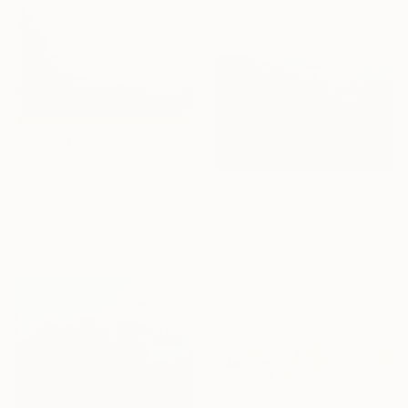
$898
"From the island II" Painting
Luis Kerch, Spain
$945
Acrylic on Wood
"Sea scape" Painting
11.4 x 11.4 in
Tomoya Nakano, Japan
Oil on Wood
7.4 x 9.4 in
Ready to hang