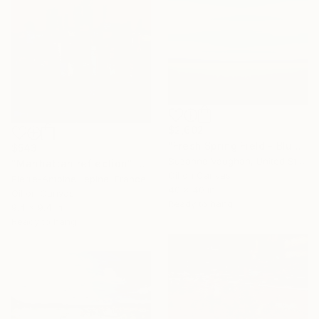
$2,602
"Fresh Spring Field - Blue Sky" Painting
$543
Suzanne Vaughan, United States
"Manhattan reflection" Painting
Oil on Canvas
Pierre-Antoine Lepine, France
40 x 40 in
Oil on Canvas
Ready to hang
9.4 x 9.4 in
Ready to hang