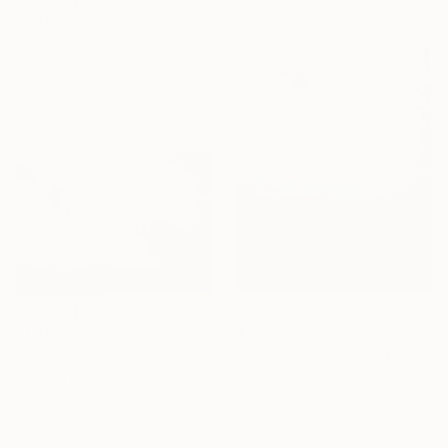
10.6 x 13.5 in
$1,590
"Venice" Painting
Anastasiya Kharchenko, Italy
Oil on Canvas
31.5 x 23.6 in
$1,802
$1,802
"Sea scape" Painting
"Sea scape" Painting
Tomoya Nakano, Japan
Tomoya Nakano, Japan
Oil on Wood
Oil on Wood
15.7 x 19.7 in
23.3 x 16.5 in
Ready to hang
Ready to hang