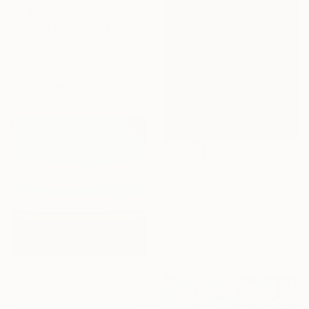
$4,400
"Clouds on the Breeze" Painting
David Tracey, Australia
Acrylic on Canvas
62.2 x 44.9 in
Ready to hang
$420
"The sky was on fire" Painting
Nelly Van Nieuwenhuijzen, Netherlands
Acrylic on Canvas
11.8 x 11.8 in
Ready to hang
$2,602
"Summer Field - Blue Sky" Painting