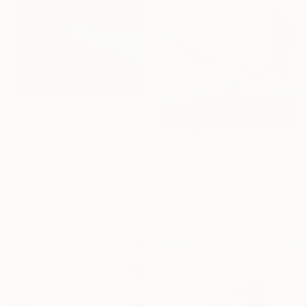
$973
"Sky scape Cloudscape Painting" Painting
Ilze Ergle-Vanaga, Latvia
$1,356
Oil on Canvas
"Sea scape" Painting
19.7 x 27.6 in
Tomoya Nakano, Japan
Oil on Wood
10.6 x 13.5 in