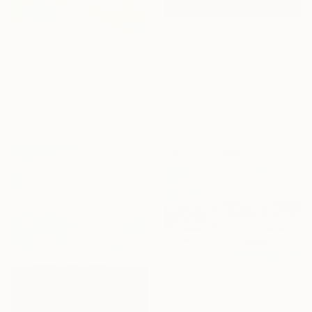
$1,264
$214
"Sea scape" Painting
"4416 Along the pier - sailing boats" Painting
Tomoya Nakano, Japan
Andres Vivo, Uruguay
Oil on Wood
Oil on Paper
19.7 x 7.9 in
12 x 9 in
Ready to hang
$798
"Sail in Amsterdam2025" Painting