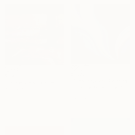
$1,380
$290
"Time Travelers" Painting
""Impressions urbaines" N° 2633" Painting
Laura Blue Palmer, United States
Philippe Perennou, France
Oil on Canvas
Acrylic on Canvas
24 x 24 in
7.9 x 7.9 in
Ready to hang
Ready to hang