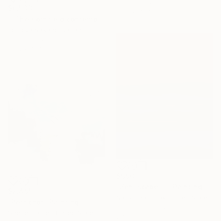
Oil on Canvas
$6,533
33.6 x 41.4 in
""The Cornfield contemporary" after John Constable" Painting
Tomoya Nakano, Japan
Oil on Canvas
33.6 x 41.4 in
$990
"Zen-scape III" Painting
$2,495
Naoko Paluszak, United States
"Petrichor" Painting
Acrylic on Canvas
Shellie Garber, United States
24 x 30 in