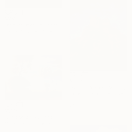
$850
"Kamsar Ohanyan/The road to the village" Painting
Narinart Armgallery, Armenia
Oil on Canvas
15.7 x 19.7 in
$5,395
"Kachina Vortex" Painting
Lauren Forcella, United States
Oil on Canvas
24 x 30 in
$1,860
Ready to hang
"Land Scape" Painting
Muhammad Shafique Farooqi, Pakistan
Oil on Canvas