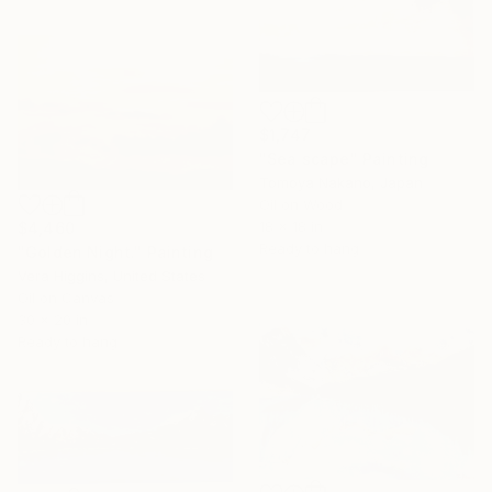
$1,747
"Sea scape" Painting
Tomoya Nakano, Japan
Oil on Wood
18 x 18 in
$4,460
Ready to hang
"Golden Night." Painting
Vera Higgins, United States
Oil on Canvas
30 x 20 in
Ready to hang