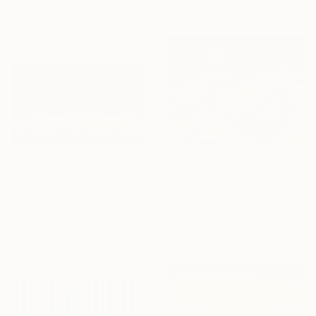
Oil on Wood
10.2 x 13.4 in
Ready to hang
$3,912
$665
"Sierra Glow" Painting
"Electrical conflict." Painting
Vanessa Jongebloet, Netherlands
Jonathan Wijnberg, United States
Oil on Canvas
Oil on Canvas
59.1 x 35.4 in
30 x 24 in