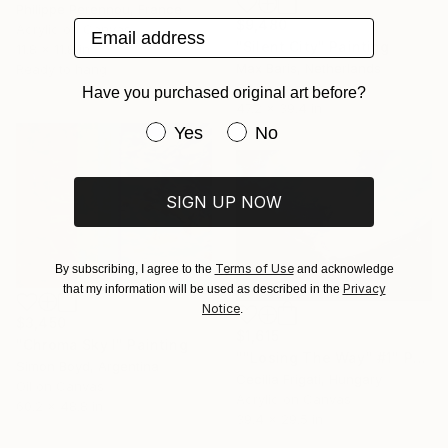
Philippe Perennou, France
$9,480
Email address
Acrylic on Canvas
"Silent City" Painting
11.8 x 11.8 in
Max Baris, Netherlands
Ready to hang
Oil on Canvas
Have you purchased original art before?
47.2 x 39.4 in
Have you purchased original art be
Yes
No
SIGN UP NOW
Terms of Use
By subscribing, I agree to the
and acknowledge
Privacy
that my information will be used as described in the
Notice
.
$3,450
$1,615
"Chroma Sky I" Painting
""Losing The Way" #1" Painting
Simon Boyd, Argentina
Cecilia Frigati, Hungary
Oil on Canvas
Acrylic on Canvas
60.2 x 48.8 in
39.4 x 29.5 in