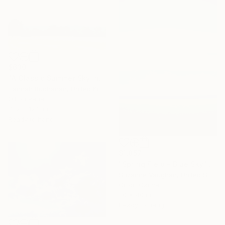
$630
"A Classic Summer Sky in Kent" Painting
Hannah Buchanan, United Kingdom
Oil on Panel
12.2 x 12.2 in
Ready to hang
$1,857
"Spring Field - Blue Sky" Painting
Suzanne Vaughan, United States
Oil on Canvas
30 x 40 in
Ready to hang