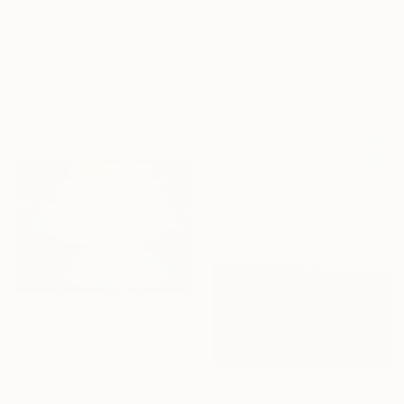
$426
$1,264
"Festival of Light in the Mountains" Painting
"Sea scape" Painting
Solmaz Jensen, Denmark
Tomoya Nakano, Japan
Watercolor on Paper
Oil on Wood
11.7 x 8.3 in
19.7 x 7.9 in
Ready to hang
$2,445
""Ice & Gold" #1" Painting
Cecilia Frigati, Hungary
Acrylic on Canvas
$1,462
55.5 x 39.4 in