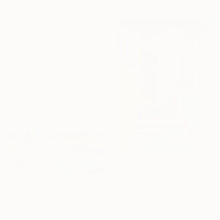
Acrylic on Canvas
36 x 36 in
Ready to hang
$690
"Santorini. White City 2" Painting
Dmytro Larionov, Ukraine
$620
Oil on Canvas
"Blue Skies and Cow Parsley" Painting
21.7 x 29.5 in
Hannah Buchanan, United Kingdom