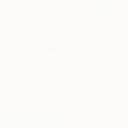
$2,770
"Vibrant Sky - Colorful Landscape" Painting
Suzanne Vaughan, United States
Oil on Canvas
48 x 30 in
Ready to hang
$353
"Metallic Bronze Aqua Blue Brown Geometric Sky 18x24" Painting
Amy Illardo, United States
Acrylic on Canvas
18 x 24 in
Ready to hang