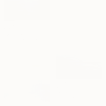
47.2 x 39.4 in
Ready to hang
$1,802
"Sea scape" Painting
Tomoya Nakano, Japan
Oil on Wood
18 x 18 in
Ready to hang
$1,356
"Sea scape" Painting
Tomoya Nakano, Japan
Oil on Wood