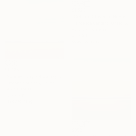
$1,523
"Getting Closer to Home" Painting
Francesca Bandino, United States
Acrylic on Canvas
24 x 24 in
Ready to hang
$1,725
"Summer Day - Blue Sky Landscape" Painting
Suzanne Vaughan, United States
Oil on Canvas
30 x 40 in
Ready to hang
$852