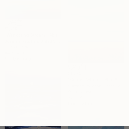
$1,710
"Wandering Stream - Abstract Landscape" Painting
Suzanne Vaughan, United States
Oil on Canvas
44 x 24 in
Ready to hang
$1,725
"Golden Wheat - Blue Sky Landscape" Painting
Suzanne Vaughan, United States
Oil on Canvas
30 x 40 in
Ready to hang