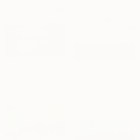
$211
$945
"Fall Landscape" Painting
"Sea scape" Painting
Danhui Nai, United States
Tomoya Nakano, Japan
Acrylic on Paper
Oil on Wood
15 x 11 in
11.1 x 7.4 in
Ready to hang