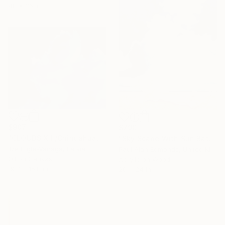
48 x 36 in
$907
$790
"CLOUDS XII /Chihuahua" Painting
"Sky Scape With Sun Bather" Painting
Ilze Ergle-Vanaga, Latvia
Paul Alan Edmonds, United Kingdom
Oil on Canvas
Acrylic on Wood
19.7 x 15.8 in
20 x 24 in