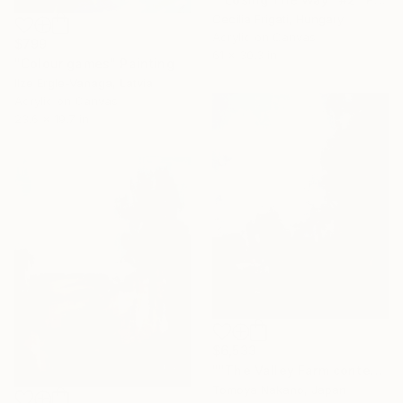
Cecilia Frigati, Hungary
Acrylic on Canvas
$799
61 x 30.3 in
"Colour games" Painting
Ilze Ergle-Vanaga, Latvia
Acrylic on Canvas
23.6 x 19.7 in
$6,533
""The Valley Farm contemporary" after John Constable" Painting
Tomoya Nakano, Japan