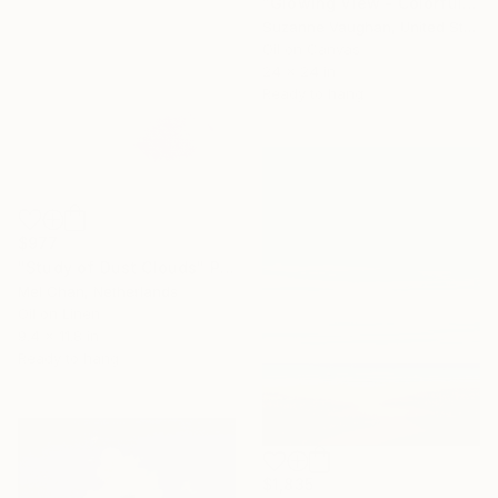
"Glowing View - Colorful Abstract Landscape" Painting
Suzanne Vaughan, United States
Oil on Canvas
24 x 24 in
Ready to hang
$977
"Study of Dust Clouds" Painting
Mel Chan, Netherlands
Oil on Linen
9.4 x 11.8 in
Ready to hang
$1,835