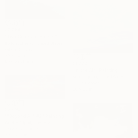
$2,264
"Two Colors of Sunset" Painting
Bo Kravchenko, United States
Oil on Canvas
30 x 40 in
Ready to hang
$1,270
"In the Air." Painting
Vera Higgins, United States
Oil on Canvas
28 x 22 in
$2,495
""Beyond All" #2" Painting
Cecilia Frigati, Hungary
Acrylic on Canvas
72 x 27.6 in