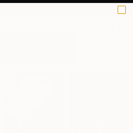
0
+
All Artworks
Paintings
Sky Scape
Results for "Sky Scape" Paintings