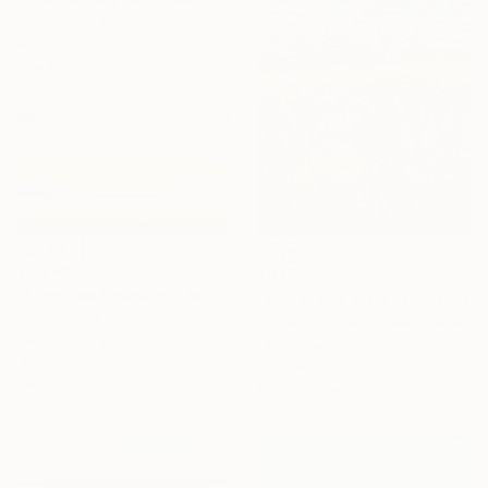
Suzanne Vaughan, United States
Oil on Canvas
40 x 40 in
Ready to hang
$1,490
$8,655
"Evenings Embrace - Abstract Landscape" Painting
"Shrubland Vista" Painting
Suzanne Vaughan, United States
Lauren Forcella, United States
Oil on Canvas
Oil on Canvas
40 x 20 in
30 x 40 in
Ready to hang
Ready to hang