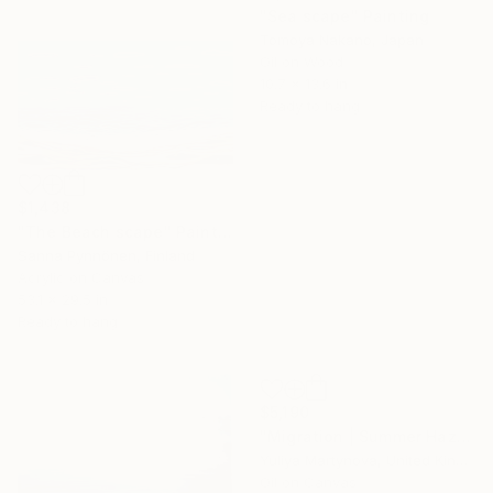
"Sea scape" Painting
Tomoya Nakano, Japan
Oil on Wood
10.7 x 13.6 in
Ready to hang
$1,438
"The Beach scape" Painting
Sanna Pynnönen, Finland
Acrylic on Canvas
53.1 x 29.5 in
Ready to hang
$5,190
"Migration | Summer Haze" Painting
Yuliya Martynova, United Kingdom
Oil on Canvas