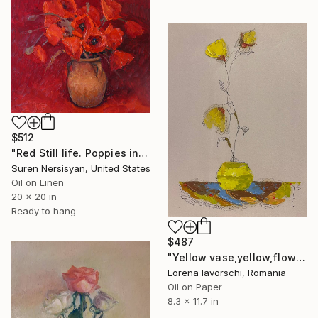
$512
"Red Still life. Poppies in a Ceramic Jug" Painting
Suren Nersisyan, United States
Oil on Linen
20 x 20 in
Ready to hang
$487
"Yellow vase,yellow,flowers" Painting
Lorena Iavorschi, Romania
Oil on Paper
8.3 x 11.7 in