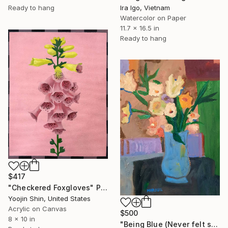
Ready to hang
Ira Igo, Vietnam
Watercolor on Paper
11.7 x 16.5 in
Ready to hang
$417
"Checkered Foxgloves" Painting
Yoojin Shin, United States
Acrylic on Canvas
$500
8 x 10 in
"Being Blue (Never felt so Good)" Painting