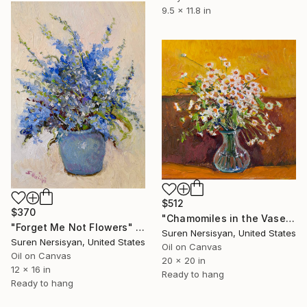
9.5 x 11.8 in
$512
$370
"Chamomiles in the Vase" Painting
"Forget Me Not Flowers" Painting
Suren Nersisyan, United States
Suren Nersisyan, United States
Oil on Canvas
Oil on Canvas
20 x 20 in
12 x 16 in
Ready to hang
Ready to hang