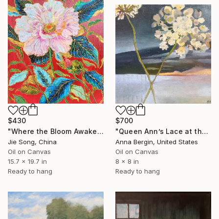
$430
$700
"Where the Bloom Awakens" Painting
"Queen Ann’s Lace at the Lake 2" Painting
Jie Song, China
Anna Bergin, United States
Oil on Canvas
Oil on Canvas
15.7 x 19.7 in
8 x 8 in
Ready to hang
Ready to hang