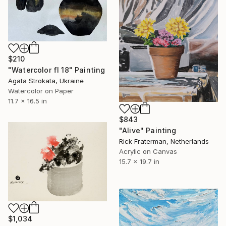
$210
"Watercolor fl 18" Painting
Agata Strokata, Ukraine
Watercolor on Paper
11.7 x 16.5 in
$843
"Alive" Painting
Rick Fraterman, Netherlands
Acrylic on Canvas
15.7 x 19.7 in
$1,034