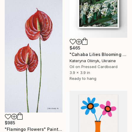
$465
"Cahaba Lilies Blooming in the Quiet Breath of Cahaba" Painting
Kateryna Oliinyk, Ukraine
Oil on Pressed Cardboard
3.9 x 3.9 in
Ready to hang
$985
"Flamingo Flowers" Painting