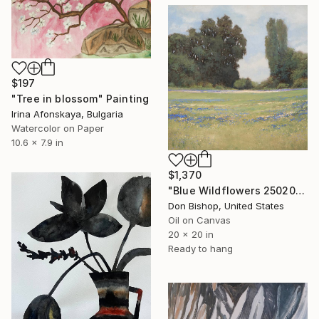
$197
"Tree in blossom" Painting
Irina Afonskaya, Bulgaria
Watercolor on Paper
10.6 x 7.9 in
$1,370
"Blue Wildflowers 250207" Painting
Don Bishop, United States
Oil on Canvas
20 x 20 in
Ready to hang