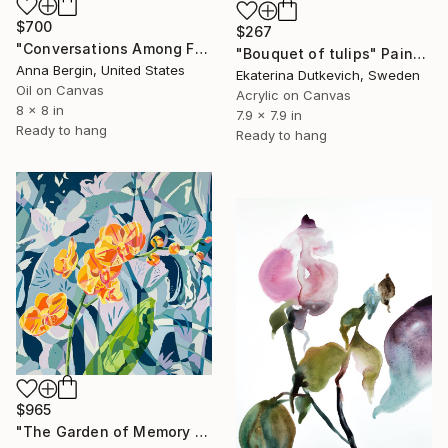
$700
$267
"Conversations Among Friends-Hyacinths" Painting
"Bouquet of tulips" Painting
Anna Bergin, United States
Ekaterina Dutkevich, Sweden
Oil on Canvas
Acrylic on Canvas
8 x 8 in
7.9 x 7.9 in
Ready to hang
Ready to hang
$965
"The Garden of Memory #1" Painting