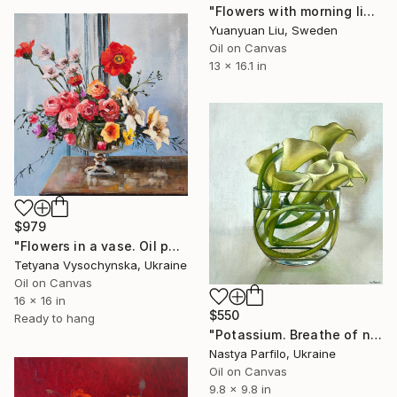
"Flowers with morning light" Painting
Yuanyuan Liu, Sweden
Oil on Canvas
13 x 16.1 in
$979
"Flowers in a vase. Oil painting original on canvas" Painting
Tetyana Vysochynska, Ukraine
Oil on Canvas
16 x 16 in
$550
Ready to hang
"Potassium. Breathe of nature" Painting
Nastya Parfilo, Ukraine
Oil on Canvas
9.8 x 9.8 in