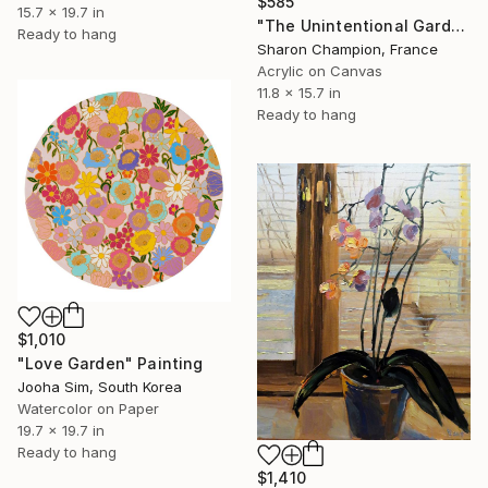
$585
15.7 x 19.7 in
"The Unintentional Gardener" Painting
Ready to hang
Sharon Champion, France
Acrylic on Canvas
11.8 x 15.7 in
Ready to hang
$1,010
"Love Garden" Painting
Jooha Sim, South Korea
Watercolor on Paper
19.7 x 19.7 in
Ready to hang
$1,410