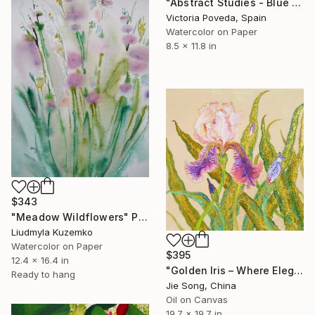
"Abstract Studies - Blue Poppy" Painting
Victoria Poveda, Spain
Watercolor on Paper
8.5 x 11.8 in
$343
"Meadow Wildflowers" Painting
Liudmyla Kuzemko
Watercolor on Paper
$395
12.4 x 16.4 in
"Golden Iris – Where Elegance Awakens" Painting
Ready to hang
Jie Song, China
Oil on Canvas
19.7 x 19.7 in