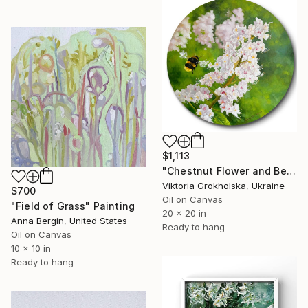
$1,113
"Chestnut Flower and Bee" Painting
Viktoria Grokholska, Ukraine
$700
Oil on Canvas
"Field of Grass" Painting
20 x 20 in
Anna Bergin, United States
Ready to hang
Oil on Canvas
10 x 10 in
Ready to hang