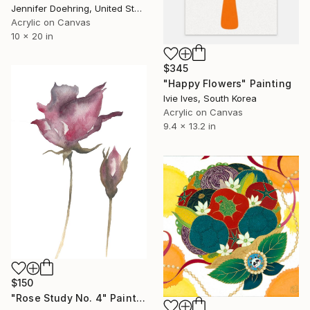
Jennifer Doehring, United States
Acrylic on Canvas
10 x 20 in
$345
"Happy Flowers" Painting
Ivie Ives, South Korea
Acrylic on Canvas
9.4 x 13.2 in
$150
"Rose Study No. 4" Painting