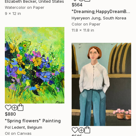
Elizabeth Becker, United States
$564
Watercolor on Paper
"Dreaming;HappyDreamBouquet (2)" Painting
9 x 12 in
Hyeryeon Jung, South Korea
Color on Paper
11.8 x 11.8 in
$880
"Spring flowers" Painting
Pol Ledent, Belgium
Oil on Canvas