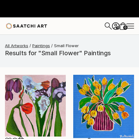
0
+
All Artworks
Paintings
Small Flower
Results for "Small Flower" Paintings