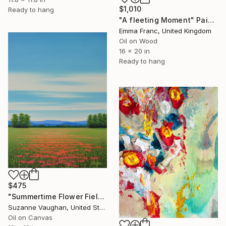
$1,010
Ready to hang
"A fleeting Moment" Painting
Emma Franc, United Kingdom
Oil on Wood
16 x 20 in
Ready to hang
$475
"Summertime Flower Field - Blue Sky" Painting
Suzanne Vaughan, United States
Oil on Canvas