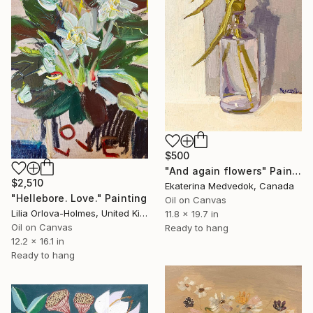
$500
"And again flowers" Painting
$2,510
Ekaterina Medvedok, Canada
"Hellebore. Love." Painting
Oil on Canvas
Lilia Orlova-Holmes, United Kingdom
11.8 x 19.7 in
Oil on Canvas
Ready to hang
12.2 x 16.1 in
Ready to hang