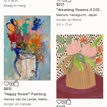
12 x 16 in
$221
Ready to hang
"dreaming flowers-II 2026" Painting
Natsumi Yamaguchi, Japan
Acrylic on Wood
5.5 x 7.1 in
$815
"Happy flower" Painting
Hennie Van De Lande, Netherlands
Acrylic on Canvas
$438