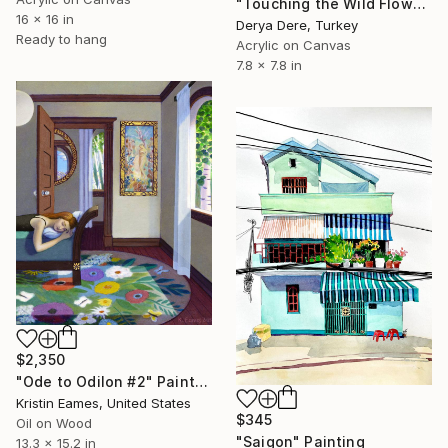
"Touching the Wild Flowers" Painting
16 x 16 in
Derya Dere, Turkey
Ready to hang
Acrylic on Canvas
7.8 x 7.8 in
$2,350
"Ode to Odilon #2" Painting
Kristin Eames, United States
$345
Oil on Wood
"Saigon" Painting
13.3 x 15.2 in