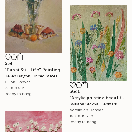
$541
"Dubai Still-Life" Painting
Hellen Dayton, United States
Oil on Canvas
7.5 x 9.5 in
$640
Ready to hang
"Acrylic painting beautiful wild flowers" Painting
Svitlana Stovba, Denmark
Acrylic on Canvas
15.7 x 19.7 in
Ready to hang