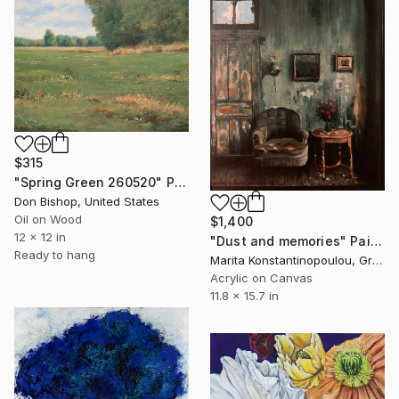
$315
"Spring Green 260520" Painting
Don Bishop, United States
Oil on Wood
$1,400
12 x 12 in
"Dust and memories" Painting
Ready to hang
Marita Konstantinopoulou, Greece
Acrylic on Canvas
11.8 x 15.7 in