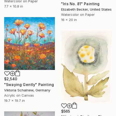
Watercolor on Paper
"Iris No. 81" Painting
7.7 x 10.8 in
Elizabeth Becker, United States
Watercolor on Paper
16 x 20 in
$2,540
"Swaying Gently" Painting
Viktoria Schalnew, Germany
Acrylic on Canvas
19.7 x 19.7 in
$565