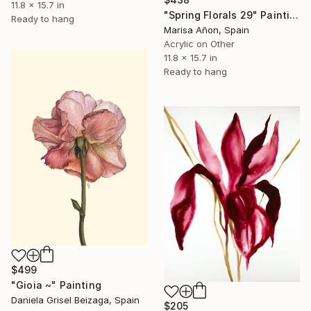
11.8 x 15.7 in
"Spring Florals 29" Painting
Ready to hang
Marisa Añon, Spain
Acrylic on Other
11.8 x 15.7 in
Ready to hang
$499
"Gioia ~" Painting
Daniela Grisel Beizaga, Spain
$205