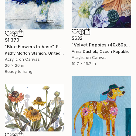
$632
$1,370
"Velvet Poppies (40x60sm)" Painting
"Blue Flowers In Vase" Painting
Anna Dashek, Czech Republic
Kathy Morton Stanion, United States
Acrylic on Canvas
Acrylic on Canvas
19.7 x 15.7 in
20 x 20 in
Ready to hang