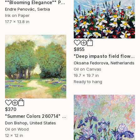
""Blooming Elegance"" Painting
Endre Penovác, Serbia
Ink on Paper
17.7 x 13.8 in
$855
"Deep impasto field flowers" Painting
Oksana Fedorova, Netherlands
Oil on Canvas
19.7 x 19.7 in
Ready to hang
$370
"Summer Colors 260714" Painting
Don Bishop, United States
Oil on Wood
12 x 12 in