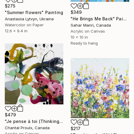
$275
$349
"Summer flowers" Painting
"He Brings Me Back" Painting
Anastasiia Lytvyn, Ukraine
Watercolor on Paper
Sahar Manri, Canada
12.6 x 9.4 in
Acrylic on Canvas
10 x 10 in
Ready to hang
$479
"Je pense à toi (Thinking of you)" Painting
Chantal Proulx, Canada
$217
Acrylic on Canvas