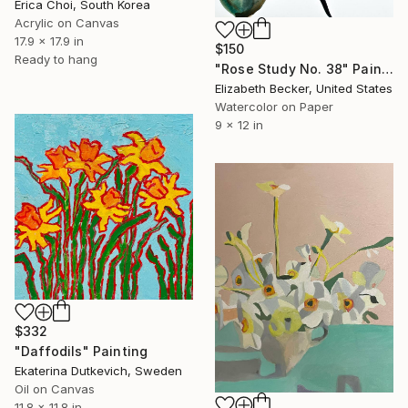
Erica Choi, South Korea
Acrylic on Canvas
17.9 x 17.9 in
$150
Ready to hang
"Rose Study No. 38" Painting
Elizabeth Becker, United States
Watercolor on Paper
9 x 12 in
$332
"Daffodils" Painting
Ekaterina Dutkevich, Sweden
Oil on Canvas
11.8 x 11.8 in