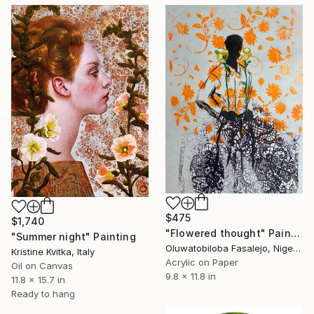
$475
$1,740
"Flowered thought" Painting
"Summer night" Painting
Oluwatobiloba Fasalejo, Nigeria
Kristine Kvitka, Italy
Acrylic on Paper
Oil on Canvas
9.8 x 11.8 in
11.8 x 15.7 in
Ready to hang