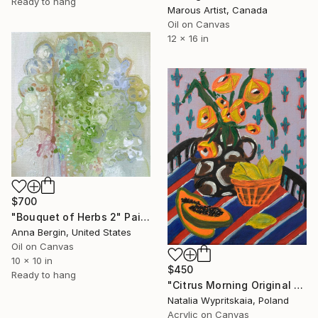
Ready to hang
Marous Artist, Canada
Oil on Canvas
12 x 16 in
$700
"Bouquet of Herbs 2" Painting
Anna Bergin, United States
Oil on Canvas
10 x 10 in
$450
Ready to hang
"Citrus Morning Original Acrylic Painting, Acrylic on Canvas" Painting
Natalia Wypritskaia, Poland
Acrylic on Canvas