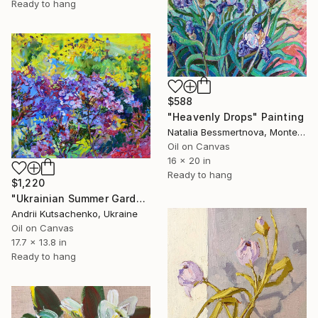
Ready to hang
$588
"Heavenly Drops" Painting
Natalia Bessmertnova, Montenegro
Oil on Canvas
16 x 20 in
Ready to hang
$1,220
"Ukrainian Summer Garden" Painting
Andrii Kutsachenko, Ukraine
Oil on Canvas
17.7 x 13.8 in
Ready to hang