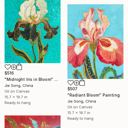
$516
"Midnight Iris in Bloom" Painting
Jie Song, China
$507
Oil on Canvas
"Radiant Bloom" Painting
15.7 x 19.7 in
Jie Song, China
Ready to hang
Oil on Canvas
15.7 x 19.7 in
Ready to hang