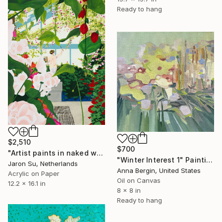
Ready to hang
$2,510
$700
"Artist paints in naked workshop" Painting
"Winter Interest 1" Painting
Jaron Su, Netherlands
Anna Bergin, United States
Acrylic on Paper
Oil on Canvas
12.2 x 16.1 in
8 x 8 in
Ready to hang