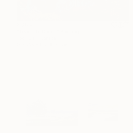
$1,820
"Trying To Dance" Painting
Todd Clark, Canada
Oil on Wood
18 x 18 in