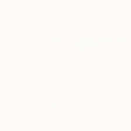
$528
"Daylight Savings (no.2)" Painting
Andrew Weir, Japan
Acrylic on Paper
14.2 x 18.9 in