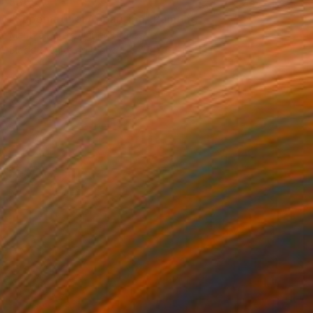
$365
"Supernatural Apparition" Painting
Maritza Perez, United States
Black & White on Wood
4.5 x 6.5 in