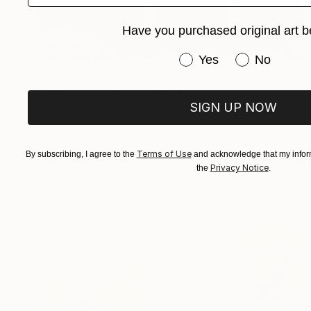
Have you purchased original art b
Have you purchased or
Yes
No
$710
"A June Wedding" Painting
SIGN UP NOW
Elizabeth Lennie, Canada
Oil on Canvas
12 x 12 in
Ready to hang
Terms of Use
By subscribing, I agree to the
and acknowledge that my inform
Privacy Notice
the
.