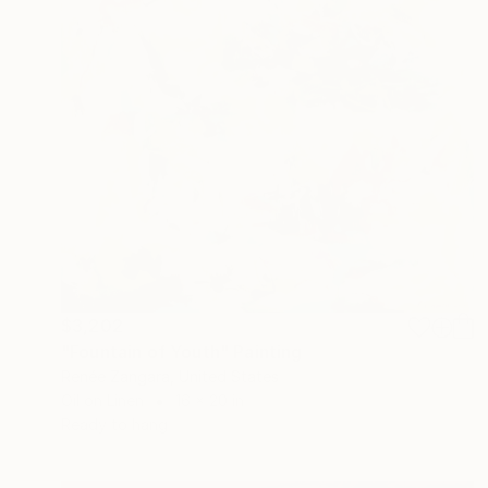
$3,202
"Fountain of Youth" Painting
Renée Zangara, United States
Oil on Linen
16 x 20 in
Ready to hang