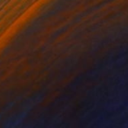
$436
"Another Round" Painting
Chad Rea, United States
Acrylic on Canvas
16 x 20 in
Ready to hang