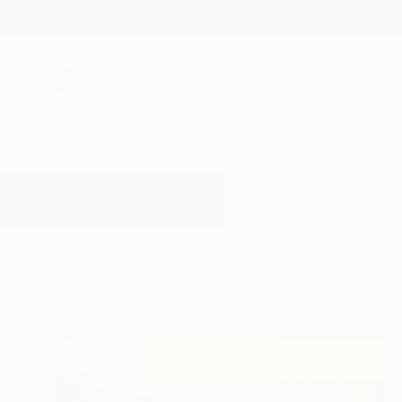
New Arrivals
Paintings
Photography
Sculpture
Drawi
All Artworks
Paintings
Smallpainting
Results for "Smallpainting" Painti