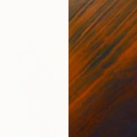
"Sunset Swim" Painting
Cynthia Celone, United States
Acrylic on Paper
15 x 20 in