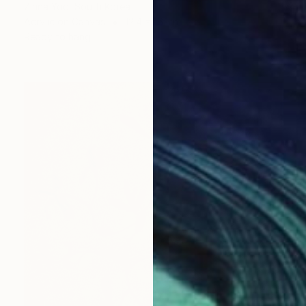
Zinna Yoo, South Korea
Acrylic on Canvas
12.4 x 16.1 in
Ready to hang