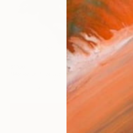
$1,100
"Momentum" Painting
Endre Penovác, Serbia
Ink on Paper
17.7 x 13.8 in