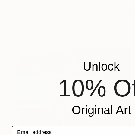
$294
""The Golden Hour", 2025 diptych, oil painting, canvas" Painting
Anastasiia Gorbunova, Georgia
Oil on Canvas
11.8 x 11.8 in
Unlock
10% Of
Original Art
Email address