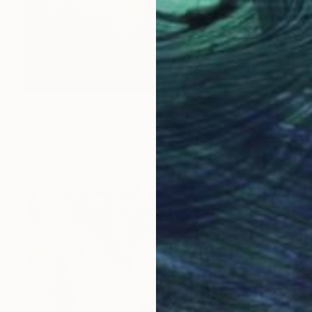
$750
"The nights of July 7" Painting
Luca Brandi, Italy
Oil on Paper
11.8 x 16.5 in