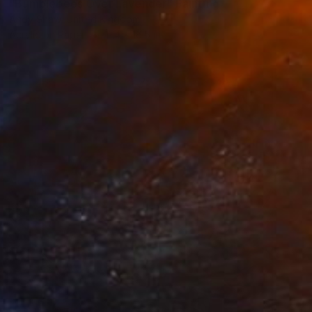
"Bumblebees Over Lavender" Painting
Andy Shaw, United Kingdom
Acrylic on Paper
11.4 x 16.5 in