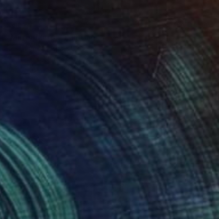
$407
"Mirror Mirror" Painting
Rosanna Cardenas, United States
Acrylic on Wood
8 x 8 in
Ready to hang