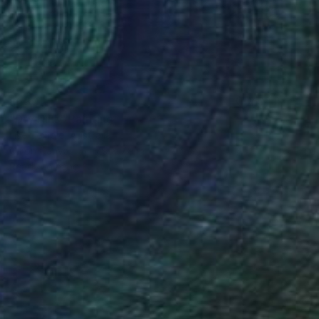
$530
"Dry Hills" Painting
Lise Temple, Australia
Oil on Canvas
7.9 x 7.9 in
Ready to hang