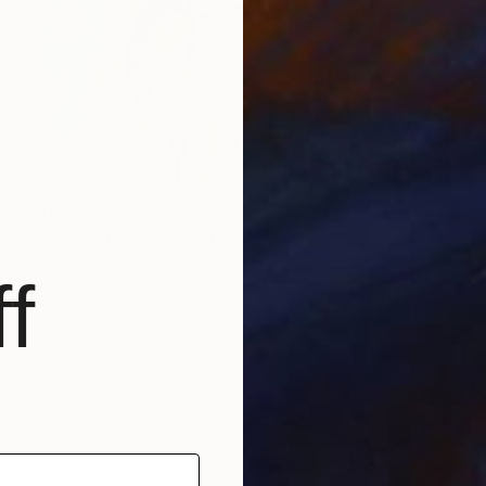
$815
"Happy flower" Painting
Hennie Van De Lande, Netherlands
f
Acrylic on Canvas
11.8 x 15.7 in
Ready to hang