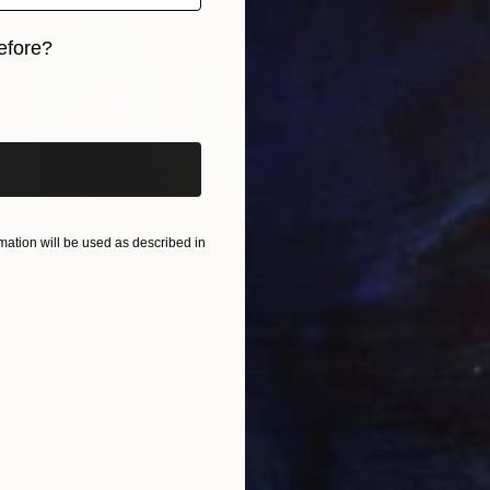
efore?
iginal art before?
ation will be used as described in
$687
"Wolmang (月望) 26.7.8" Painting