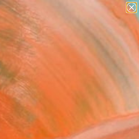
abstracts
figurative art
landscapes
wall sculpture
Search for
artist name
+
0
anything
paintings
ersary Picks