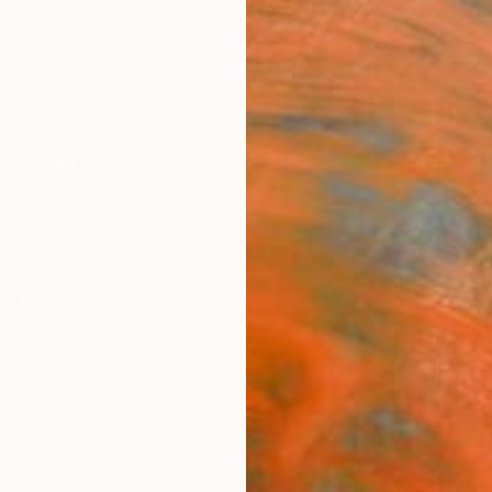
ngs
Prints
Inspiration
Art Advisory
Trade
Curated Deals
Anniv
ngs