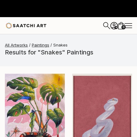
0
+
All Artworks
Paintings
Snakes
Results for "Snakes" Paintings