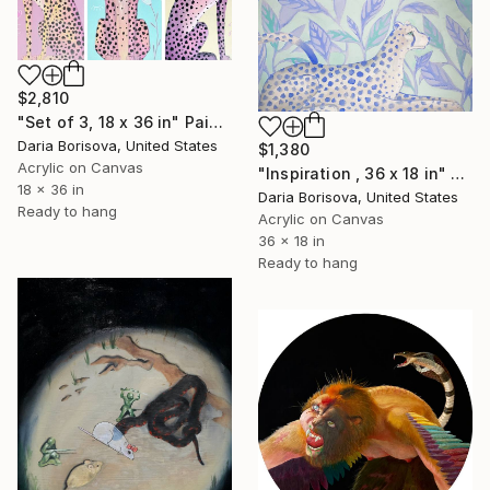
$2,810
"Set of 3, 18 x 36 in" Painting
Daria Borisova, United States
$1,380
Acrylic on Canvas
"Inspiration , 36 x 18 in" Painting
18 x 36 in
Daria Borisova, United States
Ready to hang
Acrylic on Canvas
36 x 18 in
Ready to hang