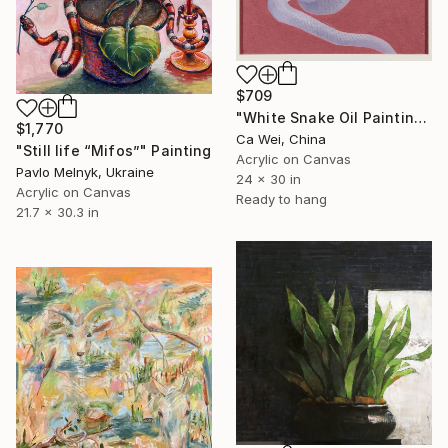
$709
"White Snake Oil Painting on Burgundy" Painting
$1,770
Ca Wei, China
"Still life “Mifos”" Painting
Acrylic on Canvas
Pavlo Melnyk, Ukraine
24 x 30 in
Acrylic on Canvas
Ready to hang
21.7 x 30.3 in