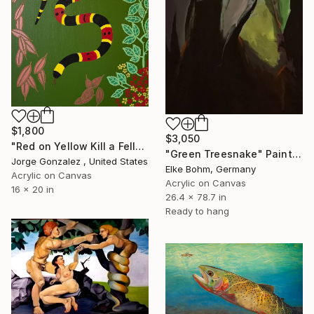
$1,800
$3,050
"Red on Yellow Kill a Fellow" Painting
"Green Treesnake" Painting
Jorge Gonzalez , United States
Elke Bohm, Germany
Acrylic on Canvas
Acrylic on Canvas
16 x 20 in
26.4 x 78.7 in
Ready to hang