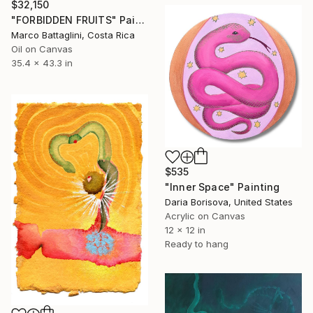
$32,150
"FORBIDDEN FRUITS" Painting
Marco Battaglini, Costa Rica
Oil on Canvas
35.4 x 43.3 in
$535
"Inner Space" Painting
Daria Borisova, United States
Acrylic on Canvas
12 x 12 in
Ready to hang