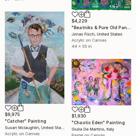
$4,229
"Beatniks & Pure Old Panther Piss" Painting
Jonas Fisch, United States
Acrylic on Canvas
44 x 55 in
$9,975
$1,930
"Catcher" Painting
"Chaotic Eden" Painting
Susan Mclaughlin, United States
Giulia De Martino, Italy
Acrylic on Canvas
Pastel on Canvas