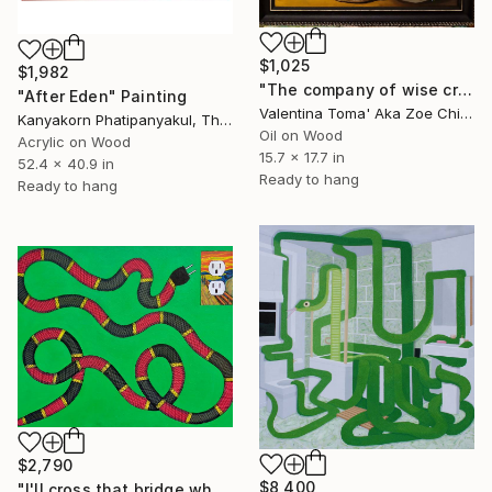
$1,025
$1,982
"The company of wise creatures" Painting
"After Eden" Painting
Valentina Toma' Aka Zoe Chigi, Spain
Kanyakorn Phatipanyakul, Thailand
Oil on Wood
Acrylic on Wood
15.7 x 17.7 in
52.4 x 40.9 in
Ready to hang
Ready to hang
$2,790
$8,400
"I'll cross that bridge when I come to it...." Painting