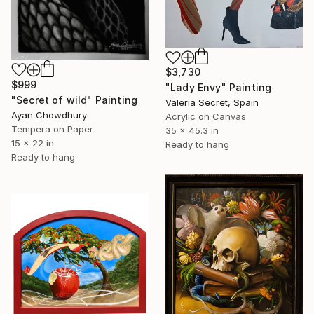
$3,730
$999
"Lady Envy" Painting
"Secret of wild" Painting
Valeria Secret, Spain
Ayan Chowdhury
Acrylic on Canvas
Tempera on Paper
35 x 45.3 in
15 x 22 in
Ready to hang
Ready to hang