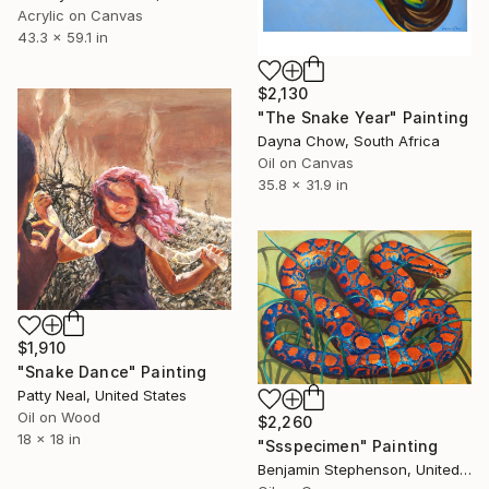
Acrylic on Canvas
43.3 x 59.1 in
$2,130
"The Snake Year" Painting
Dayna Chow, South Africa
Oil on Canvas
35.8 x 31.9 in
$1,910
"Snake Dance" Painting
Patty Neal, United States
Oil on Wood
$2,260
18 x 18 in
"Ssspecimen" Painting
Benjamin Stephenson, United Kingdom