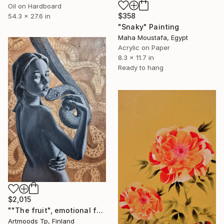
Oil on Hardboard
$358
54.3 x 27.6 in
"Snaky" Painting
Maha Moustafa, Egypt
Acrylic on Paper
8.3 x 11.7 in
Ready to hang
$2,015
""The fruit", emotional female portrait, H70 x W50 cm, oil and acrylic on canvas" Painting
Artmoods Tp, Finland