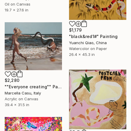
Oil on Canvas
19.7 x 27.6 in
$1,179
"black&red1#" Painting
Yuanchi Qiao, China
Watercolor on Paper
26.4 x 45.3 in
$2,280
""Everyone creating"" Painting
Marcella Casu, Italy
Acrylic on Canvas
39.4 x 31.5 in