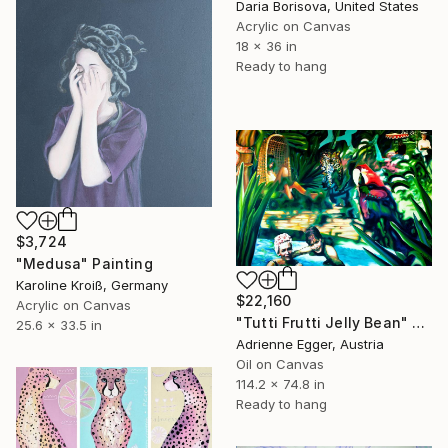
Daria Borisova, United States
Acrylic on Canvas
18 x 36 in
Ready to hang
$3,724
"Medusa" Painting
Karoline Kroiß, Germany
$22,160
Acrylic on Canvas
"Tutti Frutti Jelly Bean" Painting
25.6 x 33.5 in
Adrienne Egger, Austria
Oil on Canvas
114.2 x 74.8 in
Ready to hang