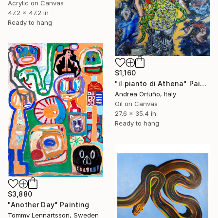
Acrylic on Canvas
47.2 x 47.2 in
Ready to hang
$1,160
"il pianto di Athena" Painting
Andrea Ortuño, Italy
Oil on Canvas
27.6 x 35.4 in
Ready to hang
$3,880
"Another Day" Painting
Tommy Lennartsson, Sweden