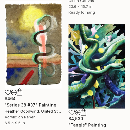
Oil on Canvas
23.6 x 15.7 in
Ready to hang
$464
"Series 38 #37" Painting
Heather Goodwind, United States
Acrylic on Paper
$4,530
6.5 x 9.5 in
"Tangle" Painting