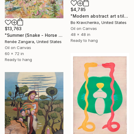
$4,785
"Modern abstract art still life 2" Painting
Bo Kravchenko, United States
Oil on Canvas
$13,763
48 x 48 in
"Summer (Snake - Horse - Goat)" Painting
Ready to hang
Renée Zangara, United States
Oil on Canvas
60 x 72 in
Ready to hang