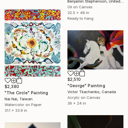
Benjamin Stephenson, United Kingdom
Oil on Canvas
32.5 x 48 in
Ready to hang
$2,510
"George" Painting
$2,380
Victor Tkachenko, Canada
"The Circle" Painting
Acrylic on Canvas
Nai Nai, Taiwan
36 x 24 in
Watercolor on Paper
31.1 x 33.9 in