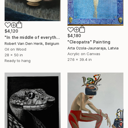
$4,120
$4,180
"In the middle of everything" Painting
"Cleopatra" Painting
Robert Van Den Herik, Belgium
Arta Ozola-Jaunaraja, Latvia
Oil on Wood
Acrylic on Canvas
28 x 50 in
27.6 x 39.4 in
Ready to hang