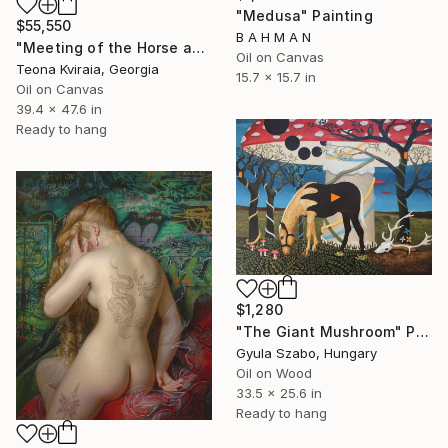
"Medusa" Painting
$55,550
B A H M A N
"Meeting of the Horse and the Snake" Painting
Oil on Canvas
Teona Kviraia, Georgia
15.7 x 15.7 in
Oil on Canvas
39.4 x 47.6 in
Ready to hang
$1,280
"The Giant Mushroom" Painting
Gyula Szabo, Hungary
Oil on Wood
33.5 x 25.6 in
Ready to hang