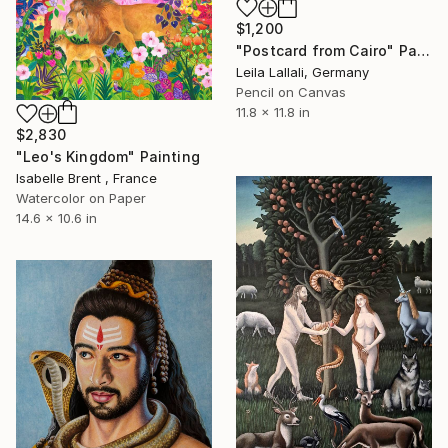
$1,200
"Postcard from Cairo" Painting
Leila Lallali, Germany
Pencil on Canvas
11.8 x 11.8 in
$2,830
"Leo's Kingdom" Painting
Isabelle Brent , France
Watercolor on Paper
14.6 x 10.6 in