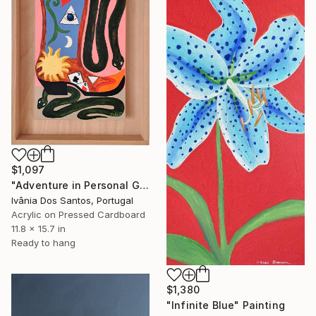
$1,097
"Adventure in Personal Growth" Painting
Ivânia Dos Santos, Portugal
Acrylic on Pressed Cardboard
11.8 x 15.7 in
Ready to hang
$1,380
"Infinite Blue" Painting