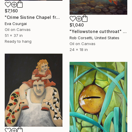
$7,160
"Crime Sistine Chapel fresco replica" Painting
Eva Csurgai
$1,040
Oil on Canvas
"Yellowstone cutthroat" Painting
51 x 37 in
Rob Corsetti, United States
Ready to hang
Oil on Canvas
24 x 18 in