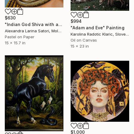
$630
$994
"Indian God Shiva with a snake around his neck." Painting
"Adam and Eve" Painting
Alexandra Larina Satori, Moldova
Karolina Radotic Klaric, Slovenia
Pastel on Paper
Oil on Canvas
15 x 15.7 in
15 x 23 in
$1,000