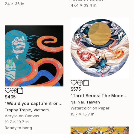
24 x 36 in
47.4 x 39.4 in
$575
"Tarot Series: The Moon" Painting
$405
Nai Nai, Taiwan
"Would you capture it or let it slip?" Painting
Watercolor on Paper
Trophy Tropic, Vietnam
15.7 x 15.7 in
Acrylic on Canvas
19.7 x 19.7 in
Ready to hang