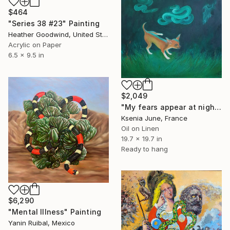
$464
"Series 38 #23" Painting
Heather Goodwind, United States
Acrylic on Paper
6.5 x 9.5 in
$2,049
"My fears appear at night II chihuahua and snake" Painting
Ksenia June, France
Oil on Linen
19.7 x 19.7 in
Ready to hang
$6,290
"Mental Illness" Painting
Yanin Ruibal, Mexico