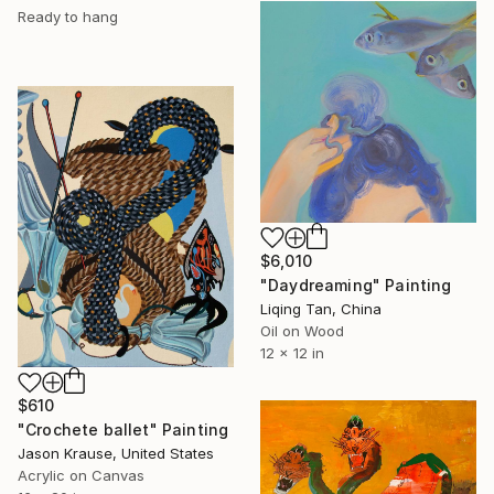
Ready to hang
$6,010
"Daydreaming" Painting
Liqing Tan, China
Oil on Wood
12 x 12 in
$610
"Crochete ballet" Painting
Jason Krause, United States
Acrylic on Canvas