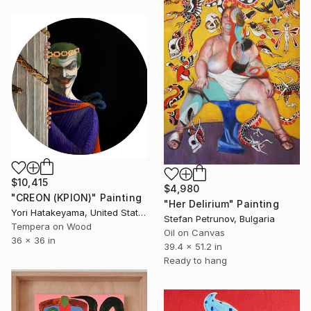
$10,415
$4,980
"CREON (ΚΡΙΟΝ)" Painting
"Her Delirium" Painting
Yori Hatakeyama, United States
Stefan Petrunov, Bulgaria
Tempera on Wood
Oil on Canvas
36 x 36 in
39.4 x 51.2 in
Ready to hang