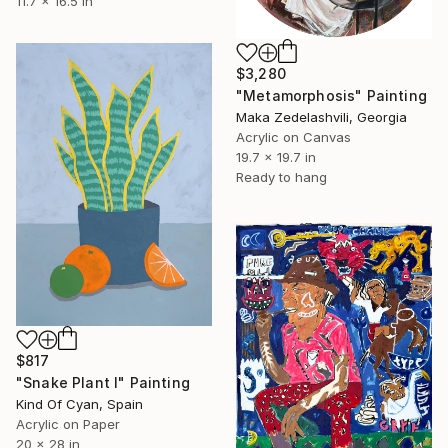
11.7 x 16.5 in
$3,280
"Metamorphosis" Painting
Maka Zedelashvili, Georgia
Acrylic on Canvas
19.7 x 19.7 in
Ready to hang
$817
"Snake Plant I" Painting
Kind Of Cyan, Spain
Acrylic on Paper
20 x 28 in