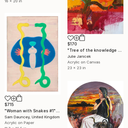
16 x 20 in
$170
"Tree of the knowledge of good and evil" Painting
Julie Janicek
Acrylic on Canvas
23 x 23 in
$715
"Woman with Snakes #1" Painting
Sam Dauncey, United Kingdom
Acrylic on Paper