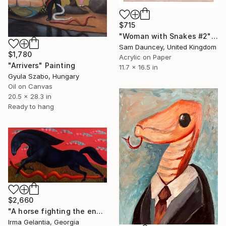
$715
"Woman with Snakes #2" Painting
Sam Dauncey, United Kingdom
$1,780
Acrylic on Paper
"Arrivers" Painting
11.7 x 16.5 in
Gyula Szabo, Hungary
Oil on Canvas
20.5 x 28.3 in
Ready to hang
$2,660
"A horse fighting the enemy" Painting
Irma Gelantia, Georgia