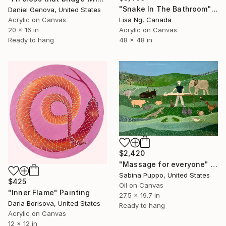
"Snake In The Bathroom" Painting
Daniel Genova, United States
Acrylic on Canvas
Lisa Ng, Canada
20 x 16 in
Acrylic on Canvas
Ready to hang
48 x 48 in
$2,420
"Massage for everyone" Painting
Sabina Puppo, United States
$425
Oil on Canvas
"Inner Flame" Painting
27.5 x 19.7 in
Daria Borisova, United States
Ready to hang
Acrylic on Canvas
12 x 12 in