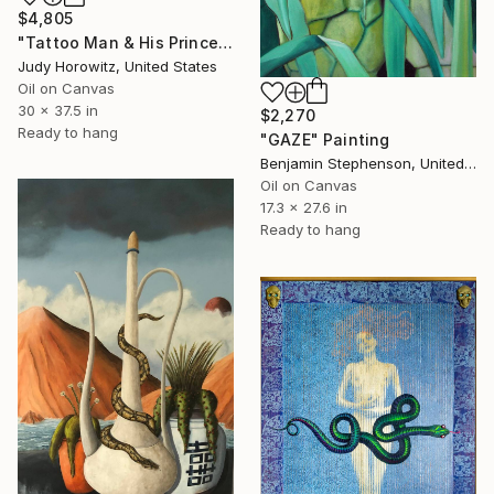
$4,805
"Tattoo Man & His Princess" Painting
Judy Horowitz, United States
Oil on Canvas
30 x 37.5 in
$2,270
Ready to hang
"GAZE" Painting
Benjamin Stephenson, United Kingdom
Oil on Canvas
17.3 x 27.6 in
Ready to hang