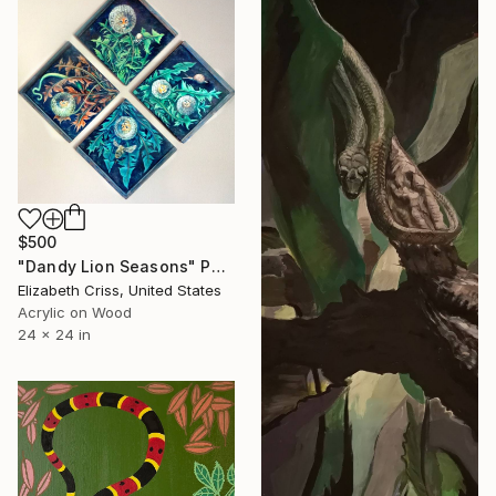
$500
"Dandy Lion Seasons" Painting
Elizabeth Criss, United States
Acrylic on Wood
24 x 24 in