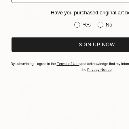
Have you purchased original art b
Have you purchased or
Yes
No
$6,610
SIGN UP NOW
"Assembly" Painting
Andrea Aleksic, Serbia
Oil on Canvas
118.1 x 39.4 in
Terms of Use
By subscribing, I agree to the
and acknowledge that my inform
Ready to hang
Privacy Notice
the
.