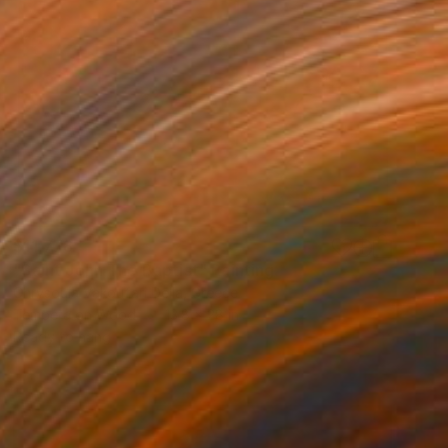
$11,778
"Saint John The Baptist" Painting
Chrysoula Vakoufari Della, Greece
Tempera on Wood
13.8 x 28 in
Ready to hang