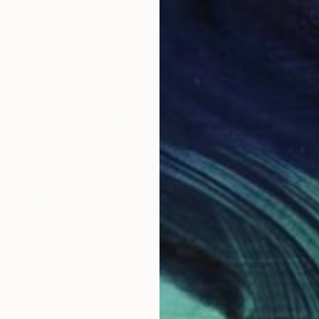
$650
"feast of corpus christi" Painting
Sarah Hussein Alwassief , Egypt
Oil on Paper
19.7 x 19.7 in