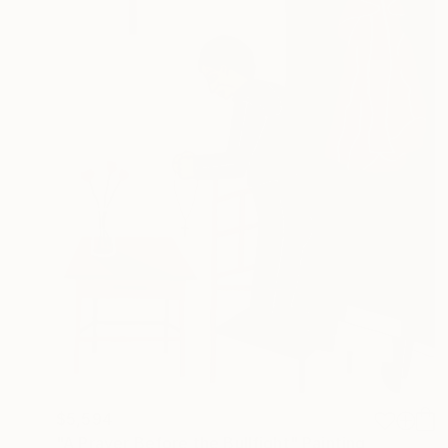
$5,594
"A Prayer Before the Bullfight" Painting