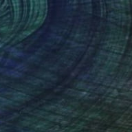
$640
"Mother Teresa" Painting
Swapna Rajeev
Acrylic on Paper
7.9 x 11.4 in