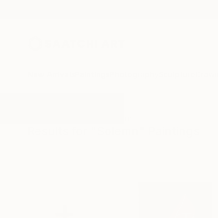
New Arrivals
Paintings
Photography
Sculpture
Drawi
All Artworks
Paintings
Solemn
Results for "Solemn" Paintings