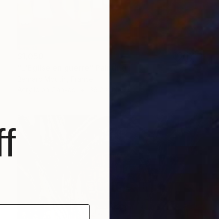
$1,050
"L'Eglise en guerre" Painting
Bernard Moutin, France
Acrylic on Canvas
36.2 x 25.6 in
f