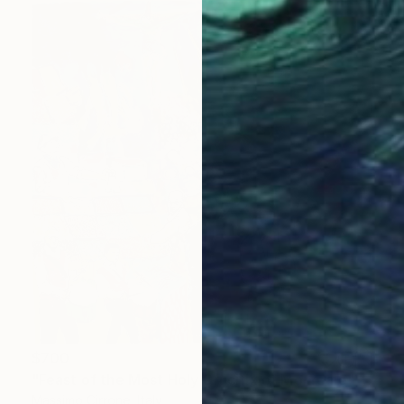
$700
"Feast of the Most Holy Crucifix of Monreale" Painting
Massimo Cirrone, Italy