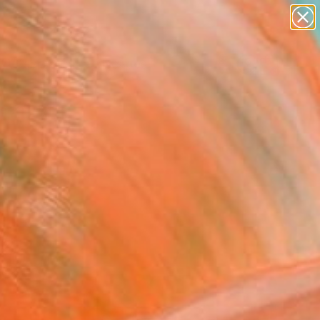
abstracts
figurative art
landscapes
wall sculpture
Search for
artist name
+
0
anything
paintings
ersary Picks