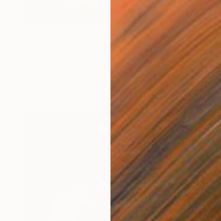
$11,877
"Jesus Christ – Enthroned" Painting
Chrysoula Vakoufari Della, Greece
Tempera on Wood
15 x 24.4 in
Ready to hang