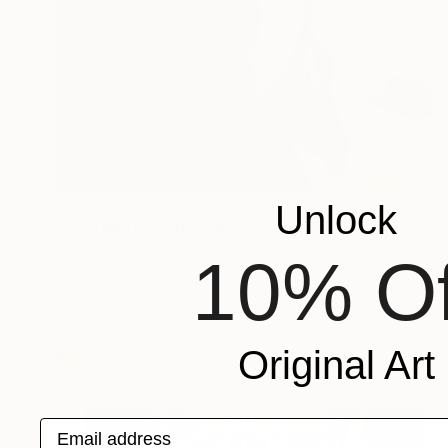
$2,828
Unlock
"Soul Mirror" Painting
Yerkezhan Kamentayeva, Kazakhstan
10% Of
Oil on Canvas
42.5 x 56.7 in
Ready to hang
Original Art
Email address