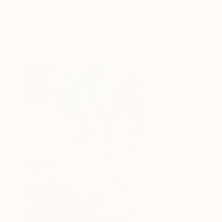
$445
"The priest" Painting
Peisi Thanatos, Brazil
Oil on Canvas
7.9 x 7.9 in