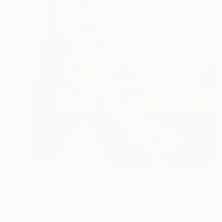
$510
"CCC; the altar" Painting
Valérie Le Meur, France
Acrylic on Canvas
7.5 x 9.4 in
Ready to hang