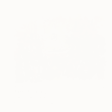
$11,079
"Death" Painting
Pavel Zhavoronkov, Ukraine
Watercolor on Paper
16.5 x 11 in