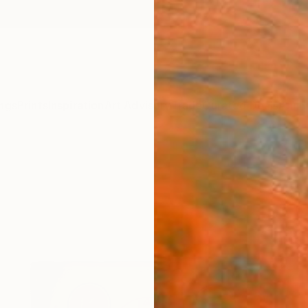
ngs
Prints
Inspiration
Art Advisory
Trade
Curated Deals
Anniv