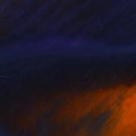
$2,650
"Sister of mercy" Painting
Alevtina Gorkina, United Kingdom
Oil on Canvas
27.6 x 39.4 in
Ready to hang