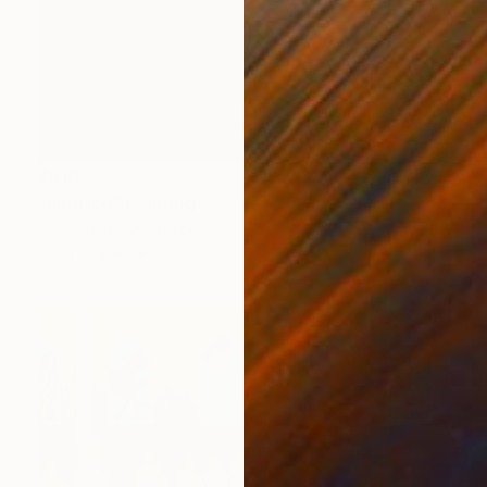
$610
"untitled" Painting
Peisi Thanatos, Brazil
Oil on Paper
5.9 x 5.9 in