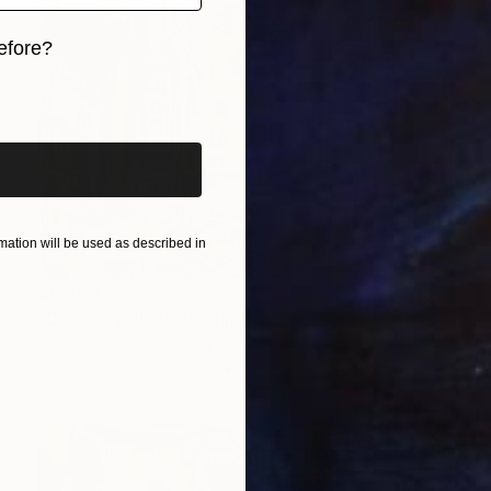
efore?
iginal art before?
ation will be used as described in
$5,260
"Dome 3 / Pisa" Painting
Markus Schlee, Germany
Mixed Media on Canvas
66.9 x 78.7 in