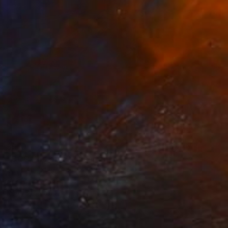
$510
"CCC; the organ" Painting
Valérie Le Meur, France
Acrylic on Canvas
7.5 x 9.4 in
Ready to hang