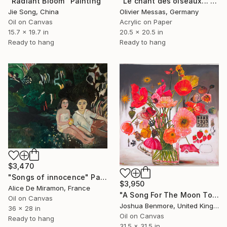
"Radiant Bloom" Painting
"Le chant des oiseaux... "THE SONG OF THE BIRDS" (ORIGAMI 2022)" Painting
Jie Song, China
Olivier Messas, Germany
Oil on Canvas
Acrylic on Paper
15.7 x 19.7 in
20.5 x 20.5 in
Ready to hang
Ready to hang
$3,470
"Songs of innocence" Painting
$3,950
Alice De Miramon, France
"A Song For The Moon To Sing" Painting
Oil on Canvas
Joshua Benmore, United Kingdom
36 x 28 in
Oil on Canvas
Ready to hang
31.5 x 31.5 in