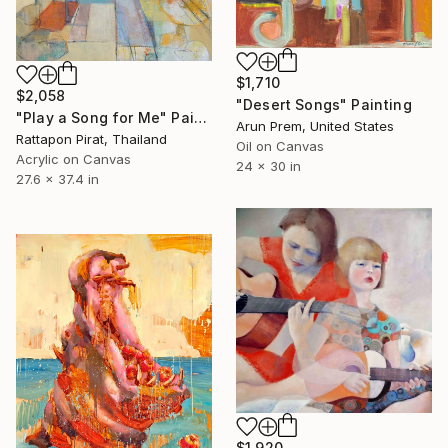
$1,710
$2,058
"Desert Songs" Painting
"Play a Song for Me" Painting
Arun Prem, United States
Rattapon Pirat, Thailand
Oil on Canvas
Acrylic on Canvas
24 x 30 in
27.6 x 37.4 in
$1,920