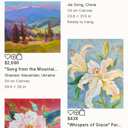
Jie Song, China
Oil on Canvas
23.6 x 31.5 in
Ready to hang
$2,690
"Song from the Mountain Meadow" Painting
Shandor Alexander, Ukraine
Oil on Canvas
29.9 x 26 in
$438
"Whispers of Grace" Painting