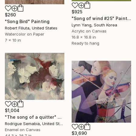
$925
$260
"Song of wind #25" Painting
"Song Bird" Painting
Lynn Yang, South Korea
Robert Filiuta, United States
Acrylic on Canvas
Watercolor on Paper
16.8 x 16.8 in
7 x 10 in
Ready to hang
$1,004
"The song of a quitter" Painting
Rodrigue Semabia, United States
Enamel on Canvas
$3,690
44.3 x 36.7 in