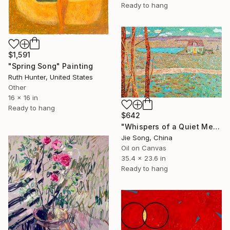
Ready to hang
$1,591
"Spring Song" Painting
Ruth Hunter, United States
Other
16 x 16 in
Ready to hang
$642
"Whispers of a Quiet Meadow" Painting
Jie Song, China
Oil on Canvas
35.4 x 23.6 in
Ready to hang