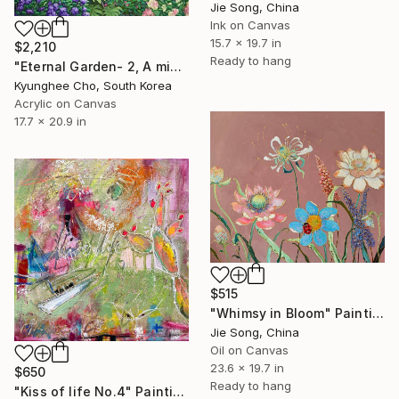
Jie Song, China
Ink on Canvas
15.7 x 19.7 in
$2,210
Ready to hang
"Eternal Garden- 2, A mini concert" Painting
Kyunghee Cho, South Korea
Acrylic on Canvas
17.7 x 20.9 in
$515
"Whimsy in Bloom" Painting
Jie Song, China
Oil on Canvas
23.6 x 19.7 in
$650
Ready to hang
"Kiss of life No.4" Painting