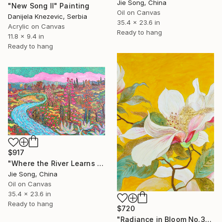
Jie Song, China
"New Song II" Painting
Oil on Canvas
Danijela Knezevic, Serbia
35.4 x 23.6 in
Acrylic on Canvas
Ready to hang
11.8 x 9.4 in
Ready to hang
$917
"Where the River Learns to Bloom" Painting
Jie Song, China
Oil on Canvas
35.4 x 23.6 in
Ready to hang
$720
"Radiance in Bloom No.3" Painting