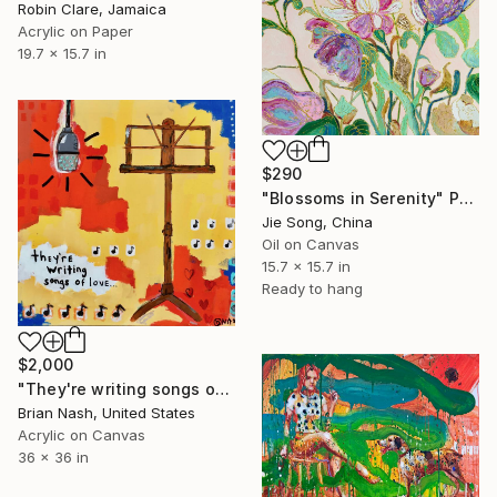
Robin Clare, Jamaica
Acrylic on Paper
19.7 x 15.7 in
$290
"Blossoms in Serenity" Painting
Jie Song, China
Oil on Canvas
15.7 x 15.7 in
Ready to hang
$2,000
"They're writing songs of love" Painting
Brian Nash, United States
Acrylic on Canvas
36 x 36 in