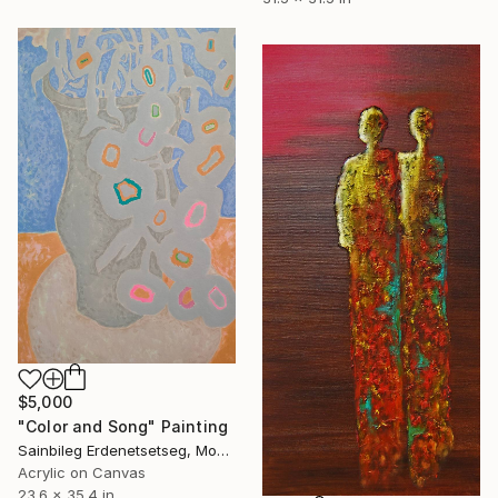
$5,000
"Color and Song" Painting
Sainbileg Erdenetsetseg, Mongolia
Acrylic on Canvas
23.6 x 35.4 in