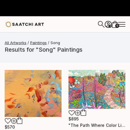
0
+
All Artworks
Paintings
Song
Results for "Song" Paintings
$895
"The Path Where Color Lives" Painting
$570