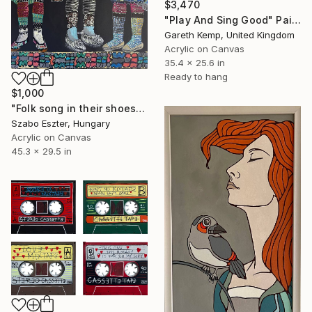
$3,470
"Play And Sing Good" Painting
Gareth Kemp, United Kingdom
Acrylic on Canvas
35.4 x 25.6 in
Ready to hang
$1,000
"Folk song in their shoes" Painting
Szabo Eszter, Hungary
Acrylic on Canvas
45.3 x 29.5 in