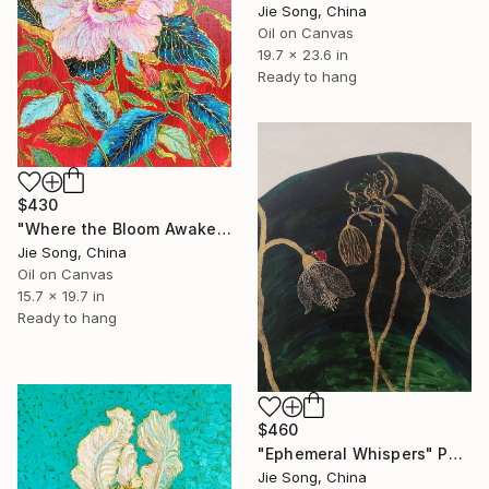
Jie Song, China
Oil on Canvas
19.7 x 23.6 in
Ready to hang
$430
"Where the Bloom Awakens" Painting
Jie Song, China
Oil on Canvas
15.7 x 19.7 in
Ready to hang
$460
"Ephemeral Whispers" Painting
Jie Song, China