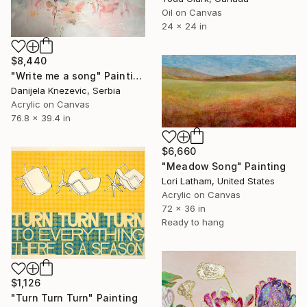
Oil on Canvas
24 x 24 in
$8,440
"Write me a song" Painting
Danijela Knezevic, Serbia
Acrylic on Canvas
76.8 x 39.4 in
$6,660
"Meadow Song" Painting
Lori Latham, United States
Acrylic on Canvas
72 x 36 in
Ready to hang
$1,126
"Turn Turn Turn" Painting