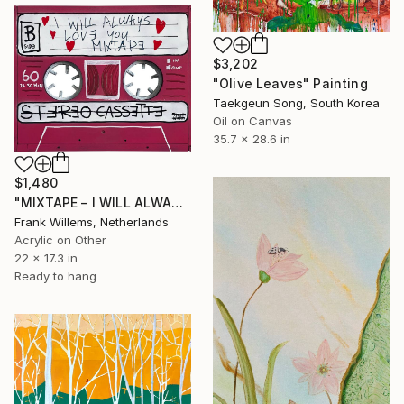
$3,202
"Olive Leaves" Painting
Taekgeun Song, South Korea
Oil on Canvas
35.7 x 28.6 in
$1,480
"MIXTAPE – I WILL ALWAYS LOVE YOU MIXTAPE" Painting
Frank Willems, Netherlands
Acrylic on Other
22 x 17.3 in
Ready to hang