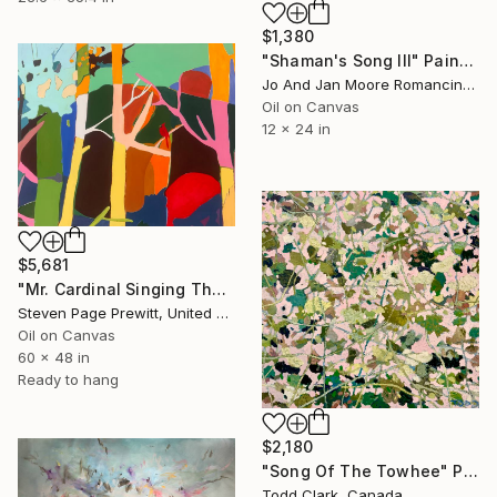
$1,380
"Shaman's Song III" Painting
Jo And Jan Moore Romancing The Stone, United States
Oil on Canvas
12 x 24 in
$5,681
"Mr. Cardinal Singing The Warm Weather Song" Painting
Steven Page Prewitt, United States
Oil on Canvas
60 x 48 in
Ready to hang
$2,180
"Song Of The Towhee" Painting
Todd Clark, Canada