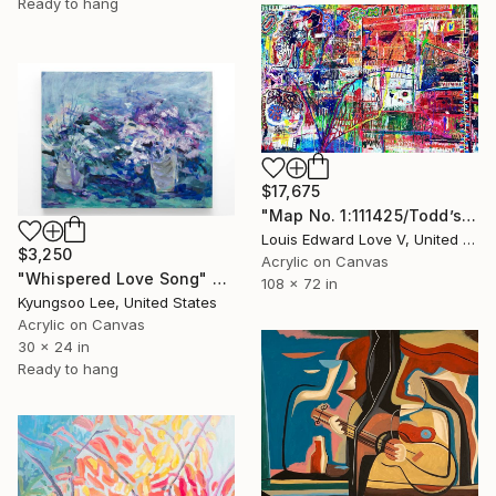
Ready to hang
$17,675
"Map No. 1:111425/Todd’s Flowers/Play A Train Song" Painting
Louis Edward Love V, United States
$3,250
Acrylic on Canvas
"Whispered Love Song" Painting
108 x 72 in
Kyungsoo Lee, United States
Acrylic on Canvas
30 x 24 in
Ready to hang