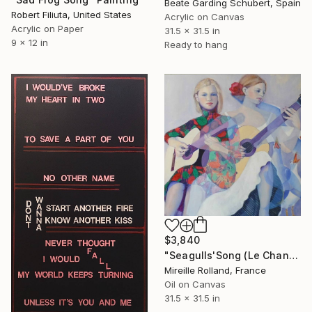
Beate Garding Schubert, Spain
Robert Filiuta, United States
Acrylic on Canvas
Acrylic on Paper
31.5 x 31.5 in
9 x 12 in
Ready to hang
$3,840
"Seagulls'Song (Le Chant des Mouettes)" Painting
Mireille Rolland, France
Oil on Canvas
31.5 x 31.5 in