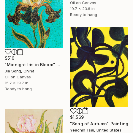
Oil on Canvas
19.7 x 23.6 in
Ready to hang
$516
"Midnight Iris in Bloom" Painting
Jie Song, China
Oil on Canvas
15.7 x 19.7 in
Ready to hang
$1,569
"Song of Autumn" Painting
Yeachin Tsai, United States