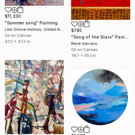
$11,330
"Summer song" Painting
Lilia Orlova-Holmes, United Kingdom
$785
Oil on Canvas
"Song of the Stars" Painting
47.2 x 47.2 in
René Serrano
Oil on Canvas
78.7 x 55.1 in