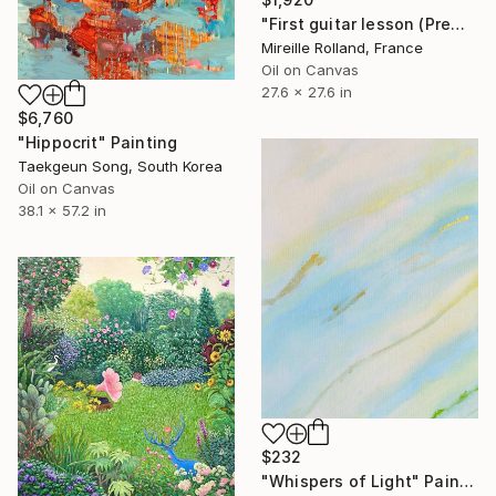
"First guitar lesson (Première leçon de guitare)" Painting
Mireille Rolland, France
Oil on Canvas
27.6 x 27.6 in
$6,760
"Hippocrit" Painting
Taekgeun Song, South Korea
Oil on Canvas
38.1 x 57.2 in
$232
"Whispers of Light" Painting