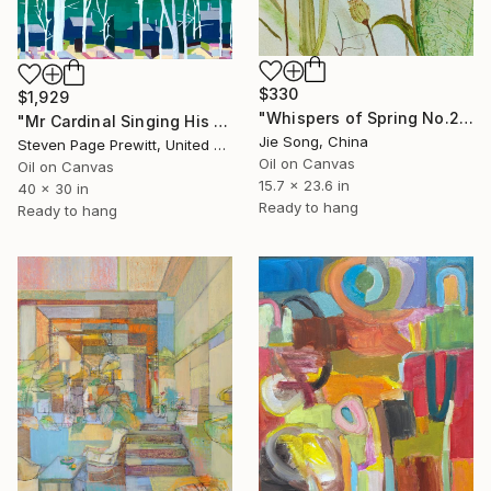
$330
$1,929
"Whispers of Spring No.2" Painting
"Mr Cardinal Singing His Early Morning Wake Up Song" Painting
Jie Song, China
Steven Page Prewitt, United States
Oil on Canvas
Oil on Canvas
15.7 x 23.6 in
40 x 30 in
Ready to hang
Ready to hang