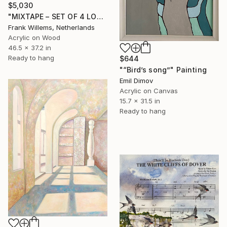
$5,030
"MIXTAPE – SET OF 4 LOVE MIXTAPES - Set 02" Painting
Frank Willems, Netherlands
Acrylic on Wood
46.5 x 37.2 in
Ready to hang
$644
"“Bird’s song”" Painting
Emil Dimov
Acrylic on Canvas
15.7 x 31.5 in
Ready to hang