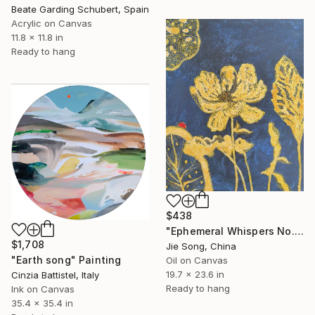
Beate Garding Schubert, Spain
Acrylic on Canvas
11.8 x 11.8 in
Ready to hang
$438
"Ephemeral Whispers No.2" Painting
$1,708
Jie Song, China
"Earth song" Painting
Oil on Canvas
19.7 x 23.6 in
Cinzia Battistel, Italy
Ready to hang
Ink on Canvas
35.4 x 35.4 in