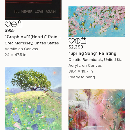
$955
"Graphic #11(Heart)" Painting
Greg Morrissey, United States
$2,390
Acrylic on Canvas
"Spring Song" Painting
24 x 47.5 in
Colette Baumback, United Kingdom
Acrylic on Canvas
39.4 x 19.7 in
Ready to hang