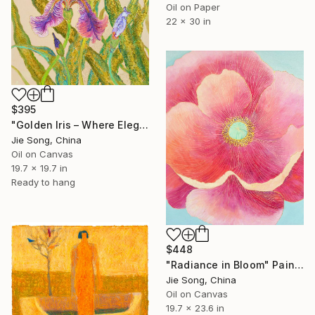
Oil on Paper
22 x 30 in
$395
"Golden Iris – Where Elegance Awakens" Painting
Jie Song, China
Oil on Canvas
19.7 x 19.7 in
Ready to hang
$448
"Radiance in Bloom" Painting
Jie Song, China
Oil on Canvas
19.7 x 23.6 in