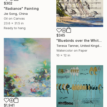
$302
"Radiance" Painting
Jie Song, China
Oil on Canvas
23.6 x 31.5 in
Ready to hang
$345
"Bluebirds over the White Cliffs of Dover" Painting
Teresa Tanner, United Kingdom
Watercolor on Paper
10 x 12 in
$1,941