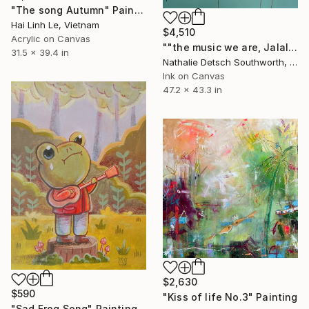
"The song Autumn" Painting
Hai Linh Le, Vietnam
$4,510
Acrylic on Canvas
""the music we are, Jalaluddin Rumi"" Painting
31.5 x 39.4 in
Nathalie Detsch Southworth, Switzerland
Ink on Canvas
47.2 x 43.3 in
$2,630
$590
"Kiss of life No.3" Painting
"Sad Frog Song" Painting