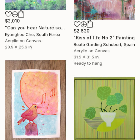
$3,010
"Can you hear Nature song?" Painting
$2,630
Kyunghee Cho, South Korea
"Kiss of life No.2" Painting
Acrylic on Canvas
Beate Garding Schubert, Spain
20.9 x 25.6 in
Acrylic on Canvas
31.5 x 31.5 in
Ready to hang