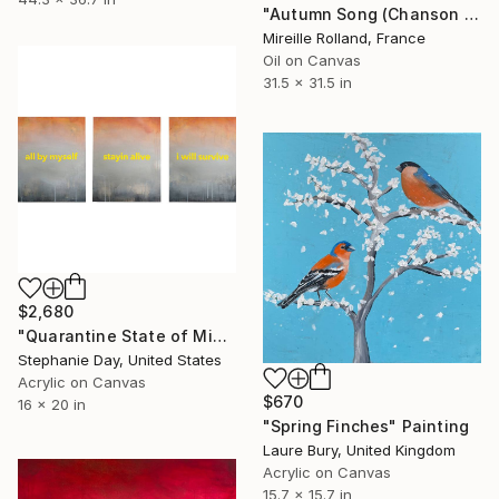
"Autumn Song (Chanson d'Automne)" Painting
Mireille Rolland, France
Oil on Canvas
31.5 x 31.5 in
$2,680
"Quarantine State of Mind" Painting
Stephanie Day, United States
Acrylic on Canvas
$670
16 x 20 in
"Spring Finches" Painting
Laure Bury, United Kingdom
Acrylic on Canvas
15.7 x 15.7 in