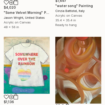
$1,697
"water song" Painting
$4,020
Cinzia Battistel, Italy
"Some Velvet Morning" Painting
Acrylic on Canvas
Jason Wright, United States
35.4 x 35.4 in
Acrylic on Canvas
Ready to hang
48 x 56 in
$1,136