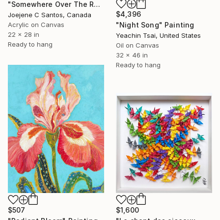
"Somewhere Over The Rainbow" Painting
$4,396
Joejene C Santos, Canada
"Night Song" Painting
Acrylic on Canvas
22 x 28 in
Yeachin Tsai, United States
Ready to hang
Oil on Canvas
32 x 46 in
Ready to hang
$507
$1,600