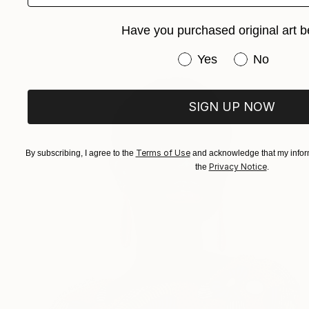
Have you purchased original art b
Have you purchased or
Yes
No
SIGN UP NOW
Terms of Use
By subscribing, I agree to the
and acknowledge that my inform
Privacy Notice
the
.