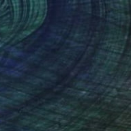
$5,780
"Espionage Of The Soul" Painting
Jonas Fisch, United States
Acrylic on Canvas
80 x 55 in