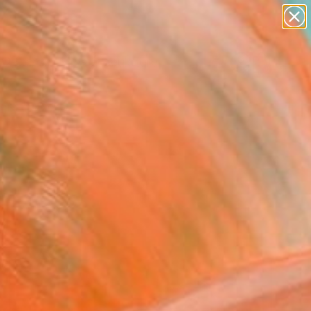
abstracts
figurative art
landscapes
wall sculpture
Search for
artist name
+
0
anything
paintings
ersary Picks