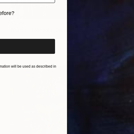
efore?
$1,350
iginal art before?
"Ruhsan, Mehpare, Dilruba" Painting
Burcu Panahi, Turkey
Acrylic on Canvas
27.6 x 19.7 in
Ready to hang
ation will be used as described in