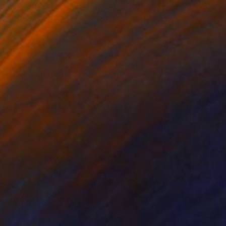
$1,660
"The Soul of the Room" Painting
Laslo Sergiu, Romania
Oil on Canvas
23.6 x 21.7 in
Ready to hang