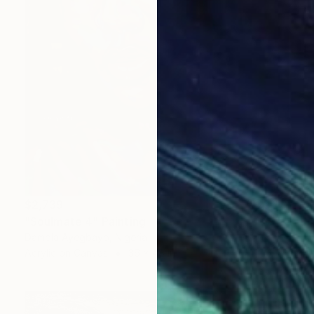
$2,739
"Soulmate 4" Painting
Damola Ayegbayo, Nigeria
Acrylic on Canvas
36 x 48 in