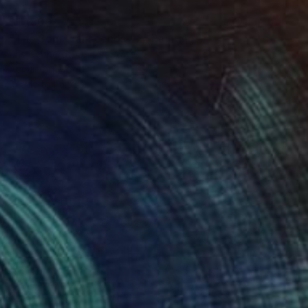
$17,800
"The Soul Transcends #2" Painting
Kris Gebhardt, United States
Acrylic on Wood
48 x 72 in
Ready to hang