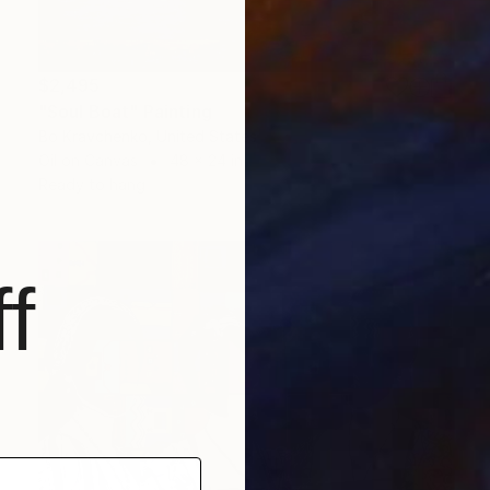
$2,495
"Soul Boat" Painting
Bo Kravchenko, United States
Oil on Canvas
48 x 24 in
Ready to hang
f