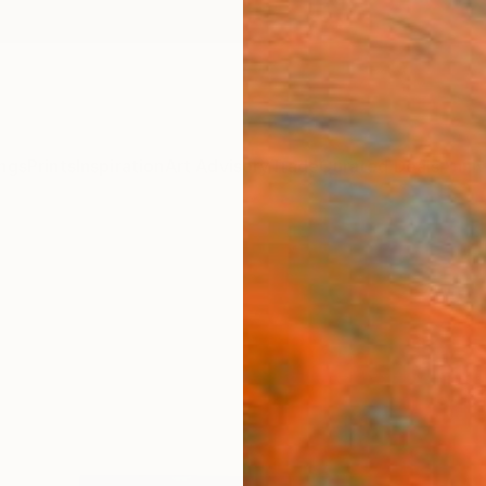
ngs
Prints
Inspiration
Art Advisory
Trade
Curated Deals
Anniv