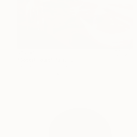
$4,890
"Desert Tears" Painting
Jae Cha, United Kingdom
Acrylic on Canvas
63 x 51 in
Ready to hang