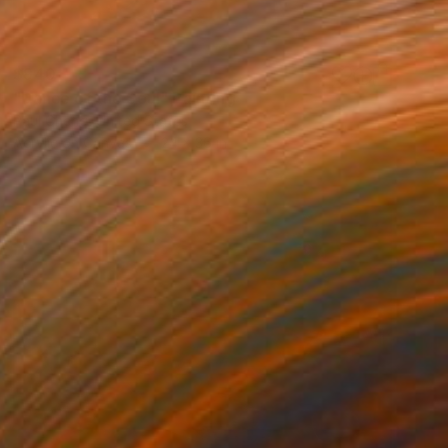
$940
"Dance of the Soul" Painting
Paul Cheng, United States
Acrylic on Canvas
24 x 36 in