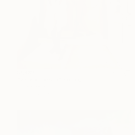
$4,489
"Venus in the soul" Painting
Holy Kateryna, Spain
Oil on Canvas
25.2 x 33.5 in