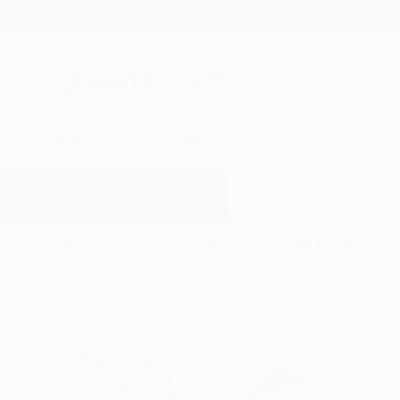
New Arrivals
Paintings
Photography
Sculpture
Drawi
All Artworks
Paintings
Soul Art
Results for "Soul Art" Paintings