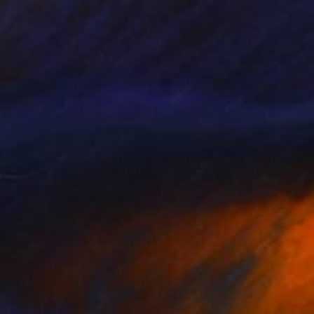
$2,960
"Thrive in Challenging Times" Painting
Michelle Hold, Italy
Acrylic on Canvas
39.4 x 39.4 in