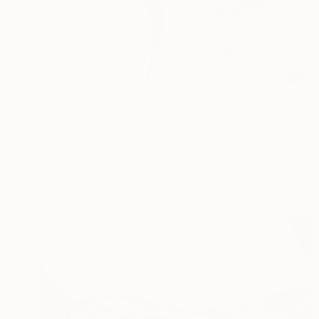
$9,760
"Buried in my soul" Painting
Emily Starck, France
Acrylic on Canvas
45.3 x 74.8 in
Ready to hang