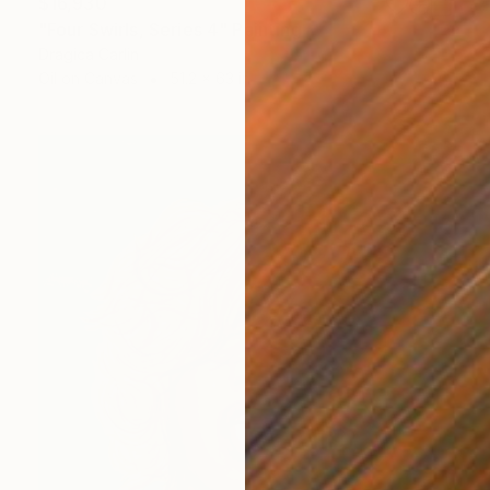
$16,930
"Four Swirls, Series 4" Painting
Dragica Carlin
Oil on Canvas
51.2 x 63 in