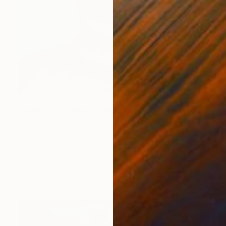
$775
"Marilyn: The Rebel Soul" Painting
Nelly Flores, Peru
Watercolor on Paper
12 x 16 in