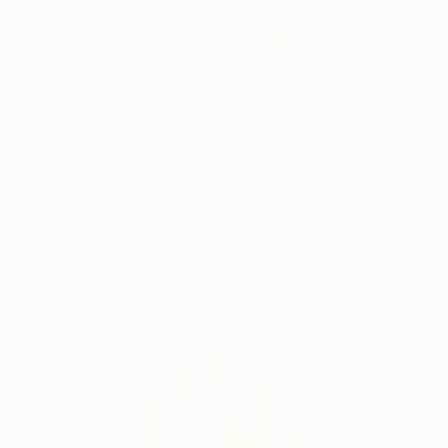
$530
"OJÚ KAN, ỌKÀN MẸ́WÀÁ (One Face, Ten Souls)" Painting
Oluwafemi Afolabi, Nigeria
Acrylic on Canvas
12 x 14 in