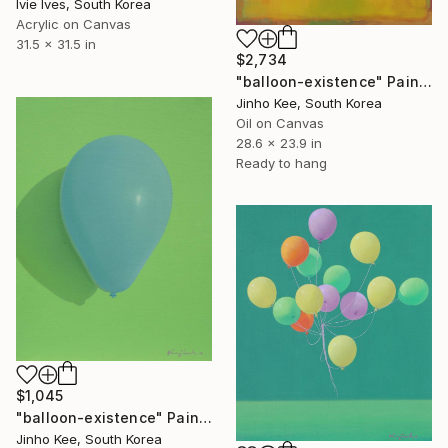
Ivie Ives, South Korea
Acrylic on Canvas
31.5 x 31.5 in
$2,734
"balloon-existence" Painting
Jinho Kee, South Korea
Oil on Canvas
28.6 x 23.9 in
Ready to hang
$1,045
"balloon-existence" Painting
Jinho Kee, South Korea