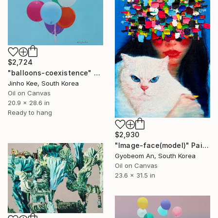
$2,724
"balloons-coexistence" Painting
Jinho Kee, South Korea
Oil on Canvas
20.9 x 28.6 in
Ready to hang
$2,930
"Image-face(model)" Painting
Gyobeom An, South Korea
Oil on Canvas
23.6 x 31.5 in