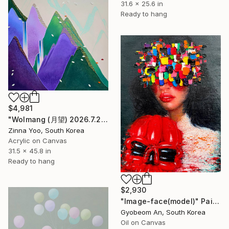
31.6 x 25.6 in
Ready to hang
$4,981
"Wolmang (月望) 2026.7.22" Painting
Zinna Yoo, South Korea
Acrylic on Canvas
31.5 x 45.8 in
Ready to hang
$2,930
"Image-face(model)" Painting
Gyobeom An, South Korea
Oil on Canvas