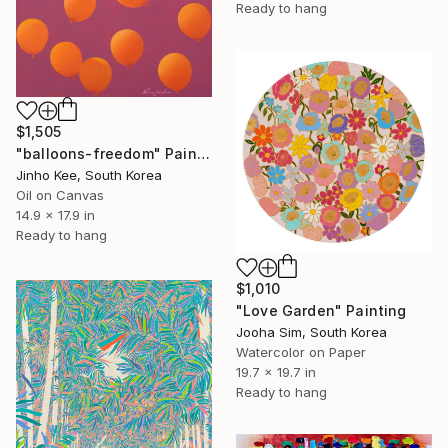
Ready to hang
$1,505
"balloons-freedom" Painting
Jinho Kee, South Korea
Oil on Canvas
14.9 x 17.9 in
Ready to hang
$1,010
"Love Garden" Painting
Jooha Sim, South Korea
Watercolor on Paper
19.7 x 19.7 in
Ready to hang