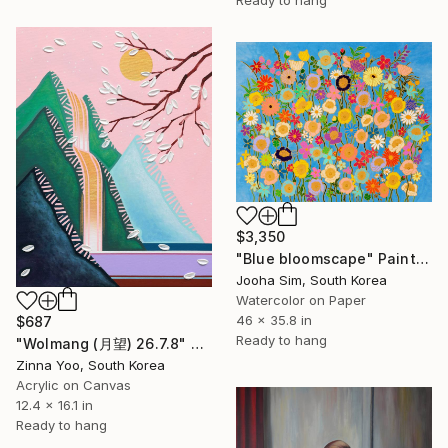
$3,350
"Blue bloomscape" Painting
Jooha Sim, South Korea
Watercolor on Paper
46 x 35.8 in
$687
Ready to hang
"Wolmang (月望) 26.7.8" Painting
Zinna Yoo, South Korea
Acrylic on Canvas
12.4 x 16.1 in
Ready to hang