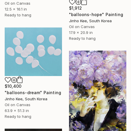
Oil on Canvas
$1,912
12.5 x 16.1 in
"balloons-hope" Painting
Ready to hang
Jinho Kee, South Korea
Oil on Canvas
17.9 x 20.9 in
Ready to hang
$10,400
"balloons-dream" Painting
Jinho Kee, South Korea
Oil on Canvas
63.9 x 51.3 in
Ready to hang