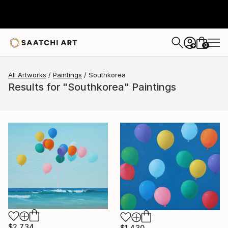
0
+
All Artworks
Paintings
Southkorea
Results for "Southkorea" Paintings
$2,734
$1,430