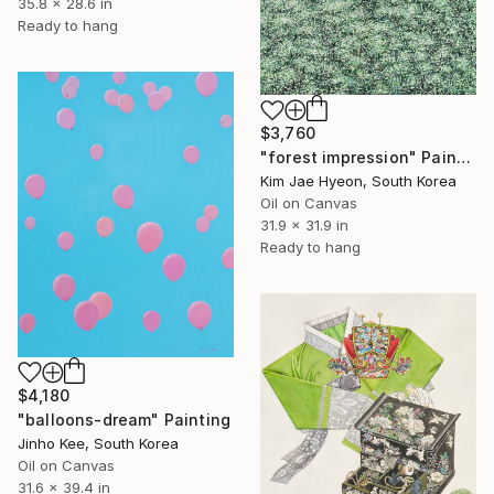
35.8 x 28.6 in
Ready to hang
$3,760
"forest impression" Painting
Kim Jae Hyeon, South Korea
Oil on Canvas
31.9 x 31.9 in
Ready to hang
$4,180
"balloons-dream" Painting
Jinho Kee, South Korea
Oil on Canvas
31.6 x 39.4 in