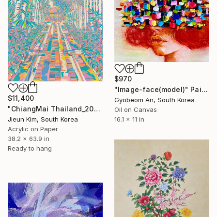
$970
"Image-face(model)" Painting
$11,400
Gyobeom An, South Korea
"ChiangMai Thailand_2025-4" Painting
Oil on Canvas
Jieun Kim, South Korea
16.1 x 11 in
Acrylic on Paper
38.2 x 63.9 in
Ready to hang