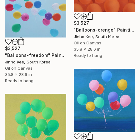
$3,527
"Balloons-orenge" Painting
Jinho Kee, South Korea
Oil on Canvas
$3,527
35.8 x 28.6 in
"Balloons-freedom" Painting
Ready to hang
Jinho Kee, South Korea
Oil on Canvas
35.8 x 28.6 in
Ready to hang