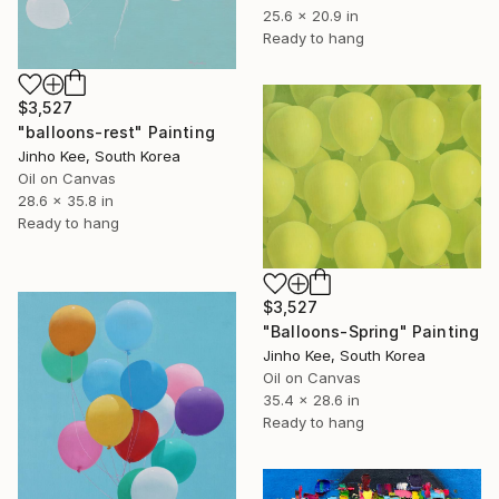
25.6 x 20.9 in
Ready to hang
$3,527
"balloons-rest" Painting
Jinho Kee, South Korea
Oil on Canvas
28.6 x 35.8 in
Ready to hang
$3,527
"Balloons-Spring" Painting
Jinho Kee, South Korea
Oil on Canvas
35.4 x 28.6 in
Ready to hang