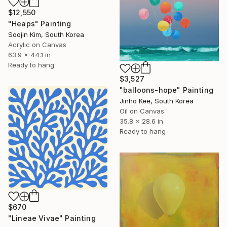
$12,550
"Heaps" Painting
Soojin Kim, South Korea
Acrylic on Canvas
63.9 x 44.1 in
Ready to hang
$3,527
"balloons-hope" Painting
Jinho Kee, South Korea
Oil on Canvas
35.8 x 28.6 in
Ready to hang
$670
"Lineae Vivae" Painting