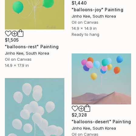
$1,440
"balloons-joy" Painting
Jinho Kee, South Korea
Oil on Canvas
14.9 x 14.9 in
Ready to hang
$1,505
"balloons-rest" Painting
Jinho Kee, South Korea
Oil on Canvas
14.9 x 17.9 in
$2,328
"balloons-desert" Painting
Jinho Kee, South Korea
Oil on Canvas