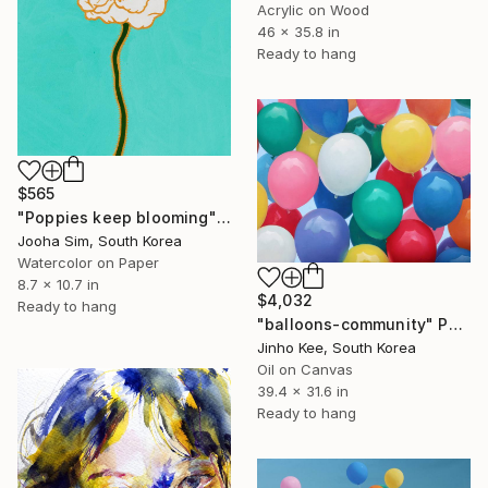
Acrylic on Wood
46 x 35.8 in
Ready to hang
$565
"Poppies keep blooming" Painting
Jooha Sim, South Korea
Watercolor on Paper
8.7 x 10.7 in
$4,032
Ready to hang
"balloons-community" Painting
Jinho Kee, South Korea
Oil on Canvas
39.4 x 31.6 in
Ready to hang