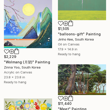
$1,505
"balloons-gift" Painting
Jinho Kee, South Korea
Oil on Canvas
17.9 x 14.9 in
Ready to hang
$2,229
"Wolmang (月望)" Painting
Zinna Yoo, South Korea
Acrylic on Canvas
23.8 x 23.8 in
Ready to hang
$11,440
"Meet" Painting