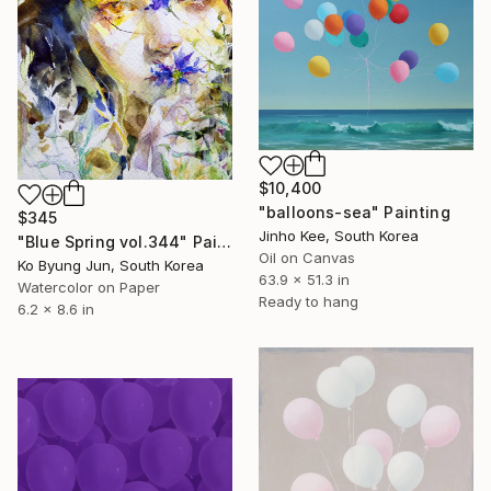
$10,400
"balloons-sea" Painting
$345
Jinho Kee, South Korea
"Blue Spring vol.344" Painting
Oil on Canvas
Ko Byung Jun, South Korea
63.9 x 51.3 in
Watercolor on Paper
Ready to hang
6.2 x 8.6 in