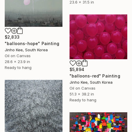
23.6 x 31.5 in
$2,833
"balloons-hope" Painting
Jinho Kee, South Korea
Oil on Canvas
28.6 x 23.9 in
Ready to hang
$5,894
"balloons-red" Painting
Jinho Kee, South Korea
Oil on Canvas
51.3 x 38.2 in
Ready to hang