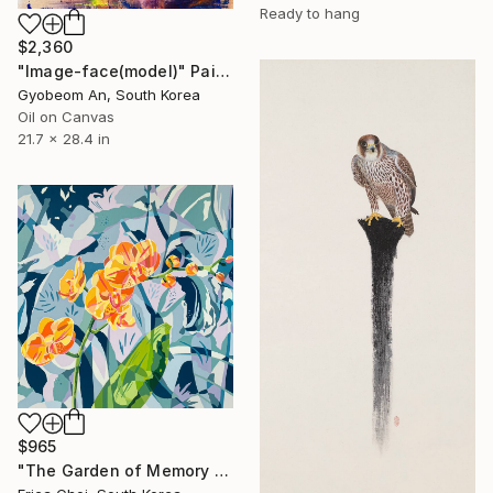
Ready to hang
$2,360
"Image-face(model)" Painting
Gyobeom An, South Korea
Oil on Canvas
21.7 x 28.4 in
$965
"The Garden of Memory #1" Painting