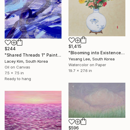
$1,415
$244
"Blooming into Existence" Painting
"Shared Threads 1" Painting
Yesang Lee, South Korea
Lacey Kim, South Korea
Watercolor on Paper
Oil on Canvas
19.7 x 27.6 in
7.5 x 7.5 in
Ready to hang
$596