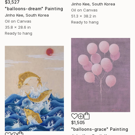
$3,527
Jinho Kee, South Korea
"balloons-dream" Painting
Oil on Canvas
Jinho Kee, South Korea
51.3 x 38.2 in
Oil on Canvas
Ready to hang
35.8 x 28.6 in
Ready to hang
$1,505
"balloons-grace" Painting