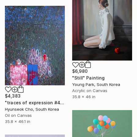
$6,980
"Still" Painting
Young Park, South Korea
Acrylic on Canvas
$4,383
35.8 x 46 in
"traces of expression #4" Painting
Hyunseok Cho, South Korea
Oil on Canvas
35.8 x 46.1 in