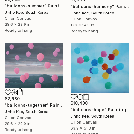
"balloons-summer" Painting
"balloons-harmony" Painting
Jinho Kee, South Korea
Jinho Kee, South Korea
Oil on Canvas
Oil on Canvas
28.6 x 23.9 in
17.9 x 14.9 in
Ready to hang
Ready to hang
$2,680
$10,400
"balloons-together" Painting
"balloons-hope" Painting
Jinho Kee, South Korea
Jinho Kee, South Korea
Oil on Canvas
Oil on Canvas
28.6 x 20.9 in
63.9 x 51.3 in
Ready to hang
Ready to hang