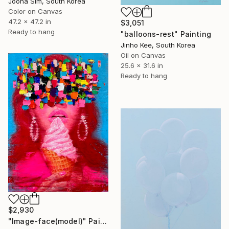
Jooha Sim, South Korea
Color on Canvas
47.2 x 47.2 in
$3,051
Ready to hang
"balloons-rest" Painting
Jinho Kee, South Korea
Oil on Canvas
25.6 x 31.6 in
Ready to hang
$2,930
"Image-face(model)" Painting