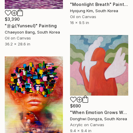
"Moonlight Breath" Painting
Hyojung Kim, South Korea
Oil on Canvas
$3,390
16 x 9.5 in
"윤슬(Yunseul)" Painting
Chaeyoon Bang, South Korea
Oil on Canvas
36.2 x 28.6 in
$690
"When Emotion Grows Wings" Painting
Donghwi Dongza, South Korea
Acrylic on Canvas
9.4 x 9.4 in