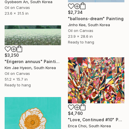
Gyobeom An, South Korea
Oil on Canvas
$2,734
23.6 x 31.5 in
"balloons-dream" Painting
Jinho Kee, South Korea
Oil on Canvas
23.9 x 28.6 in
Ready to hang
$3,250
"Erigeron annuus" Painting
Kim Jae Hyeon, South Korea
Oil on Canvas
51.2 x 15.7 in
Ready to hang
$4,760
"Love, Continued #10" Painting
Erica Choi, South Korea