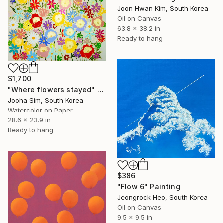
Joon Hwan Kim, South Korea
Oil on Canvas
63.8 x 38.2 in
Ready to hang
$1,700
"Where flowers stayed" Painting
Jooha Sim, South Korea
Watercolor on Paper
28.6 x 23.9 in
Ready to hang
$386
"Flow 6" Painting
Jeongrock Heo, South Korea
Oil on Canvas
9.5 x 9.5 in