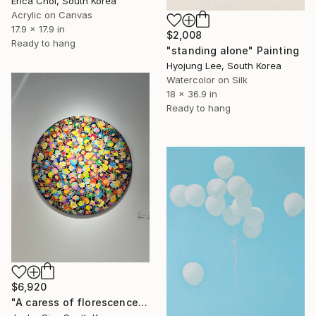
Erica Choi, South Korea
Acrylic on Canvas
17.9 x 17.9 in
$2,008
Ready to hang
"standing alone" Painting
Hyojung Lee, South Korea
Watercolor on Silk
18 x 36.9 in
Ready to hang
$6,920
"A caress of florescence" Painting