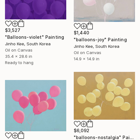
$3,527
$1,440
"Balloons-violet" Painting
"balloons-joy" Painting
Jinho Kee, South Korea
Jinho Kee, South Korea
Oil on Canvas
Oil on Canvas
35.4 x 28.6 in
14.9 x 14.9 in
Ready to hang
$6,092
"balloons-nostalgia" Painting