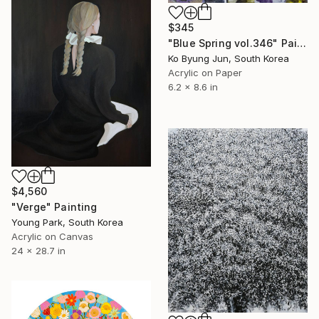
$345
"Blue Spring vol.346" Painting
Ko Byung Jun, South Korea
Acrylic on Paper
6.2 x 8.6 in
$4,560
"Verge" Painting
Young Park, South Korea
Acrylic on Canvas
24 x 28.7 in