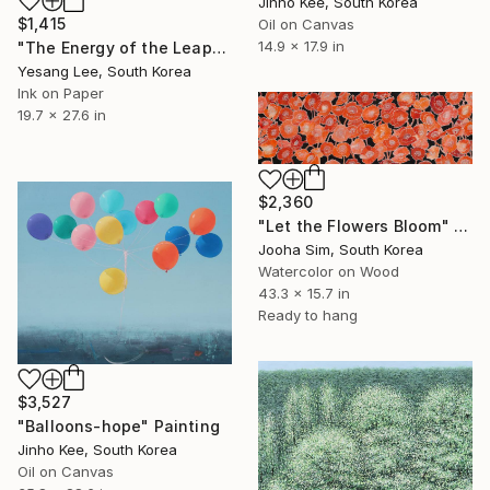
Jinho Kee, South Korea
$1,415
Oil on Canvas
14.9 x 17.9 in
"The Energy of the Leap" Painting
Yesang Lee, South Korea
Ink on Paper
19.7 x 27.6 in
$2,360
"Let the Flowers Bloom" Painting
Jooha Sim, South Korea
Watercolor on Wood
43.3 x 15.7 in
Ready to hang
$3,527
"Balloons-hope" Painting
Jinho Kee, South Korea
Oil on Canvas