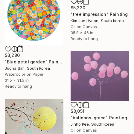
$5,220
"tree impression" Painting
Kim Jae Hyeon, South Korea
Oil on Canvas
35.8 x 46 in
Ready to hang
$3,280
"Blue petal garden" Painting
Jooha Sim, South Korea
Watercolor on Paper
31.5 x 31.5 in
Ready to hang
$3,051
"balloons-grace" Painting
Jinho Kee, South Korea
Oil on Canvas