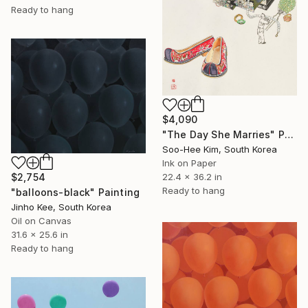
Ready to hang
$4,090
"The Day She Marries" Painting
Soo-Hee Kim, South Korea
Ink on Paper
22.4 x 36.2 in
$2,754
Ready to hang
"balloons-black" Painting
Jinho Kee, South Korea
Oil on Canvas
31.6 x 25.6 in
Ready to hang